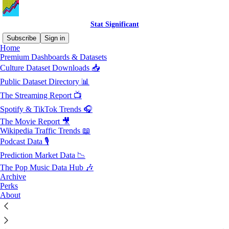
Stat Significant
Subscribe
Sign in
Home
Premium Dashboards & Datasets
Sitemap - Stat Significant
Culture Dataset Downloads 📥
Public Dataset Directory 📊
Posts from 2026
The Streaming Report 📺
Spotify & TikTok Trends 🎧
Posts from 2025
The Movie Report 🎥
Posts from 2024
Wikipedia Traffic Trends 📖
Podcast Data 🎙️
Posts from 2023
Prediction Market Data 📉
Posts from 2022
The Pop Music Data Hub 🎶
Archive
© 2026 Stat Significant, LLC
·
Privacy
∙
Terms
∙
Collection notice
Perks
About
Start your Substack