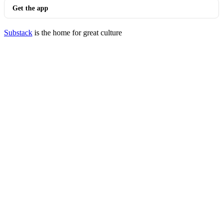
Get the app
Substack
is the home for great culture