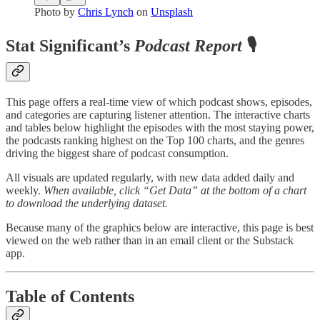
Photo by
Chris Lynch
on
Unsplash
Stat Significant’s
Podcast Report
🎙️
This page offers a real-time view of which podcast shows, episodes,
and categories are capturing listener attention. The interactive charts
and tables below highlight the episodes with the most staying power,
the podcasts ranking highest on the Top 100 charts, and the genres
driving the biggest share of podcast consumption.
All visuals are updated regularly, with new data added daily and
weekly.
When available, click “Get Data” at the bottom of a chart
to download the underlying dataset.
Because many of the graphics below are interactive, this page is best
viewed on the web rather than in an email client or the Substack
app.
Table of Contents