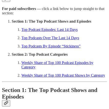
For paid subscribers —
click a link below to jump straight to that
section:
Section 1: The Top Podcast Shows and Episodes
Top Podcast Episodes: Last 14 Days
Top Podcasts Over The Last 14 Days
Top Podcasts By Episode “Stickiness”
Section 2: Top Podcast Categories
Weekly Share of Top 100 Podcast Episodes by
Category
Weekly Share of Top 100 Podcast Shows by Category
Section 1: The Top Podcast Shows and
Episodes