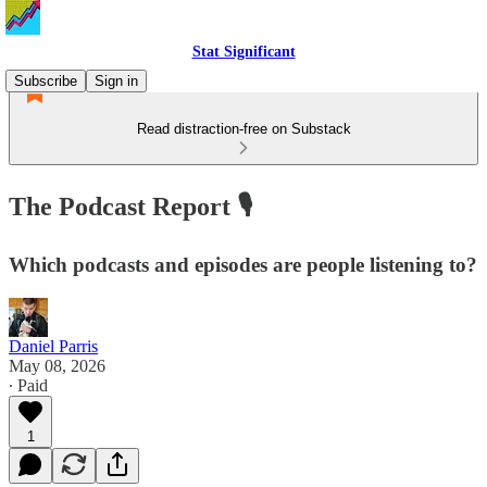
Stat Significant
Subscribe
Sign in
Read distraction-free on Substack
The Podcast Report 🎙️
Which podcasts and episodes are people listening to?
Daniel Parris
May 08, 2026
∙ Paid
1