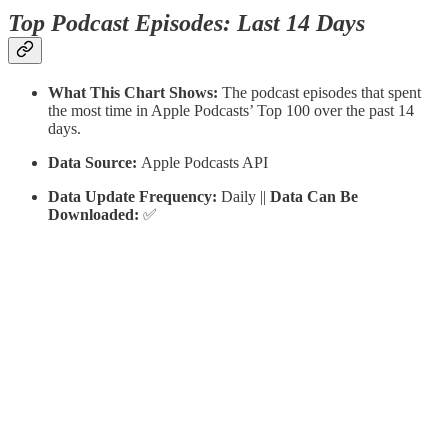
Top Podcast Episodes: Last 14 Days
What This Chart Shows:
The podcast episodes that spent
the most time in Apple Podcasts’ Top 100 over the past 14
days.
Data Source:
Apple Podcasts API
Data Update Frequency:
Daily ||
Data Can Be
Downloaded:
✅