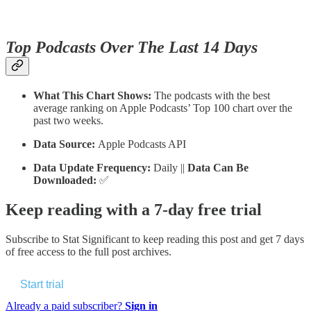
Top Podcasts Over The Last 14 Days
What This Chart Shows:
The podcasts with the best
average ranking on Apple Podcasts’ Top 100 chart over the
past two weeks.
Data Source:
Apple Podcasts API
Data Update Frequency:
Daily ||
Data Can Be
Downloaded:
✅
Keep reading with a 7-day free trial
Subscribe to
Stat Significant
to keep reading this post and get 7 days
of free access to the full post archives.
Start trial
Already a paid subscriber?
Sign in