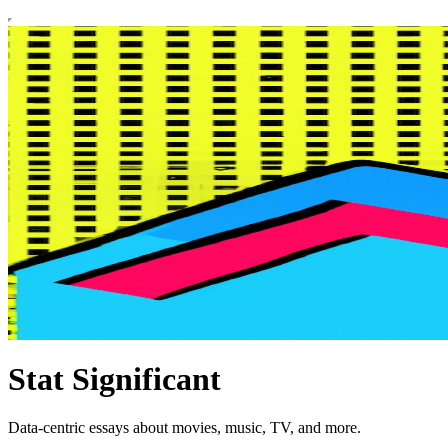
Stat Significant
Data-centric essays about movies, music, TV, and more.