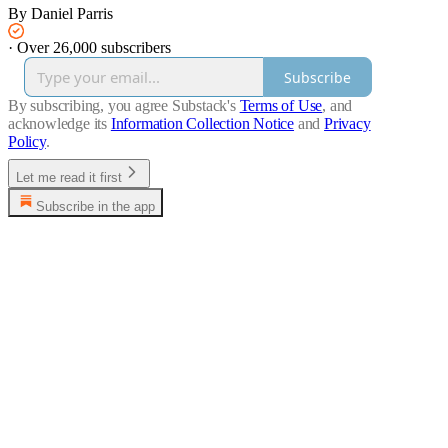
By Daniel Parris
·
Over 26,000 subscribers
Subscribe
By subscribing, you agree Substack's
Terms of Use
, and
acknowledge its
Information Collection Notice
and
Privacy
Policy
.
Let me read it first
Subscribe in the app