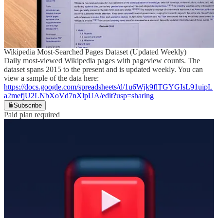
Wikipedia Most-Searched Pages Dataset (Updated Weekly)
Daily most-viewed Wikipedia pages with pageview counts. The
dataset spans 2015 to the present and is updated weekly. You can
view a sample of the data here:
https://docs.google.com/spreadsheets/d/1u6Wjk9flTGYGIsL91uipL
a2mefjU2LNbXoVd7nXlpUA/edit?usp=sharing
Subscribe
Paid plan required