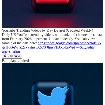
YouTube Trending Videos by Day Dataset (Updated Weekly)
Daily US YouTube trending videos with rank and channel metadata
from February 2026 to present. Updated weekly. You can view a
sample of the data here:
https://docs.google.com/spreadsheets/d/1k-
gyH0GqWfZ2zkPshizpA57XJhnsVfDXoEaWgfwvSzQ/edit?
usp=sharing
Subscribe
Paid plan required