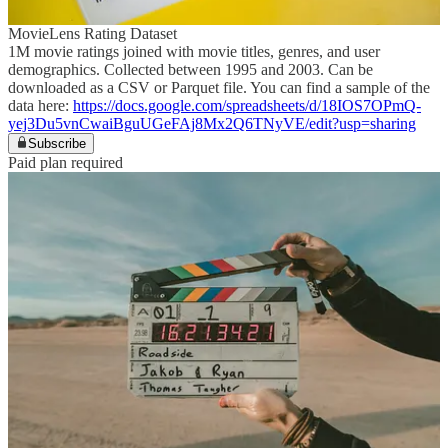
MovieLens Rating Dataset
1M movie ratings joined with movie titles, genres, and user
demographics. Collected between 1995 and 2003. Can be
downloaded as a CSV or Parquet file. You can find a sample of the
data here:
https://docs.google.com/spreadsheets/d/18IOS7OPmQ-
yej3Du5vnCwaiBguUGeFAj8Mx2Q6TNyVE/edit?usp=sharing
Subscribe
Paid plan required