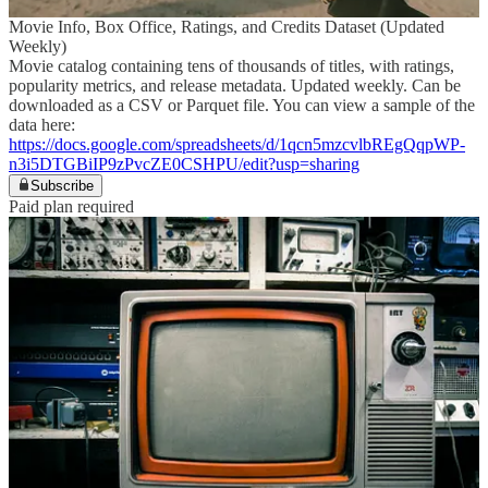
Movie Info, Box Office, Ratings, and Credits Dataset (Updated
Weekly)
Movie catalog containing tens of thousands of titles, with ratings,
popularity metrics, and release metadata. Updated weekly. Can be
downloaded as a CSV or Parquet file. You can view a sample of the
data here:
https://docs.google.com/spreadsheets/d/1qcn5mzcvlbREgQqpWP-
n3i5DTGBiIP9zPvcZE0CSHPU/edit?usp=sharing
Subscribe
Paid plan required