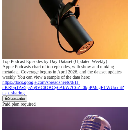
Top Podcast Episodes by Day Dataset (Updated Weekly)
Apple Podcasts chart of top episodes, with show and ranking
metadata. Coverage begins in April 2026, and the dataset updates
weekly. You can view a sample of the data here:
https://docs.google.com/spreadsheets/d/1J-
uKR9pTAv5jeZq9VCtOBCy6AbW7C6Z_0kpPMcgELWU/edit?
usp=sharing
Subscribe
Paid plan required