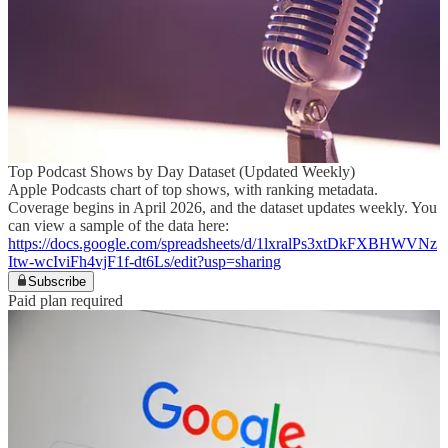
Top Podcast Shows by Day Dataset (Updated Weekly)
Apple Podcasts chart of top shows, with ranking metadata.
Coverage begins in April 2026, and the dataset updates weekly. You
can view a sample of the data here:
https://docs.google.com/spreadsheets/d/1lxralPs3xtDkFXBHWVNz
Itw-wcIviFh4vjF1f-dt6Ls/edit?usp=sharing
Subscribe
Paid plan required