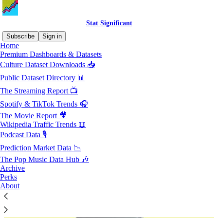
Stat Significant
Subscribe
Sign in
Home
Premium Dashboards & Datasets
Subscriber perks
Culture Dataset Downloads 📥
Public Dataset Directory 📊
Exclusive deals and extras for Stat Significant subscribers
The Streaming Report 📺
Spotify & TikTok Trends 🎧
The Movie Report 🎥
Wikipedia Traffic Trends 📖
Podcast Data 🎙️
Prediction Market Data 📉
The Pop Music Data Hub 🎶
Archive
Perks
About