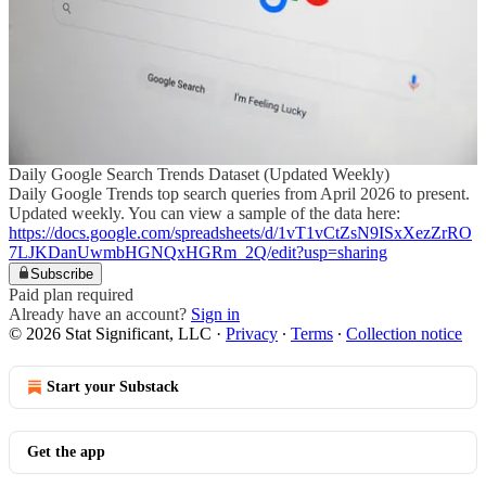
Daily Google Search Trends Dataset (Updated Weekly)
Daily Google Trends top search queries from April 2026 to present.
Updated weekly. You can view a sample of the data here:
https://docs.google.com/spreadsheets/d/1vT1vCtZsN9ISxXezZrRO
7LJKDanUwmbHGNQxHGRm_2Q/edit?usp=sharing
Subscribe
Paid plan required
Already have an account?
Sign in
© 2026 Stat Significant, LLC
·
Privacy
∙
Terms
∙
Collection notice
Start your Substack
Get the app