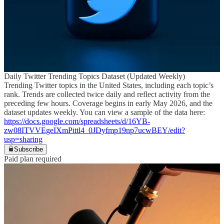
Daily Twitter Trending Topics Dataset (Updated Weekly)
Trending Twitter topics in the United States, including each topic’s
rank. Trends are collected twice daily and reflect activity from the
preceding few hours. Coverage begins in early May 2026, and the
dataset updates weekly. You can view a sample of the data here:
https://docs.google.com/spreadsheets/d/16YB-
zw08ITVVEgeIXmPittl4_0JDyfmp19np7ucwBEY/edit?
usp=sharing
Subscribe
Paid plan required