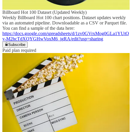
Billboard Hot 100 Dataset (Updated Weekly)
Weekly Billboard Hot 100 chart positions. Dataset updates weekly
via an automated pipeline. Downloadable as a CSV or Parquet file.
You can find a sample of the data here:
https://docs.google.com/spreadsheets/d/1zv0GVrxMog0GLa1YUtQ
y-M2hcTdXOYGHwVoxM6_jgRA/edit?usp=sharing
Subscribe
Paid plan required