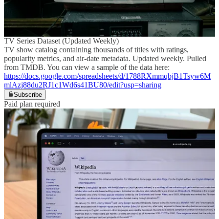
TV Series Dataset (Updated Weekly)
TV show catalog containing thousands of titles with ratings,
popularity metrics, and air-date metadata. Updated weekly. Pulled
from TMDB. You can view a sample of the data here:
https://docs.google.com/spreadsheets/d/1788RXmmqbjB1Tsyw6M
mlAzj88du2RJ1c1Wd6s41BU80/edit?usp=sharing
Subscribe
Paid plan required