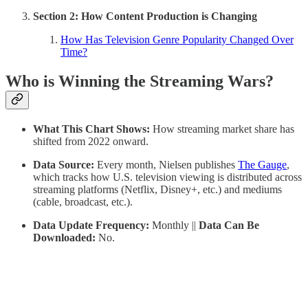
Section 2: How Content Production is Changing
How Has Television Genre Popularity Changed Over
Time?
Who is Winning the Streaming Wars?
What This Chart Shows:
How streaming market share has
shifted from 2022 onward.
Data Source:
Every month, Nielsen publishes
The Gauge
,
which tracks how U.S. television viewing is distributed across
streaming platforms (Netflix, Disney+, etc.) and mediums
(cable, broadcast, etc.).
Data Update Frequency:
Monthly ||
Data Can Be
Downloaded:
No.