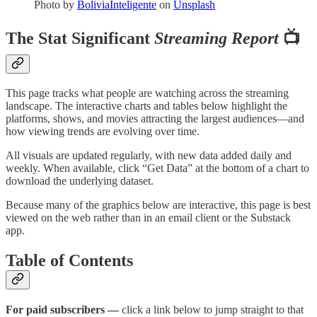
Photo by
BoliviaInteligente
on
Unsplash
The Stat Significant
Streaming Report
📺
This page tracks what people are watching across the streaming
landscape. The interactive charts and tables below highlight the
platforms, shows, and movies attracting the largest audiences—and
how viewing trends are evolving over time.
All visuals are updated regularly, with new data added daily and
weekly. When available, click “Get Data” at the bottom of a chart to
download the underlying dataset.
Because many of the graphics below are interactive, this page is best
viewed on the web rather than in an email client or the Substack
app.
Table of Contents
For paid subscribers —
click a link below to jump straight to that