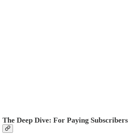
The Deep Dive: For Paying Subscribers