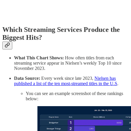
Which Streaming Services Produce the
Biggest Hits?
What This Chart Shows:
How often titles from each
streaming service appear in Nielsen’s weekly Top 10 since
November 2023.
Data Source:
Every week since late 2023,
Nielsen has
published a list of the ten most-streamed titles in the U.S
.
You can see an example screenshot of these rankings
below: