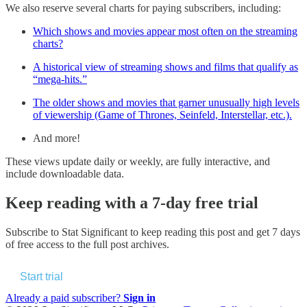
We also reserve several charts for paying subscribers, including:
Which shows and movies appear most often on the streaming
charts?
A historical view of streaming shows and films that qualify as
“mega-hits.”
The older shows and movies that garner unusually high levels
of viewership (Game of Thrones, Seinfeld, Interstellar, etc.).
And more!
These views update daily or weekly, are fully interactive, and
include downloadable data.
Keep reading with a 7-day free trial
Subscribe to
Stat Significant
to keep reading this post and get 7 days
of free access to the full post archives.
Start trial
Already a paid subscriber?
Sign in