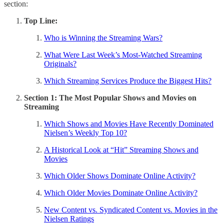
section:
Top Line:
Who is Winning the Streaming Wars?
What Were Last Week’s Most-Watched Streaming
Originals?
Which Streaming Services Produce the Biggest Hits?
Section 1: The Most Popular Shows and Movies on
Streaming
Which Shows and Movies Have Recently Dominated
Nielsen’s Weekly Top 10?
A Historical Look at “Hit” Streaming Shows and
Movies
Which Older Shows Dominate Online Activity?
Which Older Movies Dominate Online Activity?
New Content vs. Syndicated Content vs. Movies in the
Nielsen Ratings