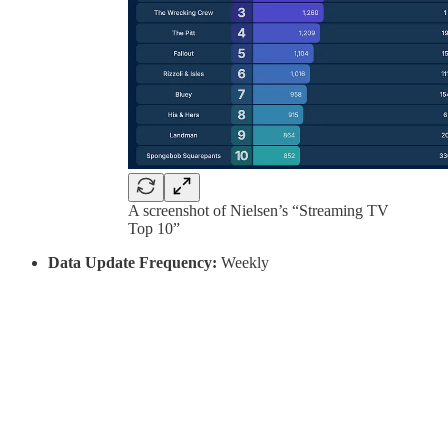
A screenshot of Nielsen’s “Streaming TV
Top 10”
Data Update Frequency:
Weekly