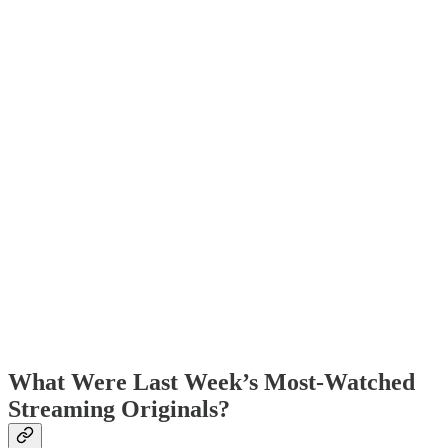
What Were Last Week’s Most-Watched
Streaming Originals?