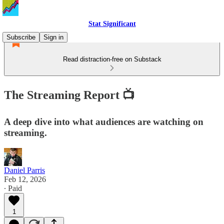
Stat Significant
Subscribe
Sign in
Read distraction-free on Substack
The Streaming Report 📺
A deep dive into what audiences are watching on
streaming.
Daniel Parris
Feb 12, 2026
∙ Paid
1