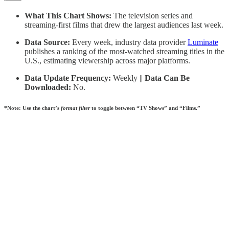
What This Chart Shows:
The television series and
streaming-first films that drew the largest audiences last week.
Data Source:
Every week, industry data provider
Luminate
publishes a ranking of the most-watched streaming titles in the
U.S., estimating viewership across major platforms.
Data Update Frequency:
Weekly ||
Data Can Be
Downloaded:
No.
*Note: Use the chart’s
format filter
to toggle between “TV Shows” and “Films.”