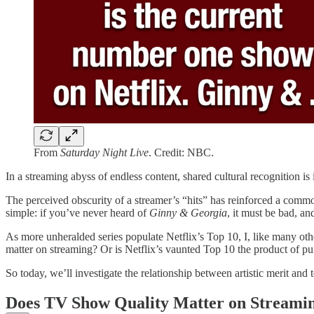
From
Saturday Night Live
. Credit: NBC.
In a streaming abyss of endless content, shared cultural recognition i
The perceived obscurity of a streamer’s “hits” has reinforced a comm
simple: if you’ve never heard of
Ginny & Georgia
, it must be bad, a
As more unheralded series populate Netflix’s Top 10, I, like many othe
matter on streaming? Or is Netflix’s vaunted Top 10 the product of p
So today, we’ll investigate the relationship between artistic merit a
Does TV Show Quality Matter on Streami