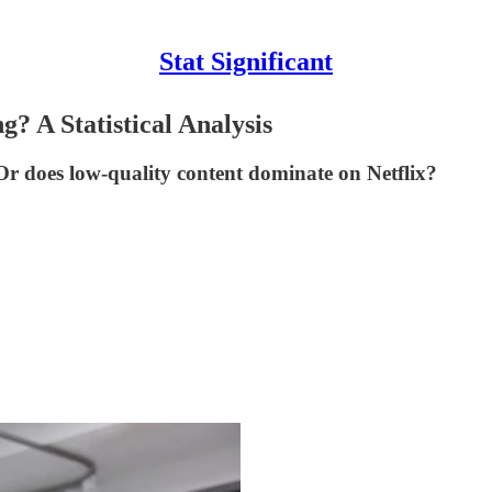
Stat Significant
? A Statistical Analysis
r does low-quality content dominate on Netflix?