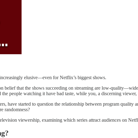
s increasingly elusive—even for Netflix’s biggest shows.
on belief that the shows succeeding on streaming are low-quality—widel
nd the people watching it have bad taste, while you, a discerning viewer
rs, have started to question the relationship between program quality an
ure randomness?
nd television viewership, examining which series attract audiences on N
ng?