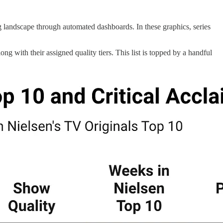
 landscape through automated dashboards. In these graphics, series
ng with their assigned quality tiers. This list is topped by a handful