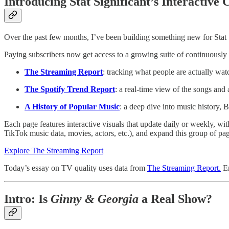
Introducing Stat Significant’s Interactive
Over the past few months, I’ve been building something new for Stat Sig
Paying subscribers now get access to a growing suite of continuously
The Streaming Report
: tracking what people are actually wa
The Spotify Trend Report
: a real-time view of the songs and 
A History of Popular Music
: a deep dive into music history,
Each page features interactive visuals that update daily or weekly, wi
TikTok music data, movies, actors, etc.), and expand this group of pa
Explore The Streaming Report
Today’s essay on TV quality uses data from
The Streaming Report.
En
Intro: Is
Ginny & Georgia
a Real Show?