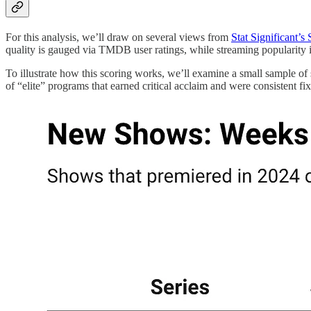
For this analysis, we’ll draw on several views from
Stat Significant’s
quality is gauged via TMDB user ratings, while streaming popularity 
To illustrate how this scoring works, we’ll examine a small sample of s
of “elite” programs that earned critical acclaim and were consistent fi