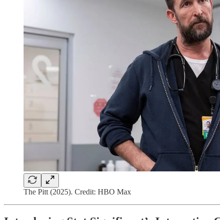
The Pitt (2025). Credit: HBO Max