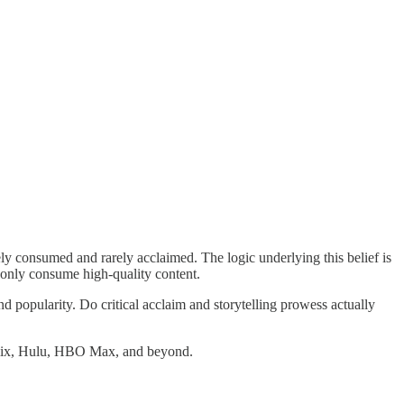
y consumed and rarely acclaimed. The logic underlying this belief is
, only consume high-quality content.
d popularity. Do critical acclaim and storytelling prowess actually
etflix, Hulu, HBO Max, and beyond.