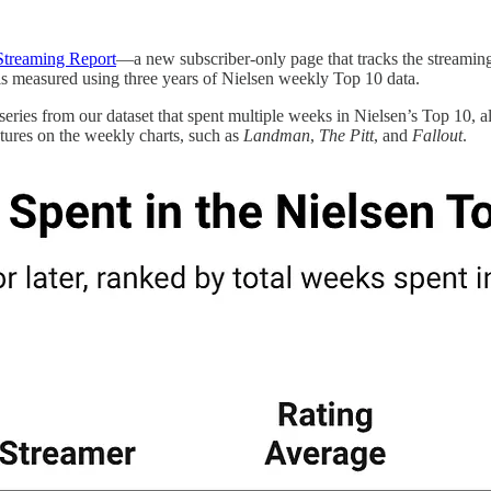
 Streaming Report
—a new subscriber-only page that tracks the streaming
is measured using three years of Nielsen weekly Top 10 data.
eries from our dataset that spent multiple weeks in Nielsen’s Top 10, alo
xtures on the weekly charts, such as
Landman
,
The Pitt
, and
Fallout
.