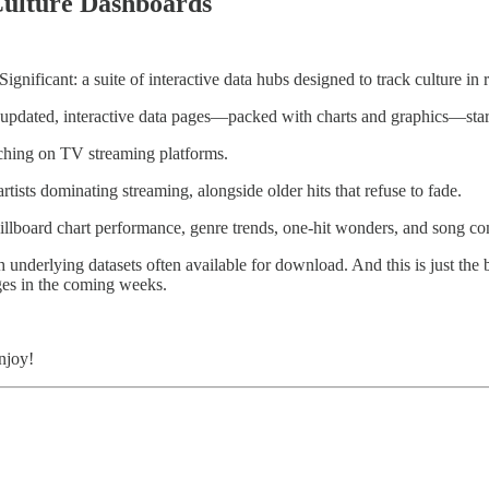
 Culture Dashboards
nificant: a suite of interactive data hubs designed to track culture in r
 updated, interactive data pages—packed with charts and graphics—star
tching on TV streaming platforms.
artists dominating streaming, alongside older hits that refuse to fade.
 Billboard chart performance, genre trends, one-hit wonders, and song co
th underlying datasets often available for download. And this is just t
ges in the coming weeks.
joy!