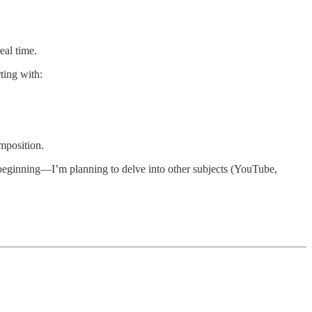
eal time.
ting with:
mposition.
he beginning—I’m planning to delve into other subjects (YouTube,