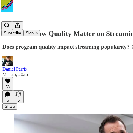
Does TV Show Quality Matter on Streaming
Subscribe
Sign in
Does program quality impact streaming popularity? O
Daniel Parris
Mar 25, 2026
53
5
5
Share