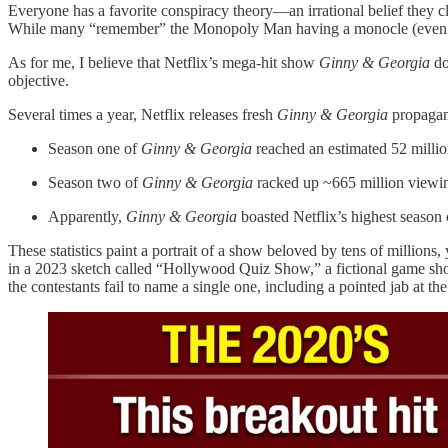
Everyone has a favorite conspiracy theory—an irrational belief they c
While many “remember” the Monopoly Man having a monocle (even t
As for me, I believe that Netflix’s mega-hit show
Ginny & Georgia
do
objective.
Several times a year, Netflix releases fresh
Ginny & Georgia
propagan
Season one of
Ginny & Georgia
reached an estimated 52 million
Season two of
Ginny & Georgia
racked up ~665 million viewing
Apparently,
Ginny & Georgia
boasted Netflix’s highest season
These statistics paint a portrait of a show beloved by tens of millions,
in a 2023 sketch called “Hollywood Quiz Show,” a fictional game show
the contestants fail to name a single one, including a pointed jab at t