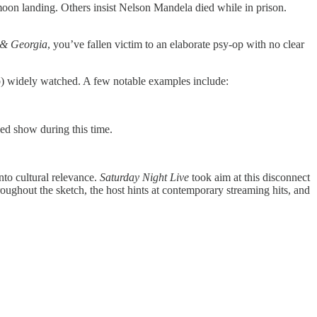
moon landing. Others insist Nelson Mandela died while in prison.
 & Georgia
, you’ve fallen victim to an elaborate psy-op with no clear
 (b) widely watched. A few notable examples include:
ed show during this time.
into cultural relevance.
Saturday Night Live
took aim at this disconnect
ughout the sketch, the host hints at contemporary streaming hits, and