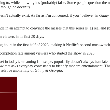
ling to, while knowing it’s (probably) false. Some people question the 
hough he doesn’t).
esn’t actually exist. As far as I’m concerned, if you “believe” in
Ginny
da in an attempt to convince the masses that this series is (a) real and
 viewers in its first 28 days.
 hours in the first half of 2023, making it Netflix’s second most-watch
 completion rate among viewers who started the show in 2023.
 yet in today’s streaming landscape, popularity doesn’t always translate 
 that asks everyday contestants to identify modern entertainment. Thro
he relative anonymity of
Ginny & Georgia
: