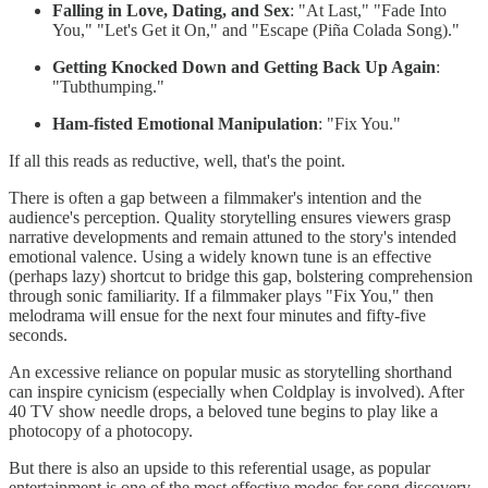
Falling in Love, Dating, and Sex
: "At Last," "Fade Into
You," "Let's Get it On," and "Escape (Piña Colada Song)."
Getting Knocked Down and Getting Back Up Again
:
"Tubthumping."
Ham-fisted Emotional Manipulation
: "Fix You."
If all this reads as reductive, well, that's the point.
There is often a gap between a filmmaker's intention and the
audience's perception. Quality storytelling ensures viewers grasp
narrative developments and remain attuned to the story's intended
emotional valence. Using a widely known tune is an effective
(perhaps lazy) shortcut to bridge this gap, bolstering comprehension
through sonic familiarity. If a filmmaker plays "Fix You," then
melodrama will ensue for the next four minutes and fifty-five
seconds.
An excessive reliance on popular music as storytelling shorthand
can inspire cynicism (especially when Coldplay is involved). After
40 TV show needle drops, a beloved tune begins to play like a
photocopy of a photocopy.
But there is also an upside to this referential usage, as popular
entertainment is one of the most effective modes for song discovery.