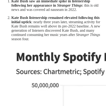
Kate Bush saw an immediate spike in listenership
following her appearance in
Stranger Things
: this is old
news and was covered ad nauseam in 2022.
Kate Bush listenership remained elevated following this
initial uptick
: nearly three years later, streaming activity for
Kate Bush remains well above its pre-2022 baseline. A new
generation of listeners discovered Kate Bush, and many
continued consuming her music years after
Stranger Things
season four.