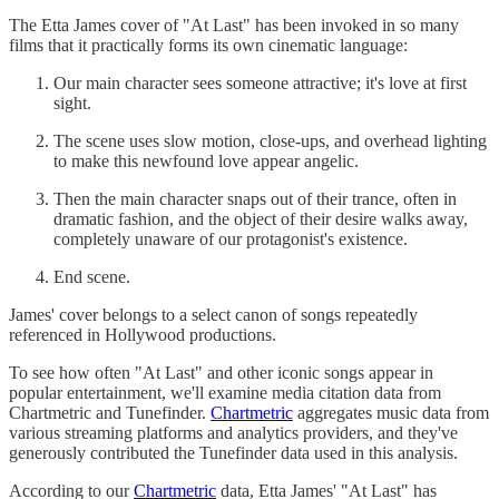
The Etta James cover of "At Last" has been invoked in so many
films that it practically forms its own cinematic language:
Our main character sees someone attractive; it's love at first
sight.
The scene uses slow motion, close-ups, and overhead lighting
to make this newfound love appear angelic.
Then the main character snaps out of their trance, often in
dramatic fashion, and the object of their desire walks away,
completely unaware of our protagonist's existence.
End scene.
James' cover belongs to a select canon of songs repeatedly
referenced in Hollywood productions.
To see how often "At Last" and other iconic songs appear in
popular entertainment, we'll examine media citation data from
Chartmetric and Tunefinder.
Chartmetric
aggregates music data from
various streaming platforms and analytics providers, and they've
generously contributed the Tunefinder data used in this analysis.
According to our
Chartmetric
data, Etta James' "At Last" has