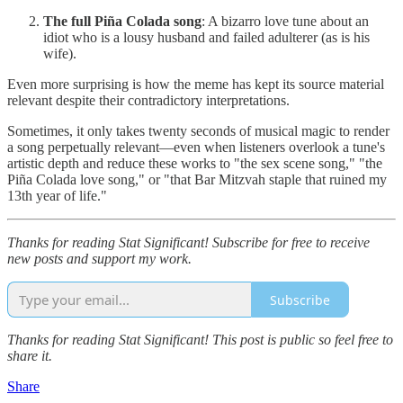
The full Piña Colada song
: A bizarro love tune about an
idiot who is a lousy husband and failed adulterer (as is his
wife).
Even more surprising is how the meme has kept its source material
relevant despite their contradictory interpretations.
Sometimes, it only takes twenty seconds of musical magic to render
a song perpetually relevant—even when listeners overlook a tune's
artistic depth and reduce these works to "the sex scene song," "the
Piña Colada love song," or "that Bar Mitzvah staple that ruined my
13th year of life."
Thanks for reading Stat Significant! Subscribe for free to receive
new posts and support my work.
Subscribe
Thanks for reading Stat Significant! This post is public so feel free to
share it.
Share