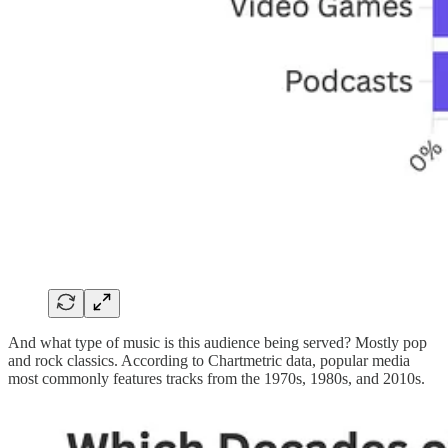
And what type of music is this audience being served? Mostly pop
and rock classics. According to Chartmetric data, popular media
most commonly features tracks from the 1970s, 1980s, and 2010s.