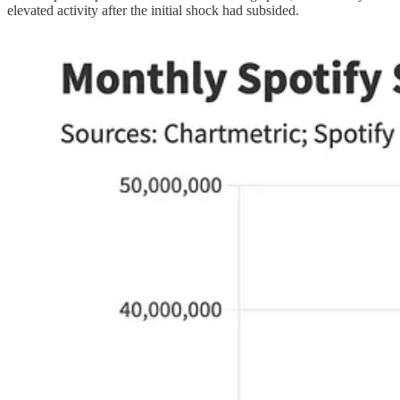
elevated activity after the initial shock had subsided.