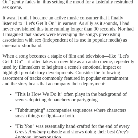
On" gently fades in, thus setting the mood for a tastefully restrained
sex scene.
It wasn't until I became an active music consumer that I finally
listened to "Let's Get It On" in earnest. As silly as it sounds, I had
never envisioned this tune running longer than 30 seconds. Nor had
I imagined that shows were leveraging the song's preexisting
association with sex (independent of its use in popular media) as
cinematic shorthand.
When a song becomes a staple of film and television—like "Let's
Get It On"—it often takes on new life as an audio meme, repeatedly
used by filmmakers to heighten a scene's emotional impact or
highlight pivotal story developments. Consider the following
assortment of tracks commonly featured in popular entertainment
and the story beats that accompany their deployment:
"This Is How We Do It" often plays in the background of
scenes depicting debauchery or partygoing.
"Tubthumping" accompanies sequences where characters
smash things or fight—or both.
"Fix You" was essentially hand-crafted for the end of every
Grey's Anatomy
episode and shows doing their best
Grey's
Anatomy
impersonation.