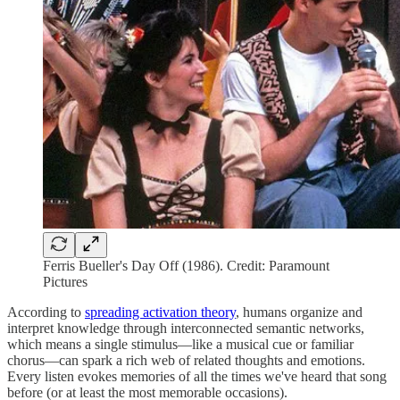
Ferris Bueller's Day Off (1986). Credit: Paramount
Pictures
According to
spreading activation theory
, humans organize and
interpret knowledge through interconnected semantic networks,
which means a single stimulus—like a musical cue or familiar
chorus—can spark a rich web of related thoughts and emotions.
Every listen evokes memories of all the times we've heard that song
before (or at least the most memorable occasions).