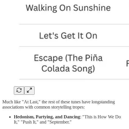
Much like "At Last," the rest of these tunes have longstanding
associations with common storytelling tropes:
Hedonism, Partying, and Dancing
: "This is How We Do
It," "Push It," and "September."