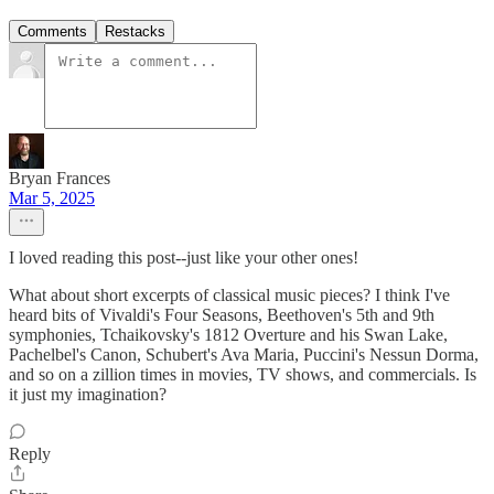
Comments
Restacks
Bryan Frances
Mar 5, 2025
I loved reading this post--just like your other ones!
What about short excerpts of classical music pieces? I think I've
heard bits of Vivaldi's Four Seasons, Beethoven's 5th and 9th
symphonies, Tchaikovsky's 1812 Overture and his Swan Lake,
Pachelbel's Canon, Schubert's Ava Maria, Puccini's Nessun Dorma,
and so on a zillion times in movies, TV shows, and commercials. Is
it just my imagination?
Reply