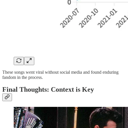
These songs went viral without social media and found enduring
fandom in the process.
Final Thoughts: Context is Key