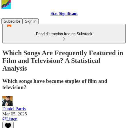
Stat Significant
Subscribe
Sign in
Read distraction-free on Substack
Which Songs Are Frequently Featured in
Film and Television? A Statistical
Analysis
Which songs have become staples of film and
television?
Daniel Parris
Mar 05, 2025
Listen