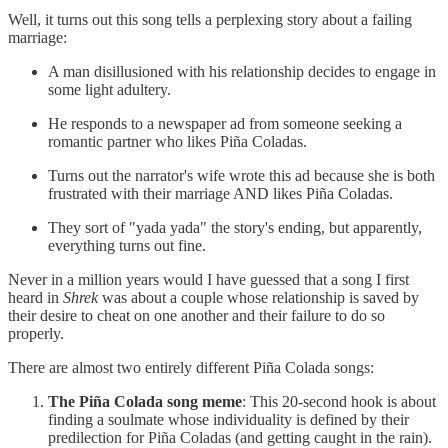
Well, it turns out this song tells a perplexing story about a failing
marriage:
A man disillusioned with his relationship decides to engage in
some light adultery.
He responds to a newspaper ad from someone seeking a
romantic partner who likes Piña Coladas.
Turns out the narrator's wife wrote this ad because she is both
frustrated with their marriage AND likes Piña Coladas.
They sort of "yada yada" the story's ending, but apparently,
everything turns out fine.
Never in a million years would I have guessed that a song I first
heard in
Shrek
was about a couple whose relationship is saved by
their desire to cheat on one another and their failure to do so
properly.
There are almost two entirely different Piña Colada songs:
The Piña Colada song meme
: This 20-second hook is about
finding a soulmate whose individuality is defined by their
predilection for Piña Coladas (and getting caught in the rain).