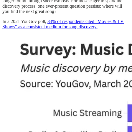
longer found through sheer osmosis. For those eager to spark the
discovery process, one ever-present question persists: where will
you find the next great song?
In a 2021 YouGov poll,
33% of respondents cited "Movies & TV
Shows" as a consistent medium for song discovery.