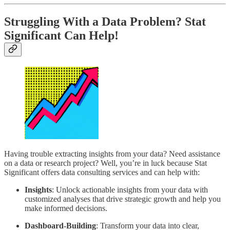
Struggling With a Data Problem?
Stat
Significant Can Help
!
Having trouble extracting insights from your data? Need assistance
on a data or research project? Well, you’re in luck because Stat
Significant offers data consulting services and can help with:
Insights
: Unlock actionable insights from your data with
customized analyses that drive strategic growth and help you
make informed decisions.
Dashboard-Building
: Transform your data into clear,