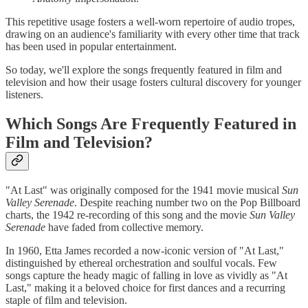
This repetitive usage fosters a well-worn repertoire of audio tropes,
drawing on an audience's familiarity with every other time that track
has been used in popular entertainment.
So today, we'll explore the songs frequently featured in film and
television and how their usage fosters cultural discovery for younger
listeners.
Which Songs Are Frequently Featured in
Film and Television?
"At Last" was originally composed for the 1941 movie musical
Sun
Valley Serenade
. Despite reaching number two on the Pop Billboard
charts, the 1942 re-recording of this song and the movie
Sun Valley
Serenade
have faded from collective memory.
In 1960, Etta James recorded a now-iconic version of "At Last,"
distinguished by ethereal orchestration and soulful vocals. Few
songs capture the heady magic of falling in love as vividly as "At
Last," making it a beloved choice for first dances and a recurring
staple of film and television.