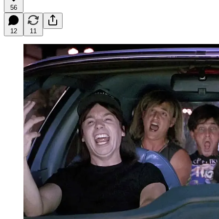
56
12
11