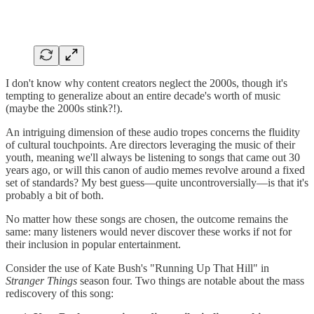
I don't know why content creators neglect the 2000s, though it's
tempting to generalize about an entire decade's worth of music
(maybe the 2000s stink?!).
An intriguing dimension of these audio tropes concerns the fluidity
of cultural touchpoints. Are directors leveraging the music of their
youth, meaning we'll always be listening to songs that came out 30
years ago, or will this canon of audio memes revolve around a fixed
set of standards? My best guess—quite uncontroversially—is that it's
probably a bit of both.
No matter how these songs are chosen, the outcome remains the
same: many listeners would never discover these works if not for
their inclusion in popular entertainment.
Consider the use of Kate Bush's "Running Up That Hill" in
Stranger Things
season four. Two things are notable about the mass
rediscovery of this song: