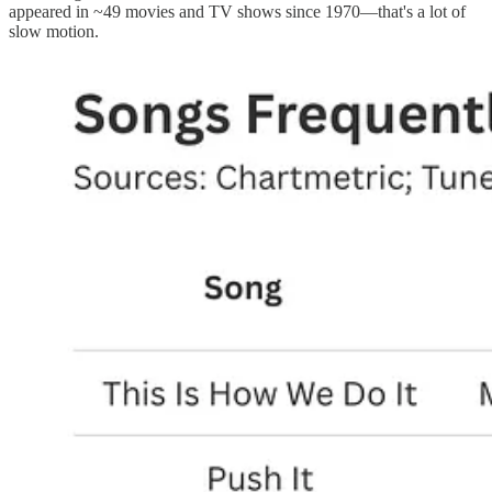
appeared in ~49 movies and TV shows since 1970—that's a lot of
slow motion.