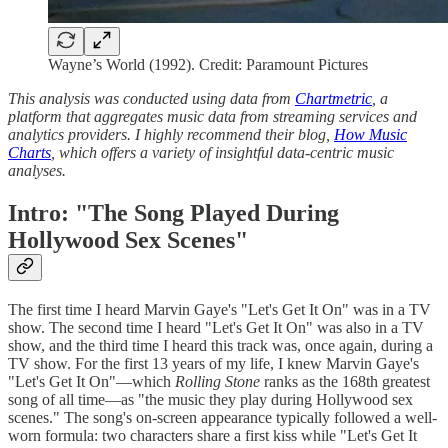
Wayne’s World (1992). Credit: Paramount Pictures
This analysis was conducted using data from
Chartmetric
, a
platform that aggregates music data from streaming services and
analytics providers. I highly recommend their blog,
How Music
Charts
, which offers a variety of insightful data-centric music
analyses.
Intro: "The Song Played During
Hollywood Sex Scenes"
The first time I heard Marvin Gaye's "Let's Get It On" was in a TV
show. The second time I heard "Let's Get It On" was also in a TV
show, and the third time I heard this track was, once again, during a
TV show. For the first 13 years of my life, I knew Marvin Gaye's
"Let's Get It On"—which
Rolling Stone
ranks as the 168th greatest
song of all time—as "the music they play during Hollywood sex
scenes." The song's on-screen appearance typically followed a well-
worn formula: two characters share a first kiss while "Let's Get It