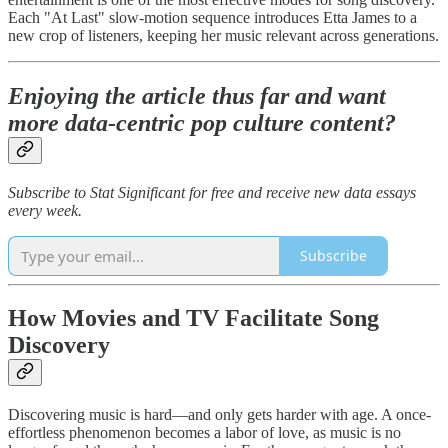
Each "At Last" slow-motion sequence introduces Etta James to a
new crop of listeners, keeping her music relevant across generations.
Enjoying the article thus far and want
more data-centric pop culture content?
Subscribe to Stat Significant for free and receive new data essays
every week.
Subscribe
How Movies and TV Facilitate Song
Discovery
Discovering music is hard—and only gets harder with age. A once-
effortless phenomenon becomes a labor of love, as music is no