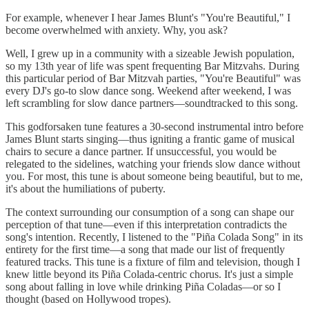
For example, whenever I hear James Blunt's "You're Beautiful," I
become overwhelmed with anxiety. Why, you ask?
Well, I grew up in a community with a sizeable Jewish population,
so my 13th year of life was spent frequenting Bar Mitzvahs. During
this particular period of Bar Mitzvah parties, "You're Beautiful" was
every DJ's go-to slow dance song. Weekend after weekend, I was
left scrambling for slow dance partners—soundtracked to this song.
This godforsaken tune features a 30-second instrumental intro before
James Blunt starts singing—thus igniting a frantic game of musical
chairs to secure a dance partner. If unsuccessful, you would be
relegated to the sidelines, watching your friends slow dance without
you. For most, this tune is about someone being beautiful, but to me,
it's about the humiliations of puberty.
The context surrounding our consumption of a song can shape our
perception of that tune—even if this interpretation contradicts the
song's intention. Recently, I listened to the "Piña Colada Song" in its
entirety for the first time—a song that made our list of frequently
featured tracks. This tune is a fixture of film and television, though I
knew little beyond its Piña Colada-centric chorus. It's just a simple
song about falling in love while drinking Piña Coladas—or so I
thought (based on Hollywood tropes).