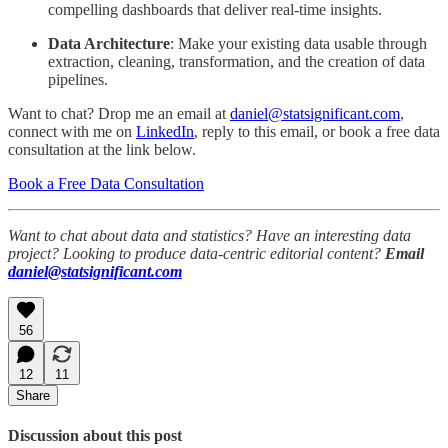
compelling dashboards that deliver real-time insights.
Data Architecture
: Make your existing data usable through
extraction, cleaning, transformation, and the creation of data
pipelines.
Want to chat? Drop me an email at
daniel@statsignificant.com
,
connect with me on
LinkedIn
, reply to this email, or book a free data
consultation at the link below.
Book a Free Data Consultation
Want to chat about data and statistics? Have an interesting data
project? Looking to produce data-centric editorial content?
Email
daniel@statsignificant.com
56
12
11
Share
Discussion about this post