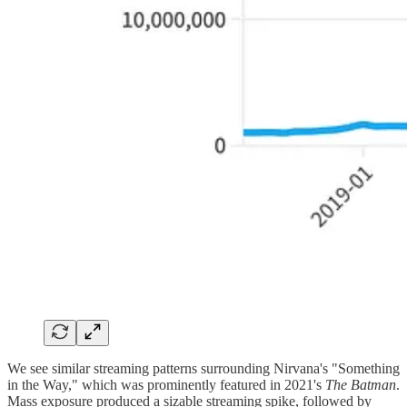
We see similar streaming patterns surrounding Nirvana's "Something
in the Way," which was prominently featured in 2021's
The Batman
.
Mass exposure produced a sizable streaming spike, followed by