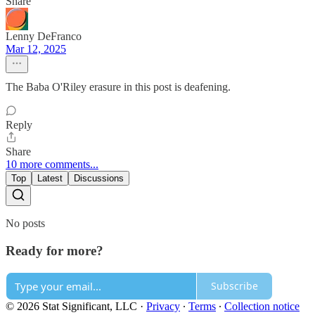
Share
Lenny DeFranco
Mar 12, 2025
The Baba O'Riley erasure in this post is deafening.
Reply
Share
10 more comments...
Top
Latest
Discussions
No posts
Ready for more?
Subscribe
© 2026 Stat Significant, LLC
·
Privacy
∙
Terms
∙
Collection notice