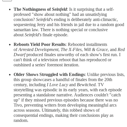
The Nothingness of
Seinfeld
: Is it surprising that a self-
professed "show about nothing" had an unsatisfying
conclusion?
Seinfeld
's ending is deliberately anti-climactic,
sequestering Jerry and his friends in jail due to a random good
samaritan law. There is nothing special or conclusive
about
Seinfeld's
finale episode.
Reboots Yield Poor Results
: Rebooted installments
of
Arrested Development
,
The X-Files
,
Will & Grace
, and
Red
Dwarf
produced finales unworthy of each show's first run. I
can't think of a television reboot that has reproduced or
outshined a series' foremost iteration.
Older Shows Struggled with Endings
: Unlike previous lists,
this group showcases a handful of finales from the 20th
century, including
I Love Lucy
and
Bewitched.
TV
storytelling was episodic in its early years, with each episode
presenting a standalone narrative. Audiences couldn't "catch
up" if they missed previous episodes because there was no
Tivo, preventing writers from developing meaningful arcs
across seasons. Ultimately, this robbed shows of
consequential endings, making their conclusions play as
random.