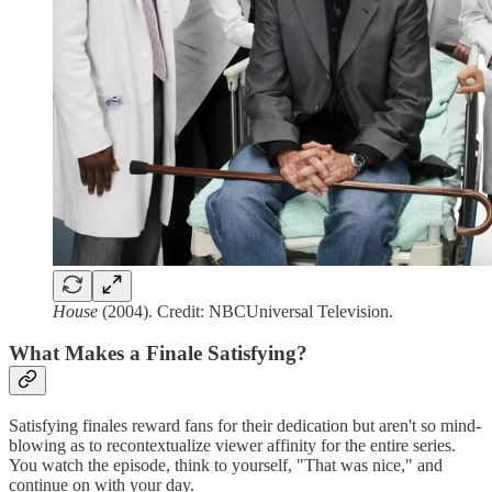
House
(2004). Credit: NBCUniversal Television.
What Makes a Finale Satisfying?
Satisfying finales reward fans for their dedication but aren't so mind-
blowing as to recontextualize viewer affinity for the entire series.
You watch the episode, think to yourself, "That was nice," and
continue on with your day.