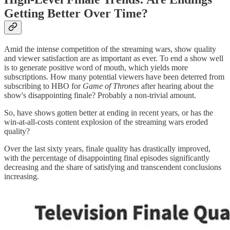
Getting Better Over Time?
Amid the intense competition of the streaming wars, show quality
and viewer satisfaction are as important as ever. To end a show well
is to generate positive word of mouth, which yields more
subscriptions. How many potential viewers have been deterred from
subscribing to HBO for
Game of Thrones
after hearing about the
show's disappointing finale? Probably a non-trivial amount.
So, have shows gotten better at ending in recent years, or has the
win-at-all-costs content explosion of the streaming wars eroded
quality?
Over the last sixty years, finale quality has drastically improved,
with the percentage of disappointing final episodes significantly
decreasing and the share of satisfying and transcendent conclusions
increasing.