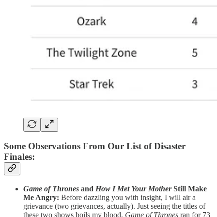
Some Observations From Our List of Disaster
Finales
:
Game of Thrones
and
How I Met Your Mother
Still Make
Me Angry:
Before dazzling you with insight, I will air a
grievance (two grievances, actually). Just seeing the titles of
these two shows boils my blood.
Game of Thrones
ran for 73