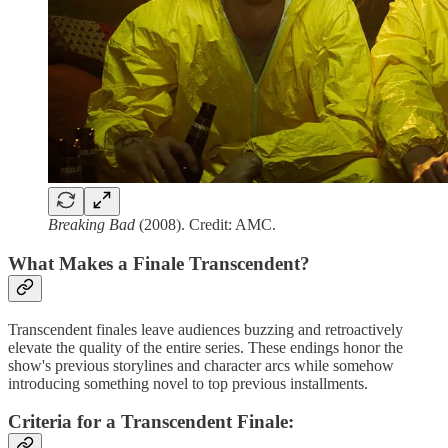
Breaking Bad
(2008). Credit: AMC.
What Makes a Finale Transcendent?
Transcendent finales leave audiences buzzing and retroactively
elevate the quality of the entire series. These endings honor the
show's previous storylines and character arcs while somehow
introducing something novel to top previous installments.
Criteria for a Transcendent Finale
: