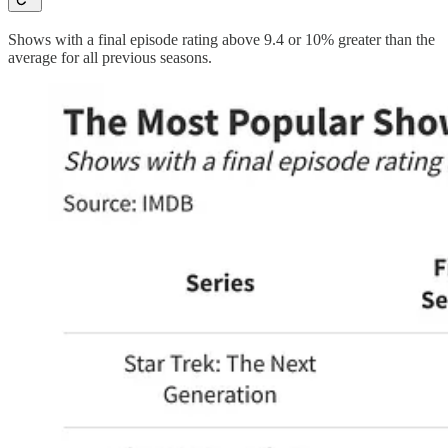
Shows with a final episode rating above 9.4 or 10% greater than the
average for all previous seasons.