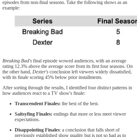
episodes from non-final seasons. Take the following shows as an
example:
Breaking Bad's
final episode wowed audiences, with an average
rating 12.3% above the average score from its first four seasons. On
the other hand,
Dexter's
conclusion left viewers widely dissatisfied,
with its finale scoring 45% below prior installments.
After sorting through the results, I identified four distinct patterns in
how audiences react to a TV show's finale:
Transcendent Finales:
the best of the best.
Saitsyfing Finales:
endings that more or less meet viewer
expectations.
Disappointing Finales
: a conclusion that falls short of
previously established show quality but is not so bad as to