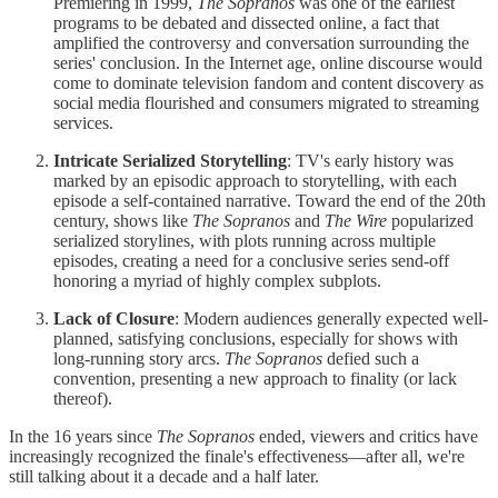
Premiering in 1999,
The Sopranos
was one of the earliest
programs to be debated and dissected online, a fact that
amplified the controversy and conversation surrounding the
series' conclusion. In the Internet age, online discourse would
come to dominate television fandom and content discovery as
social media flourished and consumers migrated to streaming
services.
Intricate Serialized Storytelling
: TV's early history was
marked by an episodic approach to storytelling, with each
episode a self-contained narrative. Toward the end of the 20th
century, shows like
The Sopranos
and
The Wire
popularized
serialized storylines, with plots running across multiple
episodes, creating a need for a conclusive series send-off
honoring a myriad of highly complex subplots.
Lack of Closure
: Modern audiences generally expected well-
planned, satisfying conclusions, especially for shows with
long-running story arcs.
The Sopranos
defied such a
convention, presenting a new approach to finality (or lack
thereof).
In the 16 years since
The Sopranos
ended, viewers and critics have
increasingly recognized the finale's effectiveness—after all, we're
still talking about it a decade and a half later.