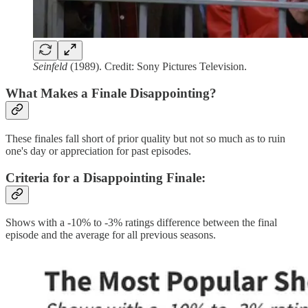
Seinfeld
(1989). Credit: Sony Pictures Television.
What Makes a Finale Disappointing?
These finales fall short of prior quality but not so much as to ruin
one's day or appreciation for past episodes.
Criteria for a Disappointing Finale
:
Shows with a -10% to -3% ratings difference between the final
episode and the average for all previous seasons.