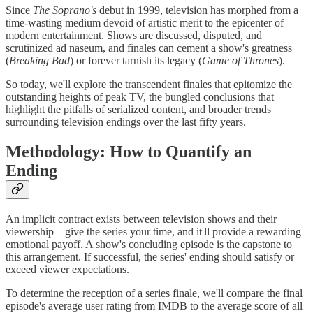
Since
The Soprano's
debut in 1999, television has morphed from a
time-wasting medium devoid of artistic merit to the epicenter of
modern entertainment. Shows are discussed, disputed, and
scrutinized ad naseum, and finales can cement a show's greatness
(
Breaking Bad
) or forever tarnish its legacy (
Game of Thrones
).
So today, we'll explore the transcendent finales that epitomize the
outstanding heights of peak TV, the bungled conclusions that
highlight the pitfalls of serialized content, and broader trends
surrounding television endings over the last fifty years.
Methodology: How to Quantify an
Ending
An implicit contract exists between television shows and their
viewership—give the series your time, and it'll provide a rewarding
emotional payoff. A show's concluding episode is the capstone to
this arrangement. If successful, the series' ending should satisfy or
exceed viewer expectations.
To determine the reception of a series finale, we'll compare the final
episode's average user rating from IMDB to the average score of all