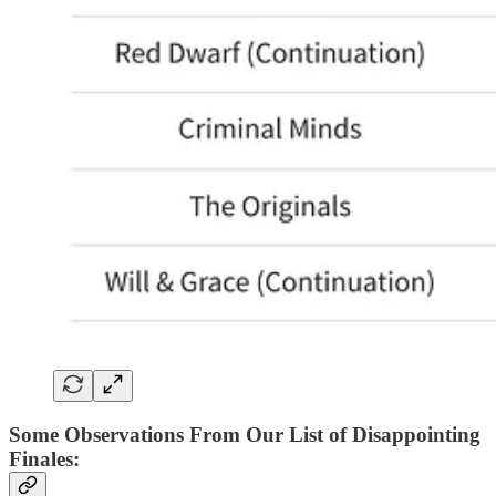
Some Observations From Our List of Disappointing
Finales
: