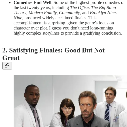
Comedies End Well
: Some of the highest-profile comedies of
the last twenty years, including
The Office
,
The Big Bang
Theory
,
Modern Family
,
Community
, and
Brooklyn Nine-
Nine
, produced widely acclaimed finales. This
accomplishment is surprising, given the genre's focus on
character over plot. I guess you don't need long-running,
highly complex storylines to provide a gratifying conclusion.
2. Satisfying Finales: Good But Not
Great