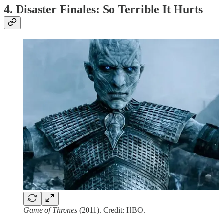
4. Disaster Finales: So Terrible It Hurts
Game of Thrones
(2011). Credit: HBO.