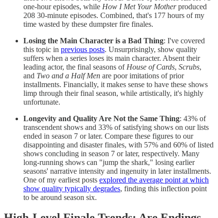
one-hour episodes, while
How I Met Your Mother
produced
208 30-minute episodes. Combined, that's 177 hours of my
time wasted by these dumpster fire finales.
Losing the Main Character is a Bad Thing
: I've covered
this topic in
previous posts
. Unsurprisingly, show quality
suffers when a series loses its main character. Absent their
leading actor, the final seasons of
House of Cards
,
Scrubs
,
and
Two and a Half Men
are poor imitations of prior
installments. Financially, it makes sense to have these shows
limp through their final season, while artistically, it's highly
unfortunate.
Longevity and Quality Are Not the Same Thing
: 43% of
transcendent shows and 33% of satisfying shows on our lists
ended in season 7 or later. Compare these figures to our
disappointing and disaster finales, with 57% and 60% of listed
shows concluding in season 7 or later, respectively. Many
long-running shows can "jump the shark," losing earlier
seasons' narrative intensity and ingenuity in later installments.
One of my earliest posts
explored the average point at which
show quality typically degrades
, finding this inflection point
to be around season six.
High-Level Finale Trends: Are Endings