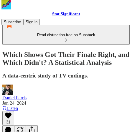
Stat Significant
Subscribe
Sign in
Read distraction-free on Substack
Which Shows Got Their Finale Right, and
Which Didn't? A Statistical Analysis
A data-centric study of TV endings.
Daniel Parris
Jan 24, 2024
Listen
31