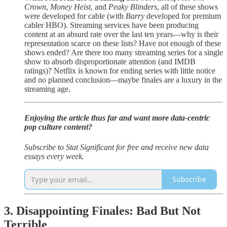
Crown
,
Money Heist
, and
Peaky Blinders
, all of these shows
were developed for cable (with
Barry
developed for premium
cabler HBO). Streaming services have been producing
content at an absurd rate over the last ten years—why is their
representation scarce on these lists? Have not enough of these
shows ended? Are there too many streaming series for a single
show to absorb disproportionate attention (and IMDB
ratings)? Netflix is known for ending series with little notice
and no planned conclusion—maybe finales are a luxury in the
streaming age.
Enjoying the article thus far and want more data-centric
pop culture content?
Subscribe to Stat Significant for free and receive new data
essays every week.
Subscribe
3. Disappointing Finales: Bad But Not
Terrible