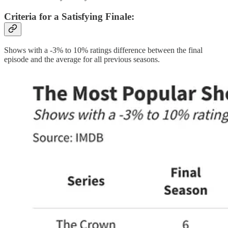
Criteria for a Satisfying Finale
:
Shows with a -3% to 10% ratings difference between the final
episode and the average for all previous seasons.