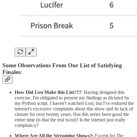
Some Observations From Our List of Satisfying
Finales
:
How Did
Lost
Make this List???
: Having designed this
exercise, I'm obligated to present my findings as dictated by
my Python script. I haven't watched
Lost
, but I've endured the
internet's excessive complaints about this show and its lack of
closure for over twenty years. Has this series been good the
entire time (is that the real twist)? Is the internet just really
complain-y?
Where Are All the Streaming Shows?:
Except for
The