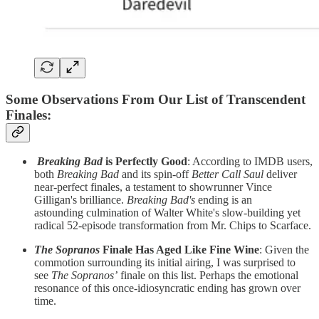
Some Observations From Our List of Transcendent
Finales
:
Breaking Bad
is Perfectly Good
: According to IMDB users,
both
Breaking Bad
and its spin-off
Better Call Saul
deliver
near-perfect finales, a testament to showrunner Vince
Gilligan's brilliance.
Breaking Bad's
ending is an
astounding
culmination of Walter White's slow-building yet
radical 52-episode transformation from Mr. Chips to Scarface.
The Sopranos
Finale Has Aged Like Fine Wine
:
Given the
commotion surrounding its initial airing, I was surprised to
see
The Sopranos’
finale
on this list. Perhaps the emotional
resonance of this once-idiosyncratic ending has grown over
time.