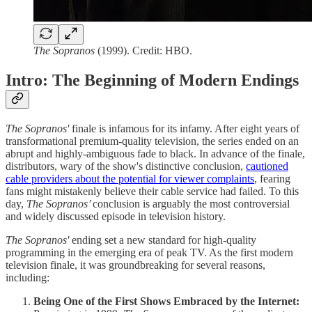
The Sopranos
(1999). Credit: HBO.
Intro: The Beginning of Modern Endings
The Sopranos'
finale is infamous for its infamy. After eight years of
transformational premium-quality television, the series ended on an
abrupt and highly-ambiguous fade to black. In advance of the finale,
distributors, wary of the show's distinctive conclusion,
cautioned
cable providers about the potential for viewer complaints
, fearing
fans might mistakenly believe their cable service had failed. To this
day,
The Sopranos’
conclusion
is arguably the most controversial
and widely discussed episode in television history.
The Sopranos'
ending set a new standard for high-quality
programming in the emerging era of peak TV. As the first modern
television finale, it was groundbreaking for several reasons,
including:
Being One of the First Shows Embraced by the Internet: