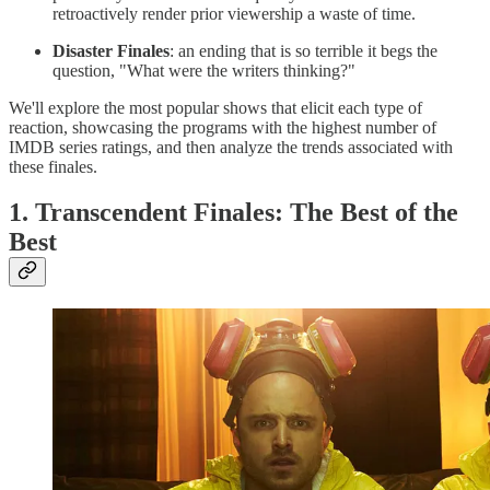
retroactively render prior viewership a waste of time.
Disaster Finales
: an ending that is so terrible it begs the
question, "What were the writers thinking?"
We'll explore the most popular shows that elicit each type of
reaction, showcasing the programs with the highest number of
IMDB series ratings, and then analyze the trends associated with
these finales.
1. Transcendent Finales: The Best of the
Best