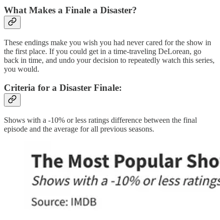
What Makes a Finale a Disaster?
These endings make you wish you had never cared for the show in
the first place. If you could get in a time-traveling DeLorean, go
back in time, and undo your decision to repeatedly watch this series,
you would.
Criteria for a Disaster Finale:
Shows with a -10% or less ratings difference between the final
episode and the average for all previous seasons.