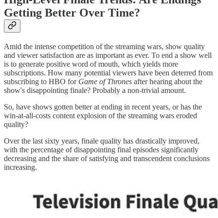
Getting Better Over Time?
Amid the intense competition of the streaming wars, show quality
and viewer satisfaction are as important as ever. To end a show well
is to generate positive word of mouth, which yields more
subscriptions. How many potential viewers have been deterred from
subscribing to HBO for
Game of Thrones
after hearing about the
show's disappointing finale? Probably a non-trivial amount.
So, have shows gotten better at ending in recent years, or has the
win-at-all-costs content explosion of the streaming wars eroded
quality?
Over the last sixty years, finale quality has drastically improved,
with the percentage of disappointing final episodes significantly
decreasing and the share of satisfying and transcendent conclusions
increasing.