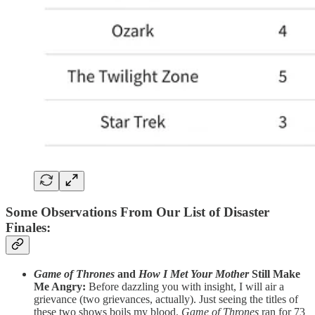
Some Observations From Our List of Disaster
Finales
:
Game of Thrones
and
How I Met Your Mother
Still Make
Me Angry:
Before dazzling you with insight, I will air a
grievance (two grievances, actually). Just seeing the titles of
these two shows boils my blood.
Game of Thrones
ran for 73