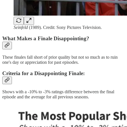
Seinfeld
(1989). Credit: Sony Pictures Television.
What Makes a Finale Disappointing?
These finales fall short of prior quality but not so much as to ruin
one's day or appreciation for past episodes.
Criteria for a Disappointing Finale
:
Shows with a -10% to -3% ratings difference between the final
episode and the average for all previous seasons.