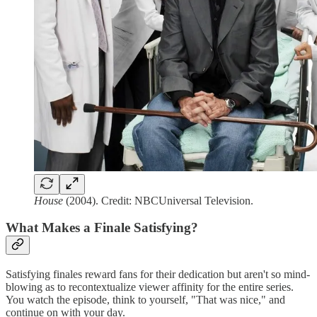
House
(2004). Credit: NBCUniversal Television.
What Makes a Finale Satisfying?
Satisfying finales reward fans for their dedication but aren't so mind-
blowing as to recontextualize viewer affinity for the entire series.
You watch the episode, think to yourself, "That was nice," and
continue on with your day.