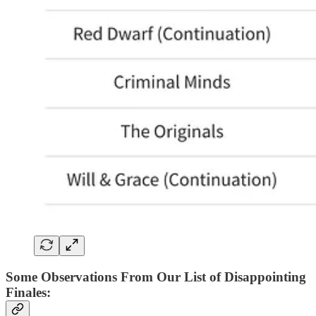
Some Observations From Our List of Disappointing
Finales
: