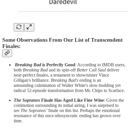
Some Observations From Our List of Transcendent
Finales
:
Breaking Bad
is Perfectly Good
: According to IMDB users,
both
Breaking Bad
and its spin-off
Better Call Saul
deliver
near-perfect finales, a testament to showrunner Vince
Gilligan's brilliance.
Breaking Bad's
ending is an
astounding
culmination of Walter White's slow-building yet
radical 52-episode transformation from Mr. Chips to Scarface.
The Sopranos
Finale Has Aged Like Fine Wine
:
Given the
commotion surrounding its initial airing, I was surprised to
see
The Sopranos’
finale
on this list. Perhaps the emotional
resonance of this once-idiosyncratic ending has grown over
time.