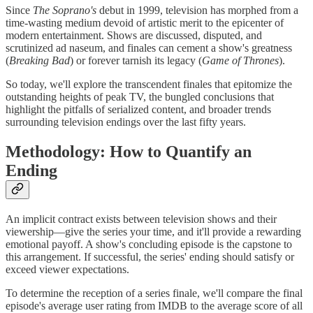
Since
The Soprano's
debut in 1999, television has morphed from a
time-wasting medium devoid of artistic merit to the epicenter of
modern entertainment. Shows are discussed, disputed, and
scrutinized ad naseum, and finales can cement a show's greatness
(
Breaking Bad
) or forever tarnish its legacy (
Game of Thrones
).
So today, we'll explore the transcendent finales that epitomize the
outstanding heights of peak TV, the bungled conclusions that
highlight the pitfalls of serialized content, and broader trends
surrounding television endings over the last fifty years.
Methodology: How to Quantify an
Ending
An implicit contract exists between television shows and their
viewership—give the series your time, and it'll provide a rewarding
emotional payoff. A show's concluding episode is the capstone to
this arrangement. If successful, the series' ending should satisfy or
exceed viewer expectations.
To determine the reception of a series finale, we'll compare the final
episode's average user rating from IMDB to the average score of all