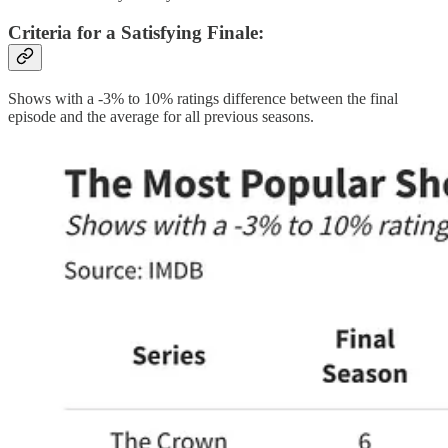
Criteria for a Satisfying Finale
:
Shows with a -3% to 10% ratings difference between the final
episode and the average for all previous seasons.