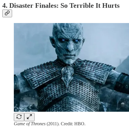
4. Disaster Finales: So Terrible It Hurts
Game of Thrones
(2011). Credit: HBO.