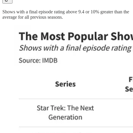
Shows with a final episode rating above 9.4 or 10% greater than the
average for all previous seasons.