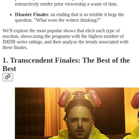
retroactively render prior viewership a waste of time.
Disaster Finales
: an ending that is so terrible it begs the
question, "What were the writers thinking?"
We'll explore the most popular shows that elicit each type of
reaction, showcasing the programs with the highest number of
IMDB series ratings, and then analyze the trends associated with
these finales.
1. Transcendent Finales: The Best of the
Best