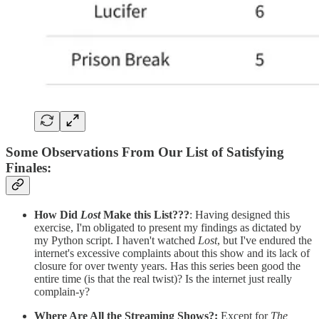
Some Observations From Our List of Satisfying
Finales
:
How Did
Lost
Make this List???
: Having designed this
exercise, I'm obligated to present my findings as dictated by
my Python script. I haven't watched
Lost
, but I've endured the
internet's excessive complaints about this show and its lack of
closure for over twenty years. Has this series been good the
entire time (is that the real twist)? Is the internet just really
complain-y?
Where Are All the Streaming Shows?:
Except for
The