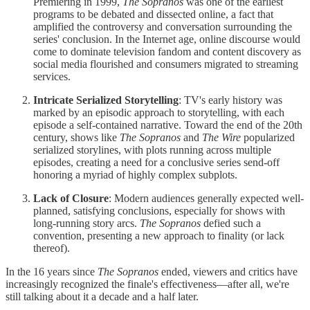
Premiering in 1999,
The Sopranos
was one of the earliest
programs to be debated and dissected online, a fact that
amplified the controversy and conversation surrounding the
series' conclusion. In the Internet age, online discourse would
come to dominate television fandom and content discovery as
social media flourished and consumers migrated to streaming
services.
Intricate Serialized Storytelling
: TV's early history was
marked by an episodic approach to storytelling, with each
episode a self-contained narrative. Toward the end of the 20th
century, shows like
The Sopranos
and
The Wire
popularized
serialized storylines, with plots running across multiple
episodes, creating a need for a conclusive series send-off
honoring a myriad of highly complex subplots.
Lack of Closure
: Modern audiences generally expected well-
planned, satisfying conclusions, especially for shows with
long-running story arcs.
The Sopranos
defied such a
convention, presenting a new approach to finality (or lack
thereof).
In the 16 years since
The Sopranos
ended, viewers and critics have
increasingly recognized the finale's effectiveness—after all, we're
still talking about it a decade and a half later.