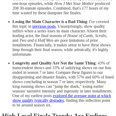
one-hour episodes, while
How I Met Your Mother
produced
208 30-minute episodes. Combined, that's 177 hours of my
time wasted by these dumpster fire finales.
Losing the Main Character is a Bad Thing
: I've covered
this topic in
previous posts
. Unsurprisingly, show quality
suffers when a series loses its main character. Absent their
leading actor, the final seasons of
House of Cards
,
Scrubs
,
and
Two and a Half Men
are poor imitations of prior
installments. Financially, it makes sense to have these shows
limp through their final season, while artistically, it's highly
unfortunate.
Longevity and Quality Are Not the Same Thing
: 43% of
transcendent shows and 33% of satisfying shows on our lists
ended in season 7 or later. Compare these figures to our
disappointing and disaster finales, with 57% and 60% of listed
shows concluding in season 7 or later, respectively. Many
long-running shows can "jump the shark," losing earlier
seasons' narrative intensity and ingenuity in later installments.
One of my earliest posts
explored the average point at which
show quality typically degrades
, finding this inflection point
to be around season six.
High-Level Finale Trends: Are Endings