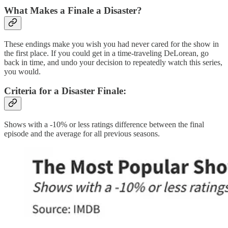
What Makes a Finale a Disaster?
These endings make you wish you had never cared for the show in
the first place. If you could get in a time-traveling DeLorean, go
back in time, and undo your decision to repeatedly watch this series,
you would.
Criteria for a Disaster Finale:
Shows with a -10% or less ratings difference between the final
episode and the average for all previous seasons.