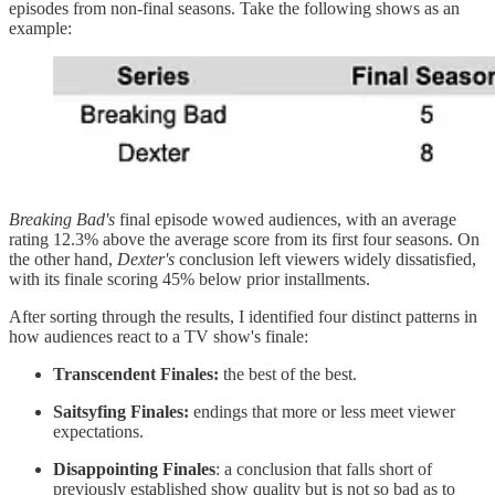
episodes from non-final seasons. Take the following shows as an
example:
Breaking Bad's
final episode wowed audiences, with an average
rating 12.3% above the average score from its first four seasons. On
the other hand,
Dexter's
conclusion left viewers widely dissatisfied,
with its finale scoring 45% below prior installments.
After sorting through the results, I identified four distinct patterns in
how audiences react to a TV show's finale:
Transcendent Finales:
the best of the best.
Saitsyfing Finales:
endings that more or less meet viewer
expectations.
Disappointing Finales
: a conclusion that falls short of
previously established show quality but is not so bad as to