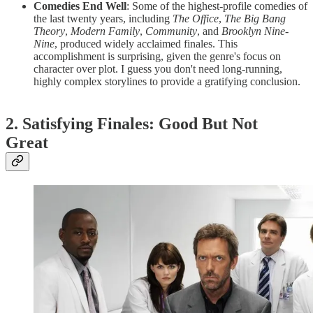
Comedies End Well
: Some of the highest-profile comedies of
the last twenty years, including
The Office
,
The Big Bang
Theory
,
Modern Family
,
Community
, and
Brooklyn Nine-
Nine
, produced widely acclaimed finales. This
accomplishment is surprising, given the genre's focus on
character over plot. I guess you don't need long-running,
highly complex storylines to provide a gratifying conclusion.
2. Satisfying Finales: Good But Not
Great