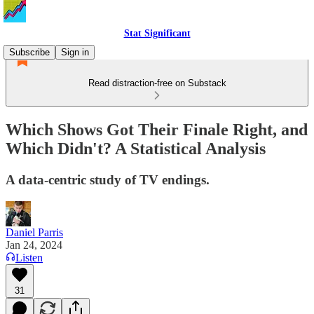
Stat Significant
Subscribe
Sign in
Read distraction-free on Substack
Which Shows Got Their Finale Right, and
Which Didn't? A Statistical Analysis
A data-centric study of TV endings.
Daniel Parris
Jan 24, 2024
Listen
31