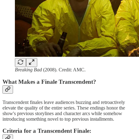
Breaking Bad
(2008). Credit: AMC.
What Makes a Finale Transcendent?
Transcendent finales leave audiences buzzing and retroactively
elevate the quality of the entire series. These endings honor the
show's previous storylines and character arcs while somehow
introducing something novel to top previous installments.
Criteria for a Transcendent Finale
: