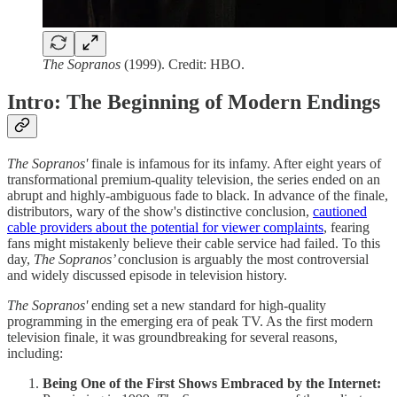
The Sopranos
(1999). Credit: HBO.
Intro: The Beginning of Modern Endings
The Sopranos'
finale is infamous for its infamy. After eight years of
transformational premium-quality television, the series ended on an
abrupt and highly-ambiguous fade to black. In advance of the finale,
distributors, wary of the show's distinctive conclusion,
cautioned
cable providers about the potential for viewer complaints
, fearing
fans might mistakenly believe their cable service had failed. To this
day,
The Sopranos’
conclusion
is arguably the most controversial
and widely discussed episode in television history.
The Sopranos'
ending set a new standard for high-quality
programming in the emerging era of peak TV. As the first modern
television finale, it was groundbreaking for several reasons,
including:
Being One of the First Shows Embraced by the Internet: