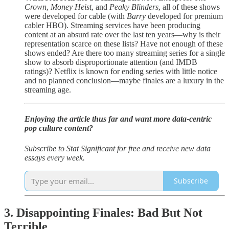
Crown
,
Money Heist
, and
Peaky Blinders
, all of these shows
were developed for cable (with
Barry
developed for premium
cabler HBO). Streaming services have been producing
content at an absurd rate over the last ten years—why is their
representation scarce on these lists? Have not enough of these
shows ended? Are there too many streaming series for a single
show to absorb disproportionate attention (and IMDB
ratings)? Netflix is known for ending series with little notice
and no planned conclusion—maybe finales are a luxury in the
streaming age.
Enjoying the article thus far and want more data-centric
pop culture content?
Subscribe to Stat Significant for free and receive new data
essays every week.
Subscribe
3. Disappointing Finales: Bad But Not
Terrible