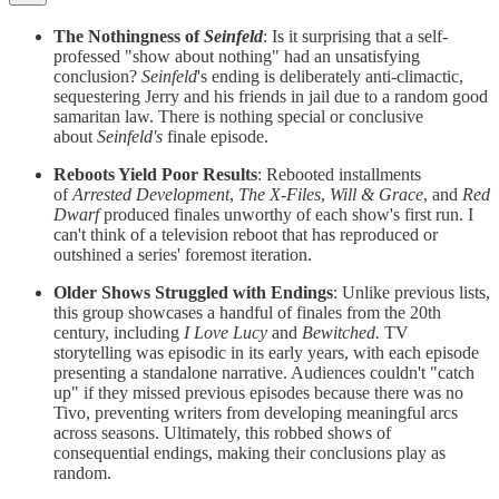
The Nothingness of
Seinfeld
: Is it surprising that a self-
professed "show about nothing" had an unsatisfying
conclusion?
Seinfeld
's ending is deliberately anti-climactic,
sequestering Jerry and his friends in jail due to a random good
samaritan law. There is nothing special or conclusive
about
Seinfeld's
finale episode.
Reboots Yield Poor Results
: Rebooted installments
of
Arrested Development
,
The X-Files
,
Will & Grace
, and
Red
Dwarf
produced finales unworthy of each show's first run. I
can't think of a television reboot that has reproduced or
outshined a series' foremost iteration.
Older Shows Struggled with Endings
: Unlike previous lists,
this group showcases a handful of finales from the 20th
century, including
I Love Lucy
and
Bewitched.
TV
storytelling was episodic in its early years, with each episode
presenting a standalone narrative. Audiences couldn't "catch
up" if they missed previous episodes because there was no
Tivo, preventing writers from developing meaningful arcs
across seasons. Ultimately, this robbed shows of
consequential endings, making their conclusions play as
random.