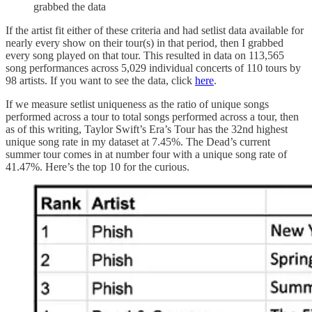
grabbed the data
If the artist fit either of these criteria and had setlist data available for
nearly every show on their tour(s) in that period, then I grabbed
every song played on that tour. This resulted in data on 113,565
song performances across 5,029 individual concerts of 110 tours by
98 artists. If you want to see the data, click
here
.
If we measure setlist uniqueness as the ratio of unique songs
performed across a tour to total songs performed across a tour, then
as of this writing, Taylor Swift’s Era’s Tour has the 32nd highest
unique song rate in my dataset at 7.45%. The Dead’s current
summer tour comes in at number four with a unique song rate of
41.47%. Here’s the top 10 for the curious.