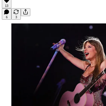
13
6
3