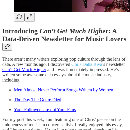
Introducing
Can’t Get Much Higher
: A
Data-Driven Newsletter for Music Lovers
There aren’t many writers exploring pop culture through the lens of
data. A few months ago, I discovered
Chris Dalla Riva
’s newsletter
Can’t Get Much Higher
and I was immediately impressed. He’s
written some awesome data essays about the music industry,
including:
Men Almost Never Perform Songs Written by Women
The Day The Genre Died
Your Followers are not Your Fans
For my post this week, I am featuring one of Chris’ pieces on the
uniqueness of musician concert setlists. I really enjoyed this essay,
and I hope you do too. If you like what you read, check out his