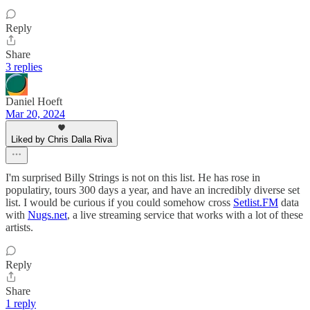
Reply
Share
3 replies
Daniel Hoeft
Mar 20, 2024
Liked by Chris Dalla Riva
I'm surprised Billy Strings is not on this list. He has rose in
populatiry, tours 300 days a year, and have an incredibly diverse set
list. I would be curious if you could somehow cross
Setlist.FM
data
with
Nugs.net
, a live streaming service that works with a lot of these
artists.
Reply
Share
1 reply