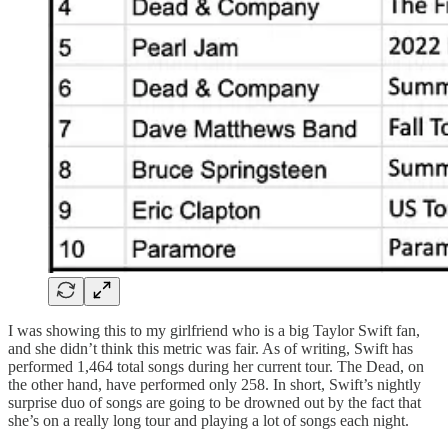
I was showing this to my girlfriend who is a big Taylor Swift fan,
and she didn’t think this metric was fair. As of writing, Swift has
performed 1,464 total songs during her current tour. The Dead, on
the other hand, have performed only 258. In short, Swift’s nightly
surprise duo of songs are going to be drowned out by the fact that
she’s on a really long tour and playing a lot of songs each night.