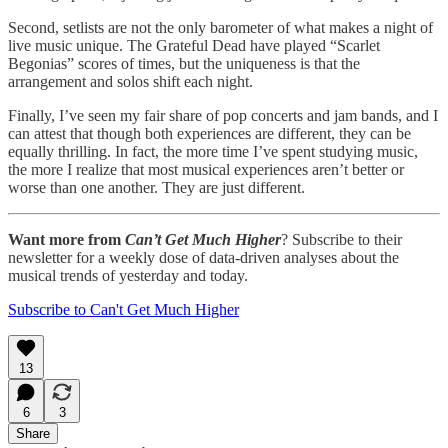
Second, setlists are not the only barometer of what makes a night of
live music unique. The Grateful Dead have played “Scarlet
Begonias” scores of times, but the uniqueness is that the
arrangement and solos shift each night.
Finally, I’ve seen my fair share of pop concerts and jam bands, and I
can attest that though both experiences are different, they can be
equally thrilling. In fact, the more time I’ve spent studying music,
the more I realize that most musical experiences aren’t better or
worse than one another. They are just different.
Want more from
Can’t Get Much Higher
? Subscribe to their
newsletter for a weekly dose of data-driven analyses about the
musical trends of yesterday and today.
Subscribe to Can't Get Much Higher
13
6
3
Share