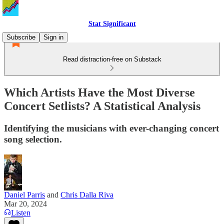
Stat Significant
Subscribe
Sign in
Read distraction-free on Substack
Which Artists Have the Most Diverse
Concert Setlists? A Statistical Analysis
Identifying the musicians with ever-changing concert
song selection.
Daniel Parris
and
Chris Dalla Riva
Mar 20, 2024
Listen