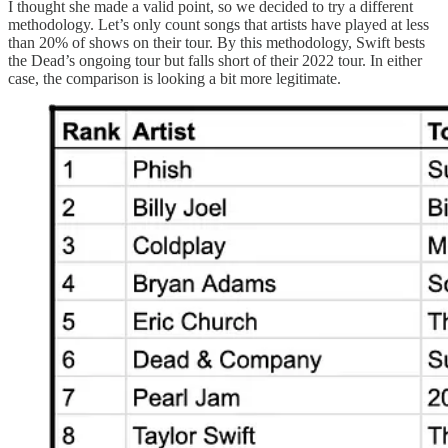
I thought she made a valid point, so we decided to try a different
methodology. Let’s only count songs that artists have played at less
than 20% of shows on their tour. By this methodology, Swift bests
the Dead’s ongoing tour but falls short of their 2022 tour. In either
case, the comparison is looking a bit more legitimate.