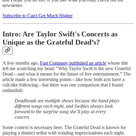
newsletter.
Subscribe to Can't Get Much Higher
Intro: Are Taylor Swift's Concerts as
Unique as the Grateful Dead’s?
A few months ago,
Fast Company published an article
whose title
left me scratching my head: “Why Taylor Swift is the new Grateful
Dead—and what it means for the future of live entertainment.” The
article made a few interesting points—like how both acts have a
cult-like following—but there was one comparison that I found
outlandish:
Deadheads see multiple shows because the band plays
different songs each night, and Swifties always look
forward to the surprise song she’ll play at every
concert.
Some context is necessary here. The Grateful Dead is known for
playing a distinct setlist with winding improvisations each night.