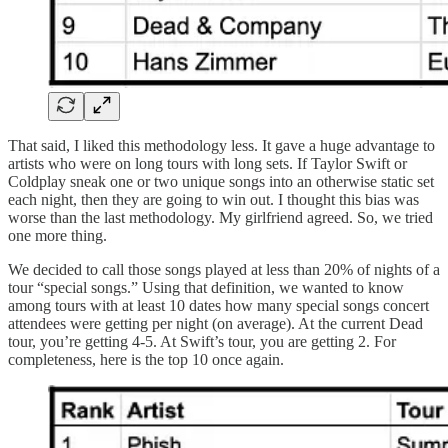
That said, I liked this methodology less. It gave a huge advantage to
artists who were on long tours with long sets. If Taylor Swift or
Coldplay sneak one or two unique songs into an otherwise static set
each night, then they are going to win out. I thought this bias was
worse than the last methodology. My girlfriend agreed. So, we tried
one more thing.
We decided to call those songs played at less than 20% of nights of a
tour “special songs.” Using that definition, we wanted to know
among tours with at least 10 dates how many special songs concert
attendees were getting per night (on average). At the current Dead
tour, you’re getting 4-5. At Swift’s tour, you are getting 2. For
completeness, here is the top 10 once again.