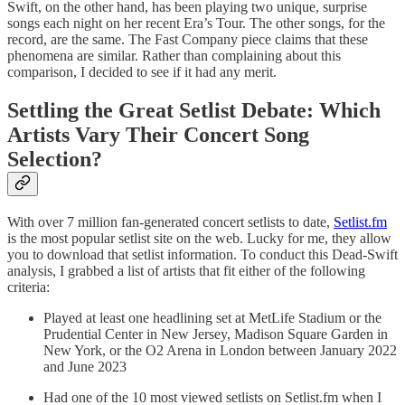
Swift, on the other hand, has been playing two unique, surprise
songs each night on her recent Era’s Tour. The other songs, for the
record, are the same. The Fast Company piece claims that these
phenomena are similar. Rather than complaining about this
comparison, I decided to see if it had any merit.
Settling the Great Setlist Debate: Which
Artists Vary Their Concert Song
Selection?
With over 7 million fan-generated concert setlists to date,
Setlist.fm
is the most popular setlist site on the web. Lucky for me, they allow
you to download that setlist information. To conduct this Dead-Swift
analysis, I grabbed a list of artists that fit either of the following
criteria:
Played at least one headlining set at MetLife Stadium or the
Prudential Center in New Jersey, Madison Square Garden in
New York, or the O2 Arena in London between January 2022
and June 2023
Had one of the 10 most viewed setlists on Setlist.fm when I