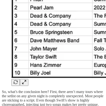
So, what’s the conclusion here? First, there aren’t many tours where
the setlist on any given night is completely unexpected. Most people
are sticking to a script. Even though Swift’s show is highly
choreographed, injecting just two songs makes her pretty unique.