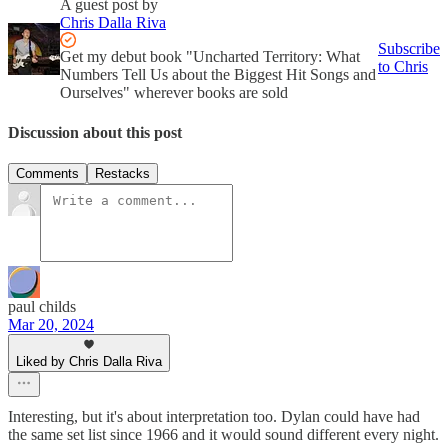
A guest post by
Chris Dalla Riva
Subscribe
Get my debut book "Uncharted Territory: What
to Chris
Numbers Tell Us about the Biggest Hit Songs and
Ourselves" wherever books are sold
Discussion about this post
Comments
Restacks
paul childs
Mar 20, 2024
Liked by Chris Dalla Riva
Interesting, but it's about interpretation too. Dylan could have had
the same set list since 1966 and it would sound different every night.