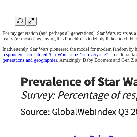
For my generation (and perhaps all generations), Star Wars exists as a
many (or most) fans, loving this franchise is indelibly linked to child
Inadvertently, Star Wars pioneered the model for modern fandom by ho
respondents considered Star Wars to be "for everyone"
—a cultural ke
generations and geographies
. Amazingly, Baby Boomers and Gen Z are