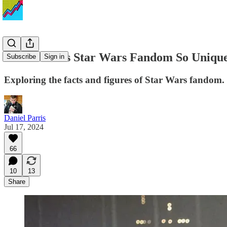
What Makes Star Wars Fandom So Unique? A
Subscribe
Sign in
Exploring the facts and figures of Star Wars fandom.
Daniel Parris
Jul 17, 2024
66
10
13
Share