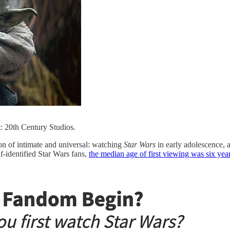
: 20th Century Studios.
on of intimate and universal: watching
Star Wars
in early adolescence, 
f-identified Star Wars fans,
the median age of first viewing was six ye