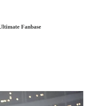
Ultimate Fanbase