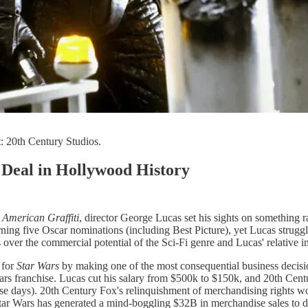
: 20th Century Studios.
 Deal in Hollywood History
f
American Graffiti
, director George Lucas set his sights on something r
ng five Oscar nominations (including Best Picture), yet Lucas struggle
s over the commercial potential of the Sci-Fi genre and Lucas' relative i
 for
Star Wars
by making one of the most consequential business decisio
rs franchise. Lucas cut his salary from $500k to $150k, and 20th Centur
hose days). 20th Century Fox's relinquishment of merchandising rights w
Star Wars has generated a mind-boggling $32B in merchandise sales to d