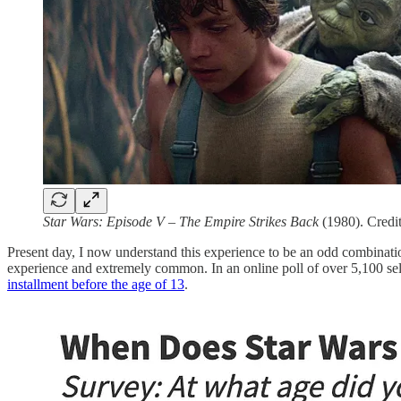
Star Wars: Episode V – The Empire Strikes Back
(1980). Credit
Present day, I now understand this experience to be an odd combinati
experience and extremely common. In an online poll of over 5,100 sel
installment before the age of 13
.