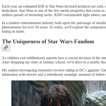
Each year, an estimated $3B in Star Wars-licensed products are sold, a
dedication, Star Wars is one of the few media properties that exists as
endless parade of streaming series, $200 customizable light sabers, 
In a modern entertainment industry built upon the patronage of steadf
phenomenon for over 50 years. So today, we'll explore the uniqueness
losing its luster.
The Uniqueness of Star Wars Fandom
As children exit toddlerhood, parents face a crucial decision of the u
After dropping my sister at Sunday school, we'd drive to a nearby theat
My earliest moviegoing memories involve sitting in DC's gigantic 
infatuation with movies and a relentlessly nostalgic moment of fathe