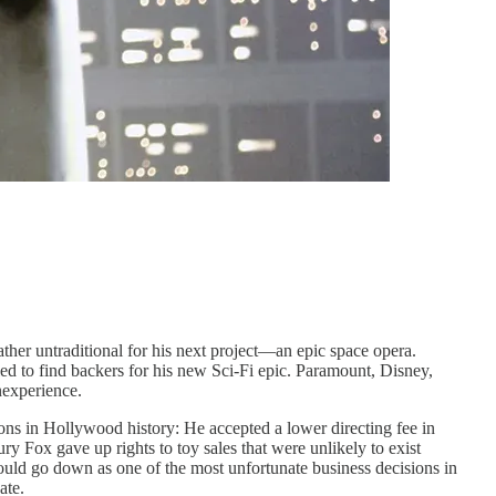
ather untraditional for his next project—an epic space opera.
d to find backers for his new Sci-Fi epic. Paramount, Disney,
nexperience.
ns in Hollywood history: He accepted a lower directing fee in
y Fox gave up rights to toy sales that were unlikely to exist
ould go down as one of the most unfortunate business decisions in
ate.