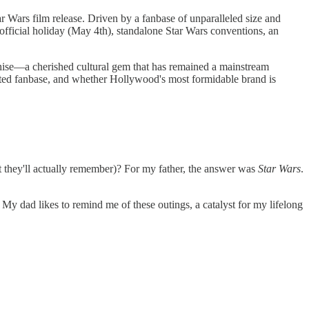
ar Wars film release. Driven by a fanbase of unparalleled size and
unofficial holiday (May 4th), standalone Star Wars conventions, an
chise—a cherished cultural gem that has remained a mainstream
voted fanbase, and whether Hollywood's most formidable brand is
hat they'll actually remember)? For my father, the answer was
Star Wars
.
. My dad likes to remind me of these outings, a catalyst for my lifelong