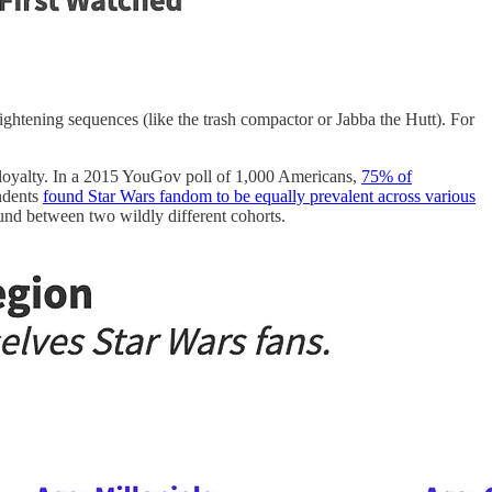
rightening sequences (like the trash compactor or Jabba the Hutt). For
g loyalty. In a 2015 YouGov poll of 1,000 Americans,
75% of
ondents
found Star Wars fandom to be equally prevalent across various
nd between two wildly different cohorts.