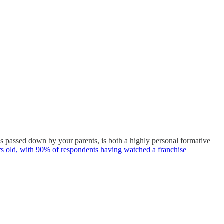
as passed down by your parents, is both a highly personal formative
ars old, with 90% of respondents having watched a franchise