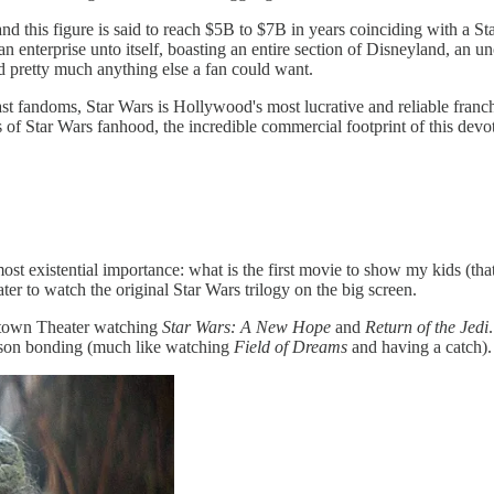
nd this figure is said to reach $5B to $7B in years coinciding with a St
 an enterprise unto itself, boasting an entire section of Disneyland, an 
and pretty much anything else a fan could want.
ast fandoms,
Star Wars is Hollywood's most lucrative and reliable fran
 of Star Wars fanhood, the incredible commercial footprint of this de
tmost existential importance: what is the first movie to show my kids (t
er to watch the original Star Wars trilogy on the big screen.
Uptown Theater watching
Star Wars: A New Hope
and
Return of the Jedi
r-son bonding (much like watching
Field of Dreams
and having a catch).