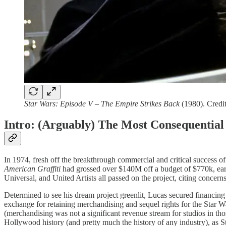
Star Wars: Episode V – The Empire Strikes Back
(1980). Credit
Intro: (Arguably) The Most Consequential
In 1974, fresh off the breakthrough commercial and critical success o
American Graffiti
had grossed over $140M off a budget of $770k, earni
Universal, and United Artists all passed on the project, citing concern
Determined to see his dream project greenlit, Lucas secured financing
exchange for retaining merchandising and sequel rights for the Star Wa
(merchandising was not a significant revenue stream for studios in t
Hollywood history (and pretty much the history of any industry), as 