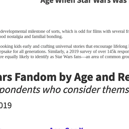
 developmental milestone of sorts, which is odd for films with several f
hood nostalgia and familial bonding.
oking kids early and crafting universal stories that encourage lifelon
epsake for all generations. Similarly, a 2019 survey of over 145k resp
 equally likely to identify as Star Wars fans—an area of common grou