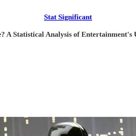
Stat Significant
 Statistical Analysis of Entertainment's 