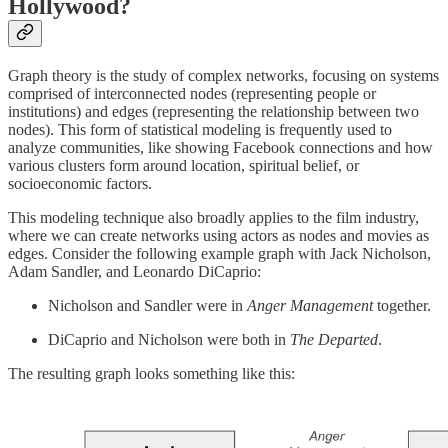
Hollywood?
Graph theory is the study of complex networks, focusing on systems
comprised of interconnected nodes (representing people or
institutions) and edges (representing the relationship between two
nodes). This form of statistical modeling is frequently used to
analyze communities, like showing Facebook connections and how
various clusters form around location, spiritual belief, or
socioeconomic factors.
This modeling technique also broadly applies to the film industry,
where we can create networks using actors as nodes and movies as
edges. Consider the following example graph with Jack Nicholson,
Adam Sandler, and Leonardo DiCaprio:
Nicholson and Sandler were in
Anger Management
together.
DiCaprio and Nicholson were both in
The Departed
.
The resulting graph looks something like this: