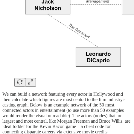
We can build a network featuring every actor in Hollywood and
then calculate which figures are most central to the film industry's
casting graph. Below is an example network of the 50 most
connected actors in entertainment (to use more than 50 examples
would render the visual unreadable). The actors (nodes) that are
largest and most central, like Morgan Freeman and Bruce Willis, are
ideal fodder for the Kevin Bacon game—a cheat code for
connecting disparate careers via extensive movie credits.