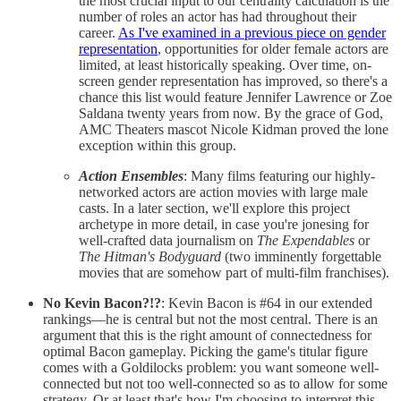
the most crucial input to our centrality calculation is the
number of roles an actor has had throughout their
career.
As I've examined in a previous piece on gender
representation
, opportunities for older female actors are
limited, at least historically speaking. Over time, on-
screen gender representation has improved, so there's a
chance this list would feature Jennifer Lawrence or Zoe
Saldana twenty years from now. By the grace of God,
AMC Theaters mascot Nicole Kidman proved the lone
exception within this group.
Action Ensembles
: Many films featuring our highly-
networked actors are action movies with large male
casts. In a later section, we'll explore this project
archetype in more detail, in case you're jonesing for
well-crafted data journalism on
The Expendables
or
The Hitman's Bodyguard
(two imminently forgettable
movies that are somehow part of multi-film franchises).
No Kevin Bacon?!?
: Kevin Bacon is #64 in our extended
rankings—he is central but not the most central. There is an
argument that this is the right amount of connectedness for
optimal Bacon gameplay. Picking the game's titular figure
comes with a Goldilocks problem: you want someone well-
connected but not too well-connected so as to allow for some
strategy. Or at least that's how I'm choosing to interpret this