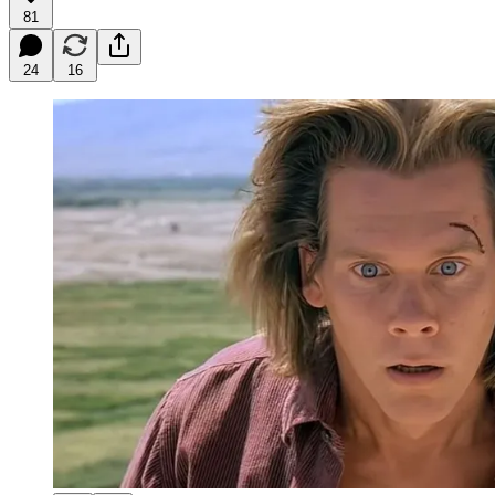
81
24
16