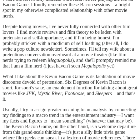
Bacon Game. I fondly remember these Bacon sessions—a bright
spot in my otherwise complicated relationship with other movie
nerds.
Despite loving movies, I've never fully connected with other film
lovers. I find movie reviews and film theory to be laden with
pretension and self-importance, and if I'm being honest, I'm
probably stricken with a modicum of self-loathing (after all, I do
write a pop culture newsletter). Sometimes, I'll tell my wife about a
pretentious conversation overheard at a movie theater (like film
nerds trying to redeem
Megalopolis
), and she'll promptly remind me
that I am a film nerd (I just haven't seen
Megalopolis
yet).
What I like about the Kevin Bacon Game is its facilitation of movie
discourse devoid of pretension. Six Degrees of Kevin Bacon is
sport, for sport's sake, an enablement function for talking about great
movies like
JFK
,
Mystic River
,
Footloose
, and
Sleepers
—and that's
it.
Usually, I try to assign greater meaning to an analysis by connecting
my findings to a macro trend in the entertainment industry—I want
my facts and figures to "mean something" (whatever that may be).
The Kevin Bacon Game, on the other hand, is a welcome departure
from this grand-scale thinking—it's just a silly little trivia game
where film geeks can speak in a lexicon of movie references. There