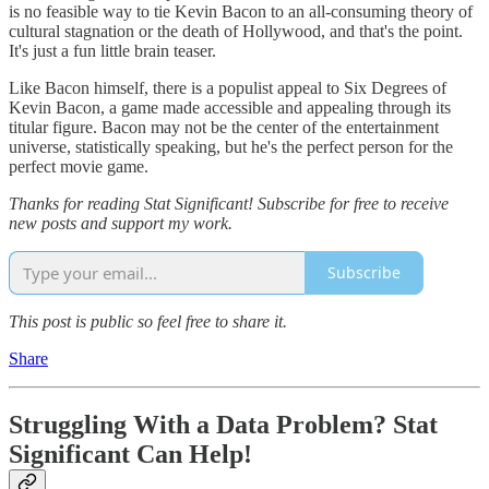
is no feasible way to tie Kevin Bacon to an all-consuming theory of
cultural stagnation or the death of Hollywood, and that's the point.
It's just a fun little brain teaser.
Like Bacon himself, there is a populist appeal to Six Degrees of
Kevin Bacon, a game made accessible and appealing through its
titular figure. Bacon may not be the center of the entertainment
universe, statistically speaking, but he's the perfect person for the
perfect movie game.
Thanks for reading Stat Significant! Subscribe for free to receive
new posts and support my work.
Subscribe
This post is public so feel free to share it.
Share
Struggling With a Data Problem?
Stat
Significant Can Help
!