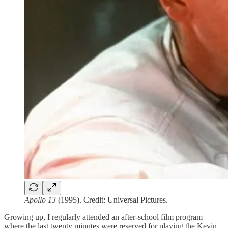
Apollo 13
(1995). Credit: Universal Pictures.
Growing up, I regularly attended an after-school film program
where the last twenty minutes were reserved for playing the Kevin