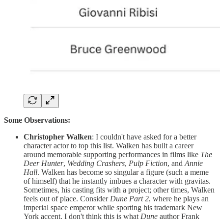
Some Observations:
Christopher Walken
: I couldn't have asked for a better
character actor to top this list. Walken has built a career
around memorable supporting performances in films like
The
Deer Hunter
,
Wedding Crashers
,
Pulp Fiction
, and
Annie
Hall
. Walken has become so singular a figure (such a meme
of himself) that he instantly imbues a character with gravitas.
Sometimes, his casting fits with a project; other times, Walken
feels out of place. Consider
Dune Part 2
, where he plays an
imperial space emperor while sporting his trademark New
York accent. I don't think this is what
Dune
author Frank