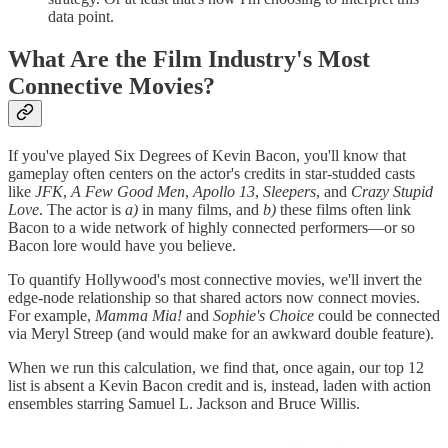
data point.
What Are the Film Industry's Most
Connective Movies?
If you've played Six Degrees of Kevin Bacon, you'll know that
gameplay often centers on the actor's credits in star-studded casts
like
JFK
,
A Few Good Men
,
Apollo 13
,
Sleepers
, and
Crazy Stupid
Love
. The actor is
a)
in many films, and
b)
these films often link
Bacon to a wide network of highly connected performers—or so
Bacon lore would have you believe.
To quantify Hollywood's most connective movies, we'll invert the
edge-node relationship so that shared actors now connect movies.
For example,
Mamma Mia!
and
Sophie's Choice
could be connected
via Meryl Streep (and would make for an awkward double feature).
When we run this calculation, we find that, once again, our top 12
list is absent a Kevin Bacon credit and is, instead, laden with action
ensembles starring Samuel L. Jackson and Bruce Willis.