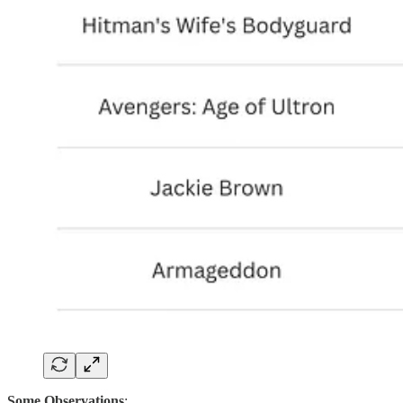
Some Observations
: