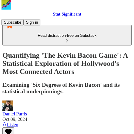
Stat Significant
Subscribe
Sign in
Read distraction-free on Substack
Quantifying 'The Kevin Bacon Game': A
Statistical Exploration of Hollywood’s
Most Connected Actors
Examining 'Six Degrees of Kevin Bacon' and its
statistical underpinnings.
Daniel Parris
Oct 09, 2024
Listen