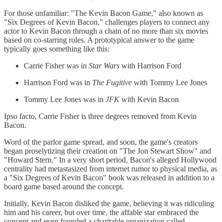
For those unfamiliar: "The Kevin Bacon Game," also known as
"Six Degrees of Kevin Bacon," challenges players to connect any
actor to Kevin Bacon through a chain of no more than six movies
based on co-starring roles. A prototypical answer to the game
typically goes something like this:
Carrie Fisher was in
Star Wars
with Harrison Ford
Harrison Ford was in
The Fugitive
with Tommy Lee Jones
Tommy Lee Jones was in
JFK
with Kevin Bacon
Ipso facto, Carrie Fisher is three degrees removed from Kevin
Bacon.
Word of the parlor game spread, and soon, the game's creators
began proselytizing their creation on "The Jon Stewart Show" and
"Howard Stern." In a very short period, Bacon's alleged Hollywood
centrality had metastasized from internet rumor to physical media, as
a "Six Degrees of Kevin Bacon" book was released in addition to a
board game based around the concept.
Initially, Kevin Bacon disliked the game, believing it was ridiculing
him and his career, but over time, the affable star embraced the
concept and even founded a charitable organization called