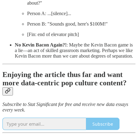
about?"
Person A: ...[silence]...
Person B: "Sounds good, here's $100M!"
[Fin: end of elevator pitch]
No Kevin Bacon Again?!
: Maybe the Kevin Bacon game is
a lie—an act of skilled grassroots marketing. Perhaps we like
Kevin Bacon more than we care about degrees of separation.
Enjoying the article thus far and want
more data-centric pop culture content?
Subscribe to Stat Significant for free and receive new data essays
every week.
Subscribe