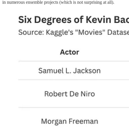
in numerous ensemble projects (which is not surprising at all).