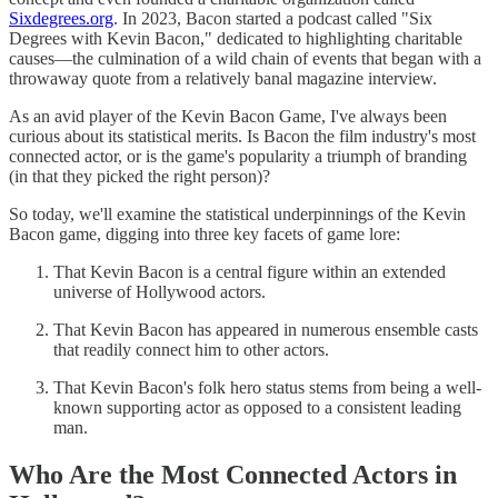
Sixdegrees.org
. In 2023, Bacon started a podcast called "Six
Degrees with Kevin Bacon," dedicated to highlighting charitable
causes—the culmination of a wild chain of events that began with a
throwaway quote from a relatively banal magazine interview.
As an avid player of the Kevin Bacon Game, I've always been
curious about its statistical merits. Is Bacon the film industry's most
connected actor, or is the game's popularity a triumph of branding
(in that they picked the right person)?
So today, we'll examine the statistical underpinnings of the Kevin
Bacon game, digging into three key facets of game lore:
That Kevin Bacon is a central figure within an extended
universe of Hollywood actors.
That Kevin Bacon has appeared in numerous ensemble casts
that readily connect him to other actors.
That Kevin Bacon's folk hero status stems from being a well-
known supporting actor as opposed to a consistent leading
man.
Who Are the Most Connected Actors in