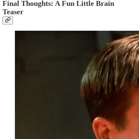
Final Thoughts: A Fun Little Brain
Teaser