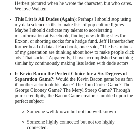
Herbert pictured when he wrote the character, but who cares.
We love Walken.
This List is All Dudes (Again)
: Perhaps I should stop using
my data science skills to make lists of pop culture figures.
Maybe I should dedicate my talents to accelerating
misinformation at Facebook, finding new drilling sites for
Exxon, or shorting stocks for a hedge fund. Jeff Hamerbacher,
former head of data at Facebook, once said, "The best minds
of my generation are thinking about how to make people click
ads. That sucks." Apparently, I have accomplished something
similar by continuously making lists laden with dude actors.
Is Kevin Bacon the Perfect Choice for a Six Degrees of
Separation Game?
: Would the Kevin Bacon game be as fun
if another actor took his place? The Tom Cruise Game? The
George Clooney Game? The Meryl Streep Game? Through
pure serendipity, the Bacon Game creators stumbled upon the
perfect subject:
Someone well-known but not too well-known
Someone highly connected but not too highly
connected.