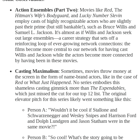
Action Ensembles (Part Two)
: Movies like
Red
, The
Hitman's Wife's Bodyguard
, and
Lucky Number Slevin
employ casts of highly recognizable actors who are slightly
past their prime (but still bankable!), such as Bruce Willis and
Samuel L. Jackson. It's almost as if Willis and Jackson seek
out large ensembles—a career strategy that sets off a
reinforcing loop of ever-growing network connections: the
films become more central to our network for having cast
Willis and Jackson while the actors become more connected
by having been in these movies.
Casting Maximalism
: Sometimes, movies throw money at
the screen in the form of name-brand actors, like in the case of
Red
or
What Just Happened
. No series embodies this
shameless casting gimmick more than
The Expendables,
which just missed the cut for our top 12 list. The original
elevator pitch for this series likely went something like this:
Person A: "Wouldn't it be cool if Stallone and
Schwarzenegger and Wesley Snipes and Harrison Ford
and Dolph Lundgren and Jason Statham were in the
same movie?!"
Person B: "So cool! What's the story going to be