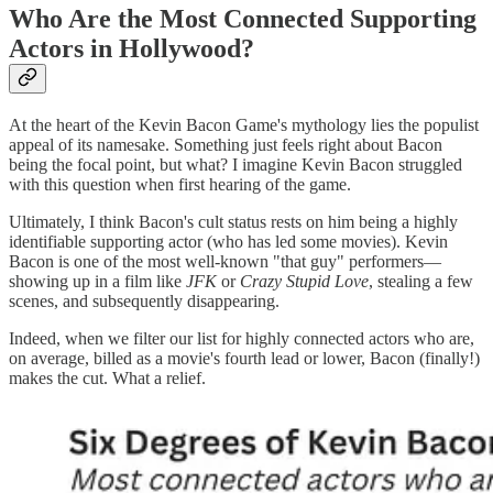
Who Are the Most Connected Supporting
Actors in Hollywood?
At the heart of the Kevin Bacon Game's mythology lies the populist
appeal of its namesake. Something just feels right about Bacon
being the focal point, but what? I imagine Kevin Bacon struggled
with this question when first hearing of the game.
Ultimately, I think Bacon's cult status rests on him being a highly
identifiable supporting actor (who has led some movies). Kevin
Bacon is one of the most well-known "that guy" performers—
showing up in a film like
JFK
or
Crazy Stupid Love
, stealing a few
scenes, and subsequently disappearing.
Indeed, when we filter our list for highly connected actors who are,
on average, billed as a movie's fourth lead or lower, Bacon (finally!)
makes the cut. What a relief.