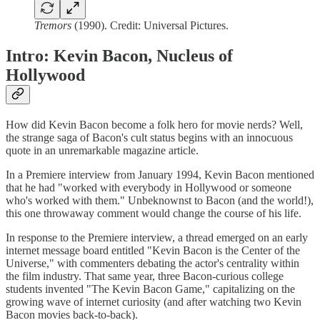
Tremors
(1990). Credit: Universal Pictures.
Intro: Kevin Bacon, Nucleus of
Hollywood
How did Kevin Bacon become a folk hero for movie nerds? Well,
the strange saga of Bacon's cult status begins with an innocuous
quote in an unremarkable magazine article.
In a Premiere interview from January 1994, Kevin Bacon mentioned
that he had "worked with everybody in Hollywood or someone
who's worked with them." Unbeknownst to Bacon (and the world!),
this one throwaway comment would change the course of his life.
In response to the Premiere interview, a thread emerged on an early
internet message board entitled "Kevin Bacon is the Center of the
Universe," with commenters debating the actor's centrality within
the film industry. That same year, three Bacon-curious college
students invented "The Kevin Bacon Game," capitalizing on the
growing wave of internet curiosity (and after watching two Kevin
Bacon movies back-to-back).