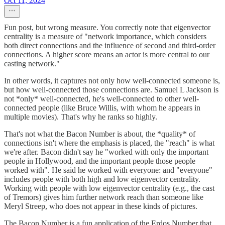
Oct 11, 2024
Fun post, but wrong measure. You correctly note that eigenvector
centrality is a measure of "network importance, which considers
both direct connections and the influence of second and third-order
connections. A higher score means an actor is more central to our
casting network."
In other words, it captures not only how well-connected someone is,
but how well-connected those connections are. Samuel L Jackson is
not *only* well-connected, he's well-connected to other well-
connected people (like Bruce Willis, with whom he appears in
multiple movies). That's why he ranks so highly.
That's not what the Bacon Number is about, the *quality* of
connections isn't where the emphasis is placed, the "reach" is what
we're after. Bacon didn't say he "worked with only the important
people in Hollywood, and the important people those people
worked with". He said he worked with everyone: and "everyone"
includes people with both high and low eigenvector centrality.
Working with people with low eigenvector centrality (e.g., the cast
of Tremors) gives him further network reach than someone like
Meryl Streep, who does not appear in these kinds of pictures.
The Bacon Number is a fun application of the Erdos Number that