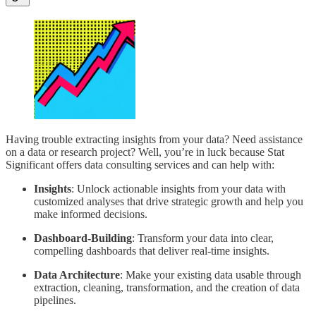
Having trouble extracting insights from your data? Need assistance
on a data or research project? Well, you’re in luck because Stat
Significant offers data consulting services and can help with:
Insights
: Unlock actionable insights from your data with
customized analyses that drive strategic growth and help you
make informed decisions.
Dashboard-Building
: Transform your data into clear,
compelling dashboards that deliver real-time insights.
Data Architecture
: Make your existing data usable through
extraction, cleaning, transformation, and the creation of data
pipelines.