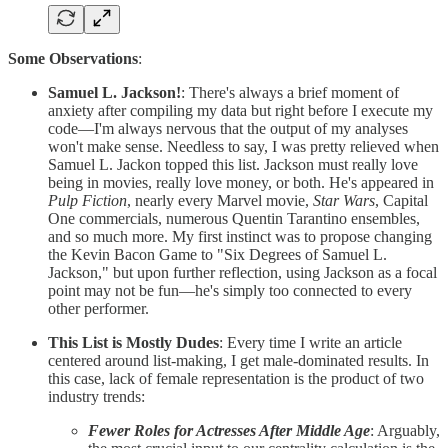
Some Observations
:
Samuel L. Jackson!
: There's always a brief moment of
anxiety after compiling my data but right before I execute my
code—I'm always nervous that the output of my analyses
won't make sense. Needless to say, I was pretty relieved when
Samuel L. Jackon topped this list. Jackson must really love
being in movies, really love money, or both. He's appeared in
Pulp Fiction
, nearly every Marvel movie,
Star Wars
, Capital
One commercials, numerous Quentin Tarantino ensembles,
and so much more. My first instinct was to propose changing
the Kevin Bacon Game to "Six Degrees of Samuel L.
Jackson," but upon further reflection, using Jackson as a focal
point may not be fun—he's simply too connected to every
other performer.
This List is Mostly Dudes
: Every time I write an article
centered around list-making, I get male-dominated results. In
this case, lack of female representation is the product of two
industry trends:
Fewer Roles for Actresses After Middle Age
: Arguably,