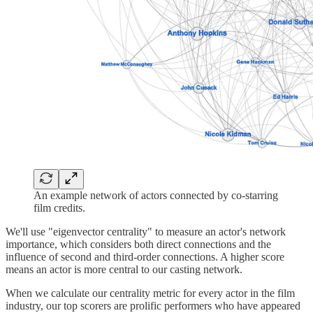
An example network of actors connected by co-starring
film credits.
We'll use "eigenvector centrality" to measure an actor's network
importance, which considers both direct connections and the
influence of second and third-order connections. A higher score
means an actor is more central to our casting network.
When we calculate our centrality metric for every actor in the film
industry, our top scorers are prolific performers who have appeared