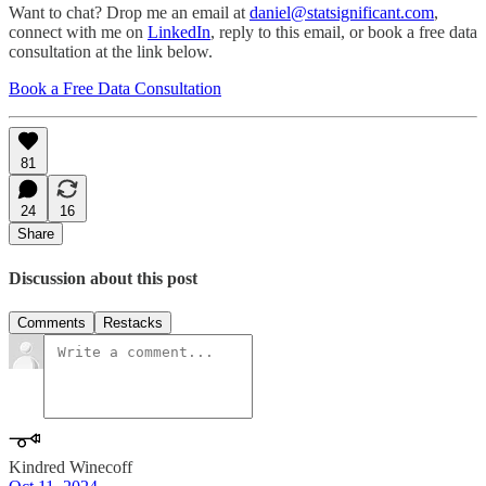
Want to chat? Drop me an email at
daniel@statsignificant.com
,
connect with me on
LinkedIn
, reply to this email, or book a free data
consultation at the link below.
Book a Free Data Consultation
81
24
16
Share
Discussion about this post
Comments
Restacks
Kindred Winecoff