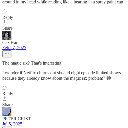
around in my head while reading like a bearing in a spray paint can!
Reply
Share
Caz Hart
Feb 27, 2025
The magic six? That's interesting.
I wonder if Netflix churns out six and eight episode limited shows
because they already know about the magic six problem? 😁
Reply
Share
PETER CRIST
Jul 5, 2025