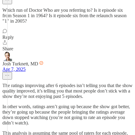
Which run of Doctor Who are you referring to? Is it episode six
from Season 1 in 1964? Is it episode six from the relaunch season
"1" in 2005?
Reply
Share
Josh Turknett, MD
Apr 7, 2025
The ratings improving after 6 episodes isn’t telling you that the show
quality improved, it’s telling you that most people don’t stick with a
show they’re not enjoying past 5 episodes.
In other words, ratings aren’t going up because the show got better,
they’re going up because the people bringing the ratings average
down stopped watching (you’re not going to rate an episode you
didn’t watch).
This analysis is assuming the same pool of raters for each episode,