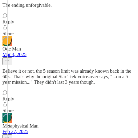
The ending unforgivable.
Reply
Share
Ode Man
Mar 3, 2025
Believe it or not, the 5 season limit was already known back in the
60's. That's why the original Star Trek voice-over says, "...on a 5
year mission..." They didn't last 3 years though.
Reply
Share
Metaphysical Man
Feb 27, 2025