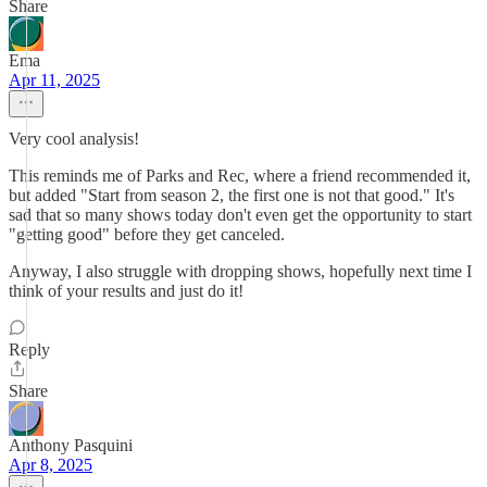
Share
Ema
Apr 11, 2025
Very cool analysis!
This reminds me of Parks and Rec, where a friend recommended it,
but added "Start from season 2, the first one is not that good." It's
sad that so many shows today don't even get the opportunity to start
"getting good" before they get canceled.
Anyway, I also struggle with dropping shows, hopefully next time I
think of your results and just do it!
Reply
Share
Anthony Pasquini
Apr 8, 2025