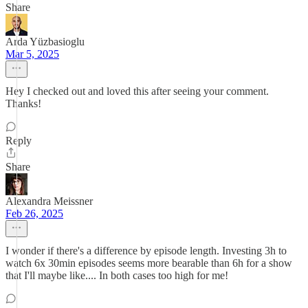
Share
Arda Yüzbasioglu
Mar 5, 2025
Hey I checked out and loved this after seeing your comment.
Thanks!
Reply
Share
Alexandra Meissner
Feb 26, 2025
I wonder if there's a difference by episode length. Investing 3h to
watch 6x 30min episodes seems more bearable than 6h for a show
that I'll maybe like.... In both cases too high for me!