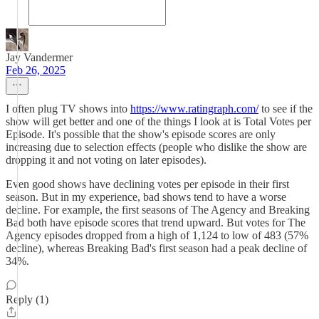
Jay Vandermer
Feb 26, 2025
I often plug TV shows into
https://www.ratingraph.com/
to see if the
show will get better and one of the things I look at is Total Votes per
Episode. It's possible that the show's episode scores are only
increasing due to selection effects (people who dislike the show are
dropping it and not voting on later episodes).
Even good shows have declining votes per episode in their first
season. But in my experience, bad shows tend to have a worse
decline. For example, the first seasons of The Agency and Breaking
Bad both have episode scores that trend upward. But votes for The
Agency episodes dropped from a high of 1,124 to low of 483 (57%
decline), whereas Breaking Bad's first season had a peak decline of
34%.
Reply (1)