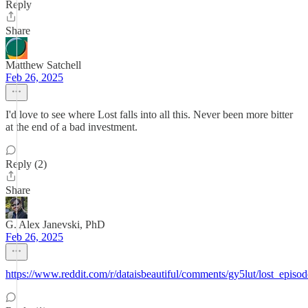
Reply
Share
Matthew Satchell
Feb 26, 2025
I'd love to see where Lost falls into all this. Never been more bitter
at the end of a bad investment.
Reply (2)
Share
G. Alex Janevski, PhD
Feb 26, 2025
https://www.reddit.com/r/dataisbeautiful/comments/gy5lut/lost_episo