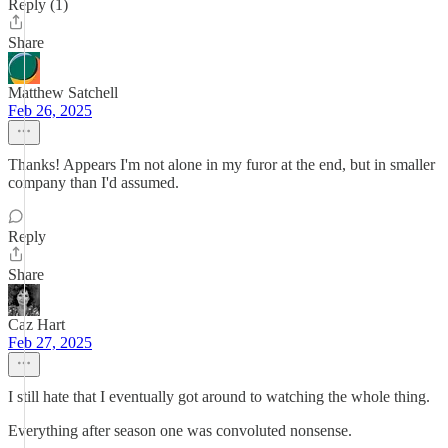
Reply (1)
Share
Matthew Satchell
Feb 26, 2025
Thanks! Appears I'm not alone in my furor at the end, but in smaller
company than I'd assumed.
Reply
Share
Caz Hart
Feb 27, 2025
I still hate that I eventually got around to watching the whole thing.
Everything after season one was convoluted nonsense.