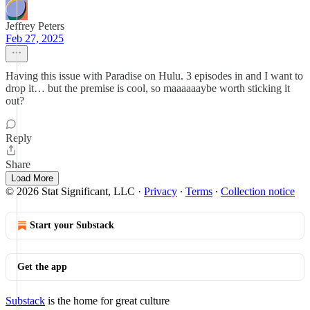
Jeffrey Peters
Feb 27, 2025
Having this issue with Paradise on Hulu. 3 episodes in and I want to
drop it… but the premise is cool, so maaaaaaybe worth sticking it
out?
Reply
Share
Load More
© 2026 Stat Significant, LLC
·
Privacy
∙
Terms
∙
Collection notice
Start your Substack
Get the app
Substack
is the home for great culture