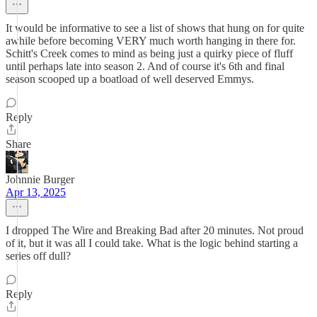
It would be informative to see a list of shows that hung on for quite
awhile before becoming VERY much worth hanging in there for.
Schitt's Creek comes to mind as being just a quirky piece of fluff
until perhaps late into season 2. And of course it's 6th and final
season scooped up a boatload of well deserved Emmys.
Reply
Share
Johnnie Burger
Apr 13, 2025
I dropped The Wire and Breaking Bad after 20 minutes. Not proud
of it, but it was all I could take. What is the logic behind starting a
series off dull?
Reply