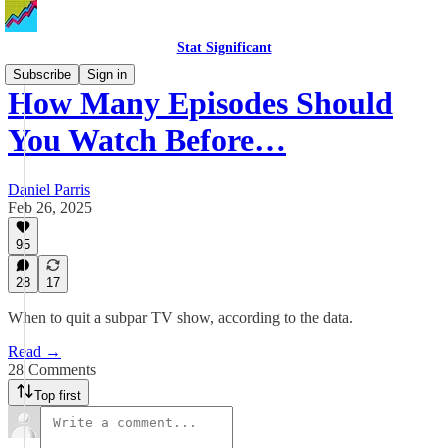
Stat Significant
Subscribe
Sign in
How Many Episodes Should
You Watch Before…
Daniel Parris
Feb 26, 2025
95
28
17
When to quit a subpar TV show, according to the data.
Read →
28 Comments
Top first