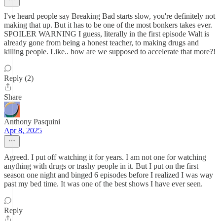
I've heard people say Breaking Bad starts slow, you're definitely not
making that up. But it has to be one of the most bonkers takes ever.
SPOILER WARNING I guess, literally in the first episode Walt is
already gone from being a honest teacher, to making drugs and
killing people. Like.. how are we supposed to accelerate that more?!
Reply (2)
Share
Anthony Pasquini
Apr 8, 2025
Agreed. I put off watching it for years. I am not one for watching
anything with drugs or trashy people in it. But I put on the first
season one night and binged 6 episodes before I realized I was way
past my bed time. It was one of the best shows I have ever seen.
Reply