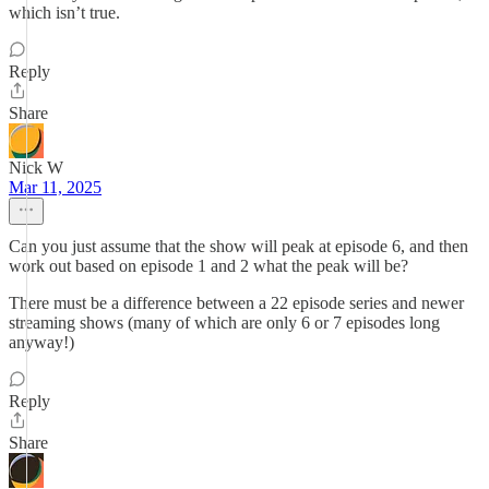
which isn’t true.
Reply
Share
Nick W
Mar 11, 2025
Can you just assume that the show will peak at episode 6, and then
work out based on episode 1 and 2 what the peak will be?
There must be a difference between a 22 episode series and newer
streaming shows (many of which are only 6 or 7 episodes long
anyway!)
Reply
Share