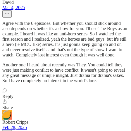
David
Mar 4, 2025
Agree with the 6 episodes. But whether you should stick around
also depends on whether it's a show for you. I'll use The Boys as an
example. I heard it was like an anti-hero series. So I watched the
first season and I realized, yeah the heroes are bad guys, but it's still
a hero (ie MCU-like) series. It's just gonna keep going on and on
and never resolve itself - and that's not the type of show I want to
watch. Completely lost interest even though it was well done.
Another one I heard about recently was They. You could tell they
were just making conflict to have conflict. It wasn't going to reveal
any great message or unique insight. Just drama for drama's sakes.
So I have completely no interest in the world's lore.
Reply
Share
Robert Cripps
Feb 28, 2025