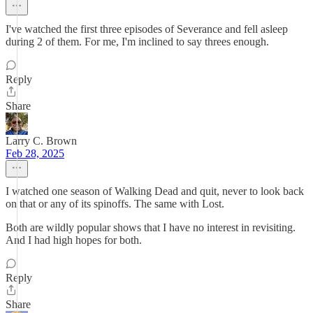
I've watched the first three episodes of Severance and fell asleep
during 2 of them. For me, I'm inclined to say threes enough.
Reply
Share
Larry C. Brown
Feb 28, 2025
I watched one season of Walking Dead and quit, never to look back
on that or any of its spinoffs. The same with Lost.
Both are wildly popular shows that I have no interest in revisiting.
And I had high hopes for both.
Reply
Share