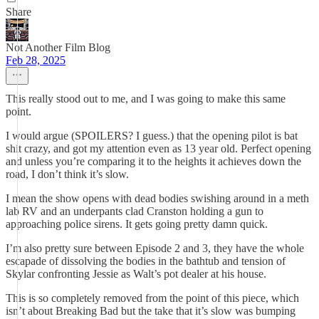
Share
Not Another Film Blog
Feb 28, 2025
This really stood out to me, and I was going to make this same
point.
I would argue (SPOILERS? I guess.) that the opening pilot is bat
shit crazy, and got my attention even as 13 year old. Perfect opening
and unless you’re comparing it to the heights it achieves down the
road, I don’t think it’s slow.
I mean the show opens with dead bodies swishing around in a meth
lab RV and an underpants clad Cranston holding a gun to
approaching police sirens. It gets going pretty damn quick.
I’m also pretty sure between Episode 2 and 3, they have the whole
escapade of dissolving the bodies in the bathtub and tension of
Skylar confronting Jessie as Walt’s pot dealer at his house.
This is so completely removed from the point of this piece, which
isn’t about Breaking Bad but the take that it’s slow was bumping