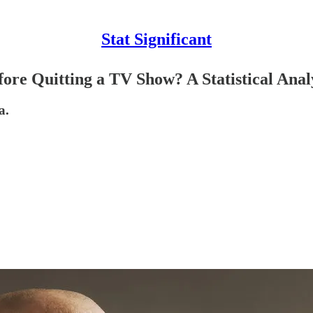
Stat Significant
e Quitting a TV Show? A Statistical Anal
a.