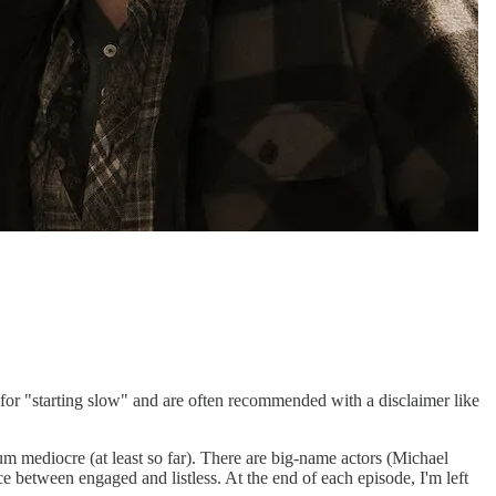
for "starting slow" and are often recommended with a disclaimer like
m mediocre (at least so far). There are big-name actors (Michael
e between engaged and listless. At the end of each episode, I'm left