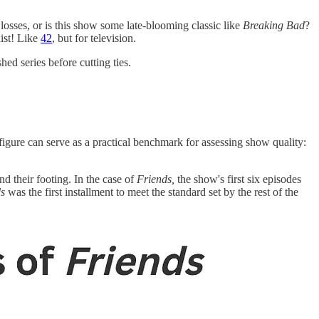
losses, or is this show some late-blooming classic like
Breaking Bad
?
ist! Like
42
, but for television.
ed series before cutting ties.
gure can serve as a practical benchmark for assessing show quality:
ind their footing. In the case of
Friends,
the show's first six episodes
s
was the first installment to meet the standard set by the rest of the