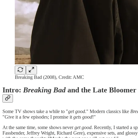
Breaking Bad (2008), Credit: AMC
Intro:
Breaking Bad
and the Late Bloomer
Some TV shows take a while to "
get good
." Modern classics like
Bre
"Give it a few episodes; I promise it
gets good
!"
At the same time, some shows never
get good
. Recently, I started a s
Fassbender, Jeffrey Wright, Richard Gere), expensive sets, and glossy