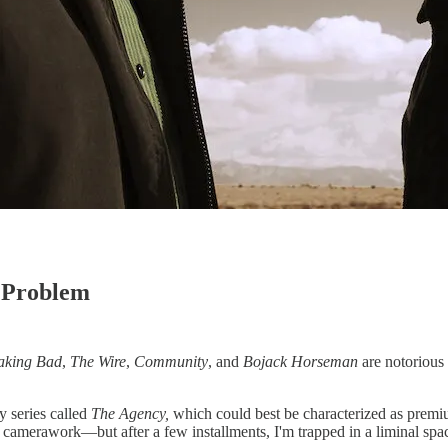
 Problem
aking Bad
,
The Wire
,
Community
, and
Bojack Horseman
are notorious 
py series called
The Agency,
which could best be characterized as premiu
 camerawork—but after a few installments, I'm trapped in a liminal spac