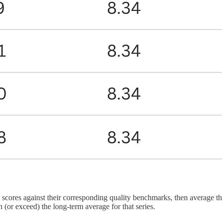
cores against their corresponding quality benchmarks, then average the
 (or exceed) the long-term average for that series.