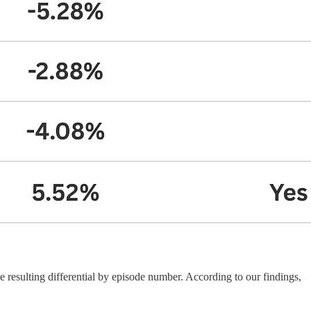
 resulting differential by episode number. According to our findings,