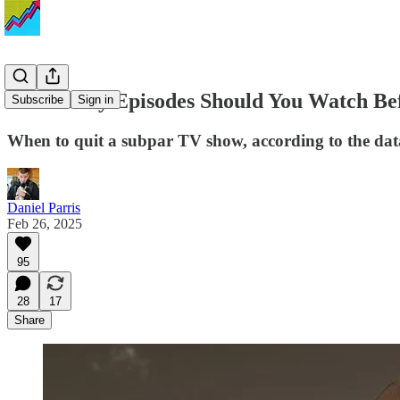
How Many Episodes Should You Watch Befor
Subscribe
Sign in
When to quit a subpar TV show, according to the dat
Daniel Parris
Feb 26, 2025
95
28
17
Share