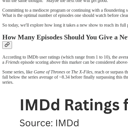
with the same thought: "Maybe the next one will
get good
."
Committing to a mediocre program or continuing with a floundering seri
What is the optimal number of episodes one should watch before cleans
So today, we'll explore how long it takes a new show to reach its full 
How Many Episodes Should You Give a New
According to IMDb user ratings (which range from 1 to 10), the aver
a
Friends
episode scoring above this marker can be considered above-
Some series, like
Game of Thrones
or
The X-Files
, reach or surpass t
fall below the series average of ~8.34 before finally surpassing this t
series.