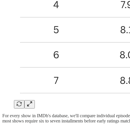
For every show in IMDb's database, we'll compare individual episode s
most shows require six to seven installments before early ratings match