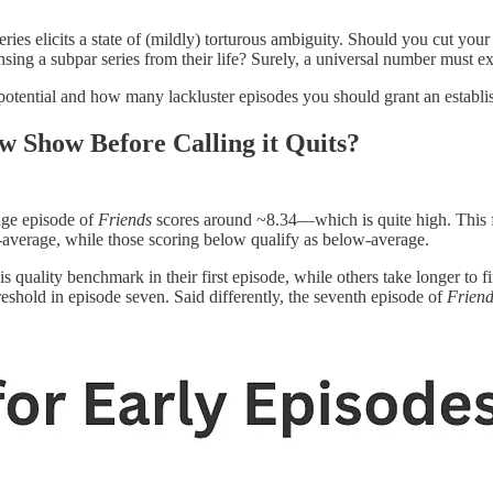
es elicits a state of (mildly) torturous ambiguity. Should you cut your 
ing a subpar series from their life? Surely, a universal number must ex
potential and how many lackluster episodes you should grant an establish
 Show Before Calling it Quits?
age episode of
Friends
scores around ~8.34—which is quite high. This fi
average, while those scoring below qualify as below-average.
his quality benchmark in their first episode, while others take longer to f
hreshold in episode seven. Said differently, the seventh episode of
Friend