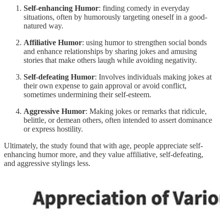
Self-enhancing Humor
: finding comedy in everyday
situations, often by humorously targeting oneself in a good-
natured way.
Affiliative Humor
: using humor to strengthen social bonds
and enhance relationships by sharing jokes and amusing
stories that make others laugh while avoiding negativity.
Self-defeating Humor
: Involves individuals making jokes at
their own expense to gain approval or avoid conflict,
sometimes undermining their self-esteem.
Aggressive Humor
: Making jokes or remarks that ridicule,
belittle, or demean others, often intended to assert dominance
or express hostility.
Ultimately, the study found that with age, people appreciate self-
enhancing humor more, and they value affiliative, self-defeating,
and aggressive stylings less.