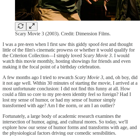
Scary Movie 3 (2003). Credit: Dimension Films.
I was a pre-teen when I first saw this giddy spoof-fest and thought
little of the film's cinematic prowess or whether it would qualify for
the Criterion Collection—I simply loved
Scary Movie 3
. I would
watch this movie monthly, hosting showings for friends and even
making it the focal point of a birthday celebration.
A few months ago I tried to rewatch
Scary Movie 3
, and, oh boy, did
it not age well. Within 30 minutes of starting the movie, I arrived at a
most unfortunate conclusion: I did not find this funny at all. How
could a film so core to my pre-teen identity feel so foreign? Had I
lost my sense of humor, or had my sense of humor simply
transformed with age? Am I the norm, or am I an outlier?
Fortunately, a large body of academic research examines the
intersection of humor, aging, and cultural mores. So today, we'll
explore how our sense of humor forms and transforms with age, and
the physiological factors driving our comedic sensibilities.