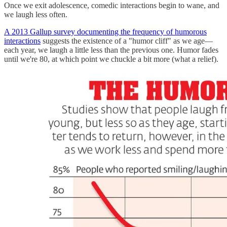
Once we exit adolescence, comedic interactions begin to wane, and
we laugh less often.
A 2013 Gallup survey documenting the frequency of humorous
interactions
suggests the existence of a "humor cliff" as we age—
each year, we laugh a little less than the previous one. Humor fades
until we're 80, at which point we chuckle a bit more (what a relief).