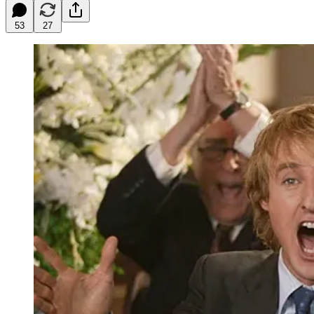
53
27