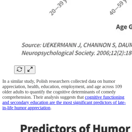
In a similar study, Polish researchers collected data on humor
appreciation, health, education, employment, and age across 109
older adults to quantify the cognitive determinants of comedy
comprehension. Their analysis suggests that
cognitive functioning
and secondary education are the most significant predictors of late-
in-life humor appreciation
.