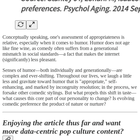
Conceptually speaking, one's assessment of appropriateness is
relative, especially when it comes to humor. Humor does not age
like fine wine, as comedy often suffers from a generational
mismatch in social standards—a fact that makes the internet
(significantly) less pleasant.
Senses of humor—both individually and generationally—are
complex and ever-shifting. Throughout our lives, we laugh a little
less and gravitate toward humor that is "appropriate," self-
enhancing, and marked by incongruity resolution; in the process, we
forsake other comedic stylings. But what propels this shift in taste—
what causes this core part of our personality to change? Is evolving
comedic preference the product of nature or nurture?
Enjoying the article thus far and want
more data-centric pop culture content?