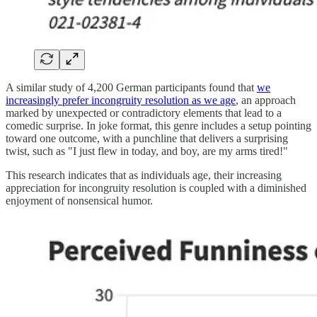
A similar study of 4,200 German participants found that
we
increasingly prefer incongruity resolution as we age
, an approach
marked by unexpected or contradictory elements that lead to a
comedic surprise. In joke format, this genre includes a setup pointing
toward one outcome, with a punchline that delivers a surprising
twist, such as "I just flew in today, and boy, are my arms tired!"
This research indicates that as individuals age, their increasing
appreciation for incongruity resolution is coupled with a diminished
enjoyment of nonsensical humor.