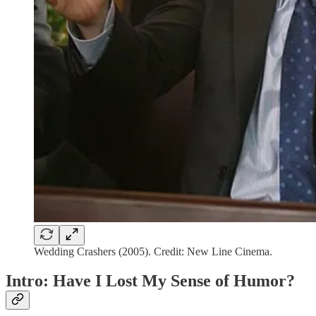
Wedding Crashers (2005). Credit: New Line Cinema.
Intro: Have I Lost My Sense of Humor?