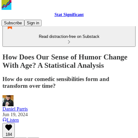
Stat Significant
Subscribe
Sign in
Read distraction-free on Substack
How Does Our Sense of Humor Change
With Age? A Statistical Analysis
How do our comedic sensibilities form and
transform over time?
Daniel Parris
Jun 19, 2024
Listen
184