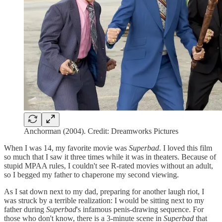
Anchorman (2004). Credit: Dreamworks Pictures
When I was 14, my favorite movie was
Superbad
. I loved this film
so much that I saw it three times while it was in theaters. Because of
stupid MPAA rules, I couldn't see R-rated movies without an adult,
so I begged my father to chaperone my second viewing.
As I sat down next to my dad, preparing for another laugh riot, I
was struck by a terrible realization: I would be sitting next to my
father during
Superbad
's infamous penis-drawing sequence. For
those who don't know, there is a 3-minute scene in
Superbad
that