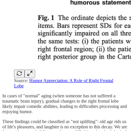
Source:
Humor Appreciation: A Role of Right Frontal
Lobe
In cases of "normal" aging (when someone has not suffered a
traumatic brain injury), gradual changes to the right frontal lobe
likely impair comedic abilities, leading to difficulties processing and
enjoying humor.
These findings could be classified as "not uplifting": old age rids us
of life's pleasures, and laughter is no exception to this decay. We are