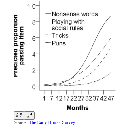
Source:
The Early Humor Survey