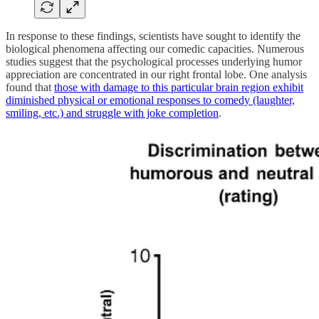
In response to these findings, scientists have sought to identify the
biological phenomena affecting our comedic capacities. Numerous
studies suggest that the psychological processes underlying humor
appreciation are concentrated in our right frontal lobe. One analysis
found that
those with damage to this particular brain region exhibit
diminished physical or emotional responses to comedy (laughter,
smiling, etc.) and struggle with joke completion
.