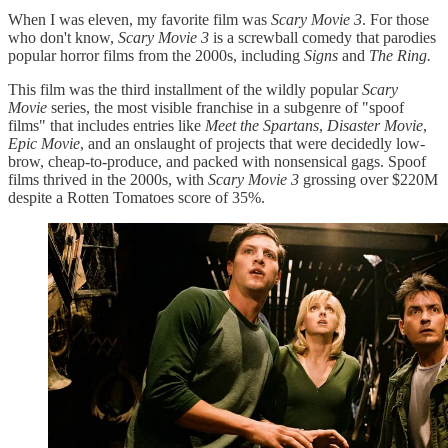
When I was eleven, my favorite film was
Scary Movie 3
. For those
who don't know,
Scary Movie 3
is a screwball comedy that parodies
popular horror films from the 2000s, including
Signs
and
The Ring.
This film was the third installment of the wildly popular
Scary
Movie
series, the most visible franchise in a subgenre of "spoof
films" that includes entries like
Meet the Spartans
,
Disaster Movie
,
Epic Movie
, and an onslaught of projects that were decidedly low-
brow, cheap-to-produce, and packed with nonsensical gags. Spoof
films thrived in the 2000s, with
Scary Movie 3
grossing over $220M
despite a Rotten Tomatoes score of 35%.