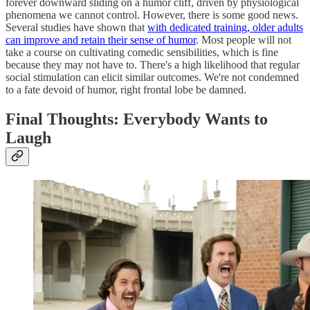
forever downward sliding on a humor cliff, driven by physiological
phenomena we cannot control. However, there is some good news.
Several studies have shown that
with dedicated training, older adults
can improve and retain their sense of humor
. Most people will not
take a course on cultivating comedic sensibilities, which is fine
because they may not have to. There's a high likelihood that regular
social stimulation can elicit similar outcomes. We're not condemned
to a fate devoid of humor, right frontal lobe be damned.
Final Thoughts: Everybody Wants to
Laugh