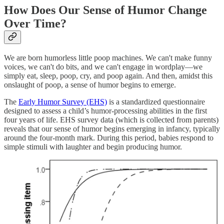
How Does Our Sense of Humor Change
Over Time?
We are born humorless little poop machines. We can't make funny
voices, we can't do bits, and we can't engage in wordplay—we
simply eat, sleep, poop, cry, and poop again. And then, amidst this
onslaught of poop, a sense of humor begins to emerge.
The
Early Humor Survey (EHS)
is a standardized questionnaire
designed to assess a child’s humor-processing abilities in the first
four years of life. EHS survey data (which is collected from parents)
reveals that our sense of humor begins emerging in infancy, typically
around the four-month mark. During this period, babies respond to
simple stimuli with laughter and begin producing humor.