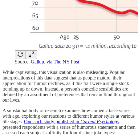
Source:
Gallup, via The NY Post
While captivating, this visualization is also misleading. Popular
interpretations of this data suggest that as people mature, their
appreciation for humor declines, as if this trait were a single stock
trending up or down. Instead, a person's comedic sensibilities are
defined by an assortment of preferences that remain fluid throughout
our lives.
A substantial body of research examines how comedic taste varies
with age, exploring our reactions to different humor styles at various
life stages.
One such study published in
Current Psychology
presented respondents with a series of humorous statements and then
assessed each subject's affinity for four distinct joke types: