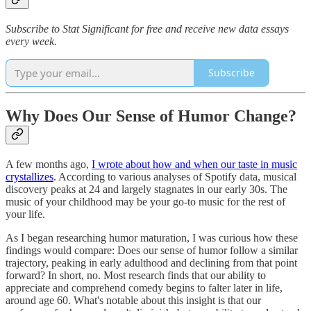
Subscribe to Stat Significant for free and receive new data essays
every week.
Subscribe
Why Does Our Sense of Humor Change?
A few months ago,
I wrote about how and when our taste in music
crystallizes
. According to various analyses of Spotify data, musical
discovery peaks at 24 and largely stagnates in our early 30s. The
music of your childhood may be your go-to music for the rest of
your life.
As I began researching humor maturation, I was curious how these
findings would compare: Does our sense of humor follow a similar
trajectory, peaking in early adulthood and declining from that point
forward? In short, no. Most research finds that our ability to
appreciate and comprehend comedy begins to falter later in life,
around age 60. What's notable about this insight is that our