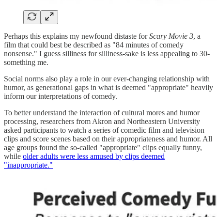
Perhaps this explains my newfound distaste for
Scary Movie 3
, a
film that could best be described as "84 minutes of comedy
nonsense." I guess silliness for silliness-sake is less appealing to 30-
something me.
Social norms also play a role in our ever-changing relationship with
humor, as generational gaps in what is deemed "appropriate" heavily
inform our interpretations of comedy.
To better understand the interaction of cultural mores and humor
processing, researchers from Akron and Northeastern University
asked participants to watch a series of comedic film and television
clips and score scenes based on their appropriateness and humor. All
age groups found the so-called "appropriate" clips equally funny,
while
older adults were less amused by clips deemed
"inappropriate."