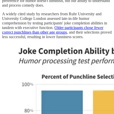
preference for humor doesn't diminish, but our ability to understand
and process comedy does.
A widely cited study by researchers from Ruhr University and
University College London assessed late-in-life humor
comprehension by testing participants' joke completion abilities in
tandem with executive function.
Older participants chose fewer
correct punchlines than other age groups
, and their selections proved
less successful, resulting in lower funniness scores.