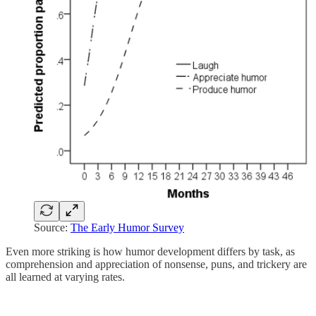
Source:
The Early Humor Survey
Even more striking is how humor development differs by task, as
comprehension and appreciation of nonsense, puns, and trickery are
all learned at varying rates.