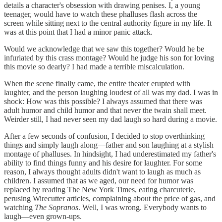
details a character's obsession with drawing penises. I, a young
teenager, would have to watch these phalluses flash across the
screen while sitting next to the central authority figure in my life. It
was at this point that I had a minor panic attack.
Would we acknowledge that we saw this together? Would he be
infuriated by this crass montage? Would he judge his son for loving
this movie so dearly? I had made a terrible miscalculation.
When the scene finally came, the entire theater erupted with
laughter, and the person laughing loudest of all was my dad. I was in
shock: How was this possible? I always assumed that there was
adult humor and child humor and that never the twain shall meet.
Weirder still, I had never seen my dad laugh so hard during a movie.
After a few seconds of confusion, I decided to stop overthinking
things and simply laugh along—father and son laughing at a stylish
montage of phalluses. In hindsight, I had underestimated my father's
ability to find things funny and his desire for laughter. For some
reason, I always thought adults didn't want to laugh as much as
children. I assumed that as we aged, our need for humor was
replaced by reading The New York Times, eating charcuterie,
perusing Wirecutter articles, complaining about the price of gas, and
watching
The Sopranos
. Well, I was wrong. Everybody wants to
laugh—even grown-ups.