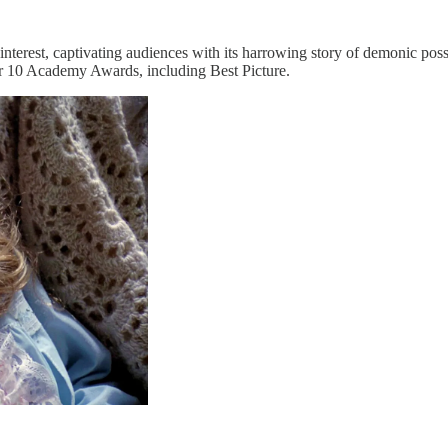
nterest, captivating audiences with its harrowing story of demonic pos
 for 10 Academy Awards, including Best Picture.