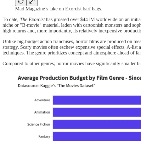
Mad Magazine’s take on Exorcist barf bags.
To date,
The Exorcist
has grossed over $441M worldwide on an initia
niche or "B-movie" material, laden with cartoonish monsters and soph
high returns and, more importantly, its relatively inexpensive product
Unlike big-budget action franchises, horror films are produced on mea
strategy. Scary movies often eschew expensive special effects, A-list ac
techniques. The genre prioritizes concept and atmosphere ahead of fa
Compared to other genres, horror movies have significantly smaller bu