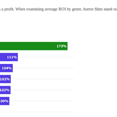
 a profit. When examining average ROI by genre, horror films stand out a