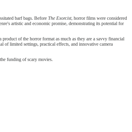
sitated barf bags. Before
The Exorcist
, horror films were considered
e's artistic and economic promise, demonstrating its potential for
 product of the horror format as much as they are a savvy financial
l of limited settings, practical effects, and innovative camera
 the funding of scary movies.