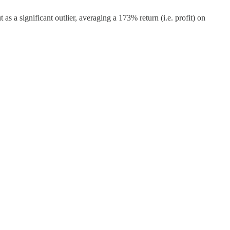
s a significant outlier, averaging a 173% return (i.e. profit) on