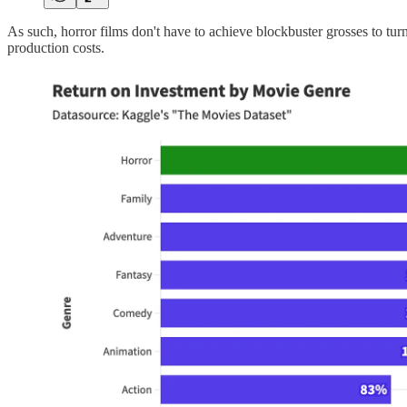
As such, horror films don't have to achieve blockbuster grosses to turn
production costs.