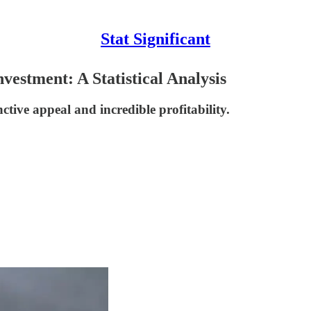
Stat Significant
estment: A Statistical Analysis
ctive appeal and incredible profitability.