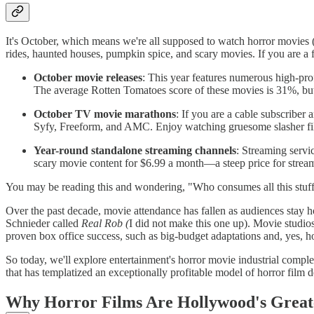
It's October, which means we're all supposed to watch horror movies 
rides, haunted houses, pumpkin spice, and scary movies. If you are a f
October movie releases
: This year features numerous high-prof
The average Rotten Tomatoes score of these movies is 31%, 
October TV movie marathons
: If you are a cable subscribe
Syfy, Freeform, and AMC. Enjoy watching gruesome slasher f
Year-round standalone streaming channels
: Streaming servi
scary movie content for $6.99 a month—a steep price for strea
You may be reading this and wondering, "Who consumes all this stuff?
Over the past decade, movie attendance has fallen as audiences stay h
Schnieder called
Real Rob (
I did not make this one up). Movie studio
proven box office success, such as big-budget adaptations and, yes, h
So today, we'll explore entertainment's horror movie industrial compl
that has templatized an exceptionally profitable model of horror fil
Why Horror Films Are Hollywood's Great