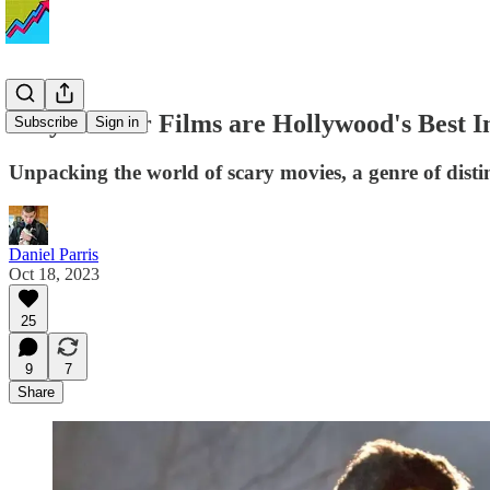
Why Horror Films are Hollywood's Best Inv
Subscribe
Sign in
Unpacking the world of scary movies, a genre of distin
Daniel Parris
Oct 18, 2023
25
9
7
Share