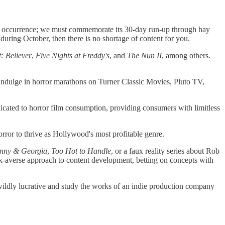
n's occurrence; we must commemorate its 30-day run-up through hay
during October, then there is no shortage of content for you.
: Believer
,
Five Nights at Freddy's
, and
The Nun II
, among others.
 indulge in horror marathons on Turner Classic Movies, Pluto TV,
icated to horror film consumption, providing consumers with limitless
rror to thrive as Hollywood's most profitable genre.
nny & Georgia
,
Too Hot to Handle
, or a faux reality series about Rob
isk-averse approach to content development, betting on concepts with
 wildly lucrative and study the works of an indie production company