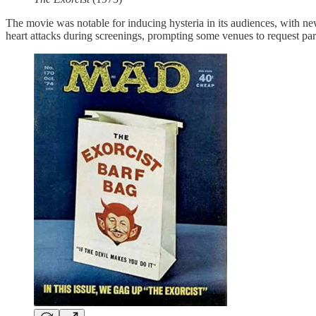
The movie was notable for inducing hysteria in its audiences, with new
heart attacks during screenings, prompting some venues to request pa