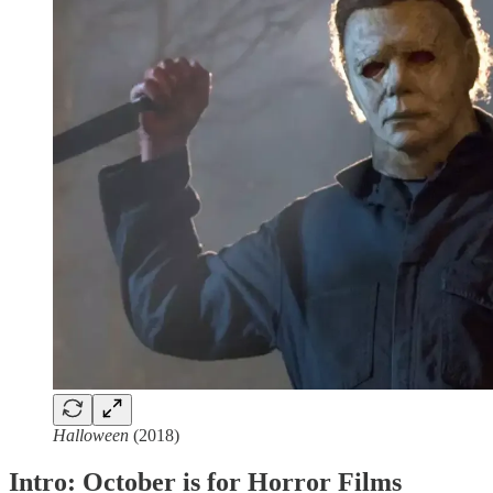
Halloween
(2018)
Intro: October is for Horror Films