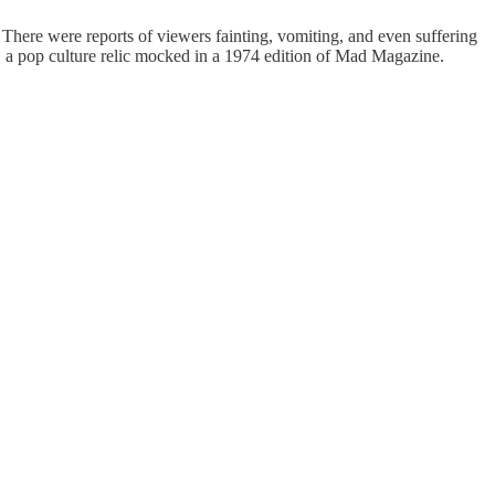
. There were reports of viewers fainting, vomiting, and even suffering
" a pop culture relic mocked in a 1974 edition of Mad Magazine.