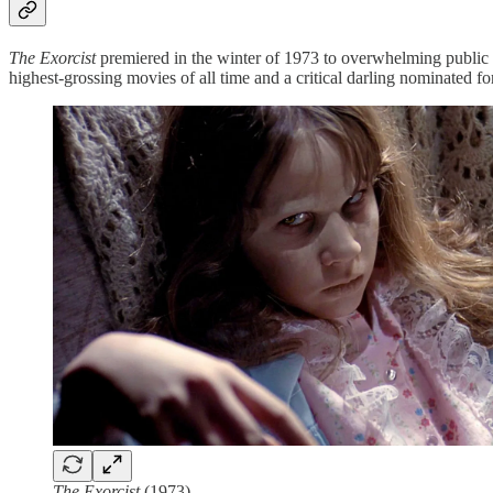
The Exorcist
premiered in the winter of 1973 to overwhelming public i
highest-grossing movies of all time and a critical darling nominated
The Exorcist
(1973)