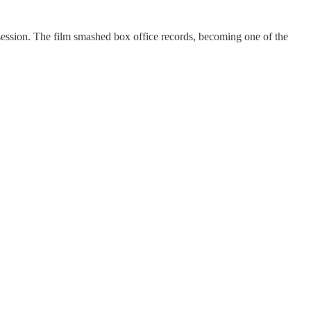
session. The film smashed box office records, becoming one of the