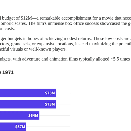
l budget of $12M—a remarkable accomplishment for a movie that neces
omoric scares. The film's immense box office success showcased the genr
ion costs.
ger budgets in hopes of achieving modest returns. These low costs are a
tors, grand sets, or expansive locations, instead maximizing the potentia
nciful visuals or well-known players.
dgets, with adventure and animation films typically allotted ~5.5 times