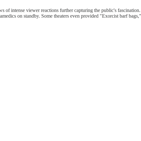
s of intense viewer reactions further capturing the public's fascination
ramedics on standby. Some theaters even provided "Exorcist barf bags,