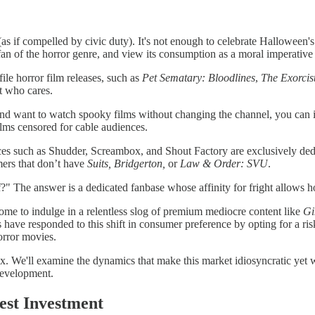
(as if compelled by civic duty). It's not enough to celebrate Hallowee
an of the horror genre, and view its consumption as a moral imperative 
ile horror film releases, such as
Pet Sematary: Bloodlines
,
The Exorcist
but who cares.
r and want to watch spooky films without changing the channel, you can
ilms censored for cable audiences.
ces such as Shudder, Screambox, and Shout Factory are exclusively ded
mers that don’t have
Suits, Bridgerton,
or
Law & Order: SVU
.
" The answer is a dedicated fanbase whose affinity for fright allows ho
ome to indulge in a relentless slog of premium mediocre content like
Gi
s have responded to this shift in consumer preference by opting for a r
orror movies.
ex. We'll examine the dynamics that make this market idiosyncratic yet
m development.
est Investment