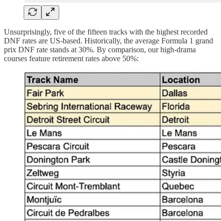
Unsurprisingly, five of the fifteen tracks with the highest recorded
DNF rates are US-based. Historically, the average Formula 1 grand
prix DNF rate stands at 30%. By comparison, our high-drama
courses feature retirement rates above 50%: