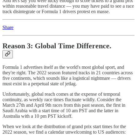
And let's say you were lucky enough to score tickets to a grand prix
within reasonable travel distance — you may have paid to see a race
track disintegrate or Formula 1 drivers protest en masse.
Share
Reason 3: Global Time Difference.
Formula 1 advertises itself as the world's most global sport, and
they're right. The 2022 season featured tracks in 21 countries across
five continents, which sounds like a logistical nightmare — drivers
must exist in a perpetual state of jetlag.
Unfortunately, global reach comes at the expense of temporal
continuity, as weekly race times fluctuate wildly. Consider the
March 27th and April 9th races from this past season, the first in
Saudi Arabia with a start time of 10 am PST and the latter in
Australia with a 10 pm PST kickoff.
When we look at the distribution of grand prix start times for the
2022 season, we find a calendar unwelcoming to US audiences: