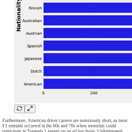
Furthermore, American driver careers are notoriously short, as most
F1 entrants occurred in the 60s and 70s when motorists could
participate in Formula 1 events on an ad hoc basis. Unfortunately,