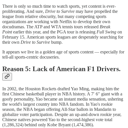
There is only so much time to watch sports, yet content is ever-
proliferating. And sure,
Drive to Survive
may have propelled the
league from relative obscurity, but many competing sports
organizations are working with Netflix to develop their own
docudramas. The ATP and WTA tennis tours released
Break
Point
earlier this year, and the PGA tour is releasing
Full Swing
on
February 15. American sports leagues are desperately searching for
their own
Drive to Survive
bump.
It appears we live in a golden age of sports content — especially for
tell-all sports-centric docuseries.
Reason 5: Lack of American F1 Drivers.
In 2002, the Houston Rockets drafted Yao Ming, making him the
first Chinese basketball player in NBA history. A 7′ 6″ giant with a
goofy personality, Yao became an instant media sensation, ushering
the world's largest country into NBA fandom. In Yao's rookie
season, the NBA began offering All-Star ballots in Mandarin to
globalize voter participation. Despite an up-and-down rookie year,
Chinese natives powered Yao to the second-highest vote total
(1,286,324) behind only Kobe Bryant (1,474,386).