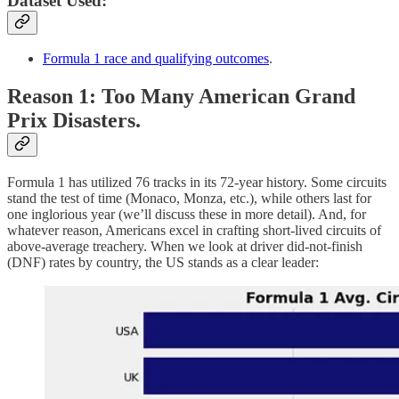
Dataset Used:
Formula 1 race and qualifying outcomes
.
Reason 1: Too Many American Grand
Prix Disasters.
Formula 1 has utilized 76 tracks in its 72-year history. Some circuits
stand the test of time (Monaco, Monza, etc.), while others last for
one inglorious year (we’ll discuss these in more detail). And, for
whatever reason, Americans excel in crafting short-lived circuits of
above-average treachery. When we look at driver did-not-finish
(DNF) rates by country, the US stands as a clear leader: