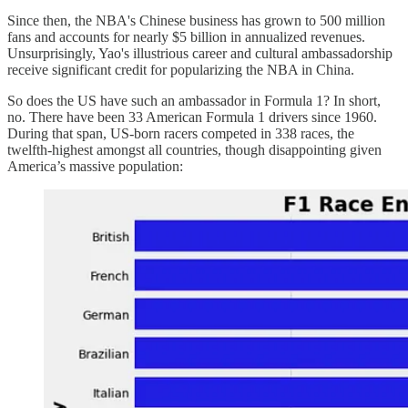
Since then, the NBA's Chinese business has grown to 500 million
fans and accounts for nearly $5 billion in annualized revenues.
Unsurprisingly, Yao's illustrious career and cultural ambassadorship
receive significant credit for popularizing the NBA in China.
So does the US have such an ambassador in Formula 1? In short,
no. There have been 33 American Formula 1 drivers since 1960.
During that span, US-born racers competed in 338 races, the
twelfth-highest amongst all countries, though disappointing given
America’s massive population: