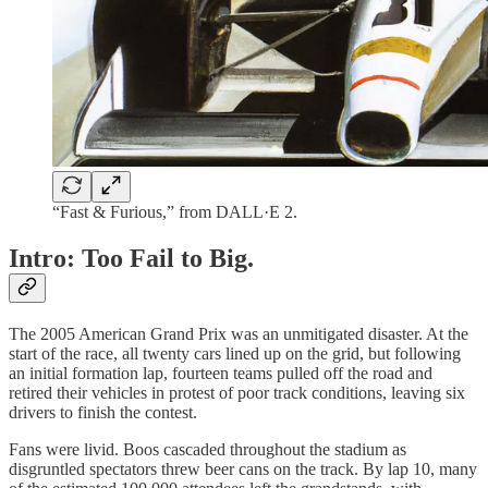
“Fast & Furious,” from DALL·E 2.
Intro: Too Fail to Big.
The 2005 American Grand Prix was an unmitigated disaster. At the
start of the race, all twenty cars lined up on the grid, but following
an initial formation lap, fourteen teams pulled off the road and
retired their vehicles in protest of poor track conditions, leaving six
drivers to finish the contest.
Fans were livid. Boos cascaded throughout the stadium as
disgruntled spectators threw beer cans on the track. By lap 10, many