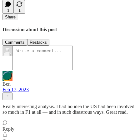
1
1
Share
Discussion about this post
Comments
Restacks
Ben
Feb 17, 2023
Really interesting analysis. I had no idea the US had been involved
so much in F1 at all — and in such disastrous ways. Great read.
Reply