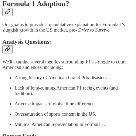
Formula 1 Adoption?
Our goal is to provide a quantitative explanation for Formula 1's
sluggish growth in the US market, pre-
Drive to Survive
.
Analysis Questions:
We'll examine several theories surrounding F1's struggle to court
American audiences, including:
A long history of American Grand Prix disasters.
Lack of long-running American F1 racing events (and
tradition).
Adverse impacts of global time difference.
Oversaturation of sports content in the US.
Minimal American representation in Formula 1.