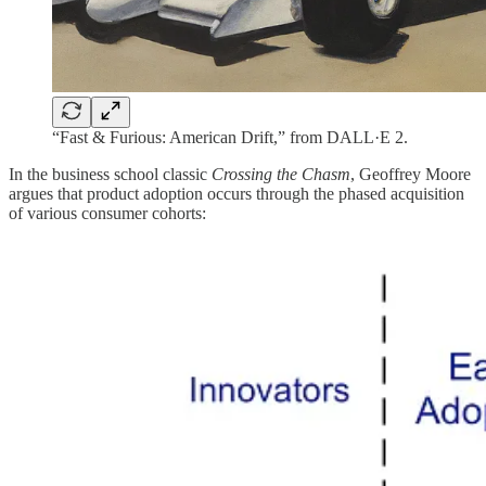
“Fast & Furious: American Drift,” from DALL·E 2.
In the business school classic
Crossing the Chasm
, Geoffrey Moore
argues that product adoption occurs through the phased acquisition
of various consumer cohorts: