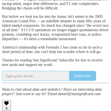
racing talent, major time differences, and F1 rule complexities.
Bridging the chasm will be difficult.
But before we look too far into the future, let's return to the
2005
American Grand Prix
—
an indelible disaster to mark fifty years of
failed market expansion. So much has changed since “the worst race
of all time." F1's US operations no longer trigger spontaneous driver
protests, crumbling race tracks, weaponized beer cans, or police
dispatches — it's been a remarkable turnaround.
America’s relationship with Formula 1 has come so far in such a
short period of time; one can't help but wonder where it will go.
Thanks for reading Stat Significant! Subscribe for free to receive
new posts and support my work.
Subscribe
Want to chat about data and statistics? Have an interesting data
project? Just want to say hi? Email daniel@statsignificant.com
6