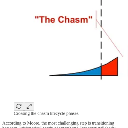
Crossing the chasm lifecycle phases.
According to Moore, the most challenging step is transitioning