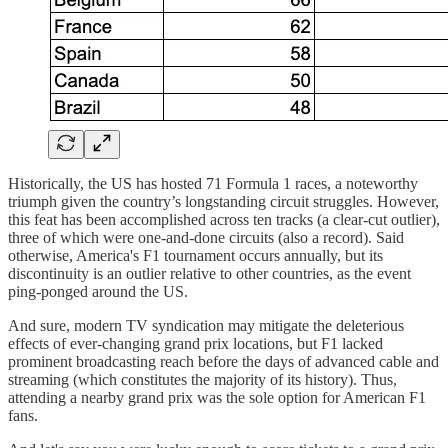
Historically, the US has hosted 71 Formula 1 races, a noteworthy
triumph given the country’s longstanding circuit struggles. However,
this feat has been accomplished across ten tracks (a clear-cut outlier),
three of which were one-and-done circuits (also a record). Said
otherwise, America's F1 tournament occurs annually, but its
discontinuity is an outlier relative to other countries, as the event
ping-ponged around the US.
And sure, modern TV syndication may mitigate the deleterious
effects of ever-changing grand prix locations, but F1 lacked
prominent broadcasting reach before the days of advanced cable and
streaming (which constitutes the majority of its history). Thus,
attending a nearby grand prix was the sole option for American F1
fans.