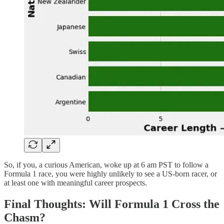
So, if you, a curious American, woke up at 6 am PST to follow a
Formula 1 race, you were highly unlikely to see a US-born racer, or
at least one with meaningful career prospects.
Final Thoughts: Will Formula 1 Cross the
Chasm?