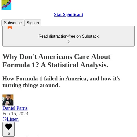
Stat Significant
Subscribe
Sign in
Read distraction-free on Substack
Why Don't Americans Care About
Formula 1? A Statistical Analysis.
How Formula 1 failed in America, and how it's
turning things around.
Daniel Parris
Feb 15, 2023
Listen
6