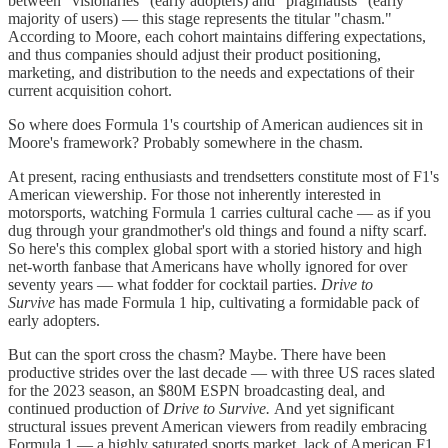
between "visionaries" (early adopters) and "pragmatists" (early
majority of users) — this stage represents the titular "chasm."
According to Moore, each cohort maintains differing expectations,
and thus companies should adjust their product positioning,
marketing, and distribution to the needs and expectations of their
current acquisition cohort.
So where does Formula 1's courtship of American audiences sit in
Moore's framework? Probably somewhere in the chasm.
At present, racing enthusiasts and trendsetters constitute most of F1's
American viewership. For those not inherently interested in
motorsports, watching Formula 1 carries cultural cache — as if you
dug through your grandmother's old things and found a nifty scarf.
So here's this complex global sport with a storied history and high
net-worth fanbase that Americans have wholly ignored for over
seventy years — what fodder for cocktail parties.
Drive to
Survive
has made Formula 1 hip, cultivating a formidable pack of
early adopters.
But can the sport cross the chasm? Maybe. There have been
productive strides over the last decade — with three US races slated
for the 2023 season, an $80M ESPN broadcasting deal, and
continued production of
Drive to Survive.
And yet significant
structural issues prevent American viewers from readily embracing
Formula 1 — a highly saturated sports market, lack of American F1