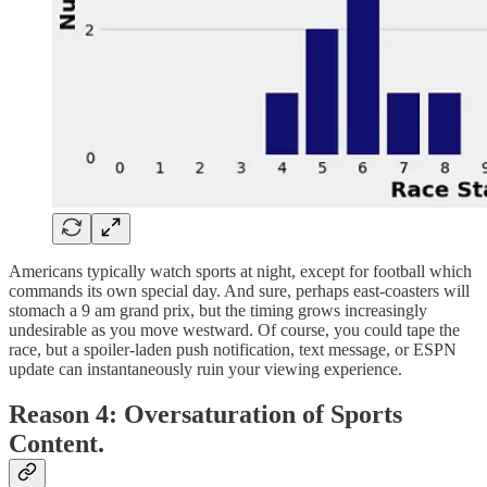
Americans typically watch sports at night, except for football which
commands its own special day. And sure, perhaps east-coasters will
stomach a 9 am grand prix, but the timing grows increasingly
undesirable as you move westward. Of course, you could tape the
race, but a spoiler-laden push notification, text message, or ESPN
update can instantaneously ruin your viewing experience.
Reason 4: Oversaturation of Sports
Content.