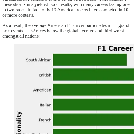
these short stints yielded poor results, with many careers lasting one
to two races. In fact, only 19 American racers have competed in 10
or more contests.
As a result, the average American F1 driver participates in 11 grand
prix events — 32 races below the global average and third worst
amongst all nations: