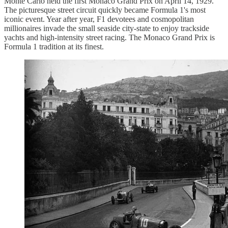
Monte Carlo held the first Monaco Grand Prix on April 14, 1929.
The picturesque street circuit quickly became Formula 1's most
iconic event. Year after year, F1 devotees and cosmopolitan
millionaires invade the small seaside city-state to enjoy trackside
yachts and high-intensity street racing. The Monaco Grand Prix is
Formula 1 tradition at its finest.