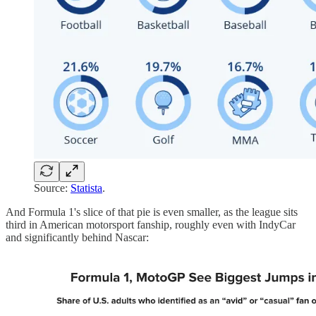
Source:
Statista
.
And Formula 1's slice of that pie is even smaller, as the league sits
third in American motorsport fanship, roughly even with IndyCar
and significantly behind Nascar: