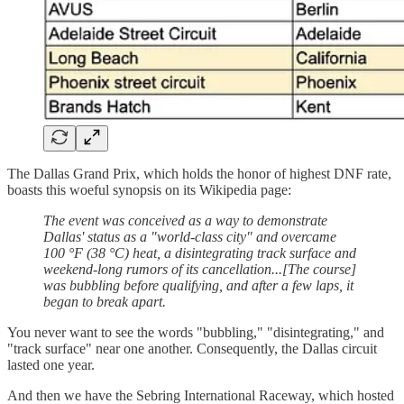
The Dallas Grand Prix, which holds the honor of highest DNF rate,
boasts this woeful synopsis on its Wikipedia page:
The event was conceived as a way to demonstrate
Dallas' status as a "world-class city" and overcame
100 °F (38 °C) heat, a disintegrating track surface and
weekend-long rumors of its cancellation...[The course]
was bubbling before qualifying, and after a few laps, it
began to break apart.
You never want to see the words "bubbling," "disintegrating," and
"track surface" near one another. Consequently, the Dallas circuit
lasted one year.
And then we have the Sebring International Raceway, which hosted