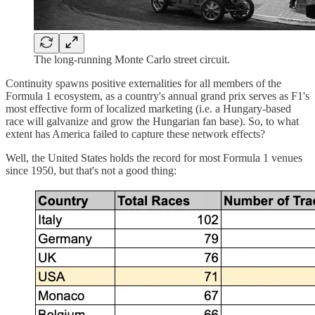
The long-running Monte Carlo street circuit.
Continuity spawns positive externalities for all members of the
Formula 1 ecosystem, as a country's annual grand prix serves as F1's
most effective form of localized marketing (i.e. a Hungary-based
race will galvanize and grow the Hungarian fan base). So, to what
extent has America failed to capture these network effects?
Well, the United States holds the record for most Formula 1 venues
since 1950, but that's not a good thing: