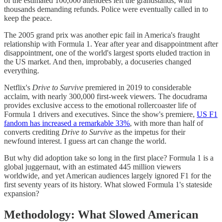
of the estimated 100,000 attendees left the grandstands, with
thousands demanding refunds. Police were eventually called in to
keep the peace.
The 2005 grand prix was another epic fail in America's fraught
relationship with Formula 1. Year after year and disappointment after
disappointment, one of the world's largest sports eluded traction in
the US market. And then, improbably, a docuseries changed
everything.
Netflix's
Drive to Survive
premiered in 2019 to considerable
acclaim, with nearly 300,000 first-week viewers. The docudrama
provides exclusive access to the emotional rollercoaster life of
Formula 1 drivers and executives. Since the show's premiere,
US F1
fandom has increased a remarkable 33%
, with more than half of
converts crediting
Drive to Survive
as the impetus for their
newfound interest. I guess art can change the world.
But why did adoption take so long in the first place? Formula 1 is a
global juggernaut, with an estimated 445 million viewers
worldwide, and yet American audiences largely ignored F1 for the
first seventy years of its history. What slowed Formula 1's stateside
expansion?
Methodology: What Slowed American