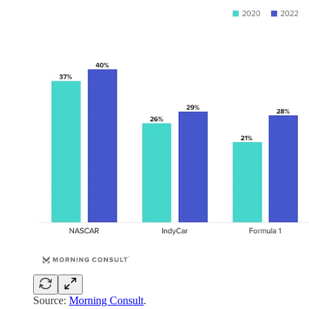
Source:
Morning Consult
.