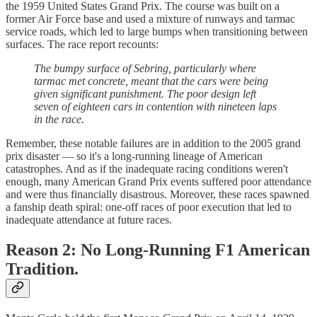
the 1959 United States Grand Prix. The course was built on a
former Air Force base and used a mixture of runways and tarmac
service roads, which led to large bumps when transitioning between
surfaces. The race report recounts:
The bumpy surface of Sebring, particularly where
tarmac met concrete, meant that the cars were being
given significant punishment. The poor design left
seven of eighteen cars in contention with nineteen laps
in the race.
Remember, these notable failures are in addition to the 2005 grand
prix disaster — so it's a long-running lineage of American
catastrophes. And as if the inadequate racing conditions weren't
enough, many American Grand Prix events suffered poor attendance
and were thus financially disastrous. Moreover, these races spawned
a fanship death spiral: one-off races of poor execution that led to
inadequate attendance at future races.
Reason 2: No Long-Running F1 American
Tradition.