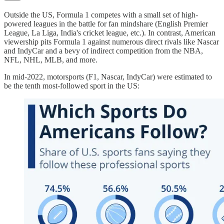
Outside the US, Formula 1 competes with a small set of high-
powered leagues in the battle for fan mindshare (English Premier
League, La Liga, India's cricket league, etc.). In contrast, American
viewership pits Formula 1 against numerous direct rivals like Nascar
and IndyCar and a bevy of indirect competition from the NBA,
NFL, NHL, MLB, and more.
In mid-2022, motorsports (F1, Nascar, IndyCar) were estimated to
be the tenth most-followed sport in the US: