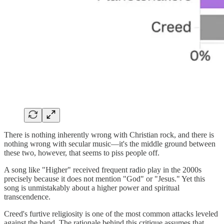
There is nothing inherently wrong with Christian rock, and there is
nothing wrong with secular music—it's the middle ground between
these two, however, that seems to piss people off.
A song like "Higher" received frequent radio play in the 2000s
precisely because it does not mention "God" or "Jesus." Yet this
song is unmistakably about a higher power and spiritual
transcendence.
Creed's furtive religiosity is one of the most common attacks leveled
against the band. The rationale behind this critique assumes that