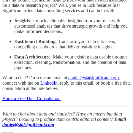
on a data or research project? Well, you’re in luck because Stat
Significant offers data consulting services and can help with:
Insights
: Unlock actionable insights from your data with
customized analyses that drive strategic growth and help you
make informed decisions.
Dashboard-Building
: Transform your data into clear,
compelling dashboards that deliver real-time insights.
Data Architecture
: Make your existing data usable through
extraction, cleaning, transformation, and the creation of data
pipelines.
Want to chat? Drop me an email at
daniel@statsignificant.com
,
connect with me on
LinkedIn
, reply to this email, or book a free data
consultation at the link below.
Book a Free Data Consultation
Want to chat about data and statistics? Have an interesting data
project? Looking to produce data-centric editorial content?
Email
daniel@statsignificant.com