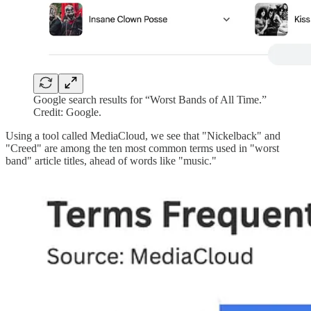
Google search results for “Worst Bands of All Time.”
Credit: Google.
Using a tool called MediaCloud, we see that "Nickelback" and
"Creed" are among the ten most common terms used in "worst
band" article titles, ahead of words like "music."