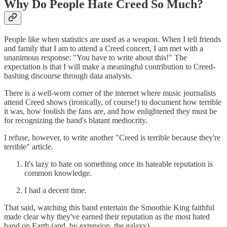
Why Do People Hate Creed So Much?
People like when statistics are used as a weapon. When I tell friends
and family that I am to attend a Creed concert, I am met with a
unanimous response: "You have to write about this!" The
expectation is that I will make a meaningful contribution to Creed-
bashing discourse through data analysis.
There is a well-worn corner of the internet where music journalists
attend Creed shows (ironically, of course!) to document how terrible
it was, how foolish the fans are, and how enlightened they must be
for recognizing the band's blatant mediocrity.
I refuse, however, to write another "Creed is terrible because they're
terrible" article.
It's lazy to hate on something once its hateable reputation is
common knowledge.
I had a decent time.
That said, watching this band entertain the Smoothie King faithful
made clear why they've earned their reputation as the most hated
band on Earth (and, by extension, the galaxy).