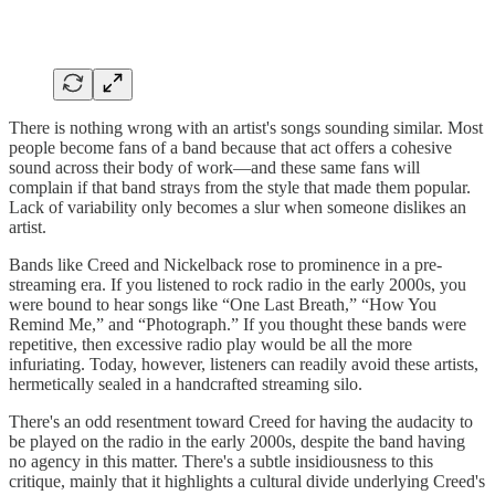
There is nothing wrong with an artist's songs sounding similar. Most
people become fans of a band because that act offers a cohesive
sound across their body of work—and these same fans will
complain if that band strays from the style that made them popular.
Lack of variability only becomes a slur when someone dislikes an
artist.
Bands like Creed and Nickelback rose to prominence in a pre-
streaming era. If you listened to rock radio in the early 2000s, you
were bound to hear songs like “One Last Breath,” “How You
Remind Me,” and “Photograph.” If you thought these bands were
repetitive, then excessive radio play would be all the more
infuriating. Today, however, listeners can readily avoid these artists,
hermetically sealed in a handcrafted streaming silo.
There's an odd resentment toward Creed for having the audacity to
be played on the radio in the early 2000s, despite the band having
no agency in this matter. There's a subtle insidiousness to this
critique, mainly that it highlights a cultural divide underlying Creed's