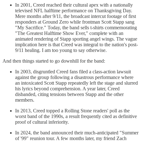
In 2001, Creed reached their cultural apex with a nationally
televised NFL halftime performance on Thanksgiving Day.
Mere months after 9/11, the broadcast intercut footage of first
responders at Ground Zero while frontman Scott Stapp sang
"My Sacrifice." Today, the band sells t-shirts commemorating
"The Greatest Halftime Show Ever," complete with an
animated rendering of Stapp sporting angel wings. The vague
implication here is that Creed was integral to the nation's post-
9/11 healing. I am too young to say otherwise.
And then things started to go downhill for the band:
In 2003, disgruntled Creed fans filed a class-action lawsuit
against the group following a disastrous performance where
an intoxicated Scott Stapp repeatedly left the stage and slurred
his lyrics beyond comprehension. A year later, Creed
disbanded, citing tensions between Stapp and the other
members.
In 2013, Creed topped a Rolling Stone readers' poll as the
worst band of the 1990s, a result frequently cited as definitive
proof of cultural inferiority.
In 2024, the band announced their much-anticipated "Summer
of '99" reunion tour. A few months later, my friend Zach