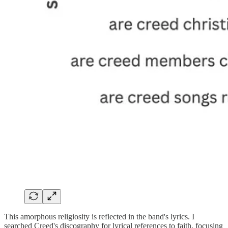
This amorphous religiosity is reflected in the band's lyrics. I
searched Creed's discography for lyrical references to faith, focusing