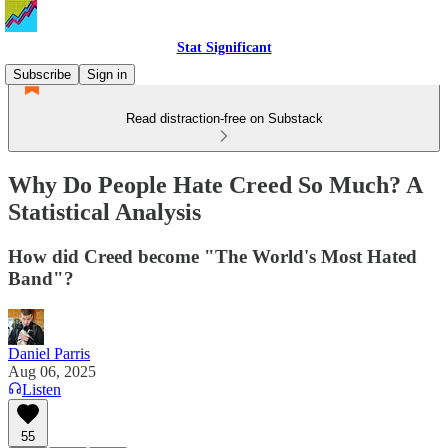
Stat Significant
Subscribe
Sign in
Read distraction-free on Substack
Why Do People Hate Creed So Much? A
Statistical Analysis
How did Creed become "The World's Most Hated
Band"?
Daniel Parris
Aug 06, 2025
Listen
55