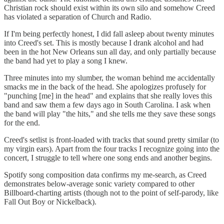
Christian rock should exist within its own silo and somehow Creed
has violated a separation of Church and Radio.
If I'm being perfectly honest, I did fall asleep about twenty minutes
into Creed's set. This is mostly because I drank alcohol and had
been in the hot New Orleans sun all day, and only partially because
the band had yet to play a song I knew.
Three minutes into my slumber, the woman behind me accidentally
smacks me in the back of the head. She apologizes profusely for
"punching [me] in the head" and explains that she really loves this
band and saw them a few days ago in South Carolina. I ask when
the band will play "the hits," and she tells me they save these songs
for the end.
Creed's setlist is front-loaded with tracks that sound pretty similar (to
my virgin ears). Apart from the four tracks I recognize going into the
concert, I struggle to tell where one song ends and another begins.
Spotify song composition data confirms my me-search, as Creed
demonstrates below-average sonic variety compared to other
Billboard-charting artists (though not to the point of self-parody, like
Fall Out Boy or Nickelback).