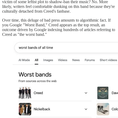
victim of some leftist plot to shadow-ban their music? No. More
likely, writers feel comfortable dunking on this band because they're
culturally detached from Creed's fanbase.
Over time, this deluge of bad press amounts to algorithmic fact. If
you Google "Worst Band," Creed appears as the top result, an
outcome driven by Google indexing hundreds of articles referring to
Creed as "the worst band."