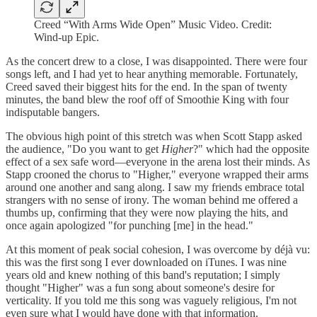
Creed “With Arms Wide Open” Music Video. Credit:
Wind-up Epic.
As the concert drew to a close, I was disappointed. There were four
songs left, and I had yet to hear anything memorable. Fortunately,
Creed saved their biggest hits for the end. In the span of twenty
minutes, the band blew the roof off of Smoothie King with four
indisputable bangers.
The obvious high point of this stretch was when Scott Stapp asked
the audience, "Do you want to get
Higher
?" which had the opposite
effect of a sex safe word—everyone in the arena lost their minds. As
Stapp crooned the chorus to "Higher," everyone wrapped their arms
around one another and sang along. I saw my friends embrace total
strangers with no sense of irony. The woman behind me offered a
thumbs up, confirming that they were now playing the hits, and
once again apologized "for punching [me] in the head."
At this moment of peak social cohesion, I was overcome by déjà vu:
this was the first song I ever downloaded on iTunes. I was nine
years old and knew nothing of this band's reputation; I simply
thought "Higher" was a fun song about someone's desire for
verticality. If you told me this song was vaguely religious, I'm not
even sure what I would have done with that information.