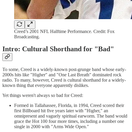
Creed’s 2001 NFL Halftime Performance. Credit: Fox
Broadcasting.
Intro: Cultural Shorthand for "Bad"
To some, Creed is a widely-known post-grunge band whose early-
2000s hits like "Higher" and "One Last Breath" dominated rock
radio. To many, however, Creed is cultural shorthand for a widely-
known thing that everyone apparently dislikes.
Yet things weren't always so bad for Creed:
Formed in Tallahassee, Florida, in 1994, Creed scored their
first Billboard hit five years later with "Higher," an
omnipresent and vaguely spiritual earworm. The band would
grace the Hot 100 four more times, including a number one
single in 2000 with "Arms Wide Open."