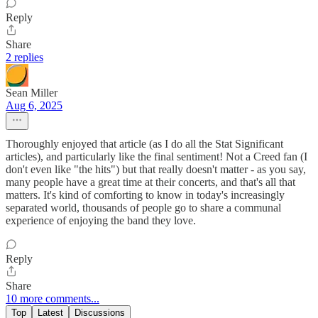
Reply
Share
2 replies
Sean Miller
Aug 6, 2025
Thoroughly enjoyed that article (as I do all the Stat Significant
articles), and particularly like the final sentiment! Not a Creed fan (I
don't even like "the hits") but that really doesn't matter - as you say,
many people have a great time at their concerts, and that's all that
matters. It's kind of comforting to know in today's increasingly
separated world, thousands of people go to share a communal
experience of enjoying the band they love.
Reply
Share
10 more comments...
Top
Latest
Discussions