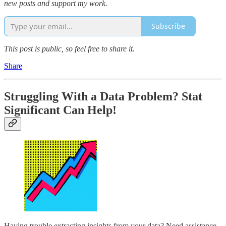
new posts and support my work.
Subscribe
This post is public, so feel free to share it.
Share
Struggling With a Data Problem? Stat
Significant Can Help!
Having trouble extracting insights from your data? Need assistance