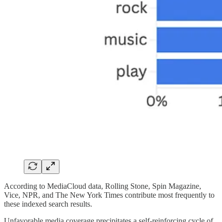
According to MediaCloud data, Rolling Stone, Spin Magazine,
Vice, NPR, and The New York Times contribute most frequently to
these indexed search results.
Unfavorable media coverage precipitates a self-reinforcing cycle of