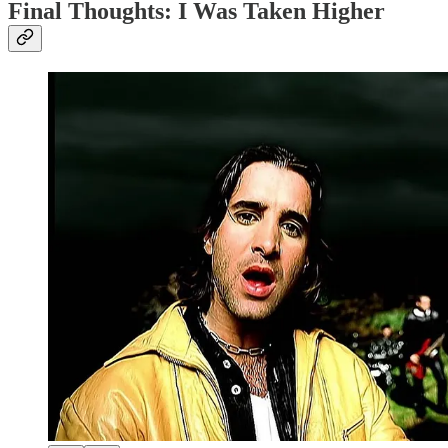
Final Thoughts: I Was Taken Higher