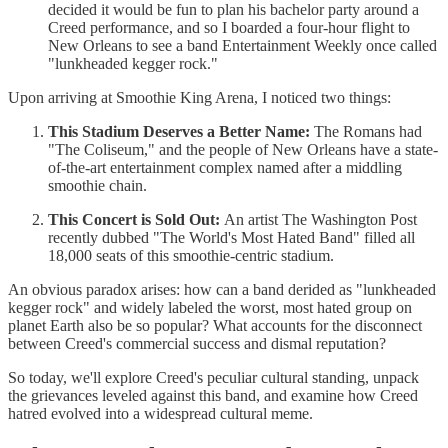
decided it would be fun to plan his bachelor party around a
Creed performance, and so I boarded a four-hour flight to
New Orleans to see a band Entertainment Weekly once called
"lunkheaded kegger rock."
Upon arriving at Smoothie King Arena, I noticed two things:
This Stadium Deserves a Better Name:
The Romans had
"The Coliseum," and the people of New Orleans have a state-
of-the-art entertainment complex named after a middling
smoothie chain.
This Concert is Sold Out:
An artist The Washington Post
recently dubbed "The World's Most Hated Band" filled all
18,000 seats of this smoothie-centric stadium.
An obvious paradox arises: how can a band derided as "lunkheaded
kegger rock" and widely labeled the worst, most hated group on
planet Earth also be so popular? What accounts for the disconnect
between Creed's commercial success and dismal reputation?
So today, we'll explore Creed's peculiar cultural standing, unpack
the grievances leveled against this band, and examine how Creed
hatred evolved into a widespread cultural meme.