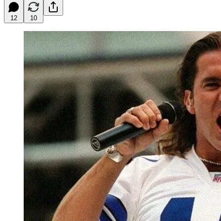
12
10