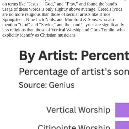
on terms like "Jesus," "God," and "Pray," and found the band's
usage of these words is only slightly above average. Creed's lyrics
are no more religious than those of secular artists like Bruce
Springsteen, Nine Inch Nails, and Mumford & Sons, who also
mention "God" and "Savior," and the band’s lyrics are significantly
less religious than those of Vertical Worship and Chris Tomlin, who
explicitly identify as Christian musicians.