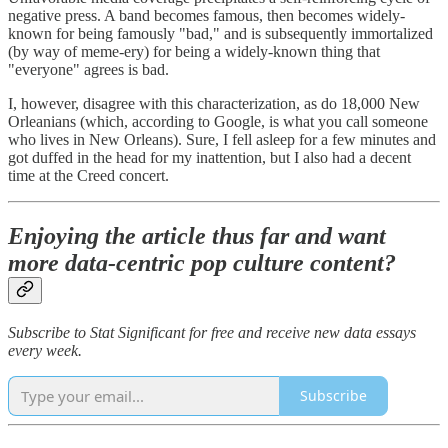
negative press. A band becomes famous, then becomes widely-
known for being famously "bad," and is subsequently immortalized
(by way of meme-ery) for being a widely-known thing that
"everyone" agrees is bad.
I, however, disagree with this characterization, as do 18,000 New
Orleanians (which, according to Google, is what you call someone
who lives in New Orleans). Sure, I fell asleep for a few minutes and
got duffed in the head for my inattention, but I also had a decent
time at the Creed concert.
Enjoying the article thus far and want
more data-centric pop culture content?
Subscribe to Stat Significant for free and receive new data essays
every week.
Subscribe