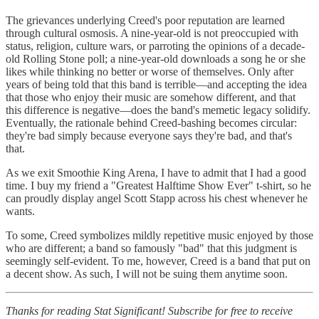
The grievances underlying Creed's poor reputation are learned
through cultural osmosis. A nine-year-old is not preoccupied with
status, religion, culture wars, or parroting the opinions of a decade-
old Rolling Stone poll; a nine-year-old downloads a song he or she
likes while thinking no better or worse of themselves. Only after
years of being told that this band is terrible—and accepting the idea
that those who enjoy their music are somehow different, and that
this difference is negative—does the band's memetic legacy solidify.
Eventually, the rationale behind Creed-bashing becomes circular:
they're bad simply because everyone says they're bad, and that's
that.
As we exit Smoothie King Arena, I have to admit that I had a good
time. I buy my friend a "Greatest Halftime Show Ever" t-shirt, so he
can proudly display angel Scott Stapp across his chest whenever he
wants.
To some, Creed symbolizes mildly repetitive music enjoyed by those
who are different; a band so famously "bad" that this judgment is
seemingly self-evident. To me, however, Creed is a band that put on
a decent show. As such, I will not be suing them anytime soon.
Thanks for reading Stat Significant! Subscribe for free to receive