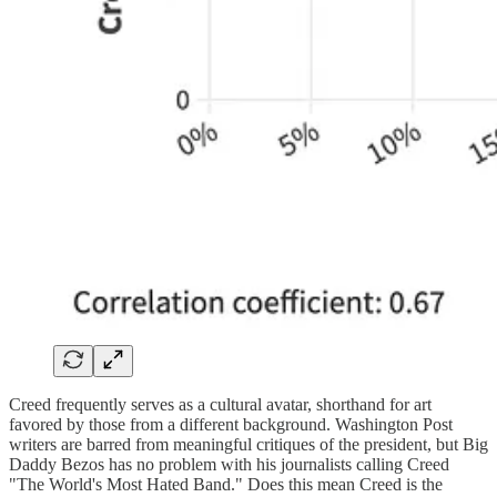
Creed frequently serves as a cultural avatar, shorthand for art
favored by those from a different background. Washington Post
writers are barred from meaningful critiques of the president, but Big
Daddy Bezos has no problem with his journalists calling Creed
"The World's Most Hated Band." Does this mean Creed is the