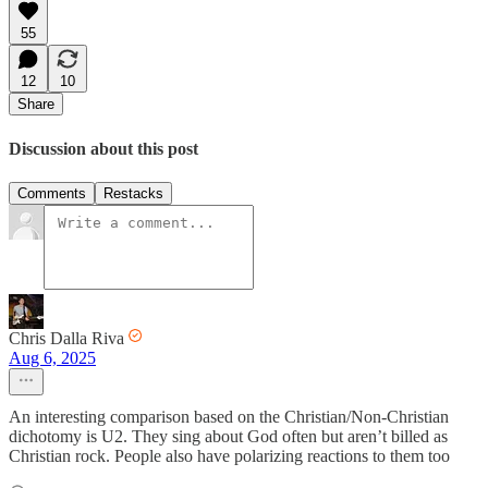
55
12
10
Share
Discussion about this post
Comments
Restacks
Chris Dalla Riva
Aug 6, 2025
An interesting comparison based on the Christian/Non-Christian
dichotomy is U2. They sing about God often but aren’t billed as
Christian rock. People also have polarizing reactions to them too