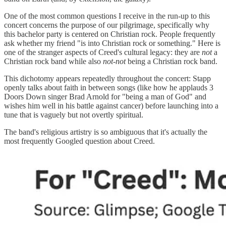
One of the most common questions I receive in the run-up to this
concert concerns the purpose of our pilgrimage, specifically why
this bachelor party is centered on Christian rock. People frequently
ask whether my friend "is into Christian rock or something." Here is
one of the stranger aspects of Creed's cultural legacy: they are
not
a
Christian rock band while also
not-not
being a Christian rock band.
This dichotomy appears repeatedly throughout the concert: Stapp
openly talks about faith in between songs (like how he applauds 3
Doors Down singer Brad Arnold for "being a man of God" and
wishes him well in his battle against cancer) before launching into a
tune that is vaguely but not overtly spiritual.
The band's religious artistry is so ambiguous that it's actually the
most frequently Googled question about Creed.