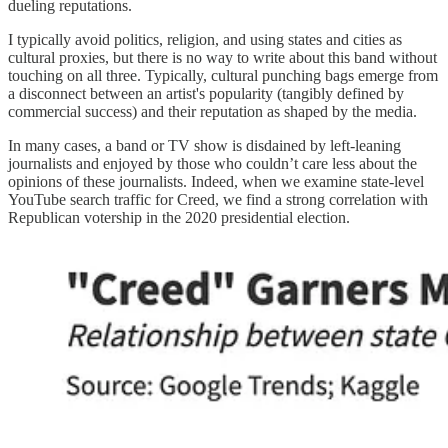
dueling reputations.
I typically avoid politics, religion, and using states and cities as
cultural proxies, but there is no way to write about this band without
touching on all three. Typically, cultural punching bags emerge from
a disconnect between an artist's popularity (tangibly defined by
commercial success) and their reputation as shaped by the media.
In many cases, a band or TV show is disdained by left-leaning
journalists and enjoyed by those who couldn’t care less about the
opinions of these journalists. Indeed, when we examine state-level
YouTube search traffic for Creed, we find a strong correlation with
Republican votership in the 2020 presidential election.