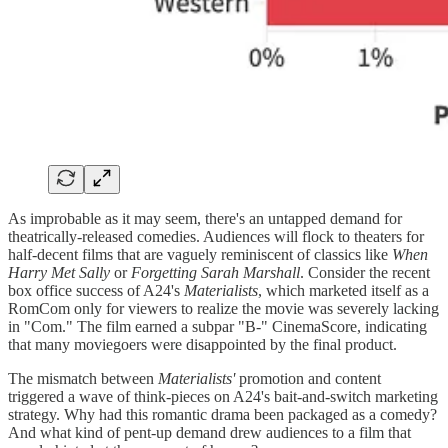
As improbable as it may seem, there's an untapped demand for
theatrically-released comedies. Audiences will flock to theaters for
half-decent films that are vaguely reminiscent of classics like
When
Harry Met Sally
or
Forgetting Sarah Marshall
. Consider the recent
box office success of A24's
Materialists
, which marketed itself as a
RomCom only for viewers to realize the movie was severely lacking
in "Com." The film earned a subpar "B-" CinemaScore, indicating
that many moviegoers were disappointed by the final product.
The mismatch between
Materialists'
promotion and content
triggered a wave of think-pieces on A24's bait-and-switch marketing
strategy. Why had this romantic drama been packaged as a comedy?
And what kind of pent-up demand drew audiences to a film that