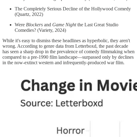
The Completely Serious Decline of the Hollywood Comedy
(Quartz, 2022)
Were
Blockers
and
Game Night
the Last Great Studio
Comedies? (Variety, 2024)
While it's easy to dismiss these headlines as hyperbolic, they aren't
wrong. According to genre data from Letterboxd, the past decade
has seen a sharp drop in the prevalence of comedy filmmaking when
compared to a pre-1990 film landscape—surpassed only by declines
in the now-extinct western and infrequently-produced war film.