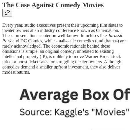
The Case Against Comedy Movies
Every year, studio executives present their upcoming film slates to
theater owners at an industry conference known as CinemaCon.
These presentations center on well-known franchises like
Jurassic
Park
and DC Comics, while small-scale comedies (and dramas) are
rarely acknowledged. The economic rationale behind these
omissions is simple: an original comedy, unrelated to existing
intellectual property (IP), is unlikely to move Warner Bros.' stock
price or boost ticket sales for struggling theater owners. Although
comedies demand a smaller upfront investment, they also deliver
modest returns.