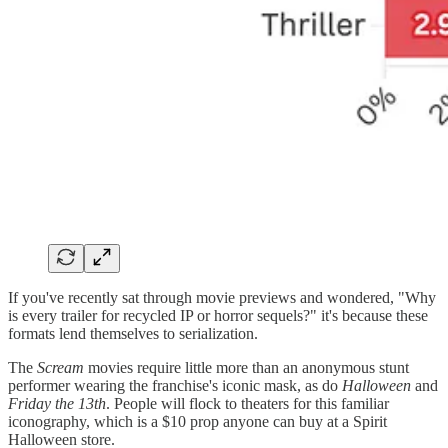
If you've recently sat through movie previews and wondered, "Why
is every trailer for recycled IP or horror sequels?" it's because these
formats lend themselves to serialization.
The
Scream
movies require little more than an anonymous stunt
performer wearing the franchise's iconic mask, as do
Halloween
and
Friday the 13th
. People will flock to theaters for this familiar
iconography, which is a $10 prop anyone can buy at a Spirit
Halloween store.