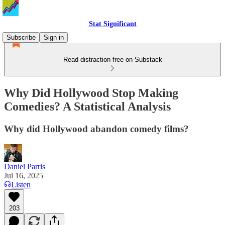
Stat Significant
Subscribe
Sign in
Read distraction-free on Substack
Why Did Hollywood Stop Making
Comedies? A Statistical Analysis
Why did Hollywood abandon comedy films?
Daniel Parris
Jul 16, 2025
Listen
203