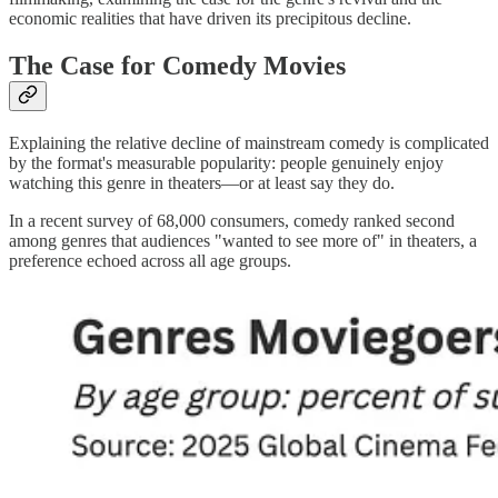
economic realities that have driven its precipitous decline.
The Case for Comedy Movies
Explaining the relative decline of mainstream comedy is complicated
by the format's measurable popularity: people genuinely enjoy
watching this genre in theaters—or at least say they do.
In a recent survey of 68,000 consumers, comedy ranked second
among genres that audiences "wanted to see more of" in theaters, a
preference echoed across all age groups.