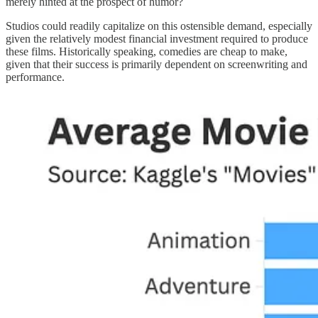
merely hinted at the prospect of humor?
Studios could readily capitalize on this ostensible demand, especially
given the relatively modest financial investment required to produce
these films. Historically speaking, comedies are cheap to make,
given that their success is primarily dependent on screenwriting and
performance.