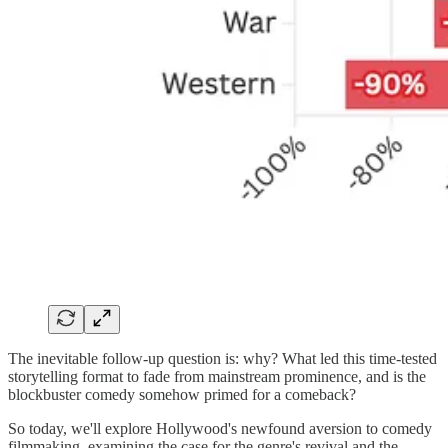
The inevitable follow-up question is: why? What led this time-tested
storytelling format to fade from mainstream prominence, and is the
blockbuster comedy somehow primed for a comeback?
So today, we'll explore Hollywood's newfound aversion to comedy
filmmaking, examining the case for the genre's revival and the