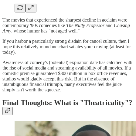
The movies that experienced the sharpest decline in acclaim were
contemporary '90s comedies like
The Nutty Professor
and
Chasing
Amy
, whose humor has "not aged well."
If you harbor a particularly strong disdain for cancel culture, then I
hope this relatively mundane chart satiates your craving (at least for
today).
Awareness of comedy's (potential) expiration date has calcified with
the rise of social media and streaming availability of all movies. If a
comedic premise guaranteed $300 million in box office revenues,
studios would gladly accept this risk. But in the absence of
unambiguous financial triumph, many executives feel the juice
simply isn't worth the squeeze.
Final Thoughts: What is "Theatricality"?