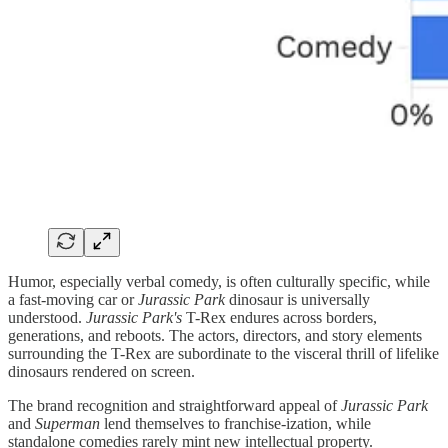
Humor, especially verbal comedy, is often culturally specific, while
a fast-moving car or
Jurassic Park
dinosaur is universally
understood.
Jurassic Park's
T-Rex endures across borders,
generations, and reboots. The actors, directors, and story elements
surrounding the T-Rex are subordinate to the visceral thrill of lifelike
dinosaurs rendered on screen.
The brand recognition and straightforward appeal of
Jurassic Park
and
Superman
lend themselves to franchise-ization, while
standalone comedies rarely mint new intellectual property.