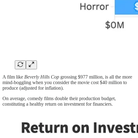
A film like
Beverly Hills Cop
grossing $977 million, is all the more
mind-boggling when you consider the movie cost $40 million to
produce (adjusted for inflation).
On average, comedy films double their production budget,
constituting a healthy return on investment for financiers.