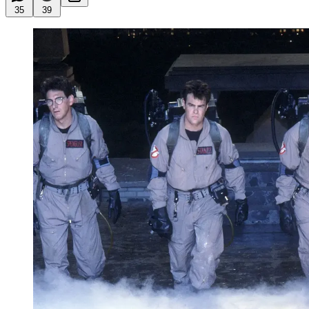
35
39