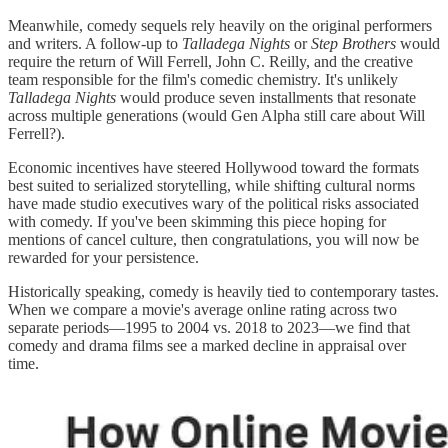
Meanwhile, comedy sequels rely heavily on the original performers
and writers. A follow-up to
Talladega Nights
or
Step Brothers
would
require the return of Will Ferrell, John C. Reilly, and the creative
team responsible for the film's comedic chemistry. It's unlikely
Talladega Nights
would produce seven installments that resonate
across multiple generations (would Gen Alpha still care about Will
Ferrell?).
Economic incentives have steered Hollywood toward the formats
best suited to serialized storytelling, while shifting cultural norms
have made studio executives wary of the political risks associated
with comedy. If you've been skimming this piece hoping for
mentions of cancel culture, then congratulations, you will now be
rewarded for your persistence.
Historically speaking, comedy is heavily tied to contemporary tastes.
When we compare a movie's average online rating across two
separate periods—1995 to 2004 vs. 2018 to 2023—we find that
comedy and drama films see a marked decline in appraisal over
time.