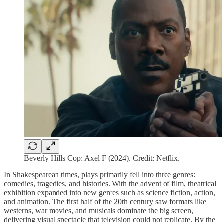
Beverly Hills Cop: Axel F (2024). Credit: Netflix.
In Shakespearean times, plays primarily fell into three genres:
comedies, tragedies, and histories. With the advent of film, theatrical
exhibition expanded into new genres such as science fiction, action,
and animation. The first half of the 20th century saw formats like
westerns, war movies, and musicals dominate the big screen,
delivering visual spectacle that television could not replicate. By the