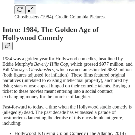
Ghostbusters (1984). Credit: Columbia Pictures.
Intro: 1984, The Golden Age of
Hollywood Comedy
1984 was a golden year for Hollywood comedies, headlined by
Eddie Murphy's
Beverly Hills Cop,
which grossed $977 million, and
Bill Murray's
Ghostbusters,
which earned an estimated $882 million
(both figures adjusted for inflation). These films featured original
narratives (unrelated to existing intellectual property), anchored by
rising stars whose appeal hinged on their comedic talents. Buying a
ticket to these movies meant entering into a social contract,
exchanging money for the promise of laughter.
Fast-forward to today, a time when the Hollywood studio comedy is
(allegedly) dead. The past decade has witnessed a parade of
postmortems lamenting the demise of this once-dominant genre,
including:
Hollywood Is Giving Up on Comedy (The Atlantic, 2014)