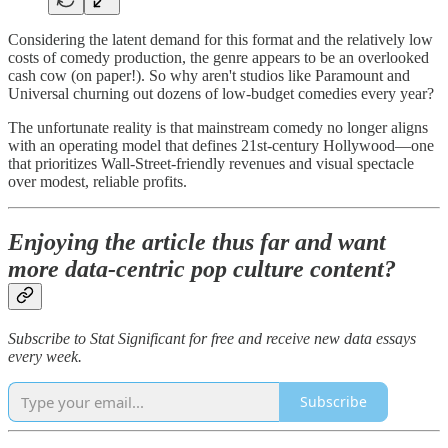
Considering the latent demand for this format and the relatively low
costs of comedy production, the genre appears to be an overlooked
cash cow (on paper!). So why aren't studios like Paramount and
Universal churning out dozens of low-budget comedies every year?
The unfortunate reality is that mainstream comedy no longer aligns
with an operating model that defines 21st-century Hollywood—one
that prioritizes Wall-Street-friendly revenues and visual spectacle
over modest, reliable profits.
Enjoying the article thus far and want
more data-centric pop culture content?
Subscribe to Stat Significant for free and receive new data essays
every week.
Subscribe