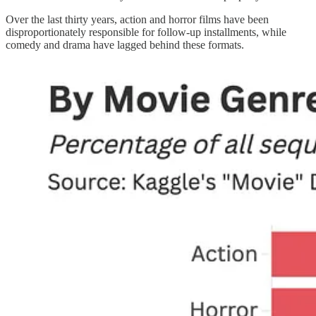
Over the last thirty years, action and horror films have been
disproportionately responsible for follow-up installments, while
comedy and drama have lagged behind these formats.