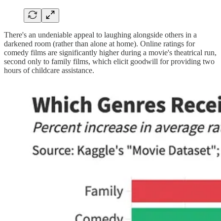
There's an undeniable appeal to laughing alongside others in a
darkened room (rather than alone at home). Online ratings for
comedy films are significantly higher during a movie's theatrical run,
second only to family films, which elicit goodwill for providing two
hours of childcare assistance.