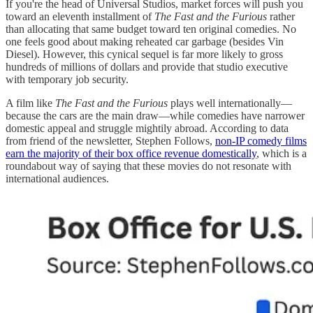
If you're the head of Universal Studios, market forces will push you
toward an eleventh installment of
The Fast and the Furious
rather
than allocating that same budget toward ten original comedies. No
one feels good about making reheated car garbage (besides Vin
Diesel). However, this cynical sequel is far more likely to gross
hundreds of millions of dollars and provide that studio executive
with temporary job security.
A film like
The Fast and the Furious
plays well internationally—
because the cars are the main draw—while comedies have narrower
domestic appeal and struggle mightily abroad. According to data
from friend of the newsletter, Stephen Follows,
non-IP comedy films
earn the majority of their box office revenue domestically
, which is a
roundabout way of saying that these movies do not resonate with
international audiences.