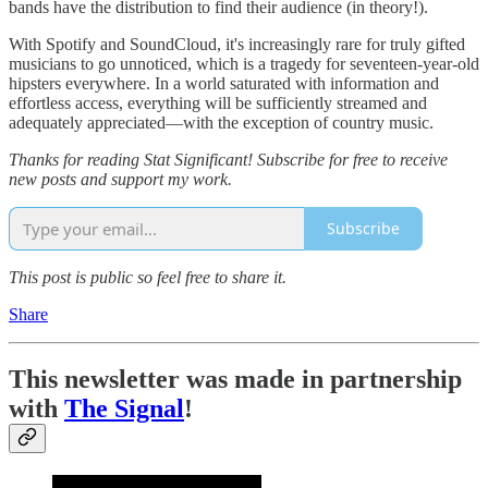
bands have the distribution to find their audience (in theory!).
With Spotify and SoundCloud, it's increasingly rare for truly gifted
musicians to go unnoticed, which is a tragedy for seventeen-year-old
hipsters everywhere. In a world saturated with information and
effortless access, everything will be sufficiently streamed and
adequately appreciated—with the exception of country music.
Thanks for reading Stat Significant! Subscribe for free to receive
new posts and support my work.
Subscribe
This post is public so feel free to share it.
Share
This newsletter was made in partnership
with
The Signal
!