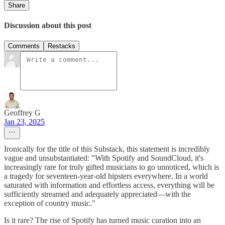
Share
Discussion about this post
Comments
Restacks
Geoffrey G
Jan 23, 2025
Ironically for the title of this Substack, this statement is incredibly
vague and unsubstantiated: "With Spotify and SoundCloud, it's
increasingly rare for truly gifted musicians to go unnoticed, which is
a tragedy for seventeen-year-old hipsters everywhere. In a world
saturated with information and effortless access, everything will be
sufficiently streamed and adequately appreciated—with the
exception of country music."
Is it rare? The rise of Spotify has turned music curation into an