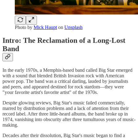
Photo by
Mick Haupt
on
Unsplash
Intro: The Reclamation of a Long-Lost
Band
In the early 1970s, a Memphis-based band called Big Star emerged
with a sound that blended British Invasion rock with American
power pop. The band was a critical darling, lauded by journalists
and peers, and appeared destined for rock stardom—they were
"your favorite artist's favorite artist" of the 1970s.
Despite glowing reviews, Big Star's music failed commercially,
marred by distribution problems and a lack of attention from their
record label. After three little-heard albums, the band broke up in
1974, vanishing into obscurity after three tumultuous years of music-
making.
Decades after their dissolution, Big Star's music began to find a