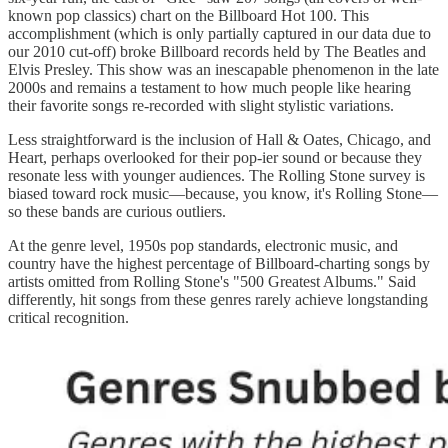
known pop classics) chart on the Billboard Hot 100. This
accomplishment (which is only partially captured in our data due to
our 2010 cut-off) broke Billboard records held by The Beatles and
Elvis Presley. This show was an inescapable phenomenon in the late
2000s and remains a testament to how much people like hearing
their favorite songs re-recorded with slight stylistic variations.
Less straightforward is the inclusion of Hall & Oates, Chicago, and
Heart, perhaps overlooked for their pop-ier sound or because they
resonate less with younger audiences. The Rolling Stone survey is
biased toward rock music—because, you know, it's Rolling Stone—
so these bands are curious outliers.
At the genre level, 1950s pop standards, electronic music, and
country have the highest percentage of Billboard-charting songs by
artists omitted from Rolling Stone's "500 Greatest Albums." Said
differently, hit songs from these genres rarely achieve longstanding
critical recognition.