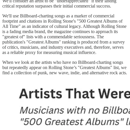
We'll consider an artist to be "underappreciated" if their lasting
critical reputation surpasses their initial commercial success.
We'll use Billboard-charting songs as a marker of commercial
footprint and citations in Rolling Stone's "500 Greatest Albums of
All Time" as an indicator of cultural legacy. Although Rolling Stone
is a fading media brand, the magazine continues to approach its
"greatest of" lists with a commendable seriousness. The
publication's "Greatest Albums" ranking is produced from a survey
of critics, musicians, and industry executives and, therefore, serves
as a reliable proxy for measuring musical influence.
When we look at the artists who have no Billboard-charting songs
but repeatedly appear on Rolling Stone’s "Greatest Albums" list, we
find a collection of punk, new wave, indie, and alternative rock acts.