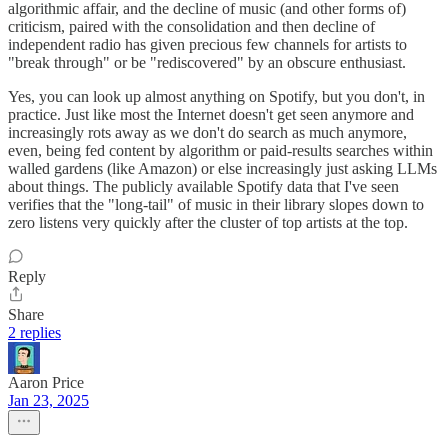
algorithmic affair, and the decline of music (and other forms of)
criticism, paired with the consolidation and then decline of
independent radio has given precious few channels for artists to
"break through" or be "rediscovered" by an obscure enthusiast.
Yes, you can look up almost anything on Spotify, but you don't, in
practice. Just like most the Internet doesn't get seen anymore and
increasingly rots away as we don't do search as much anymore,
even, being fed content by algorithm or paid-results searches within
walled gardens (like Amazon) or else increasingly just asking LLMs
about things. The publicly available Spotify data that I've seen
verifies that the "long-tail" of music in their library slopes down to
zero listens very quickly after the cluster of top artists at the top.
Reply
Share
2 replies
Aaron Price
Jan 23, 2025