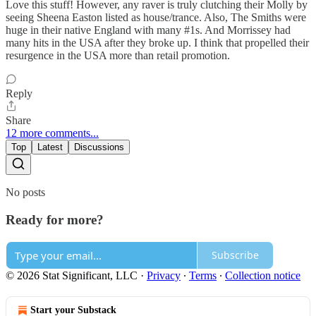
Love this stuff! However, any raver is truly clutching their Molly by
seeing Sheena Easton listed as house/trance. Also, The Smiths were
huge in their native England with many #1s. And Morrissey had
many hits in the USA after they broke up. I think that propelled their
resurgence in the USA more than retail promotion.
Reply
Share
12 more comments...
Top
Latest
Discussions
No posts
Ready for more?
Subscribe
© 2026 Stat Significant, LLC
·
Privacy
∙
Terms
∙
Collection notice
Start your Substack