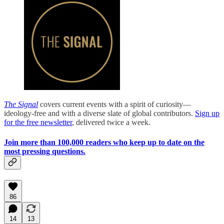
The Signal
covers current events with a spirit of curiosity—
ideology-free and with a diverse slate of global contributors.
Sign up
for the free newsletter
, delivered twice a week.
Join more than 100,000 readers who keep up to date on the
most pressing questions.
86
14
13