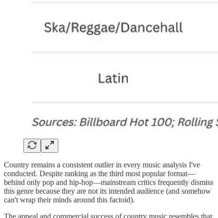
Country remains a consistent outlier in every music analysis I've
conducted. Despite ranking as the third most popular format—
behind only pop and hip-hop—mainstream critics frequently dismiss
this genre because they are not its intended audience (and somehow
can't wrap their minds around this factoid).
The appeal and commercial success of country music resembles that