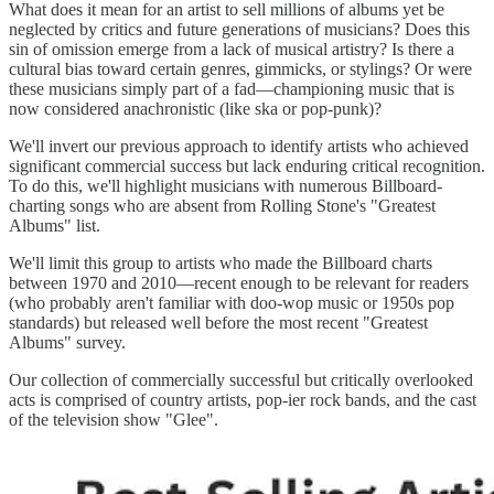
What does it mean for an artist to sell millions of albums yet be
neglected by critics and future generations of musicians? Does this
sin of omission emerge from a lack of musical artistry? Is there a
cultural bias toward certain genres, gimmicks, or stylings? Or were
these musicians simply part of a fad—championing music that is
now considered anachronistic (like ska or pop-punk)?
We'll invert our previous approach to identify artists who achieved
significant commercial success but lack enduring critical recognition.
To do this, we'll highlight musicians with numerous Billboard-
charting songs who are absent from Rolling Stone's "Greatest
Albums" list.
We'll limit this group to artists who made the Billboard charts
between 1970 and 2010—recent enough to be relevant for readers
(who probably aren't familiar with doo-wop music or 1950s pop
standards) but released well before the most recent "Greatest
Albums" survey.
Our collection of commercially successful but critically overlooked
acts is comprised of country artists, pop-ier rock bands, and the cast
of the television show "Glee".