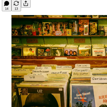
14
13