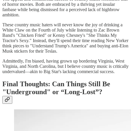
of horror movies. Both are embraced by a thriving yet insular
fanbase while being dismissed for a perceived lack of highbrow
ambition.
These country music haters will never know the joy of drinking a
White Claw on the Fourth of July while listening to Zac Brown
Band's "Chicken Fried" or Kenny Chesney's "She Thinks My
Tractor's Sexy." Instead, they'll spend their time reading New Yorker
think pieces to "Understand Trump's America" and buying anti-Elon
Musk stickers for their Teslas.
Admittedly, I'm biased, having grown up bordering Virginia, West
Virginia, and North Carolina, but I believe country music is critically
undervalued—akin to Big Star's lacking commercial success.
Final Thoughts: Can Things Still Be
"Underground" or “Long-Lost”?