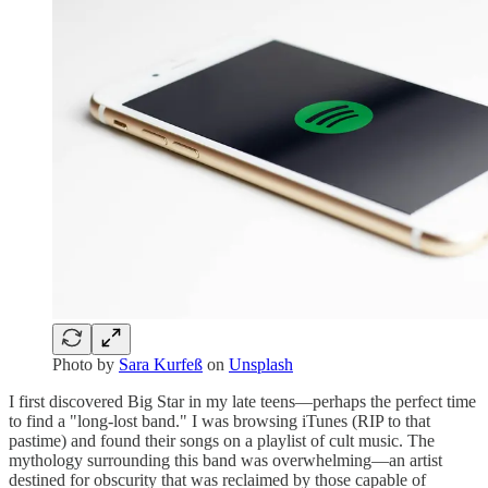
Photo by
Sara Kurfeß
on
Unsplash
I first discovered Big Star in my late teens—perhaps the perfect time
to find a "long-lost band." I was browsing iTunes (RIP to that
pastime) and found their songs on a playlist of cult music. The
mythology surrounding this band was overwhelming—an artist
destined for obscurity that was reclaimed by those capable of