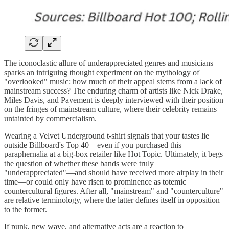
The iconoclastic allure of underappreciated genres and musicians
sparks an intriguing thought experiment on the mythology of
"overlooked" music: how much of their appeal stems from a lack of
mainstream success? The enduring charm of artists like Nick Drake,
Miles Davis, and Pavement is deeply interviewed with their position
on the fringes of mainstream culture, where their celebrity remains
untainted by commercialism.
Wearing a Velvet Underground t-shirt signals that your tastes lie
outside Billboard's Top 40—even if you purchased this
paraphernalia at a big-box retailer like Hot Topic. Ultimately, it begs
the question of whether these bands were truly
"underappreciated"—and should have received more airplay in their
time—or could only have risen to prominence as totemic
countercultural figures. After all, "mainstream" and "counterculture"
are relative terminology, where the latter defines itself in opposition
to the former.
If punk, new wave, and alternative acts are a reaction to