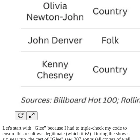
Let's start with "Glee" because I had to triple-check my code to
ensure this result was legitimate (which it is!). During the show's
six-year run, the cast of "Glee" saw 207 songs (all covers of well-