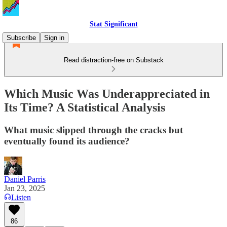
Stat Significant
Subscribe
Sign in
Read distraction-free on Substack
Which Music Was Underappreciated in
Its Time? A Statistical Analysis
What music slipped through the cracks but
eventually found its audience?
Daniel Parris
Jan 23, 2025
Listen
86