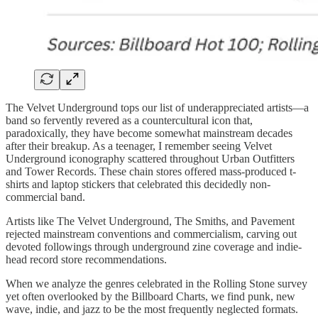
The Velvet Underground tops our list of underappreciated artists—a
band so fervently revered as a countercultural icon that,
paradoxically, they have become somewhat mainstream decades
after their breakup. As a teenager, I remember seeing Velvet
Underground iconography scattered throughout Urban Outfitters
and Tower Records. These chain stores offered mass-produced t-
shirts and laptop stickers that celebrated this decidedly non-
commercial band.
Artists like The Velvet Underground, The Smiths, and Pavement
rejected mainstream conventions and commercialism, carving out
devoted followings through underground zine coverage and indie-
head record store recommendations.
When we analyze the genres celebrated in the Rolling Stone survey
yet often overlooked by the Billboard Charts, we find punk, new
wave, indie, and jazz to be the most frequently neglected formats.