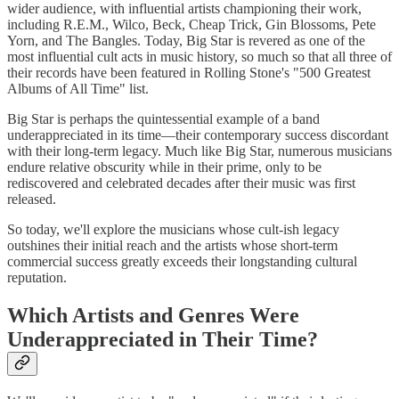
wider audience, with influential artists championing their work,
including R.E.M., Wilco, Beck, Cheap Trick, Gin Blossoms, Pete
Yorn, and The Bangles. Today, Big Star is revered as one of the
most influential cult acts in music history, so much so that all three of
their records have been featured in Rolling Stone's "500 Greatest
Albums of All Time" list.
Big Star is perhaps the quintessential example of a band
underappreciated in its time—their contemporary success discordant
with their long-term legacy. Much like Big Star, numerous musicians
endure relative obscurity while in their prime, only to be
rediscovered and celebrated decades after their music was first
released.
So today, we'll explore the musicians whose cult-ish legacy
outshines their initial reach and the artists whose short-term
commercial success greatly exceeds their longstanding cultural
reputation.
Which Artists and Genres Were
Underappreciated in Their Time?