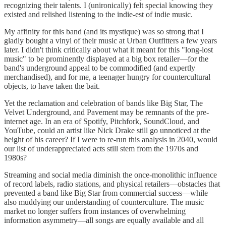
recognizing their talents. I (unironically) felt special knowing they
existed and relished listening to the indie-est of indie music.
My affinity for this band (and its mystique) was so strong that I
gladly bought a vinyl of their music at Urban Outfitters a few years
later. I didn't think critically about what it meant for this "long-lost
music" to be prominently displayed at a big box retailer—for the
band's underground appeal to be commodified (and expertly
merchandised), and for me, a teenager hungry for countercultural
objects, to have taken the bait.
Yet the reclamation and celebration of bands like Big Star, The
Velvet Underground, and Pavement may be remnants of the pre-
internet age. In an era of Spotify, Pitchfork, SoundCloud, and
YouTube, could an artist like Nick Drake still go unnoticed at the
height of his career? If I were to re-run this analysis in 2040, would
our list of underappreciated acts still stem from the 1970s and
1980s?
Streaming and social media diminish the once-monolithic influence
of record labels, radio stations, and physical retailers—obstacles that
prevented a band like Big Star from commercial success—while
also muddying our understanding of counterculture. The music
market no longer suffers from instances of overwhelming
information asymmetry—all songs are equally available and all