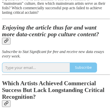
"mainstream" culture, then which mainstream artists serve as their
foils? Which commercially successful pop acts failed to achieve
lasting critical acclaim?
Enjoying the article thus far and want
more data-centric pop culture content?
Subscribe to Stat Significant for free and receive new data essays
every week.
Subscribe
Which Artists Achieved Commercial
Success But Lack Longstanding Critical
Recognition?