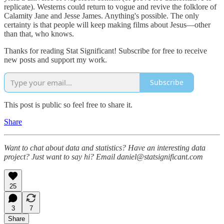
replicate). Westerns could return to vogue and revive the folklore of
Calamity Jane and Jesse James. Anything's possible. The only
certainty is that people will keep making films about Jesus—other
than that, who knows.
Thanks for reading Stat Significant! Subscribe for free to receive
new posts and support my work.
Subscribe
This post is public so feel free to share it.
Share
Want to chat about data and statistics? Have an interesting data
project? Just want to say hi? Email daniel@statsignificant.com
25
3
7
Share