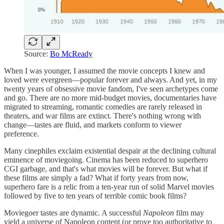
Source:
Bo McReady
When I was younger, I assumed the movie concepts I knew and
loved were evergreen—popular forever and always. And yet, in my
twenty years of obsessive movie fandom, I've seen archetypes come
and go. There are no more mid-budget movies, documentaries have
migrated to streaming, romantic comedies are rarely released in
theaters, and war films are extinct. There's nothing wrong with
change—tastes are fluid, and markets conform to viewer
preference.
Many cinephiles exclaim existential despair at the declining cultural
eminence of moviegoing. Cinema has been reduced to superhero
CGI garbage, and that's what movies will be forever. But what if
these films are simply a fad? What if forty years from now,
superhero fare is a relic from a ten-year run of solid Marvel movies
followed by five to ten years of terrible comic book films?
Moviegoer tastes are dynamic. A successful
Napoleon
film
may
yield a universe of Napoleon content (or prove too authoritative to