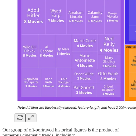
Our group of oft-portrayed historical figures is the product of
numerous cinematic trends, including: