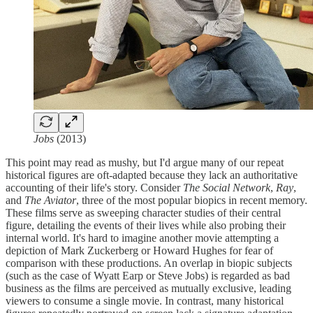
Jobs
(2013)
This point may read as mushy, but I'd argue many of our repeat
historical figures are oft-adapted because they lack an authoritative
accounting of their life's story. Consider
The Social Network
,
Ray
,
and
The Aviator
, three of the most popular biopics in recent memory.
These films serve as sweeping character studies of their central
figure, detailing the events of their lives while also probing their
internal world. It's hard to imagine another movie attempting a
depiction of Mark Zuckerberg or Howard Hughes for fear of
comparison with these productions. An overlap in biopic subjects
(such as the case of Wyatt Earp or Steve Jobs) is regarded as bad
business as the films are perceived as mutually exclusive, leading
viewers to consume a single movie. In contrast, many historical