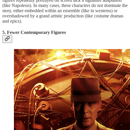
figures repeatedly portrayed on screen lack a signature adaptation
(like Napoleon). In many cases, these characters do not dominate the
story, either embedded within an ensemble (like in westerns) or
overshadowed by a grand artistic production (like costume dramas
and epics).
5. Fewer Contemporary Figures