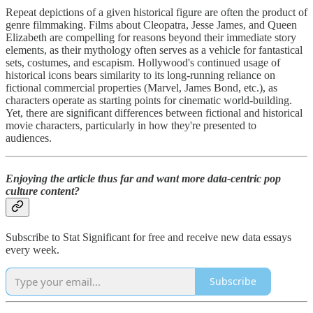
Repeat depictions of a given historical figure are often the product of
genre filmmaking. Films about Cleopatra, Jesse James, and Queen
Elizabeth are compelling for reasons beyond their immediate story
elements, as their mythology often serves as a vehicle for fantastical
sets, costumes, and escapism. Hollywood's continued usage of
historical icons bears similarity to its long-running reliance on
fictional commercial properties (Marvel, James Bond, etc.), as
characters operate as starting points for cinematic world-building.
Yet, there are significant differences between fictional and historical
movie characters, particularly in how they're presented to
audiences.
Enjoying the article thus far and want more data-centric pop
culture content?
Subscribe to Stat Significant for free and receive new data essays
every week.
Subscribe