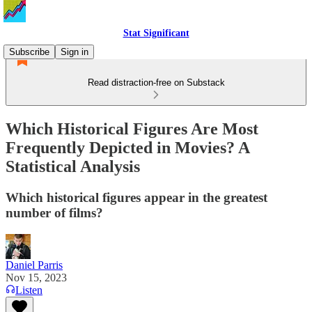
Stat Significant
Subscribe
Sign in
Read distraction-free on Substack
Which Historical Figures Are Most
Frequently Depicted in Movies? A
Statistical Analysis
Which historical figures appear in the greatest
number of films?
Daniel Parris
Nov 15, 2023
Listen