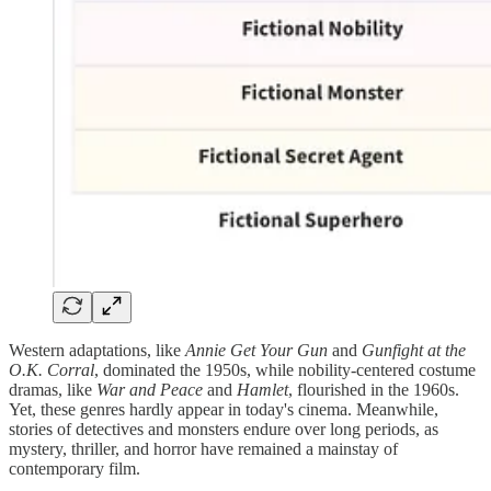
Western adaptations, like
Annie Get Your Gun
and
Gunfight at the
O.K. Corral
, dominated the 1950s, while nobility-centered costume
dramas, like
War and Peace
and
Hamlet
, flourished in the 1960s.
Yet, these genres hardly appear in today's cinema. Meanwhile,
stories of detectives and monsters endure over long periods, as
mystery, thriller, and horror have remained a mainstay of
contemporary film.