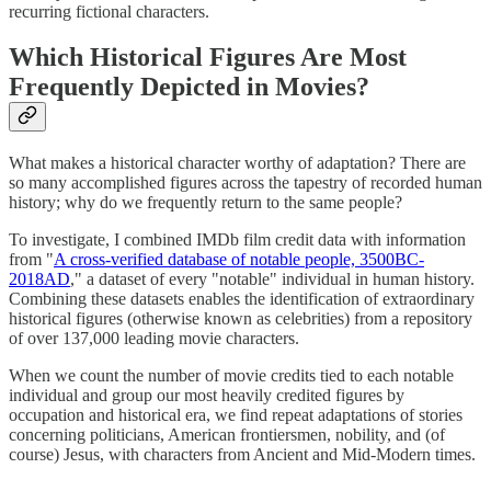
recurring fictional characters.
Which Historical Figures Are Most
Frequently Depicted in Movies?
What makes a historical character worthy of adaptation? There are
so many accomplished figures across the tapestry of recorded human
history; why do we frequently return to the same people?
To investigate, I combined IMDb film credit data with information
from "
A cross-verified database of notable people, 3500BC-
2018AD
," a dataset of every "notable" individual in human history.
Combining these datasets enables the identification of extraordinary
historical figures (otherwise known as celebrities) from a repository
of over 137,000 leading movie characters.
When we count the number of movie credits tied to each notable
individual and group our most heavily credited figures by
occupation and historical era, we find repeat adaptations of stories
concerning politicians, American frontiersmen, nobility, and (of
course) Jesus, with characters from Ancient and Mid-Modern times.