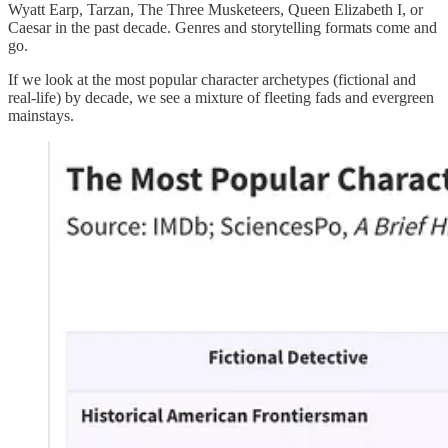
Wyatt Earp, Tarzan, The Three Musketeers, Queen Elizabeth I, or
Caesar in the past decade. Genres and storytelling formats come and
go.
If we look at the most popular character archetypes (fictional and
real-life) by decade, we see a mixture of fleeting fads and evergreen
mainstays.