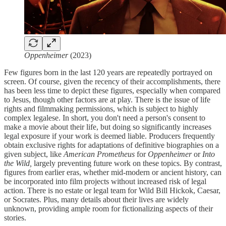
Oppenheimer
(2023)
Few figures born in the last 120 years are repeatedly portrayed on
screen. Of course, given the recency of their accomplishments, there
has been less time to depict these figures, especially when compared
to Jesus, though other factors are at play. There is the issue of life
rights and filmmaking permissions, which is subject to highly
complex legalese. In short, you don't need a person's consent to
make a movie about their life, but doing so significantly increases
legal exposure if your work is deemed liable. Producers frequently
obtain exclusive rights for adaptations of definitive biographies on a
given subject, like
American Prometheus
for
Oppenheimer
or
Into
the Wild,
largely preventing future work on these topics. By contrast,
figures from earlier eras, whether mid-modern or ancient history, can
be incorporated into film projects without increased risk of legal
action. There is no estate or legal team for Wild Bill Hickok, Caesar,
or Socrates. Plus, many details about their lives are widely
unknown, providing ample room for fictionalizing aspects of their
stories.