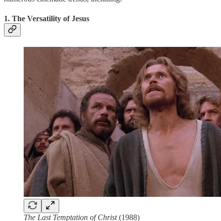
1. The Versatility of Jesus
The Last Temptation of Christ
(1988)