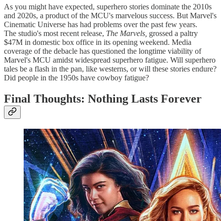
As you might have expected, superhero stories dominate the 2010s
and 2020s, a product of the MCU's marvelous success. But Marvel's
Cinematic Universe has had problems over the past few years.
The
studio's most recent release,
The Marvels,
grossed a paltry
$47M in domestic box office in its opening weekend. Media
coverage of the debacle has questioned the longtime viability of
Marvel's MCU amidst widespread superhero fatigue. Will superhero
tales be a flash in the pan, like westerns, or will these stories endure?
Did people in the 1950s have cowboy fatigue?
Final Thoughts: Nothing Lasts Forever