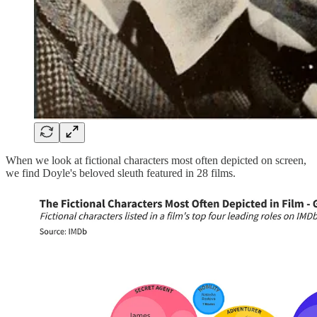
When we look at fictional characters most often depicted on screen,
we find Doyle's beloved sleuth featured in 28 films.