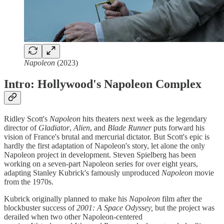
Napoleon
(2023)
Intro: Hollywood's Napoleon Complex
Ridley Scott's
Napoleon
hits theaters next week as the legendary
director of
Gladiator
,
Alien
, and
Blade Runner
puts forward his
vision of France's brutal and mercurial dictator. But Scott's epic is
hardly the first adaptation of Napoleon's story, let alone the only
Napoleon project in development. Steven Spielberg has been
working on a seven-part Napoleon series for over eight years,
adapting Stanley Kubrick's famously unproduced
Napoleon
movie
from the 1970s.
Kubrick originally planned to make his
Napoleon
film after the
blockbuster success of
2001: A Space Odyssey,
but the project was
derailed when two other Napoleon-centered