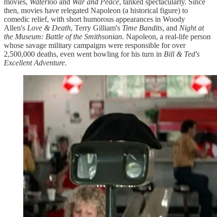
movies,
Waterloo
and
War and Peace
, tanked spectacularly. Since
then, movies have relegated Napoleon (a historical figure) to
comedic relief, with short humorous appearances in Woody
Allen's
Love & Death
, Terry Gilliam's
Time Bandits
, and
Night at
the Museum: Battle of the Smithsonian
. Napoleon, a real-life person
whose savage military campaigns were responsible for over
2,500,000 deaths, even went bowling for his turn in
Bill & Ted's
Excellent Adventure.