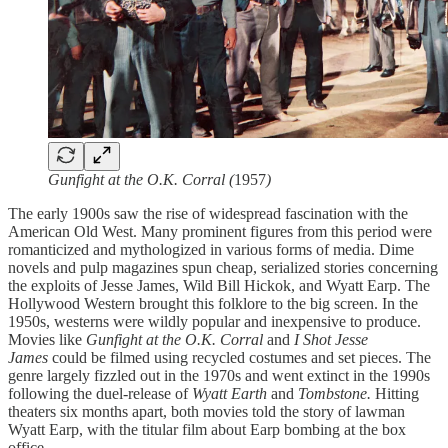
Gunfight at the O.K. Corral (
1957
)
The early 1900s saw the rise of widespread fascination with the
American Old West. Many prominent figures from this period were
romanticized and mythologized in various forms of media. Dime
novels and pulp magazines spun cheap, serialized stories concerning
the exploits of Jesse James, Wild Bill Hickok, and Wyatt Earp. The
Hollywood Western brought this folklore to the big screen. In the
1950s, westerns were wildly popular and inexpensive to produce.
Movies
like
Gunfight at the O.K. Corral
and
I Shot Jesse
James
could be filmed using recycled costumes and set pieces. The
genre largely fizzled out in the 1970s and went extinct in the 1990s
following the duel-release of
Wyatt Earth
and
Tombstone.
Hitting
theaters six months apart, both movies told the story of lawman
Wyatt Earp, with the titular film about Earp bombing at the box
office.