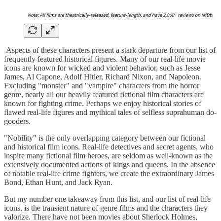
Aspects of these characters present a stark departure from our list of
frequently featured historical figures. Many of our real-life movie
icons are known for wicked and violent behavior, such as Jesse
James, Al Capone, Adolf Hitler, Richard Nixon, and Napoleon.
Excluding "monster" and "vampire" characters from the horror
genre, nearly all our heavily featured fictional film characters are
known for fighting crime. Perhaps we enjoy historical stories of
flawed real-life figures and mythical tales of selfless suprahuman do-
gooders.
"Nobility" is the only overlapping category between our fictional
and historical film icons. Real-life detectives and secret agents, who
inspire many fictional film heroes, are seldom as well-known as the
extensively documented actions of kings and queens. In the absence
of notable real-life crime fighters, we create the extraordinary James
Bond, Ethan Hunt, and Jack Ryan.
But my number one takeaway from this list, and our list of real-life
icons, is the transient nature of genre films and the characters they
valorize. There have not been movies about Sherlock Holmes,