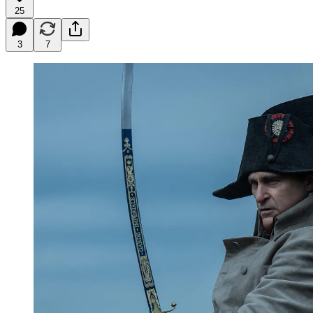
25
3
7