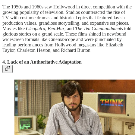
The 1950s and 1960s saw Hollywood in direct competition with the
growing popularity of television. Studios counteracted the rise of
TV with costume dramas and historical epics that featured lavish
production values, grandiose storytelling, and expansive set pieces.
Movies like
Cleopatra
,
Ben-Hur
, and
The Ten Commandments
told
glorious stories on a grand scale. These films shined in newfound
widescreen formats like CinemaScope and were punctuated by
leading performances from Hollywood megastars like Elizabeth
Taylor, Charleton Heston, and Richard Burton.
4. Lack of an Authoritative Adaptation