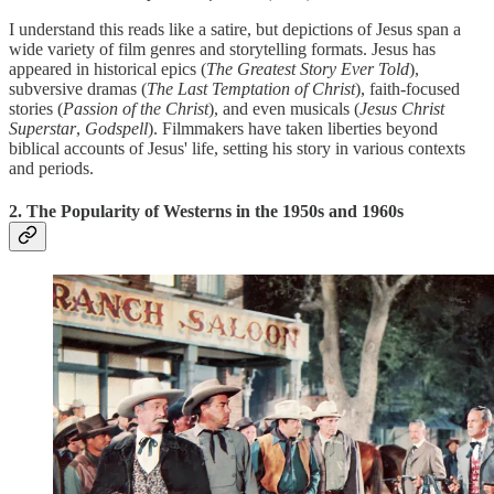
I understand this reads like a satire, but depictions of Jesus span a
wide variety of film genres and storytelling formats. Jesus has
appeared in historical epics (
The Greatest Story Ever Told
),
subversive dramas (
The Last Temptation of Christ
), faith-focused
stories (
Passion of the Christ
), and even musicals (
Jesus Christ
Superstar
,
Godspell
). Filmmakers have taken liberties beyond
biblical accounts of Jesus' life, setting his story in various contexts
and periods.
2. The Popularity of Westerns in the 1950s and 1960s