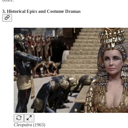
3. Historical Epics and Costume Dramas
Cleopatra
(1963)