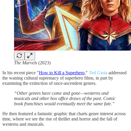
The Marvels
(2023)
In his recent piece "
How to Kill a Superhero
,"
Ted Gioia
addressed
the waning cultural supremacy of superhero films, in part by
examining the extinction of once-ascendent genres.
“Other genres have come and gone—westerns and
musicals and other box office draws of the past. Comic
book franchises would eventually meet the same fate.”
He then featured a fantastic graphic that charts genre interest across
time, where we see the rise of thriller and horror and the fall of
westerns and musicals.