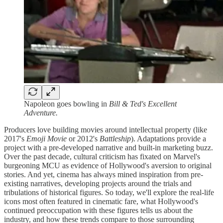
Napoleon goes bowling in
Bill & Ted's Excellent
Adventure.
Producers love building movies around intellectual property (like
2017's
Emoji Movie
or
2012's
Battleship
). Adaptations provide a
project with a pre-developed narrative and built-in marketing buzz.
Over the past decade, cultural criticism has fixated on Marvel's
burgeoning MCU as evidence of Hollywood's aversion to original
stories. And yet, cinema has always mined inspiration from pre-
existing narratives, developing projects around the trials and
tribulations of historical figures. So today, we'll explore the real-life
icons most often featured in cinematic fare, what Hollywood's
continued preoccupation with these figures tells us about the
industry, and how these trends compare to those surrounding