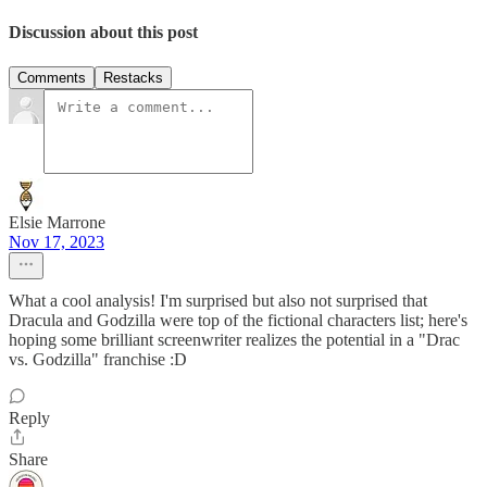
Discussion about this post
Comments
Restacks
Elsie Marrone
Nov 17, 2023
What a cool analysis! I'm surprised but also not surprised that
Dracula and Godzilla were top of the fictional characters list; here's
hoping some brilliant screenwriter realizes the potential in a "Drac
vs. Godzilla" franchise :D
Reply
Share