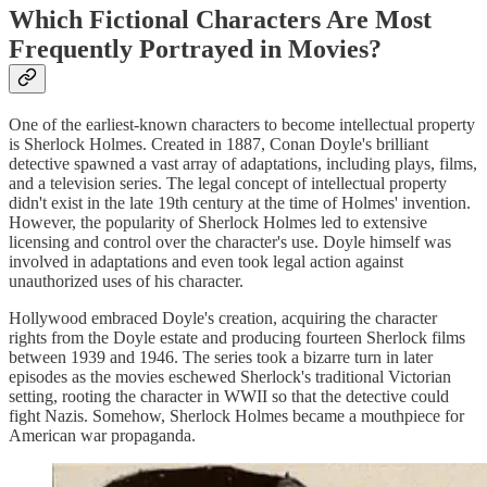
Which Fictional Characters Are Most
Frequently Portrayed in Movies?
One of the earliest-known characters to become intellectual property
is Sherlock Holmes. Created in 1887, Conan Doyle's brilliant
detective spawned a vast array of adaptations, including plays, films,
and a television series. The legal concept of intellectual property
didn't exist in the late 19th century at the time of Holmes' invention.
However, the popularity of Sherlock Holmes led to extensive
licensing and control over the character's use. Doyle himself was
involved in adaptations and even took legal action against
unauthorized uses of his character.
Hollywood embraced Doyle's creation, acquiring the character
rights from the Doyle estate and producing fourteen Sherlock films
between 1939 and 1946. The series took a bizarre turn in later
episodes as the movies eschewed Sherlock's traditional Victorian
setting, rooting the character in WWII so that the detective could
fight Nazis. Somehow, Sherlock Holmes became a mouthpiece for
American war propaganda.