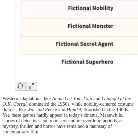
Western adaptations, like
Annie Get Your Gun
and
Gunfight at the
O.K. Corral
, dominated the 1950s, while nobility-centered costume
dramas, like
War and Peace
and
Hamlet
, flourished in the 1960s.
Yet, these genres hardly appear in today's cinema. Meanwhile,
stories of detectives and monsters endure over long periods, as
mystery, thriller, and horror have remained a mainstay of
contemporary film.