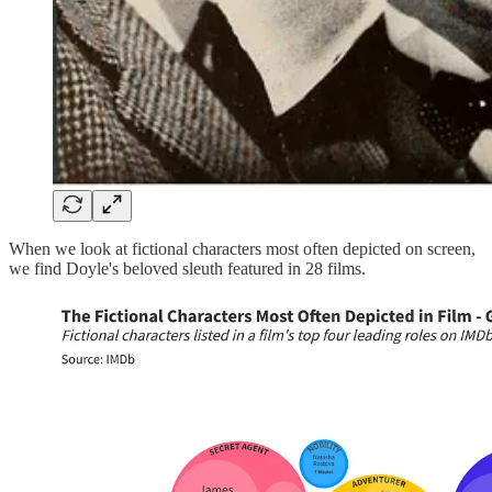
When we look at fictional characters most often depicted on screen,
we find Doyle's beloved sleuth featured in 28 films.