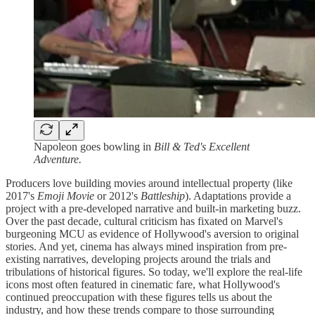
Napoleon goes bowling in
Bill & Ted's Excellent
Adventure.
Producers love building movies around intellectual property (like
2017's
Emoji Movie
or
2012's
Battleship
). Adaptations provide a
project with a pre-developed narrative and built-in marketing buzz.
Over the past decade, cultural criticism has fixated on Marvel's
burgeoning MCU as evidence of Hollywood's aversion to original
stories. And yet, cinema has always mined inspiration from pre-
existing narratives, developing projects around the trials and
tribulations of historical figures. So today, we'll explore the real-life
icons most often featured in cinematic fare, what Hollywood's
continued preoccupation with these figures tells us about the
industry, and how these trends compare to those surrounding