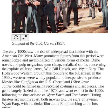
Gunfight at the O.K. Corral (
1957
)
The early 1900s saw the rise of widespread fascination with the
American Old West. Many prominent figures from this period were
romanticized and mythologized in various forms of media. Dime
novels and pulp magazines spun cheap, serialized stories concerning
the exploits of Jesse James, Wild Bill Hickok, and Wyatt Earp. The
Hollywood Western brought this folklore to the big screen. In the
1950s, westerns were wildly popular and inexpensive to produce.
Movies
like
Gunfight at the O.K. Corral
and
I Shot Jesse
James
could be filmed using recycled costumes and set pieces. The
genre largely fizzled out in the 1970s and went extinct in the 1990s
following the duel-release of
Wyatt Earth
and
Tombstone.
Hitting
theaters six months apart, both movies told the story of lawman
Wyatt Earp, with the titular film about Earp bombing at the box
office.