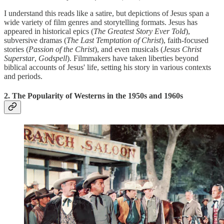
I understand this reads like a satire, but depictions of Jesus span a
wide variety of film genres and storytelling formats. Jesus has
appeared in historical epics (
The Greatest Story Ever Told
),
subversive dramas (
The Last Temptation of Christ
), faith-focused
stories (
Passion of the Christ
), and even musicals (
Jesus Christ
Superstar
,
Godspell
). Filmmakers have taken liberties beyond
biblical accounts of Jesus' life, setting his story in various contexts
and periods.
2. The Popularity of Westerns in the 1950s and 1960s