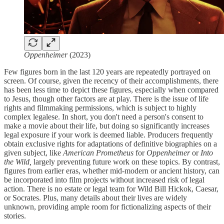
Oppenheimer
(2023)
Few figures born in the last 120 years are repeatedly portrayed on
screen. Of course, given the recency of their accomplishments, there
has been less time to depict these figures, especially when compared
to Jesus, though other factors are at play. There is the issue of life
rights and filmmaking permissions, which is subject to highly
complex legalese. In short, you don't need a person's consent to
make a movie about their life, but doing so significantly increases
legal exposure if your work is deemed liable. Producers frequently
obtain exclusive rights for adaptations of definitive biographies on a
given subject, like
American Prometheus
for
Oppenheimer
or
Into
the Wild,
largely preventing future work on these topics. By contrast,
figures from earlier eras, whether mid-modern or ancient history, can
be incorporated into film projects without increased risk of legal
action. There is no estate or legal team for Wild Bill Hickok, Caesar,
or Socrates. Plus, many details about their lives are widely
unknown, providing ample room for fictionalizing aspects of their
stories.