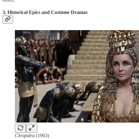
3. Historical Epics and Costume Dramas
Cleopatra
(1963)