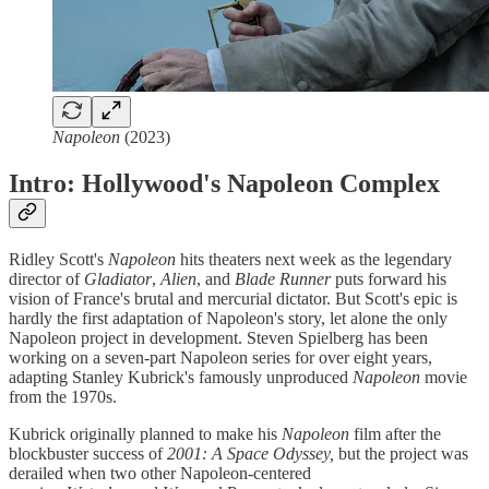
Napoleon
(2023)
Intro: Hollywood's Napoleon Complex
Ridley Scott's
Napoleon
hits theaters next week as the legendary
director of
Gladiator
,
Alien
, and
Blade Runner
puts forward his
vision of France's brutal and mercurial dictator. But Scott's epic is
hardly the first adaptation of Napoleon's story, let alone the only
Napoleon project in development. Steven Spielberg has been
working on a seven-part Napoleon series for over eight years,
adapting Stanley Kubrick's famously unproduced
Napoleon
movie
from the 1970s.
Kubrick originally planned to make his
Napoleon
film after the
blockbuster success of
2001: A Space Odyssey,
but the project was
derailed when two other Napoleon-centered