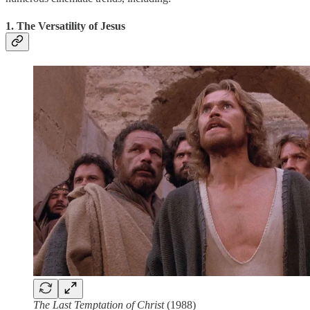
1. The Versatility of Jesus
The Last Temptation of Christ
(1988)