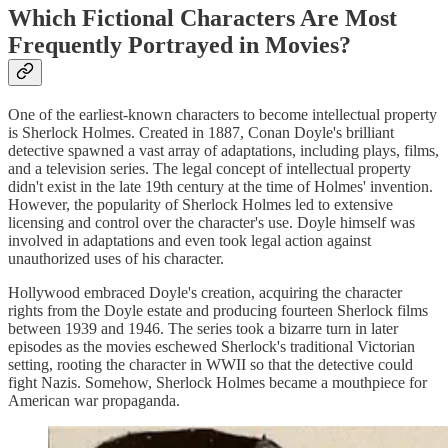
Which Fictional Characters Are Most
Frequently Portrayed in Movies?
One of the earliest-known characters to become intellectual property
is Sherlock Holmes. Created in 1887, Conan Doyle's brilliant
detective spawned a vast array of adaptations, including plays, films,
and a television series. The legal concept of intellectual property
didn't exist in the late 19th century at the time of Holmes' invention.
However, the popularity of Sherlock Holmes led to extensive
licensing and control over the character's use. Doyle himself was
involved in adaptations and even took legal action against
unauthorized uses of his character.
Hollywood embraced Doyle's creation, acquiring the character
rights from the Doyle estate and producing fourteen Sherlock films
between 1939 and 1946. The series took a bizarre turn in later
episodes as the movies eschewed Sherlock's traditional Victorian
setting, rooting the character in WWII so that the detective could
fight Nazis. Somehow, Sherlock Holmes became a mouthpiece for
American war propaganda.