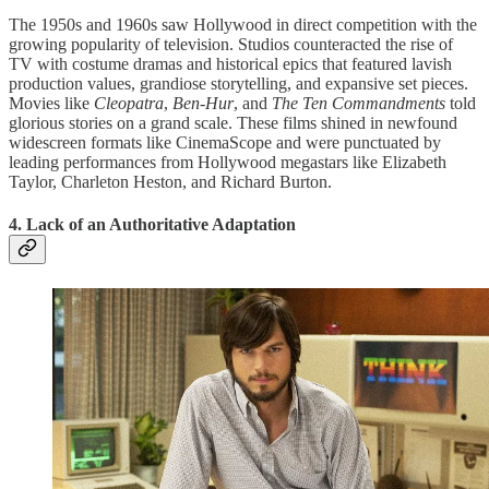
The 1950s and 1960s saw Hollywood in direct competition with the
growing popularity of television. Studios counteracted the rise of
TV with costume dramas and historical epics that featured lavish
production values, grandiose storytelling, and expansive set pieces.
Movies like
Cleopatra
,
Ben-Hur
, and
The Ten Commandments
told
glorious stories on a grand scale. These films shined in newfound
widescreen formats like CinemaScope and were punctuated by
leading performances from Hollywood megastars like Elizabeth
Taylor, Charleton Heston, and Richard Burton.
4. Lack of an Authoritative Adaptation