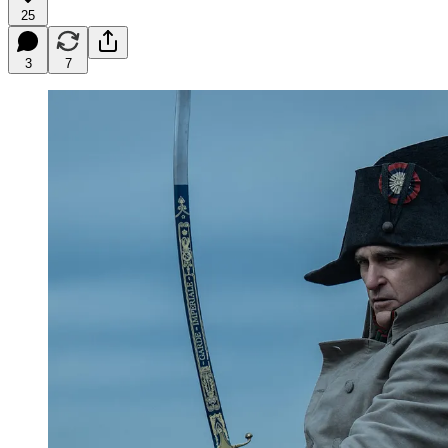
25
3
7