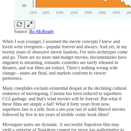
Source:
Bo McReady
When I was younger, I assumed the movie concepts I knew and
loved were evergreen—popular forever and always. And yet, in my
twenty years of obsessive movie fandom, I've seen archetypes come
and go. There are no more mid-budget movies, documentaries have
migrated to streaming, romantic comedies are rarely released in
theaters, and war films are extinct. There's nothing wrong with
change—tastes are fluid, and markets conform to viewer
preference.
Many cinephiles exclaim existential despair at the declining cultural
eminence of moviegoing. Cinema has been reduced to superhero
CGI garbage, and that's what movies will be forever. But what if
these films are simply a fad? What if forty years from now,
superhero fare is a relic from a ten-year run of solid Marvel movies
followed by five to ten years of terrible comic book films?
Moviegoer tastes are dynamic. A successful
Napoleon
film
may
yield a universe of Napoleon content (or prove too authoritative to