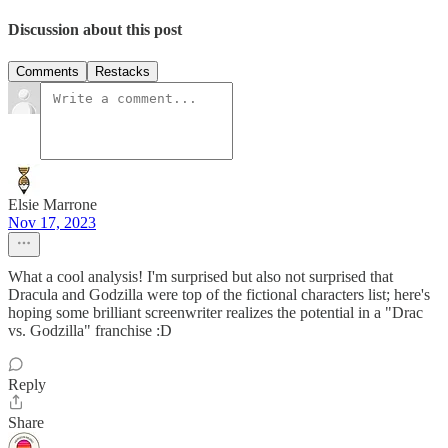
Discussion about this post
Comments
Restacks
Elsie Marrone
Nov 17, 2023
What a cool analysis! I'm surprised but also not surprised that
Dracula and Godzilla were top of the fictional characters list; here's
hoping some brilliant screenwriter realizes the potential in a "Drac
vs. Godzilla" franchise :D
Reply
Share