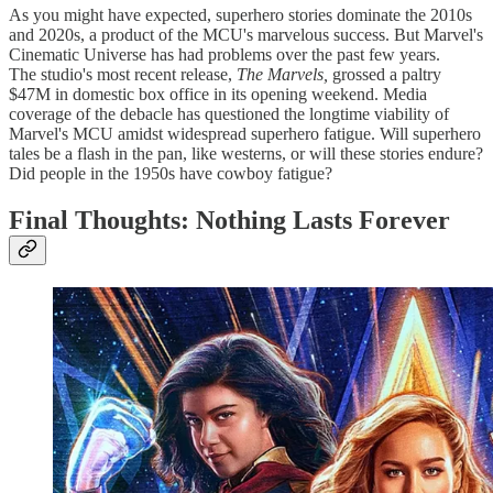
As you might have expected, superhero stories dominate the 2010s
and 2020s, a product of the MCU's marvelous success. But Marvel's
Cinematic Universe has had problems over the past few years.
The
studio's most recent release,
The Marvels,
grossed a paltry
$47M in domestic box office in its opening weekend. Media
coverage of the debacle has questioned the longtime viability of
Marvel's MCU amidst widespread superhero fatigue. Will superhero
tales be a flash in the pan, like westerns, or will these stories endure?
Did people in the 1950s have cowboy fatigue?
Final Thoughts: Nothing Lasts Forever