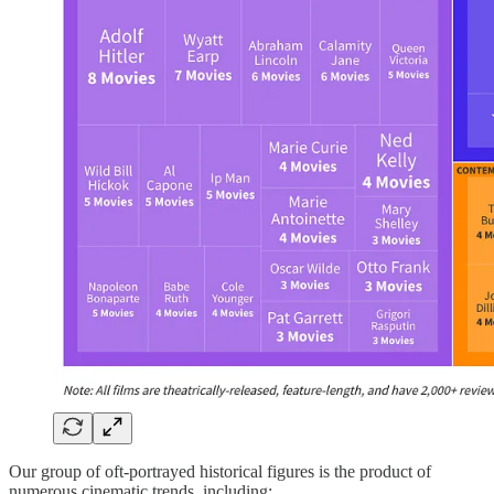
Our group of oft-portrayed historical figures is the product of
numerous cinematic trends, including: