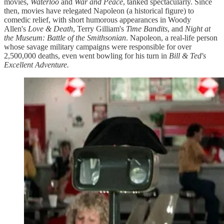
movies,
Waterloo
and
War and Peace
, tanked spectacularly. Since
then, movies have relegated Napoleon (a historical figure) to
comedic relief, with short humorous appearances in Woody
Allen's
Love & Death
, Terry Gilliam's
Time Bandits
, and
Night at
the Museum: Battle of the Smithsonian
. Napoleon, a real-life person
whose savage military campaigns were responsible for over
2,500,000 deaths, even went bowling for his turn in
Bill & Ted's
Excellent Adventure.