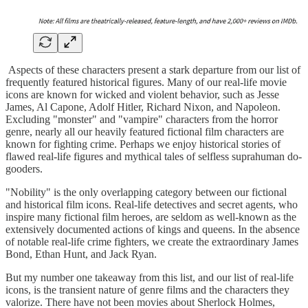
Aspects of these characters present a stark departure from our list of
frequently featured historical figures. Many of our real-life movie
icons are known for wicked and violent behavior, such as Jesse
James, Al Capone, Adolf Hitler, Richard Nixon, and Napoleon.
Excluding "monster" and "vampire" characters from the horror
genre, nearly all our heavily featured fictional film characters are
known for fighting crime. Perhaps we enjoy historical stories of
flawed real-life figures and mythical tales of selfless suprahuman do-
gooders.
"Nobility" is the only overlapping category between our fictional
and historical film icons. Real-life detectives and secret agents, who
inspire many fictional film heroes, are seldom as well-known as the
extensively documented actions of kings and queens. In the absence
of notable real-life crime fighters, we create the extraordinary James
Bond, Ethan Hunt, and Jack Ryan.
But my number one takeaway from this list, and our list of real-life
icons, is the transient nature of genre films and the characters they
valorize. There have not been movies about Sherlock Holmes,