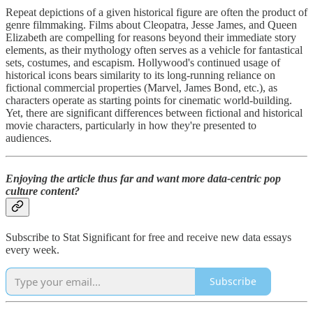
Repeat depictions of a given historical figure are often the product of
genre filmmaking. Films about Cleopatra, Jesse James, and Queen
Elizabeth are compelling for reasons beyond their immediate story
elements, as their mythology often serves as a vehicle for fantastical
sets, costumes, and escapism. Hollywood's continued usage of
historical icons bears similarity to its long-running reliance on
fictional commercial properties (Marvel, James Bond, etc.), as
characters operate as starting points for cinematic world-building.
Yet, there are significant differences between fictional and historical
movie characters, particularly in how they're presented to
audiences.
Enjoying the article thus far and want more data-centric pop
culture content?
Subscribe to Stat Significant for free and receive new data essays
every week.
Subscribe