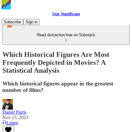
Stat Significant
Subscribe
Sign in
Read distraction-free on Substack
Which Historical Figures Are Most
Frequently Depicted in Movies? A
Statistical Analysis
Which historical figures appear in the greatest
number of films?
Daniel Parris
Nov 15, 2023
Listen