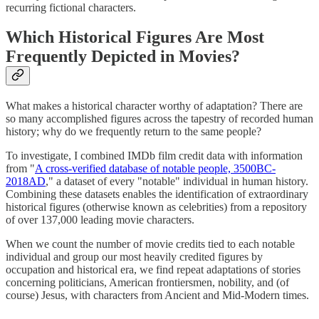
recurring fictional characters.
Which Historical Figures Are Most
Frequently Depicted in Movies?
What makes a historical character worthy of adaptation? There are
so many accomplished figures across the tapestry of recorded human
history; why do we frequently return to the same people?
To investigate, I combined IMDb film credit data with information
from "
A cross-verified database of notable people, 3500BC-
2018AD
," a dataset of every "notable" individual in human history.
Combining these datasets enables the identification of extraordinary
historical figures (otherwise known as celebrities) from a repository
of over 137,000 leading movie characters.
When we count the number of movie credits tied to each notable
individual and group our most heavily credited figures by
occupation and historical era, we find repeat adaptations of stories
concerning politicians, American frontiersmen, nobility, and (of
course) Jesus, with characters from Ancient and Mid-Modern times.