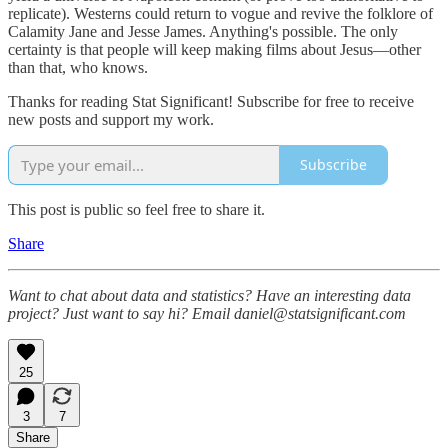
replicate). Westerns could return to vogue and revive the folklore of
Calamity Jane and Jesse James. Anything's possible. The only
certainty is that people will keep making films about Jesus—other
than that, who knows.
Thanks for reading Stat Significant! Subscribe for free to receive
new posts and support my work.
Subscribe
This post is public so feel free to share it.
Share
Want to chat about data and statistics? Have an interesting data
project? Just want to say hi? Email daniel@statsignificant.com
25
3
7
Share