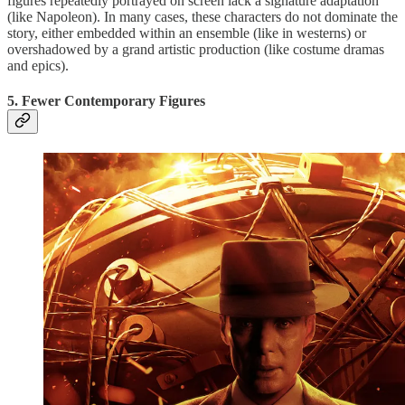
figures repeatedly portrayed on screen lack a signature adaptation
(like Napoleon). In many cases, these characters do not dominate the
story, either embedded within an ensemble (like in westerns) or
overshadowed by a grand artistic production (like costume dramas
and epics).
5. Fewer Contemporary Figures