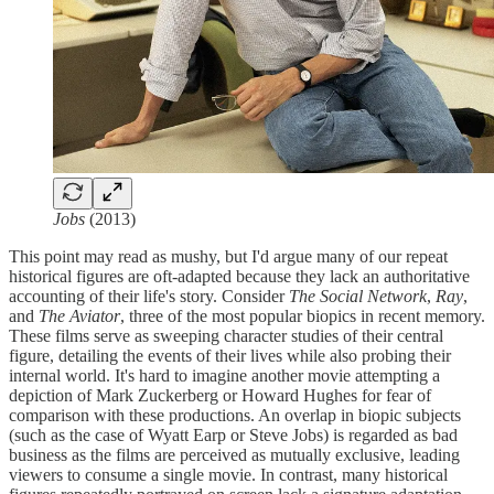
Jobs
(2013)
This point may read as mushy, but I'd argue many of our repeat
historical figures are oft-adapted because they lack an authoritative
accounting of their life's story. Consider
The Social Network
,
Ray
,
and
The Aviator
, three of the most popular biopics in recent memory.
These films serve as sweeping character studies of their central
figure, detailing the events of their lives while also probing their
internal world. It's hard to imagine another movie attempting a
depiction of Mark Zuckerberg or Howard Hughes for fear of
comparison with these productions. An overlap in biopic subjects
(such as the case of Wyatt Earp or Steve Jobs) is regarded as bad
business as the films are perceived as mutually exclusive, leading
viewers to consume a single movie. In contrast, many historical