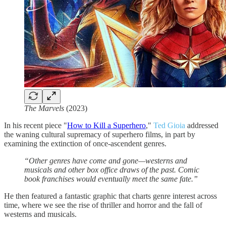
The Marvels
(2023)
In his recent piece "
How to Kill a Superhero
,"
Ted Gioia
addressed
the waning cultural supremacy of superhero films, in part by
examining the extinction of once-ascendent genres.
“Other genres have come and gone—westerns and
musicals and other box office draws of the past. Comic
book franchises would eventually meet the same fate.”
He then featured a fantastic graphic that charts genre interest across
time, where we see the rise of thriller and horror and the fall of
westerns and musicals.