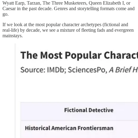
Wyatt Earp, Tarzan, The Three Musketeers, Queen Elizabeth I, or
Caesar in the past decade. Genres and storytelling formats come and
go.
If we look at the most popular character archetypes (fictional and
real-life) by decade, we see a mixture of fleeting fads and evergreen
mainstays.