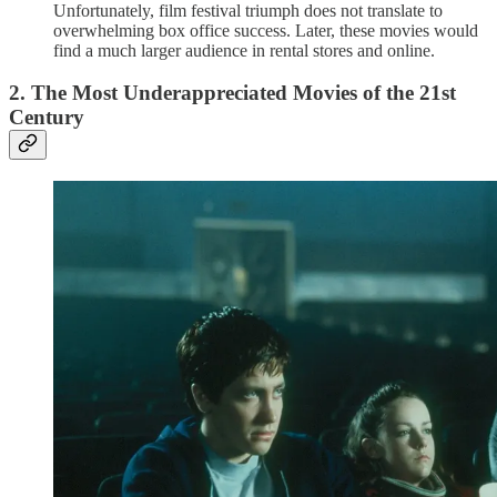
Unfortunately, film festival triumph does not translate to
overwhelming box office success. Later, these movies would
find a much larger audience in rental stores and online.
2. The Most Underappreciated Movies of the 21st
Century