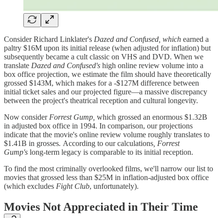
Consider Richard Linklater's
Dazed and Confused, which
earned a
paltry $16M upon its initial release (when adjusted for inflation) but
subsequently became a cult classic on VHS and DVD. When we
translate
Dazed and Confused's
high online review volume into a
box office projection, we estimate the film should have theoretically
grossed $143M, which makes for a -$127M difference between
initial ticket sales and our projected figure—a massive discrepancy
between the project's theatrical reception and cultural longevity.
Now consider
Forrest Gump,
which grossed an enormous $1.32B
in adjusted box office in 1994. In comparison, our projections
indicate that the movie's online review volume roughly translates to
$1.41B in grosses
.
According to our calculations
, Forrest
Gump's
long-term legacy is comparable to its initial reception.
To find the most criminally overlooked films, we'll narrow our list to
movies that grossed less than $25M in inflation-adjusted box office
(which excludes
Fight Club
, unfortunately).
Movies Not Appreciated in Their Time