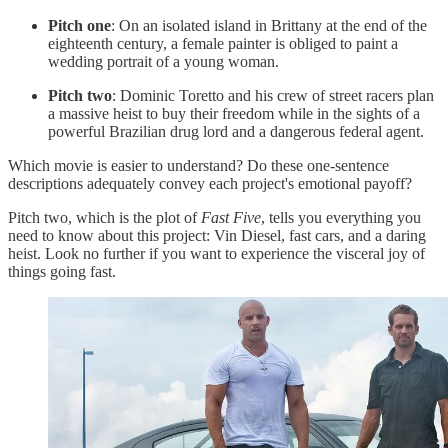
Pitch one
: On an isolated island in Brittany at the end of the
eighteenth century, a female painter is obliged to paint a
wedding portrait of a young woman.
Pitch two
: Dominic Toretto and his crew of street racers plan
a massive heist to buy their freedom while in the sights of a
powerful Brazilian drug lord and a dangerous federal agent.
Which movie is easier to understand? Do these one-sentence
descriptions adequately convey each project's emotional payoff?
Pitch two, which is the plot of
Fast Five
, tells you everything you
need to know about this project: Vin Diesel, fast cars, and a daring
heist. Look no further if you want to experience the visceral joy of
things going fast.