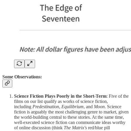
Some Observations:
Science Fiction Plays Poorly in the Short-Term
: Five of the
films on our list qualify as works of science fiction,
including
Predestination
,
Equilibrium
, and
Moon
. Science
fiction is arguably the most challenging genre to market, given
the world-building central to these stories. At the same time,
well-executed science fiction can communicate ideas worthy
of online discussion (think
The Matrix's
red/blue pill