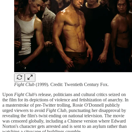
Fight Club
(1999). Credit: Twentieth Century Fox.
Upon
Fight Club
's release, politicians and cultural critics seized on
the film for its depictions of violence and fetishization of anarchy. In
a masterstroke of pre-Twitter trolling, Rosie O'Donnell publicly
urged viewers to avoid
Fight Club
, punctuating her disapproval by
revealing the film's twist ending on national television. The movie
was censored globally, including a Chinese version where Edward
Norton's character gets arrested and is sent to an asylum rather than
watching a cityscape of buildings crumble.