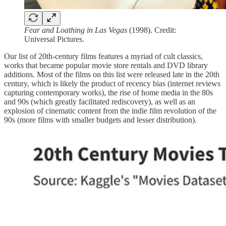
Fear and Loathing in Las Vegas
(1998). Credit:
Universal Pictures.
Our list of 20th-century films features a myriad of cult classics,
works that became popular movie store rentals and DVD library
additions. Most of the films on this list were released late in the 20th
century, which is likely the product of recency bias (internet reviews
capturing contemporary works), the rise of home media in the 80s
and 90s (which greatly facilitated rediscovery), as well as an
explosion of cinematic content from the indie film revolution of the
90s (more films with smaller budgets and lesser distribution).