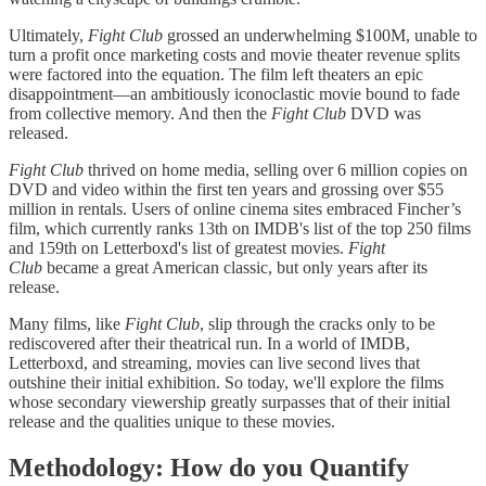
Ultimately,
Fight Club
grossed an underwhelming $100M, unable to
turn a profit once marketing costs and movie theater revenue splits
were factored into the equation. The film left theaters an epic
disappointment—an ambitiously iconoclastic movie bound to fade
from collective memory. And then the
Fight Club
DVD was
released.
Fight Club
thrived on home media, selling over 6 million copies on
DVD and video within the first ten years and grossing over $55
million in rentals. Users of online cinema sites embraced Fincher’s
film, which currently ranks 13th on IMDB's list of the top 250 films
and 159th on Letterboxd's list of greatest movies.
Fight
Club
became a great American classic, but only years after its
release.
Many films, like
Fight Club
, slip through the cracks only to be
rediscovered after their theatrical run. In a world of IMDB,
Letterboxd, and streaming, movies can live second lives that
outshine their initial exhibition. So today, we'll explore the films
whose secondary viewership greatly surpasses that of their initial
release and the qualities unique to these movies.
Methodology: How do you Quantify