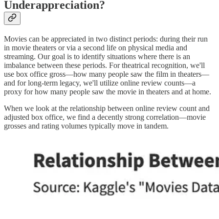
Underappreciation?
Movies can be appreciated in two distinct periods: during their run
in movie theaters or via a second life on physical media and
streaming. Our goal is to identify situations where there is an
imbalance between these periods. For theatrical recognition, we'll
use box office gross—how many people saw the film in theaters—
and for long-term legacy, we'll utilize online review counts—a
proxy for how many people saw the movie in theaters and at home.
When we look at the relationship between online review count and
adjusted box office, we find a decently strong correlation—movie
grosses and rating volumes typically move in tandem.