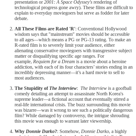
presentation or
2001: A Space Odyssey's
rendering of
technological progress gone awry). These films are difficult to
explain to everyday moviegoers but serve as fodder for later
debate.
All These Films are Rated 'R'
: Conventional Hollywood
wisdom says that "mainstream" movies should be accessible
to all ages—which means a PG or PG-13 rating. To make an
R-rated film is to severely limit your audience, either
alienating conservative moviegoers with transgressive subject
matter or disqualifying specific age ranges. For
example,
Requiem for a Dream
is a movie about a heroine
addiction, with each of its four characters’ stories ending in an
incredibly depressing manner—it’s a hard movie to sell to
most audiences.
The Stupidity of
The Interview
:
The Interview
is a goofball
comedy detailing an attempt to assassinate North Korea's
supreme leader—a fictional account that eventually stirred a
real-life international crisis. The buzz surrounding this movie
was bizarre—was it wrong to see such a politically dangerous
film? While damaged by controversy, the intrigue shrouding
this movie was enough to warrant later viewership.
Why
Donnie Darko
?
: Somehow,
Donnie Darko
, a highly