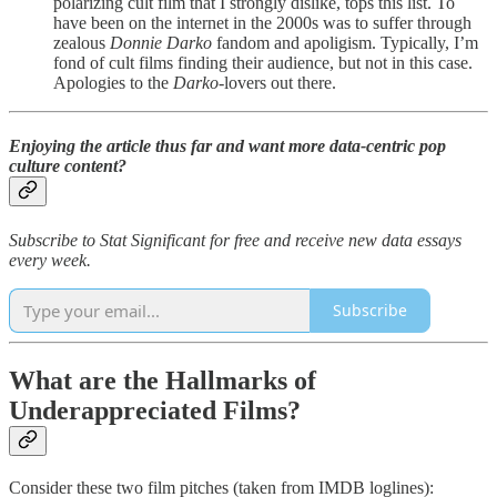
polarizing cult film that I strongly dislike, tops this list. To
have been on the internet in the 2000s was to suffer through
zealous
Donnie Darko
fandom and apoligism. Typically, I’m
fond of cult films finding their audience, but not in this case.
Apologies to the
Darko
-lovers out there.
Enjoying the article thus far and want more data-centric pop
culture content?
Subscribe to Stat Significant for free and receive new data essays
every week.
Subscribe
What are the Hallmarks of
Underappreciated Films?
Consider these two film pitches (taken from IMDB loglines):