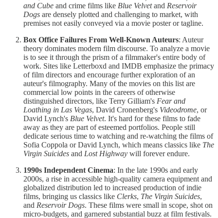
and
Cube
and crime films like
Blue Velvet
and
Reservoir
Dogs
are densely plotted and challenging to market, with
premises not easily conveyed via a movie poster or tagline.
Box Office Failures From Well-Known Auteurs
: Auteur
theory dominates modern film discourse. To analyze a movie
is to see it through the prism of a filmmaker's entire body of
work. Sites like Letterboxd and IMDB emphasize the primacy
of film directors and encourage further exploration of an
auteur's filmography. Many of the movies on this list are
commercial low points in the careers of otherwise
distinguished directors, like Terry Gilliam's
Fear and
Loathing in Las Vegas
, David Cronenberg's
Videodrome
, or
David Lynch's
Blue Velvet
. It's hard for these films to fade
away as they are part of esteemed portfolios. People still
dedicate serious time to watching and re-watching the films of
Sofia Coppola or David Lynch, which means classics like
The
Virgin Suicides
and
Lost Highway
will forever endure.
1990s Independent Cinema
: In the late 1990s and early
2000s, a rise in accessible high-quality camera equipment and
globalized distribution led to increased production of indie
films, bringing us classics like
Clerks
,
The Virgin Suicides
,
and
Reservoir Dogs
. These films were small in scope, shot on
micro-budgets, and garnered substantial buzz at film festivals.