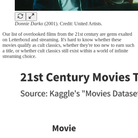
Donnie Darko
(2001). Credit: United Artists.
Our list of overlooked films from the 21st century are gems exalted
on Letterboxd and streaming. It's hard to know whether these
movies qualify as cult classics, whether they're too new to earn such
a title, or whether cult classics still exist within a world of infinite
streaming choice.