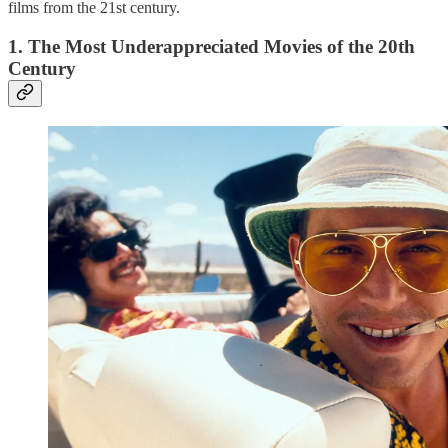
films from the 21st century.
1. The Most Underappreciated Movies of the 20th
Century