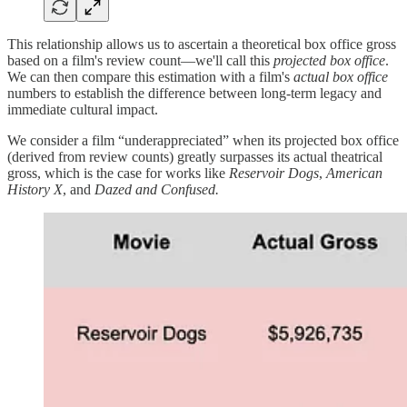
This relationship allows us to ascertain a theoretical box office gross
based on a film's review count—we'll call this
projected box office
.
We can then compare this estimation with a film's
actual box office
numbers to establish the difference between long-term legacy and
immediate cultural impact.
We consider a film “underappreciated” when its projected box office
(derived from review counts) greatly surpasses its actual theatrical
gross, which is the case for works like
Reservoir Dogs
,
American
History X
, and
Dazed and Confused.