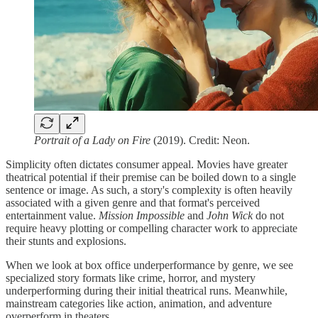
Portrait of a Lady on Fire
(2019). Credit: Neon.
Simplicity often dictates consumer appeal. Movies have greater
theatrical potential if their premise can be boiled down to a single
sentence or image. As such, a story's complexity is often heavily
associated with a given genre and that format's perceived
entertainment value.
Mission Impossible
and
John Wick
do not
require heavy plotting or compelling character work to appreciate
their stunts and explosions.
When we look at box office underperformance by genre, we see
specialized story formats like crime, horror, and mystery
underperforming during their initial theatrical runs. Meanwhile,
mainstream categories like action, animation, and adventure
overperform in theaters.