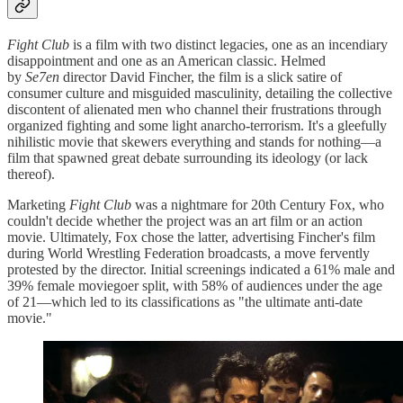
Fight Club
is a film with two distinct legacies, one as an incendiary
disappointment and one as an American classic. Helmed
by
Se7en
director David Fincher, the film is a slick satire of
consumer culture and misguided masculinity, detailing the collective
discontent of alienated men who channel their frustrations through
organized fighting and some light anarcho-terrorism. It's a gleefully
nihilistic movie that skewers everything and stands for nothing—a
film that spawned great debate surrounding its ideology (or lack
thereof).
Marketing
Fight Club
was a nightmare for 20th Century Fox, who
couldn't decide whether the project was an art film or an action
movie. Ultimately, Fox chose the latter, advertising Fincher's film
during World Wrestling Federation broadcasts, a move fervently
protested by the director. Initial screenings indicated a 61% male and
39% female moviegoer split, with 58% of audiences under the age
of 21—which led to its classifications as "the ultimate anti-date
movie."