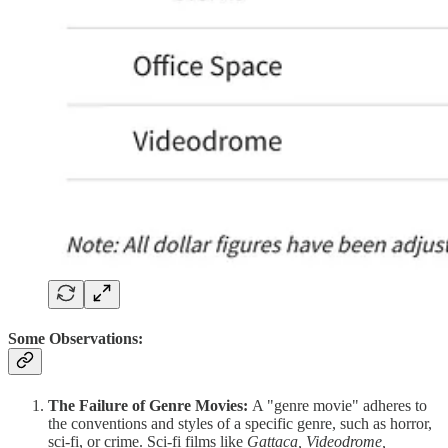
Some Observations:
The Failure of Genre Movies:
A "genre movie" adheres to
the conventions and styles of a specific genre, such as horror,
sci-fi, or crime. Sci-fi films like
Gattaca, Videodrome,