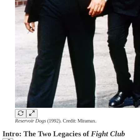
Reservoir Dogs
(1992). Credit: Miramax.
Intro: The Two Legacies of
Fight Club