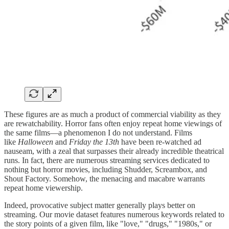
These figures are as much a product of commercial viability as they
are rewatchability. Horror fans often enjoy repeat home viewings of
the same films—a phenomenon I do not understand. Films
like
Halloween
and
Friday the 13th
have been re-watched ad
nauseam, with a zeal that surpasses their already incredible theatrical
runs. In fact, there are numerous streaming services dedicated to
nothing but horror movies, including Shudder, Screambox, and
Shout Factory. Somehow, the menacing and macabre warrants
repeat home viewership.
Indeed, provocative subject matter generally plays better on
streaming. Our movie dataset features numerous keywords related to
the story points of a given film, like "love," "drugs," "1980s," or