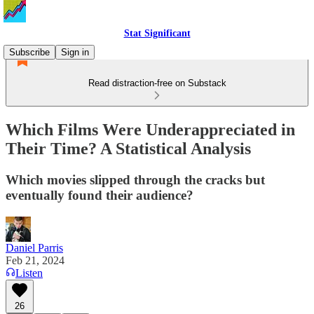
Stat Significant
Subscribe
Sign in
Read distraction-free on Substack
Which Films Were Underappreciated in
Their Time? A Statistical Analysis
Which movies slipped through the cracks but
eventually found their audience?
Daniel Parris
Feb 21, 2024
Listen
26