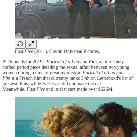
Fast Five
(2011). Credit: Universal Pictures.
Pitch one is for 2019's
Portrait of a Lady on Fire
, an intricately
crafted period piece detailing the sexual affair between two young
women during a time of great repression.
Portrait of a Lady on
Fire
is a French film that currently ranks 34th on Letterboxd's list of
greatest films, while
Fast Five
did not make the cut.
Meanwhile,
Fast Five
and its fast cars made over $626M.