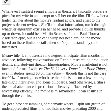
Whenever I suggest seeing a movie in theaters, I typically prepare a
pitch for my wife in an attempt to sell her on the film. I'll show her a
trailer, tell her about the movie's leading actors, and attest to the
project's decent reviews. She'll take that information, run it through
whatever algorithm exists in her head, and provide a quick thumbs
up or down. It could be a Martin Scorsese film or Paul Thomas
Anderson epic, but if she can't wrap her head around the movie
based on these limited details, then she's (understandably) not
interested.
Meanwhile, I, an obsessive moviegoer, anticipate films months in
advance, following conversations on Reddit, researching production
details, and studying director filmographies. Movie marketing is not
intended for me. I will see
The Holdovers
,
Dune 2
, or
Poor Things
,
even if studios spend $0 on marketing— though this is not the case
for 99% of moviegoers who base their decisions on a few trailers,
late-night interviews, and some billboards. Said otherwise, a film's
theatrical attendance is precarious—heavily influenced by
advertising efficacy. If a movie is mis-marketed, it can easily slip
through the cracks.
To get a broader sampling of cinematic works, I split our group of
underappreciated films into two lists: movies predating 2000 and