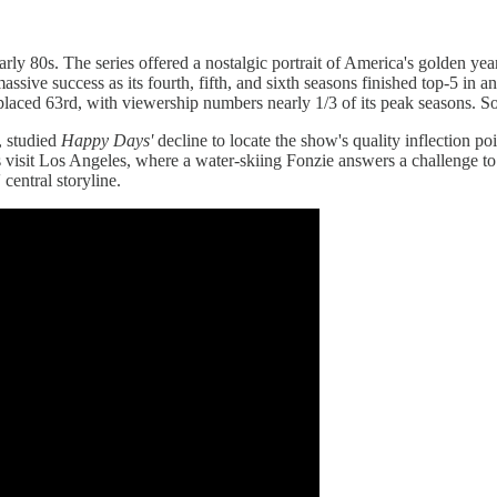
ly 80s. The series offered a nostalgic portrait of America's golden yea
massive success as its fourth, fifth, and sixth seasons finished top-5 in
n placed 63rd, with viewership numbers nearly 1/3 of its peak seasons.
, studied
Happy Days'
decline to locate the show's quality inflection p
rs visit Los Angeles, where a water-skiing Fonzie answers a challenge to 
 central storyline.