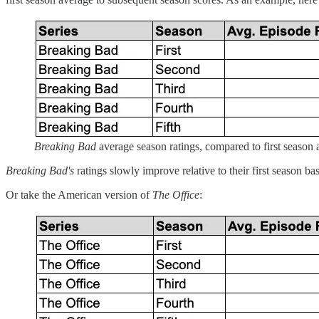
Breaking Bad
average season ratings, compared to first season 
Breaking Bad's
ratings slowly improve relative to their first season ba
Or take the American version of
The Office
: