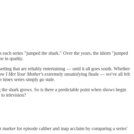
s each series "jumped the shark." Over the years, the idiom "jumped
ne in quality.
tting that are reliably entertaining — until it all goes south. Whether
w I Met Your Mother's
extremely unsatisfying finale — we've all felt
 times series simply go stale.
g the shark grows. So is there a predictable point when shows begin
 to television?
our marker for episode caliber and map acclaim by comparing a series'