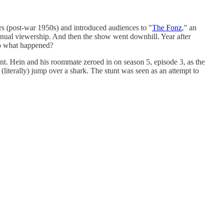
rs (post-war 1950s) and introduced audiences to "
The Fonz
," an
 annual viewership. And then the show went downhill. Year after
 So what happened?
oint. Hein and his roommate zeroed in on season 5, episode 3, as the
(literally) jump over a shark. The stunt was seen as an attempt to