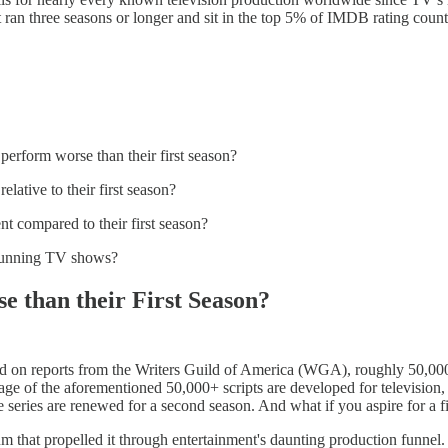
at ran three seasons or longer and sit in the top 5% of IMDB rating 
erform worse than their first season?
elative to their first season?
t compared to their first season?
ng-running TV shows?
 than their First Season?
d on reports from the Writers Guild of America (WGA), roughly 50,000 
 of the aforementioned 50,000+ scripts are developed for television, 
 series are renewed for a second season. And what if you aspire for a fi
um that propelled it through entertainment's daunting production funnel