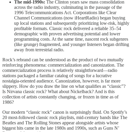
The mid-1990s:
The Clinton years saw mass consolidation
across the radio industry, culminating in the passage of the
1996 Telecommunications Act. Corporations like Clear
Channel Communications (now iHeartRadio) began buying
up local stations and subsequently prioritizing low-risk, highly
profitable formats. Classic rock delivered a reliable 35–54
demographic with proven advertising potential and lower
programming costs. At the same time, nascent rock subgenres
(like grunge) fragmented, and younger listeners began drifting
away from terrestrial radio.
Rock’s rebrand can be understood as the product of two mutually
reinforcing phenomena: commercialization and canonization. The
commercialization process is relatively straightforward—radio
stations packaged a familiar catalog of songs for a lucrative
nostalgia-oriented audience. Canonization, however, is far more
slippery. How do you draw the line on what qualifies as “classic”?
Is Nirvana classic rock? What about Nickelback? And is this
collection of artists constantly changing, or frozen in time as of
1986?
Our modern “classic rock” canon is surprisingly fluid. On Spotify’s
20 most-followed classic rock playlists, mid-century bands like The
Beatles and The Rolling Stones appear alongside artists whose
biggest hits came in the late 1980s and 1990s, such as Guns N’