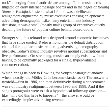
rock” emerging from chaotic debate among affable music nerds—
litigated on early internet message boards and in the pages of
Rolling
Stone
or
Pitchfork
. Instead, what I found was a deliberate
realignment engineered by music executives chasing an ephemeral
advertising demographic. Like many entertainment industry
decisions, it was a small (mostly male) group of executives quietly
deciding the future of popular culture behind closed doors.
Stranger still, this rebrand was designed around economic incentives
that have since eroded. Radio is no longer the default distribution
channel for popular music, rendering advertising demography
obsolete. Today’s music industry revolves around subscriptions and
live performance. On streaming, music can simply exist—without
having to be optimally packaged for a single, hyper-valuable
consumer cohort.
Which brings us back to Bowling for Soup’s nostalgic quandary:
when, exactly, did Mötley Crüe become classic rock? The answer is
twofold—first in 1986, and then definitively during a concentrated
wave of industry realignment between 1995 and 1998. And if the
song’s protagonist were to ask a hypothetical follow-up question—
like “why did this have to happen?”—the answer would be
exceedingly simple: advertising revenue.