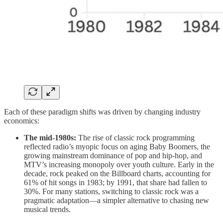
Each of these paradigm shifts was driven by changing industry
economics:
The mid-1980s:
The rise of classic rock programming
reflected radio’s myopic focus on aging Baby Boomers, the
growing mainstream dominance of pop and hip-hop, and
MTV’s increasing monopoly over youth culture. Early in the
decade, rock peaked on the Billboard charts, accounting for
61% of hit songs in 1983; by 1991, that share had fallen to
30%. For many stations, switching to classic rock was a
pragmatic adaptation—a simpler alternative to chasing new
musical trends.