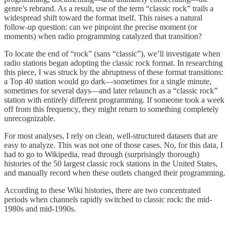
genre’s rebrand. As a result, use of the term “classic rock” trails a
widespread shift toward the format itself. This raises a natural
follow-up question: can we pinpoint the precise moment (or
moments) when radio programming catalyzed that transition?
To locate the end of “rock” (sans “classic”), we’ll investigate when
radio stations began adopting the classic rock format. In researching
this piece, I was struck by the abruptness of these format transitions:
a Top 40 station would go dark—sometimes for a single minute,
sometimes for several days—and later relaunch as a “classic rock”
station with entirely different programming. If someone took a week
off from this frequency, they might return to something completely
unrecognizable.
For most analyses, I rely on clean, well-structured datasets that are
easy to analyze. This was not one of those cases. No, for this data, I
had to go to Wikipedia, read through (surprisingly thorough)
histories of the 50 largest classic rock stations in the United States,
and manually record when these outlets changed their programming.
According to these Wiki histories, there are two concentrated
periods when channels rapidly switched to classic rock: the mid-
1980s and mid-1990s.