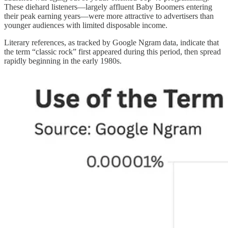
These diehard listeners—largely affluent Baby Boomers entering
their peak earning years—were more attractive to advertisers than
younger audiences with limited disposable income.
Literary references, as tracked by Google Ngram data, indicate that
the term “classic rock” first appeared during this period, then spread
rapidly beginning in the early 1980s.