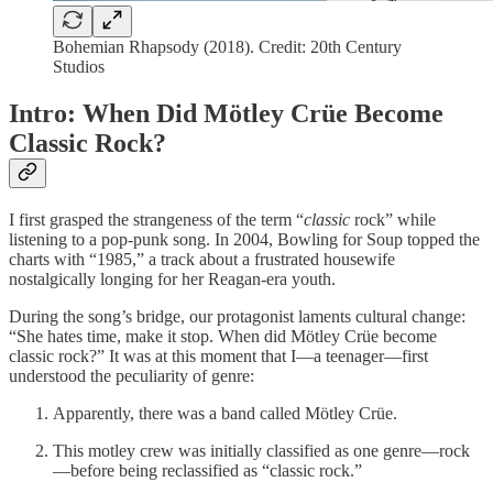
Bohemian Rhapsody (2018). Credit: 20th Century
Studios
Intro: When Did Mötley Crüe Become
Classic Rock?
I first grasped the strangeness of the term “
classic
rock” while
listening to a pop-punk song. In 2004, Bowling for Soup topped the
charts with “1985,” a track about a frustrated housewife
nostalgically longing for her Reagan-era youth.
During the song’s bridge, our protagonist laments cultural change:
“She hates time, make it stop. When did Mötley Crüe become
classic rock?” It was at this moment that I—a teenager—first
understood the peculiarity of genre:
Apparently, there was a band called Mötley Crüe.
This motley crew was initially classified as one genre—rock
—before being reclassified as “classic rock.”