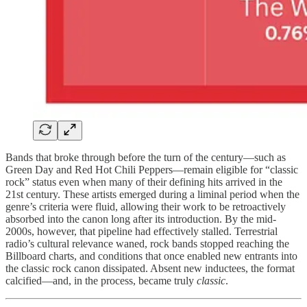
Bands that broke through before the turn of the century—such as
Green Day and Red Hot Chili Peppers—remain eligible for “classic
rock” status even when many of their defining hits arrived in the
21st century. These artists emerged during a liminal period when the
genre’s criteria were fluid, allowing their work to be retroactively
absorbed into the canon long after its introduction. By the mid-
2000s, however, that pipeline had effectively stalled. Terrestrial
radio’s cultural relevance waned, rock bands stopped reaching the
Billboard charts, and conditions that once enabled new entrants into
the classic rock canon dissipated. Absent new inductees, the format
calcified—and, in the process, became truly
classic
.