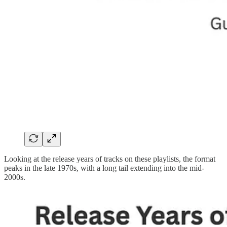
Looking at the release years of tracks on these playlists, the format
peaks in the late 1970s, with a long tail extending into the mid-
2000s.