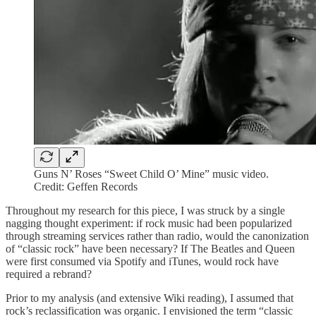
Guns N’ Roses “Sweet Child O’ Mine” music video.
Credit: Geffen Records
Throughout my research for this piece, I was struck by a single
nagging thought experiment: if rock music had been popularized
through streaming services rather than radio, would the canonization
of “classic rock” have been necessary? If The Beatles and Queen
were first consumed via Spotify and iTunes, would rock have
required a rebrand?
Prior to my analysis (and extensive Wiki reading), I assumed that
rock’s reclassification was organic. I envisioned the term “classic