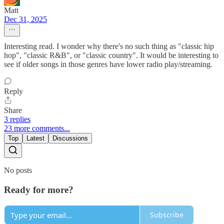
Matt
Dec 31, 2025
Interesting read. I wonder why there's no such thing as "classic hip
hop", "classic R&B", or "classic country". It would be interesting to
see if older songs in those genres have lower radio play/streaming.
Reply
Share
3 replies
23 more comments...
Top
Latest
Discussions
No posts
Ready for more?
Subscribe