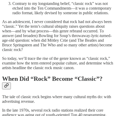
Contrary to my longstanding belief, “classic rock” was not
etched into the Ten Commandments—it was a contemporary
radio format, likely devised by someone in public relations.
As an adolescent, I never considered that rock had not always been
“classic.” Yet the term’s cultural ubiquity raises questions about
when—and by what process—this genre rebrand occurred. To
answer (and broaden) Bowling for Soup’s throwaway-lyric-turned-
age-old question: when did Mötley Crüe (and The Beatles and
Bruce Springsteen and The Who and so many other artists) become
classic rock?
So today, we’ll trace the rise of the genre known as “classic rock,”
examine how the term entered popular culture, and determine which
artists headline the classic rock music canon.
When Did “Rock” Become “Classic”?
The tale of classic rock begins where many cultural myths do: with
advertising revenue.
In the late 1970s, several rock radio stations realized their core
audience was aging out of youth-oriented Top 40 programming.