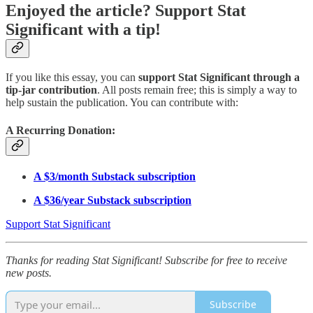
Enjoyed the article? Support Stat
Significant with a tip!
If you like this essay, you can
support Stat Significant through a
tip-jar contribution
. All posts remain free; this is simply a way to
help sustain the publication. You can contribute with:
A Recurring Donation:
A $3/month Substack subscription
A $36/year Substack subscription
Support Stat Significant
Thanks for reading Stat Significant! Subscribe for free to receive
new posts.
Subscribe