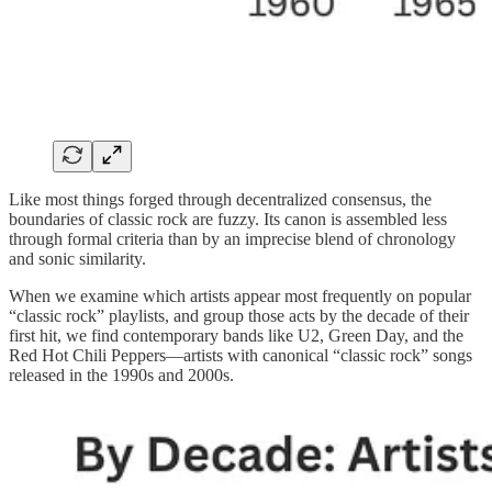
Like most things forged through decentralized consensus, the
boundaries of classic rock are fuzzy. Its canon is assembled less
through formal criteria than by an imprecise blend of chronology
and sonic similarity.
When we examine which artists appear most frequently on popular
“classic rock” playlists, and group those acts by the decade of their
first hit, we find contemporary bands like U2, Green Day, and the
Red Hot Chili Peppers—artists with canonical “classic rock” songs
released in the 1990s and 2000s.