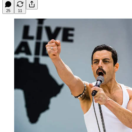
25
11