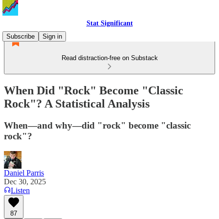
Stat Significant
Subscribe
Sign in
Read distraction-free on Substack
When Did "Rock" Become "Classic
Rock"? A Statistical Analysis
When—and why—did "rock" become "classic
rock"?
Daniel Parris
Dec 30, 2025
Listen
87