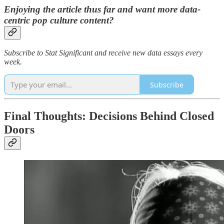
Enjoying the article thus far and want more data-
centric pop culture content?
Subscribe to Stat Significant and receive new data essays every
week.
Subscribe
Final Thoughts: Decisions Behind Closed
Doors