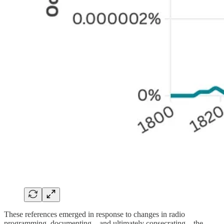
These references emerged in response to changes in radio
programming, documenting—and ultimately consecrating—the