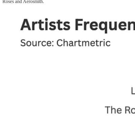
Roses and Aerosmith.