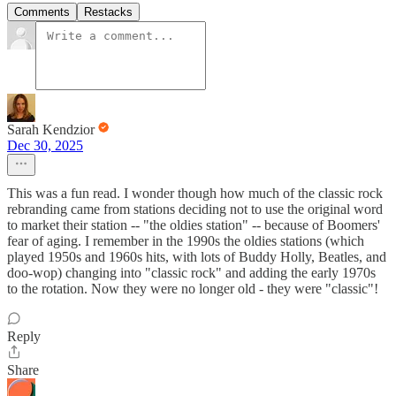
Comments
Restacks
Sarah Kendzior
Dec 30, 2025
This was a fun read. I wonder though how much of the classic rock
rebranding came from stations deciding not to use the original word
to market their station -- "the oldies station" -- because of Boomers'
fear of aging. I remember in the 1990s the oldies stations (which
played 1950s and 1960s hits, with lots of Buddy Holly, Beatles, and
doo-wop) changing into "classic rock" and adding the early 1970s
to the rotation. Now they were no longer old - they were "classic"!
Reply
Share