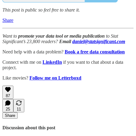
This post is public so feel free to share it.
Share
Want to
promote your data tool or media publication
to Stat
Significant’s 23,800 readers?
Email
daniel@statsignificant.com
Need help with a data problem?
Book a free data consultation
Connect with me on
LinkedIn
if you want to chat about a data
project.
Like movies?
Follow me on Letterboxd
87
25
11
Share
Discussion about this post