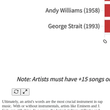
Ultimately, an artist's words are the most crucial instrument in rap
music. With or without instrumentals, artists like Eminem and J.