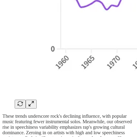
These trends underscore rock's declining influence, with popular
music featuring fewer instrumental solos. Meanwhile, our observed
rise in speechiness variability emphasizes rap's growing cultural
dominance. Zeroing in on artists with high and low speechiness