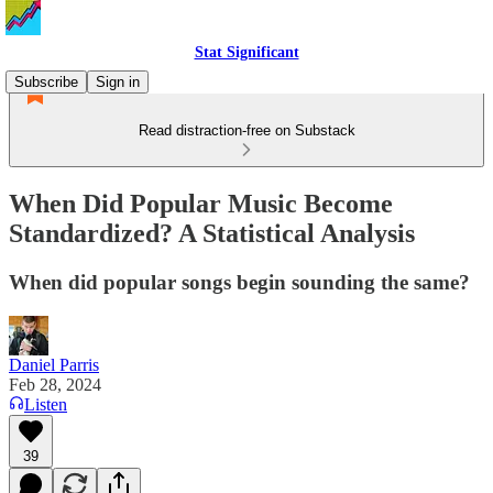
Stat Significant
Subscribe
Sign in
Read distraction-free on Substack
When Did Popular Music Become
Standardized? A Statistical Analysis
When did popular songs begin sounding the same?
Daniel Parris
Feb 28, 2024
Listen
39