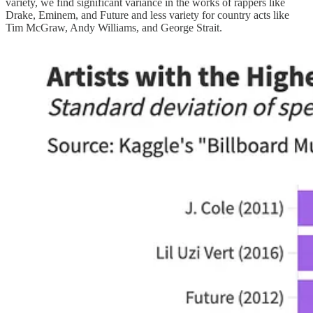
variety, we find significant variance in the works of rappers like
Drake, Eminem, and Future and less variety for country acts like
Tim McGraw, Andy Williams, and George Strait.