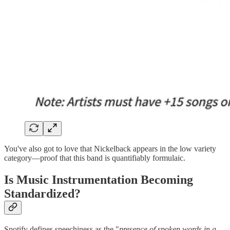
You've also got to love that Nickelback appears in the low variety
category—proof that this band is quantifiably formulaic.
Is Music Instrumentation Becoming
Standardized?
Spotify defines speechiness as the "
presence of spoken words in a