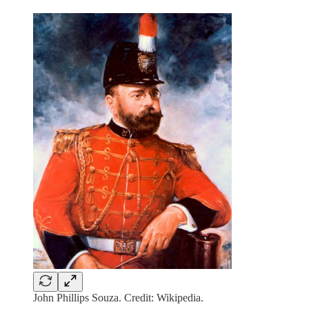
John Phillips Souza. Credit: Wikipedia.