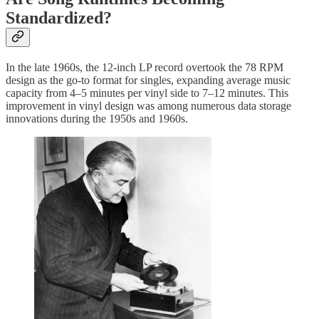
Standardized?
In the late 1960s, the 12-inch LP record overtook the 78 RPM
design as the go-to format for singles, expanding average music
capacity from 4–5 minutes per vinyl side to 7–12 minutes. This
improvement in vinyl design was among numerous data storage
innovations during the 1950s and 1960s.