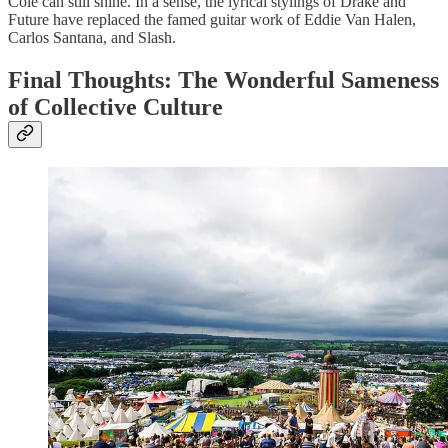
Cole can still shine. In a sense, the lyrical stylings of Drake and
Future have replaced the famed guitar work of Eddie Van Halen,
Carlos Santana, and Slash.
Final Thoughts: The Wonderful Sameness
of Collective Culture