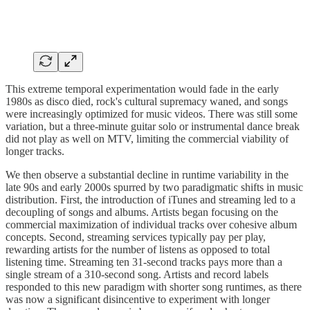
This extreme temporal experimentation would fade in the early
1980s as disco died, rock's cultural supremacy waned, and songs
were increasingly optimized for music videos. There was still some
variation, but a three-minute guitar solo or instrumental dance break
did not play as well on MTV, limiting the commercial viability of
longer tracks.
We then observe a substantial decline in runtime variability in the
late 90s and early 2000s spurred by two paradigmatic shifts in music
distribution. First, the introduction of iTunes and streaming led to a
decoupling of songs and albums. Artists began focusing on the
commercial maximization of individual tracks over cohesive album
concepts. Second, streaming services typically pay per play,
rewarding artists for the number of listens as opposed to total
listening time. Streaming ten 31-second tracks pays more than a
single stream of a 310-second song. Artists and record labels
responded to this new paradigm with shorter song runtimes, as there
was now a significant disincentive to experiment with longer