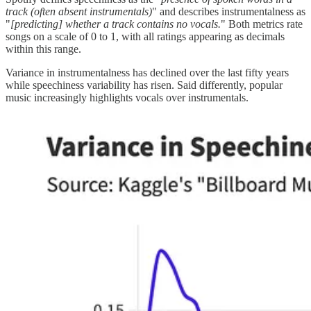
track (often absent instrumentals)
" and describes instrumentalness as
"
[predicting] whether a track contains no vocals.
" Both metrics rate
songs on a scale of 0 to 1, with all ratings appearing as decimals
within this range.
Variance in instrumentalness has declined over the last fifty years
while speechiness variability has risen. Said differently, popular
music increasingly highlights vocals over instrumentals.