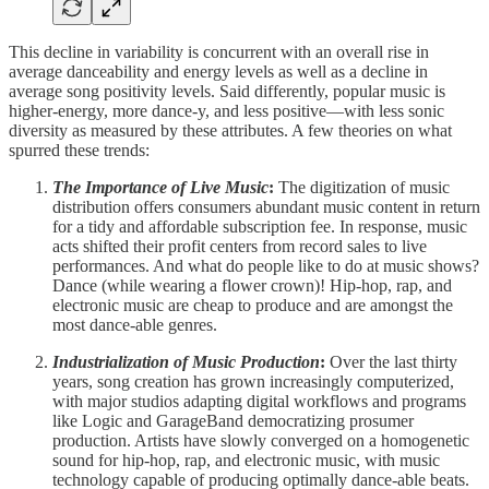
This decline in variability is concurrent with an overall rise in
average danceability and energy levels as well as a decline in
average song positivity levels. Said differently, popular music is
higher-energy, more dance-y, and less positive—with less sonic
diversity as measured by these attributes. A few theories on what
spurred these trends:
The Importance of Live Music
:
The digitization of music
distribution offers consumers abundant music content in return
for a tidy and affordable subscription fee. In response, music
acts shifted their profit centers from record sales to live
performances. And what do people like to do at music shows?
Dance (while wearing a flower crown)! Hip-hop, rap, and
electronic music are cheap to produce and are amongst the
most dance-able genres.
Industrialization of Music Production
:
Over the last thirty
years, song creation has grown increasingly computerized,
with major studios adapting digital workflows and programs
like Logic and GarageBand democratizing prosumer
production. Artists have slowly converged on a homogenetic
sound for hip-hop, rap, and electronic music, with music
technology capable of producing optimally dance-able beats.