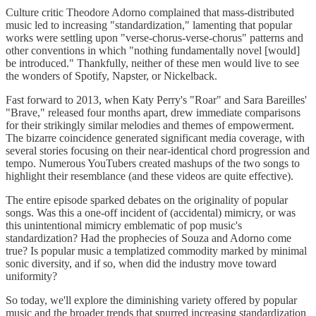
Culture critic Theodore Adorno complained that mass-distributed
music led to increasing "standardization," lamenting that popular
works were settling upon "verse-chorus-verse-chorus" patterns and
other conventions in which "nothing fundamentally novel [would]
be introduced." Thankfully, neither of these men would live to see
the wonders of Spotify, Napster, or Nickelback.
Fast forward to 2013, when Katy Perry's "Roar" and Sara Bareilles'
"Brave," released four months apart, drew immediate comparisons
for their strikingly similar melodies and themes of empowerment.
The bizarre coincidence generated significant media coverage, with
several stories focusing on their near-identical chord progression and
tempo. Numerous YouTubers created mashups of the two songs to
highlight their resemblance (and these videos are quite effective).
The entire episode sparked debates on the originality of popular
songs. Was this a one-off incident of (accidental) mimicry, or was
this unintentional mimicry emblematic of pop music's
standardization? Had the prophecies of Souza and Adorno come
true? Is popular music a templatized commodity marked by minimal
sonic diversity, and if so, when did the industry move toward
uniformity?
So today, we'll explore the diminishing variety offered by popular
music and the broader trends that spurred increasing standardization