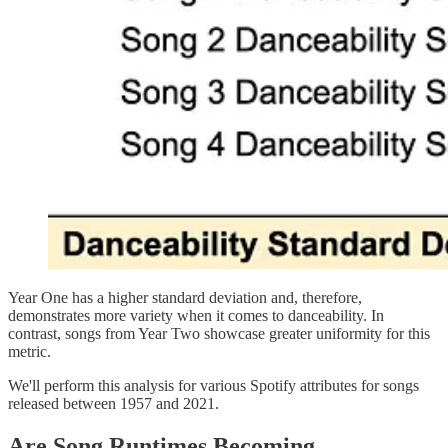
Year One has a higher standard deviation and, therefore,
demonstrates more variety when it comes to danceability. In
contrast, songs from Year Two showcase greater uniformity for this
metric.
We'll perform this analysis for various Spotify attributes for songs
released between 1957 and 2021.
Are Song Runtimes Becoming