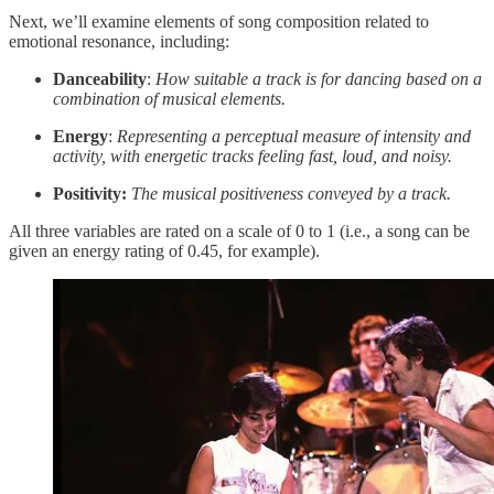
Next, we’ll examine elements of song composition related to
emotional resonance, including:
Danceability
:
How suitable a track is for dancing based on a
combination of musical elements.
Energy
:
Representing a perceptual measure of intensity and
activity, with energetic tracks feeling fast, loud, and noisy.
Positivity:
The musical positiveness conveyed by a track.
All three variables are rated on a scale of 0 to 1 (i.e., a song can be
given an energy rating of 0.45, for example).