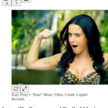
6
7
Katy Perry’s “Roar” Music Video. Credit: Capitol
Records.