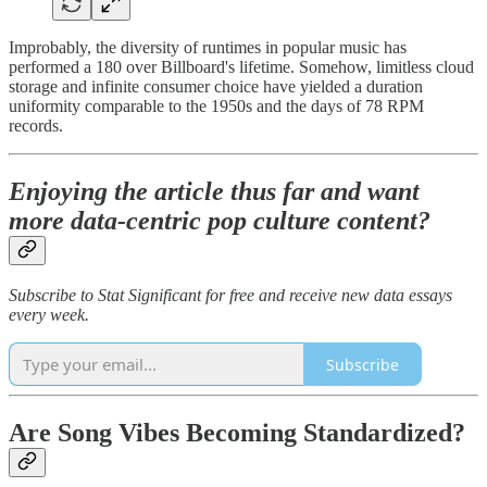
Improbably, the diversity of runtimes in popular music has
performed a 180 over Billboard's lifetime. Somehow, limitless cloud
storage and infinite consumer choice have yielded a duration
uniformity comparable to the 1950s and the days of 78 RPM
records.
Enjoying the article thus far and want
more data-centric pop culture content?
Subscribe to Stat Significant for free and receive new data essays
every week.
Subscribe
Are Song Vibes Becoming Standardized?