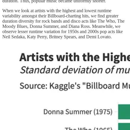
duration. Thus, popular music became uniformly shorter.
When we look at artists with the highest and lowest runtime
variability amongst their Billboard-charting hits, we find greater
duration diversity for rock bands and disco acts like The Who, The
Moody Blues, Donna Summer, and Diana Ross. Meanwhile, we
observe lesser runtime variation for 1950s and 2000s pop acts like
Neil Sedaka, Katy Perry, Britney Spears, and Demi Lovato.