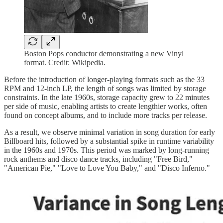
Boston Pops conductor demonstrating a new Vinyl
format. Credit: Wikipedia.
Before the introduction of longer-playing formats such as the 33
RPM and 12-inch LP, the length of songs was limited by storage
constraints. In the late 1960s, storage capacity grew to 22 minutes
per side of music, enabling artists to create lengthier works, often
found on concept albums, and to include more tracks per release.
As a result, we observe minimal variation in song duration for early
Billboard hits, followed by a substantial spike in runtime variability
in the 1960s and 1970s. This period was marked by long-running
rock anthems and disco dance tracks, including "Free Bird,"
"American Pie," "Love to Love You Baby," and "Disco Inferno."