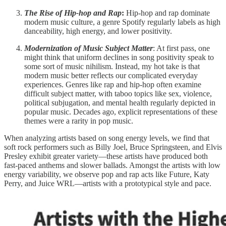
The Rise of Hip-hop and Rap
:
Hip-hop and rap dominate
modern music culture, a genre Spotify regularly labels as high
danceability, high energy, and lower positivity.
Modernization of Music Subject Matter
: At first pass, one
might think that uniform declines in song positivity speak to
some sort of music nihilism. Instead, my hot take is that
modern music better reflects our complicated everyday
experiences. Genres like rap and hip-hop often examine
difficult subject matter, with taboo topics like sex, violence,
political subjugation, and mental health regularly depicted in
popular music. Decades ago, explicit representations of these
themes were a rarity in pop music.
When analyzing artists based on song energy levels, we find that
soft rock performers such as Billy Joel, Bruce Springsteen, and Elvis
Presley exhibit greater variety—these artists have produced both
fast-paced anthems and slower ballads. Amongst the artists with low
energy variability, we observe pop and rap acts like Future, Katy
Perry, and Juice WRL—artists with a prototypical style and pace.