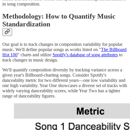
in song composition.
Methodology: How to Quantify Music
Standardization
Our goal is to track changes in composition variability for popular
music. We'll define popular songs as works listed on "
The Billboard
Hot 100
" charts and utilize
Spotify's database of song attributes
to
track changes in music design.
We'll quantify composition diversity by tracking variance across a
given year's Billboard-charting songs. Consider Spotify's
danceability metric for two different years—one low variability and
one high variability. Year One showcases a diverse set of tracks with
widely varying danceability scores, while Year Two has a tighter
range of danceability figures.