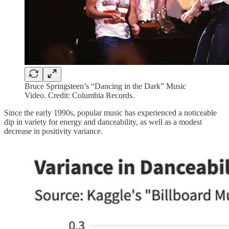
Bruce Springsteen’s “Dancing in the Dark” Music
Video. Credit: Columbia Records.
Since the early 1990s, popular music has experienced a noticeable
dip in variety for energy and danceability, as well as a modest
decrease in positivity variance.