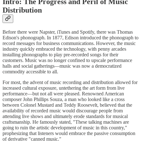
Intro: The Progress and Peril of Music
Distribution
Before there were Napster, iTunes and Spotify, there was Thomas
Edison's phonograph. In 1877, Edison introduced the phonograph to
record messages for business communications. However, the music
industry quickly embraced the technology, with penny arcades
installing phonographs to play pre-recorded songs for their
customers. Music was no longer confined to upscale performance
halls and social gatherings—music was now a democratized
commodity accessible to all.
For most, the advent of music recording and distribution allowed for
increased cultural exposure, untethering the art form from live
performance—but not all were pleased. Renowned American
composer John Phillips Souza, a man who looked like a cross
between Colonel Mustard and Teddy Roosevelt, believed that the
availability of recorded music would discourage people from
attending live shows and ultimately erode standards for musical
craftsmanship. He famously stated, "These talking machines are
going to ruin the artistic development of music in this country,"
prophesizing that listeners would embrace the passive consumption
of derivative "canned music."