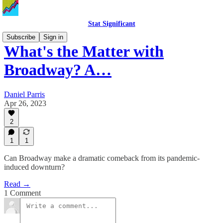
Stat Significant
Subscribe
Sign in
What's the Matter with
Broadway? A…
Daniel Parris
Apr 26, 2023
2
1
1
Can Broadway make a dramatic comeback from its pandemic-
induced downturn?
Read →
1 Comment