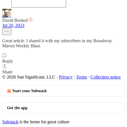
David Benkof
Jul 20, 2023
Great article. I shared it with my subscribers in my Broadway
Maven Weekly Blast.
Reply
Share
© 2026 Stat Significant, LLC
·
Privacy
∙
Terms
∙
Collection notice
Start your Substack
Get the app
Substack
is the home for great culture