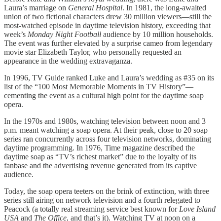
Laura’s marriage on
General Hospital
. In 1981, the long-awaited
union of two fictional characters drew 30 million viewers—still the
most-watched episode in daytime television history, exceeding that
week’s
Monday Night Football
audience by 10 million households.
The event was further elevated by a surprise cameo from legendary
movie star Elizabeth Taylor, who personally requested an
appearance in the wedding extravaganza.
In 1996, TV Guide ranked Luke and Laura’s wedding as #35 on its
list of the “100 Most Memorable Moments in TV History”—
cementing the event as a cultural high point for the daytime soap
opera.
In the 1970s and 1980s, watching television between noon and 3
p.m. meant watching a soap opera. At their peak, close to 20 soap
series ran concurrently across four television networks, dominating
daytime programming. In 1976, Time magazine described the
daytime soap as “TV’s richest market” due to the loyalty of its
fanbase and the advertising revenue generated from its captive
audience.
Today, the soap opera teeters on the brink of extinction, with three
series still airing on network television and a fourth relegated to
Peacock (a totally real streaming service best known for
Love Island
USA
and
The Office
, and that’s it). Watching TV at noon on a