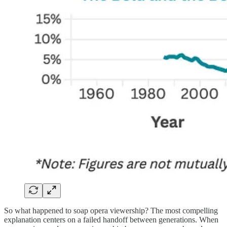
So what happened to soap opera viewership? The most compelling
explanation centers on a failed handoff between generations. When