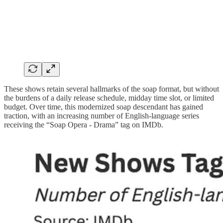
These shows retain several hallmarks of the soap format, but without
the burdens of a daily release schedule, midday time slot, or limited
budget. Over time, this modernized soap descendant has gained
traction, with an increasing number of English-language series
receiving the “Soap Opera - Drama” tag on IMDb.