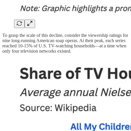
To grasp the scale of this decline, consider the viewership ratings for
nine long-running American soap operas. At their peak, each series
reached 10-15% of U.S. TV-watching households—at a time when
only four television networks existed.