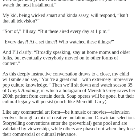
watch the next installment.”
My kid, being wicked smart and kinda sassy, will respond, “Isn’t
that all television?”
“Sort of,” I’ll say. “But these aired every day at 1 p.m.”
“Every day?! At a set time?! Who watched these things?”
And I’ll clarify: “Broadly speaking, stay-at-home moms and older
folks, but eventually everybody moved on to other forms of
content.”
As this deeply instructive conversation draws to a close, my child
will smile and say, “You’re a great dad—with extremely impressive
pop culture knowledge.” Then we’ll sit down and watch season 35
of
Grey’s Anatomy,
in which a hologram of Meredith Grey saves her
200th patient from certain death. Soap operas will be gone, but their
cultural legacy will persist (much like Meredith Grey).
Like any commercial art form—be it music or movies—television
evolves through a mix of creative mutation and Darwinian selection.
Storytelling conventions enter the (proverbial) gene pool and are
validated by viewership, while others are phased out when they lose
their commercial or cultural relevance.