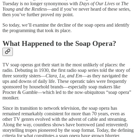
Tuesday is no longer synonymous with
Days of Our Lives
or
The
Young and the Restless
—and if you’ve never heard of these series,
then you’ve further proved my point.
So today, we’ll examine the decline of the soap opera and identify
the programming that took its place.
What Happened to the Soap Opera?
TV soap operas got their start in the most unlikely of places: the
radio. Debuting in 1930, the first radio soap series told the story of
three sorority sisters—
Clara, Lu, and Em
—as they navigated the
ups and downs of daily life. These operatic tales were frequently
sponsored by household brands—especially soap makers like
Procter & Gamble—which led to the now-ubiquitous “soap opera”
moniker.
Since its transition to network television, the soap opera has
remained remarkably consistent for more than 70 years, even as
other TV genres evolved with the advent of cable and streaming.
Along the way, countless shows have borrowed (and reinvented)
storytelling tropes pioneered by the soap format. Today, the defining
criteria for what constitutes a soap opera have grown blurrier,