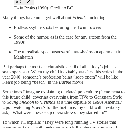
Twin Peaks (1990). Credit: ABC.
Many things have not aged well about
Friends,
including
:
Endless skyline shots featuring the Twin Towers
Some of the humor, as is the case for any sitcom from the
1990s
The unrealistic spaciousness of a two-bedroom apartment in
Manhattan
But perhaps the most anachronistic detail of all is Joey’s job as a
soap opera star. When my child inevitably watches this series in the
year 2040, someone’s profession being “soap opera” will be like
Ken’s job being “beach” in the
Barbie
movie.
Sometimes I imagine explaining outdated pop culture phenomena to
this future child, covering everything from TiVo to Gangnam Style
to
Young Sheldon
to ‘
Friends
as a time capsule of 1990s America.’
Upon watching
Friends
for the first time, my child will inevitably
ask, “What were these soap opera shows Joey starred in?”
To which I’ll explain: “They were long-running TV stories that
were super talk-y, with melodramatic cliffhangers so you would