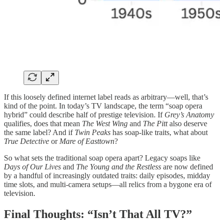
If this loosely defined internet label reads as arbitrary—well, that’s
kind of the point. In today’s TV landscape, the term “soap opera
hybrid” could describe half of prestige television. If
Grey’s Anatomy
qualifies, does that mean
The West Wing
and
The Pitt
also deserve
the same label? And if
Twin Peaks
has soap-like traits, what about
True Detective
or
Mare of Easttown
?
So what sets the traditional soap opera apart? Legacy soaps like
Days of Our Lives
and
The Young and the Restless
are now defined
by a handful of increasingly outdated traits: daily episodes, midday
time slots, and multi-camera setups—all relics from a bygone era of
television.
Final Thoughts: “Isn’t That All TV?”