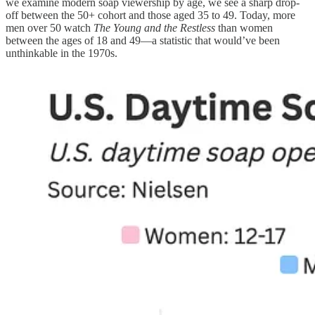
we examine modern soap viewership by age, we see a sharp drop-
off between the 50+ cohort and those aged 35 to 49. Today, more
men over 50 watch
The Young and the Restless
than women
between the ages of 18 and 49—a statistic that would’ve been
unthinkable in the 1970s.