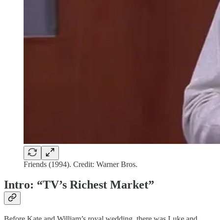
Friends (1994). Credit: Warner Bros.
Intro: “TV’s Richest Market”
Before Kate and William’s royal wedding, there was Luke and