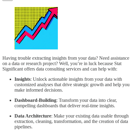
Having trouble extracting insights from your data? Need assistance
on a data or research project? Well, you’re in luck because Stat
Significant offers data consulting services and can help with:
Insights
: Unlock actionable insights from your data with
customized analyses that drive strategic growth and help you
make informed decisions.
Dashboard-Building
: Transform your data into clear,
compelling dashboards that deliver real-time insights.
Data Architecture
: Make your existing data usable through
extraction, cleaning, transformation, and the creation of data
pipelines.