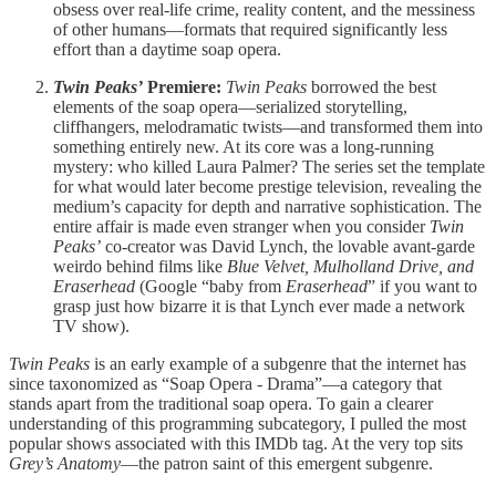
obsess over real-life crime, reality content, and the messiness
of other humans—formats that required significantly less
effort than a daytime soap opera.
Twin Peaks’
Premiere:
Twin Peaks
borrowed the best
elements of the soap opera—serialized storytelling,
cliffhangers, melodramatic twists—and transformed them into
something entirely new. At its core was a long-running
mystery: who killed Laura Palmer? The series set the template
for what would later become prestige television, revealing the
medium’s capacity for depth and narrative sophistication. The
entire affair is made even stranger when you consider
Twin
Peaks’
co-creator was David Lynch, the lovable avant-garde
weirdo behind films like
Blue Velvet, Mulholland Drive, and
Eraserhead
(Google “baby from
Eraserhead
” if you want to
grasp just how bizarre it is that Lynch ever made a network
TV show).
Twin Peaks
is an early example of a subgenre that the internet has
since taxonomized as “Soap Opera - Drama”—a category that
stands apart from the traditional soap opera. To gain a clearer
understanding of this programming subcategory, I pulled the most
popular shows associated with this IMDb tag. At the very top sits
Grey’s Anatomy
—the patron saint of this emergent subgenre.