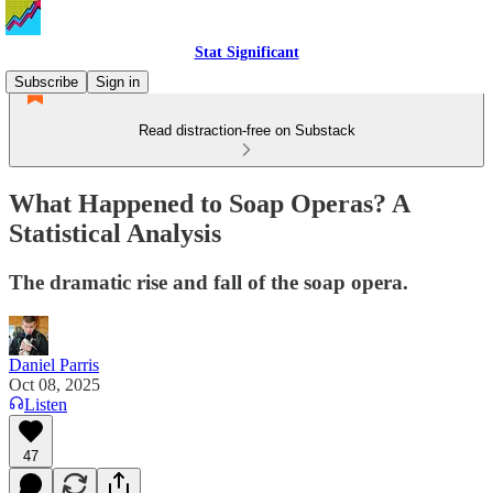
Stat Significant
Subscribe
Sign in
Read distraction-free on Substack
What Happened to Soap Operas? A
Statistical Analysis
The dramatic rise and fall of the soap opera.
Daniel Parris
Oct 08, 2025
Listen
47