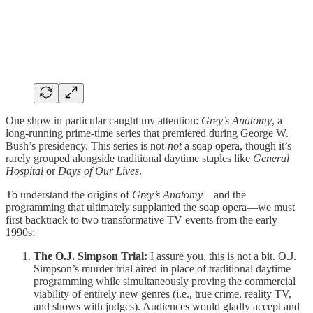
One show in particular caught my attention:
Grey’s Anatomy
, a
long-running prime-time series that premiered during George W.
Bush’s presidency. This series is not-
not
a soap opera, though it’s
rarely grouped alongside traditional daytime staples like
General
Hospital
or
Days of Our Lives
.
To understand the origins of
Grey’s Anatomy
—and the
programming that ultimately supplanted the soap opera—we must
first backtrack to two transformative TV events from the early
1990s:
The O.J. Simpson Trial:
I assure you, this is not a bit. O.J.
Simpson’s murder trial aired in place of traditional daytime
programming while simultaneously proving the commercial
viability of entirely new genres (i.e., true crime, reality TV,
and shows with judges). Audiences would gladly accept and