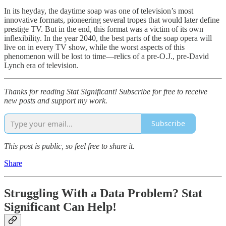
In its heyday, the daytime soap was one of television’s most
innovative formats, pioneering several tropes that would later define
prestige TV. But in the end, this format was a victim of its own
inflexibility. In the year 2040, the best parts of the soap opera will
live on in every TV show, while the worst aspects of this
phenomenon will be lost to time—relics of a pre-O.J., pre-David
Lynch era of television.
Thanks for reading Stat Significant! Subscribe for free to receive
new posts and support my work.
Subscribe
This post is public, so feel free to share it.
Share
Struggling With a Data Problem? Stat
Significant Can Help!