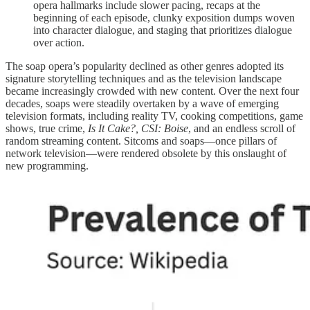
opera hallmarks include slower pacing, recaps at the
beginning of each episode, clunky exposition dumps woven
into character dialogue, and staging that prioritizes dialogue
over action.
The soap opera’s popularity declined as other genres adopted its
signature storytelling techniques and as the television landscape
became increasingly crowded with new content. Over the next four
decades, soaps were steadily overtaken by a wave of emerging
television formats, including reality TV, cooking competitions, game
shows, true crime,
Is It Cake?, CSI: Boise
, and an endless scroll of
random streaming content. Sitcoms and soaps—once pillars of
network television—were rendered obsolete by this onslaught of
new programming.