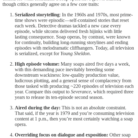
though critics generally agree on a few core traits:
Serialized storytelling
: In the 1960s and 1970s, most prime-
time shows were episodic—self-contained stories that reset
each week. Detective dramas tackled a new case every
episode, while sitcoms delivered fresh hijinks with little
lasting consequence. Soap operas, by contrast, were known
for continuity, building long-running storylines and ending
episodes with melodramatic cliffhangers. Today, all television
is serialized, except for
Young Sheldon
.
High episode volume:
Many soaps aired five days a week,
with this demanding pace inevitably breeding some
downstream wackiness: low-quality production value,
ludicrous plotting, and a general sense of complacency from
those tasked with producing ~220 episodes of television each
year. Compare this output to
Severance
, which required three
years to release its ten-episode second season.
Aired during the day:
This is not an absolute constraint.
That said, if the year is 1979 and you’re consuming television
content at 1 p.m., then you’re most certainly watching a soap
opera.
Overriding focus on dialogue and exposition:
Other soap