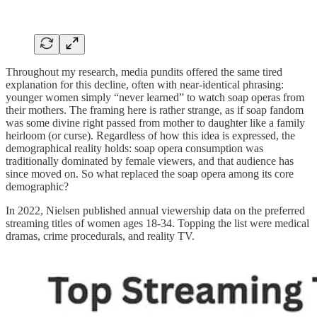
Throughout my research, media pundits offered the same tired
explanation for this decline, often with near-identical phrasing:
younger women simply “never learned” to watch soap operas from
their mothers. The framing here is rather strange, as if soap fandom
was some divine right passed from mother to daughter like a family
heirloom (or curse). Regardless of how this idea is expressed, the
demographical reality holds: soap opera consumption was
traditionally dominated by female viewers, and that audience has
since moved on. So what replaced the soap opera among its core
demographic?
In 2022, Nielsen published annual viewership data on the preferred
streaming titles of women ages 18-34. Topping the list were medical
dramas, crime procedurals, and reality TV.