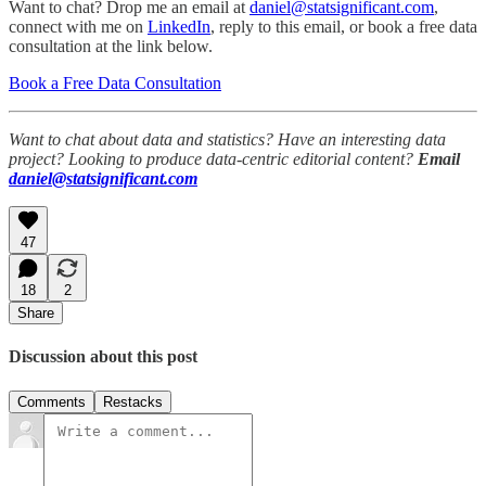
Want to chat? Drop me an email at
daniel@statsignificant.com
,
connect with me on
LinkedIn
, reply to this email, or book a free data
consultation at the link below.
Book a Free Data Consultation
Want to chat about data and statistics? Have an interesting data
project? Looking to produce data-centric editorial content?
Email
daniel@statsignificant.com
47
18
2
Share
Discussion about this post
Comments
Restacks