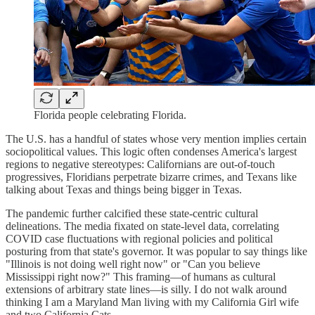
Florida people celebrating Florida.
The U.S. has a handful of states whose very mention implies certain
sociopolitical values. This logic often condenses America's largest
regions to negative stereotypes: Californians are out-of-touch
progressives, Floridians perpetrate bizarre crimes, and Texans like
talking about Texas and things being bigger in Texas.
The pandemic further calcified these state-centric cultural
delineations. The media fixated on state-level data, correlating
COVID case fluctuations with regional policies and political
posturing from that state's governor. It was popular to say things like
"Illinois is not doing well right now" or "Can you believe
Mississippi right now?" This framing—of humans as cultural
extensions of arbitrary state lines—is silly. I do not walk around
thinking I am a Maryland Man living with my California Girl wife
and two California Cats.