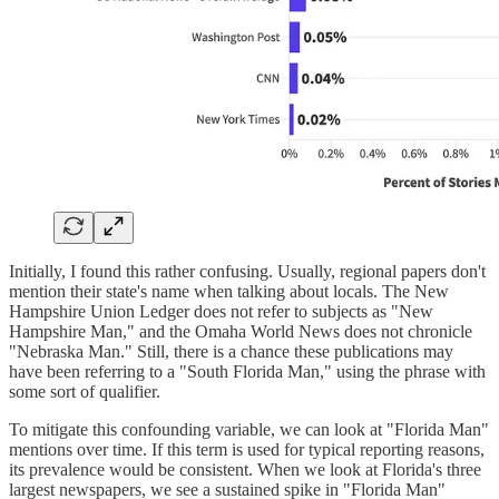
Initially, I found this rather confusing. Usually, regional papers don't
mention their state's name when talking about locals. The New
Hampshire Union Ledger does not refer to subjects as "New
Hampshire Man," and the Omaha World News does not chronicle
"Nebraska Man." Still, there is a chance these publications may
have been referring to a "South Florida Man," using the phrase with
some sort of qualifier.
To mitigate this confounding variable, we can look at "Florida Man"
mentions over time. If this term is used for typical reporting reasons,
its prevalence would be consistent. When we look at Florida's three
largest newspapers, we see a sustained spike in "Florida Man"