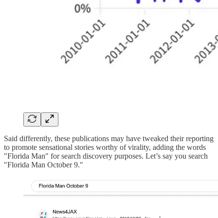
Said differently, these publications may have tweaked their reporting
to promote sensational stories worthy of virality, adding the words
"Florida Man" for search discovery purposes. Let’s say you search
"Florida Man October 9."