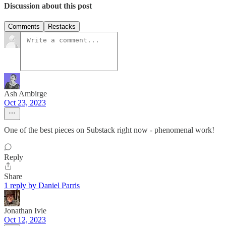
Discussion about this post
Comments
Restacks
Ash Ambirge
Oct 23, 2023
One of the best pieces on Substack right now - phenomenal work!
Reply
Share
1 reply by Daniel Parris
Jonathan Ivie
Oct 12, 2023