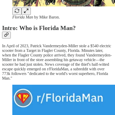
Florida Man
by Mike Baron.
Intro: Who is Florida Man?
In April of 2023, Patrick Vandermeyden-Miller stole a $540 electric
scooter from a Target in Flagler County, Florida. Minutes later,
when the Flagler County police arrived, they found Vandermeyden-
Miller in front of the store assembling his getaway vehicle—the
scooter he had just stolen. News coverage of the thief's half-witted
escape quickly emerged on r/FloridaMan, a subreddit with over
773k followers "dedicated to the world's worst superhero, Florida
Man."