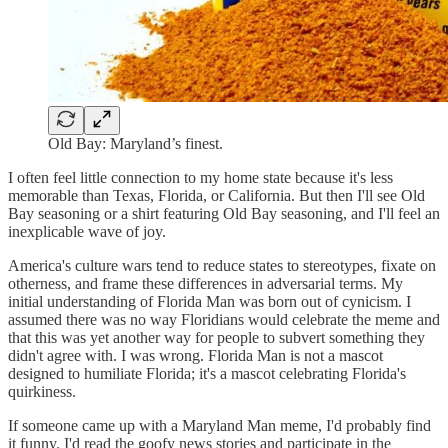
Old Bay: Maryland’s finest.
I often feel little connection to my home state because it's less
memorable than Texas, Florida, or California. But then I'll see Old
Bay seasoning or a shirt featuring Old Bay seasoning, and I'll feel an
inexplicable wave of joy.
America's culture wars tend to reduce states to stereotypes, fixate on
otherness, and frame these differences in adversarial terms. My
initial understanding of Florida Man was born out of cynicism. I
assumed there was no way Floridians would celebrate the meme and
that this was yet another way for people to subvert something they
didn't agree with. I was wrong. Florida Man is not a mascot
designed to humiliate Florida; it's a mascot celebrating Florida's
quirkiness.
If someone came up with a Maryland Man meme, I'd probably find
it funny. I'd read the goofy news stories and participate in the