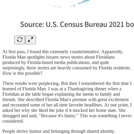
At first pass, I found this extremely counterintuitive. Apparently,
Florida Man spotlights bizarre news stories about Floridians
produced by Florida-based media publications, and quite
surprisingly, these stories are heavily consumed by Florida residents.
How is this possible?
These results were perplexing. But then I remembered the first time I
learned of Florida Man. I was at a Thanksgiving dinner when a
Floridian at the table began explaining the meme to family and
friends. She described Florida Man's premise with great excitement
and recounted some of her all-time favorite headlines. At one point, I
asked her why she liked the joke if it mocked her home state. She
shrugged and said, "Because it's funny." This was something I never
considered.
People derive humor and belonging through shared identity.