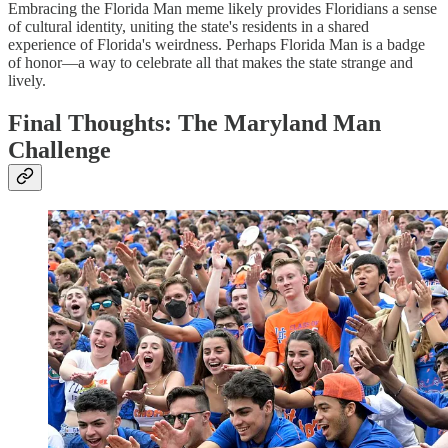
Embracing the Florida Man meme likely provides Floridians a sense
of cultural identity, uniting the state's residents in a shared
experience of Florida's weirdness. Perhaps Florida Man is a badge
of honor—a way to celebrate all that makes the state strange and
lively.
Final Thoughts: The Maryland Man
Challenge