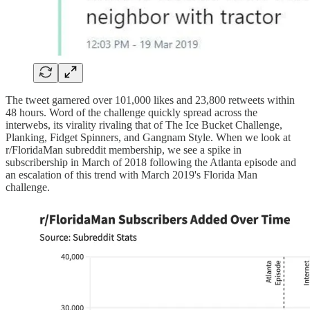
The tweet garnered over 101,000 likes and 23,800 retweets within
48 hours. Word of the challenge quickly spread across the
interwebs, its virality rivaling that of The Ice Bucket Challenge,
Planking, Fidget Spinners, and Gangnam Style. When we look at
r/FloridaMan subreddit membership, we see a spike in
subscribership in March of 2018 following the Atlanta episode and
an escalation of this trend with March 2019's Florida Man
challenge.