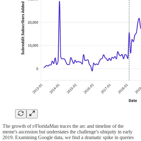
The growth of r/FloridaMan traces the arc and timeline of the
meme's ascension but understates the challenge's ubiquity in early
2019. Examining Google data, we find a dramatic spike in queries