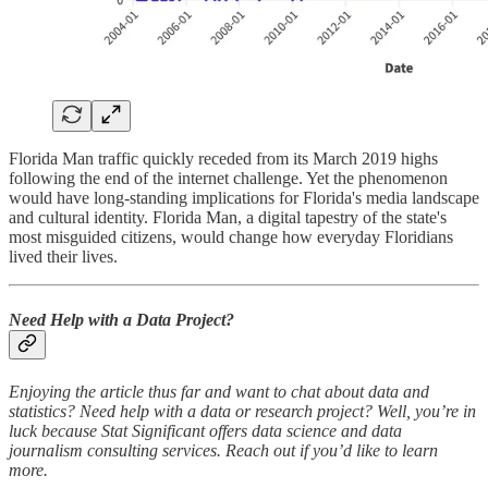
Florida Man traffic quickly receded from its March 2019 highs
following the end of the internet challenge. Yet the phenomenon
would have long-standing implications for Florida's media landscape
and cultural identity. Florida Man, a digital tapestry of the state's
most misguided citizens, would change how everyday Floridians
lived their lives.
Need Help with a Data Project?
Enjoying the article thus far and want to chat about data and
statistics? Need help with a data or research project? Well, you’re in
luck because Stat Significant offers data science and data
journalism consulting services. Reach out if you’d like to learn
more.