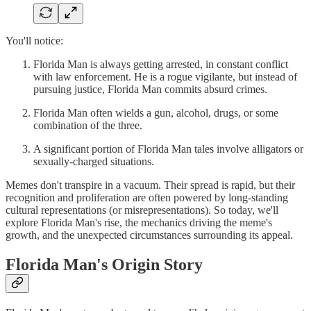
You'll notice:
Florida Man is always getting arrested, in constant conflict
with law enforcement. He is a rogue vigilante, but instead of
pursuing justice, Florida Man commits absurd crimes.
Florida Man often wields a gun, alcohol, drugs, or some
combination of the three.
A significant portion of Florida Man tales involve alligators or
sexually-charged situations.
Memes don't transpire in a vacuum. Their spread is rapid, but their
recognition and proliferation are often powered by long-standing
cultural representations (or misrepresentations). So today, we'll
explore Florida Man's rise, the mechanics driving the meme's
growth, and the unexpected circumstances surrounding its appeal.
Florida Man's Origin Story