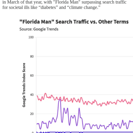
in March of that year, with "Florida Man" surpassing search traffic
for societal ills like “diabetes” and “climate change.”