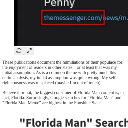
These publications document the humiliations of their populace for
the enjoyment of readers in other states—or at least that was my
initial assumption. As is a common theme with pretty much this
entire analysis, my initial assumption was quite wrong. My self-
righteousness was misplaced (maybe I’m out of touch).
Believe it or not, the biggest consumer of Florida Man content is, in
fact, Florida. Surprisingly, Google searches for "Florida Man" and
"Florida Man Meme" are highest in the Sunshine State.