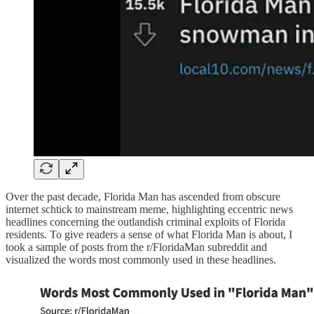
Over the past decade, Florida Man has ascended from obscure
internet schtick to mainstream meme, highlighting eccentric news
headlines concerning the outlandish criminal exploits of Florida
residents. To give readers a sense of what Florida Man is about, I
took a sample of posts from the r/FloridaMan subreddit and
visualized the words most commonly used in these headlines.