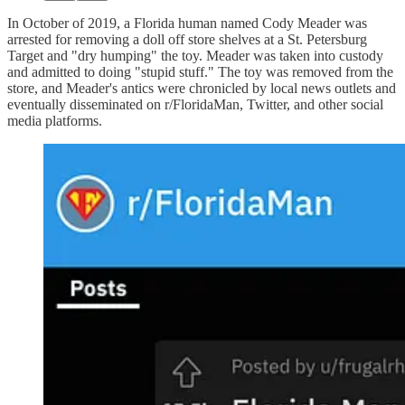
In October of 2019, a Florida human named Cody Meader was
arrested for removing a doll off store shelves at a St. Petersburg
Target and "dry humping" the toy. Meader was taken into custody
and admitted to doing "stupid stuff." The toy was removed from the
store, and Meader's antics were chronicled by local news outlets and
eventually disseminated on r/FloridaMan, Twitter, and other social
media platforms.