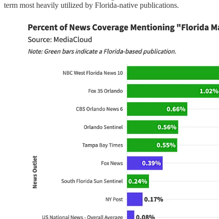
term most heavily utilized by Florida-native publications.