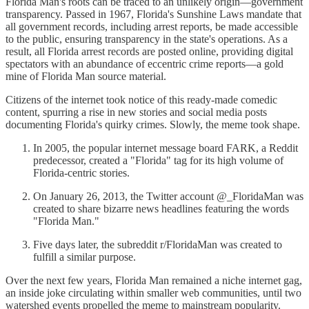
Florida Man's roots can be traced to an unlikely origin—government
transparency. Passed in 1967, Florida's Sunshine Laws mandate that
all government records, including arrest reports, be made accessible
to the public, ensuring transparency in the state's operations. As a
result, all Florida arrest records are posted online, providing digital
spectators with an abundance of eccentric crime reports—a gold
mine of Florida Man source material.
Citizens of the internet took notice of this ready-made comedic
content, spurring a rise in new stories and social media posts
documenting Florida's quirky crimes. Slowly, the meme took shape.
In 2005, the popular internet message board FARK, a Reddit
predecessor, created a "Florida" tag for its high volume of
Florida-centric stories.
On January 26, 2013, the Twitter account @_FloridaMan was
created to share bizarre news headlines featuring the words
"Florida Man."
Five days later, the subreddit r/FloridaMan was created to
fulfill a similar purpose.
Over the next few years, Florida Man remained a niche internet gag,
an inside joke circulating within smaller web communities, until two
watershed events propelled the meme to mainstream popularity.