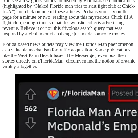
You see a few goofy stories published by Florida-based publications
(highlighted by “Naked Florida man tries to start fight club at Chick-
fil-A”) and click on one of these articles. Perhaps you stay on this
page for a minute or two, reading about this mysterious Chick-fil-A
fight club, enough time so that this website collects advertising
revenue. Believe it or not, this frivolous search query that was
inspired by a viral internet challenge just made someone money.
Florida-based news outlets may view the Florida Man phenomenon
as a valuable mechanism for traffic acquisition. Some publications,
like the West Palm Beach-based The Messenger, even post their
stories directly on r/FloridaMan, circumventing the notion of organic
virality altogether.