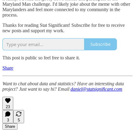
Maryland Man challenge. I'd likely joke about the meme with other
Marylanders and feel more connected to my community in the
process.
Thanks for reading Stat Significant! Subscribe for free to receive
new posts and support my work.
Subscribe
This post is public so feel free to share it.
Share
Want to chat about data and statistics? Have an interesting data
project? Just want to say hi? Email
daniel@statsignificant.com
23
3
5
Share