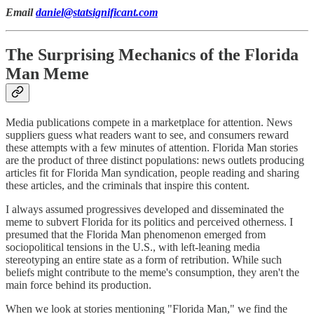
Email
daniel@statsignificant.com
The Surprising Mechanics of the Florida
Man Meme
Media publications compete in a marketplace for attention. News
suppliers guess what readers want to see, and consumers reward
these attempts with a few minutes of attention. Florida Man stories
are the product of three distinct populations: news outlets producing
articles fit for Florida Man syndication, people reading and sharing
these articles, and the criminals that inspire this content.
I always assumed progressives developed and disseminated the
meme to subvert Florida for its politics and perceived otherness. I
presumed that the Florida Man phenomenon emerged from
sociopolitical tensions in the U.S., with left-leaning media
stereotyping an entire state as a form of retribution. While such
beliefs might contribute to the meme's consumption, they aren't the
main force behind its production.
When we look at stories mentioning "Florida Man," we find the