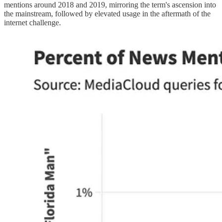
mentions around 2018 and 2019, mirroring the term's ascension into
the mainstream, followed by elevated usage in the aftermath of the
internet challenge.