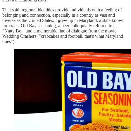
That said, regional identities provide individuals with a feeling of
belonging and connection, especially in a country as vast and
diverse as the United States. I grew up in Maryland, a state known
for crabs, Old Bay seasoning, a beer colloquially referred to as
"Natty Bo," and a memorable line of dialogue from the movie
Wedding Crashers ("crabcakes and football, that's what Maryland
does").