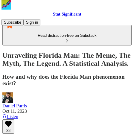
Stat Significant
Subscribe
Sign in
Read distraction-free on Substack
Unraveling Florida Man: The Meme, The
Myth, The Legend. A Statistical Analysis.
How and why does the Florida Man phenomenon
exist?
Daniel Parris
Oct 11, 2023
Listen
23