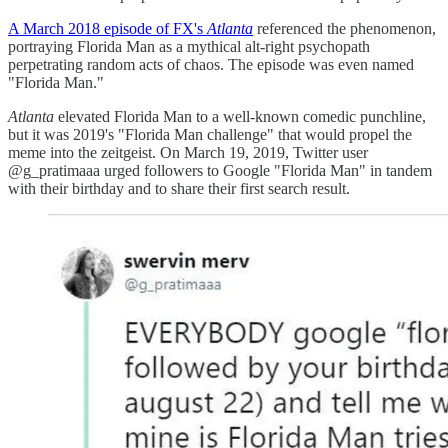
A March 2018 episode of FX's
Atlanta
referenced the phenomenon,
portraying Florida Man as a mythical alt-right psychopath
perpetrating random acts of chaos. The episode was even named
"Florida Man."
Atlanta
elevated Florida Man to a well-known comedic punchline,
but it was 2019's "Florida Man challenge" that would propel the
meme into the zeitgeist. On March 19, 2019, Twitter user
@g_pratimaaa urged followers to Google "Florida Man" in tandem
with their birthday and to share their first search result.