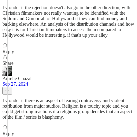
I wonder if the rejection doesn't also go in the other direction, with
Christian filmmakers not really wanting to be identified with the
Sodom and Gomorrah of Hollywood if they can find money and
backing elsewhere. An analysis of the distribution channels and how
easy it is for Christian filmmakers to access them compared to
Hollywood would be interesting, if that's up your alley.
Reply
Share
Aurelie Chazal
Sep 27, 2024
I wonder if there is an aspect of fearing controversy and violent
retribution from major studios. Religion is a touchy topic and you
could get strong reactions if a religious group decides that an aspect
of the film / series is blasphemy.
Reply