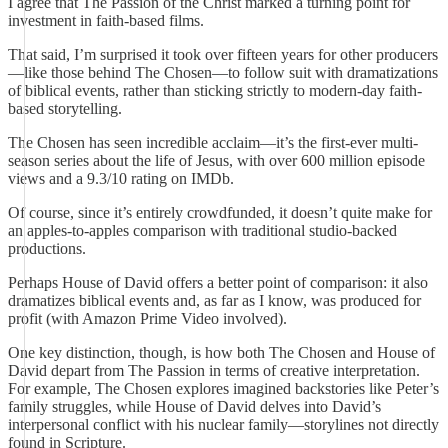
I agree that The Passion of the Christ marked a turning point for
investment in faith-based films.
That said, I’m surprised it took over fifteen years for other producers
—like those behind The Chosen—to follow suit with dramatizations
of biblical events, rather than sticking strictly to modern-day faith-
based storytelling.
The Chosen has seen incredible acclaim—it’s the first-ever multi-
season series about the life of Jesus, with over 600 million episode
views and a 9.3/10 rating on IMDb.
Of course, since it’s entirely crowdfunded, it doesn’t quite make for
an apples-to-apples comparison with traditional studio-backed
productions.
Perhaps House of David offers a better point of comparison: it also
dramatizes biblical events and, as far as I know, was produced for
profit (with Amazon Prime Video involved).
One key distinction, though, is how both The Chosen and House of
David depart from The Passion in terms of creative interpretation.
For example, The Chosen explores imagined backstories like Peter’s
family struggles, while House of David delves into David’s
interpersonal conflict with his nuclear family—storylines not directly
found in Scripture.