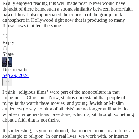
Really enjoyed reading this well made post. Never would have
thought of there being such a strong similarity between horror/faith
based films. I also appreciated the criticism of the group think
atmosphere in Hollywood right now that is producing so many
films/shows that feel the same.
Reply
Share
Decarceration
Sep 29, 2024
I think "religious films" were part of the monoculture in that
"religious = Christian". Now, studios understand that people of
many faiths watch these movies, and young Jewish or Muslim
audiences (to say nothing of atheists) are no longer willing to do
what earlier generations have done, which is, sit through something
about a faith that is not theirs.
It is interesting, as you mentioned, that modern mainstream films are
so allergic to religion. In our real lives, we work with, or interact