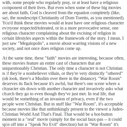
with, some people who regularly pray, or at least have a religious
component of their lives. But even when some of these big movies
are about faith, God is cleaved from the equation completely (like,
say, the nondescript Christianity of Dom Toretto, as you mentioned).
You'd think these movies would at least have one religious character
everyone respected/tolerated, or in a more provocative sense, one
religious character complaining about the excising of religion in
certain lifestyles aspects within the framework of the story. I mean, I
just saw "Megalopolis", a movie about warring visions of a new
society, and not once does religion come up.
At the same time, these "faith" movies are interesting, because often,
these movies feature an entire cast of characters that are
unquestionably Christian. The only time a character is not Christian
is if they're a nonbeliever villain, or they're very distinctly "othered"
(oh look, there's a Muslim over there in the distance). "War Room"
deserves its flack because it's awful, but there's one scene where a
character sits down with another character and invasively asks what
church they go to even though they've just met. In real life, that
would be something of an invasion of privacy, even if the two
people were Christian. But in stuff like "War Room", it's acceptable
because movies like that unthinkingly present to the viewer a Judeo-
Christian World And That's Final. That would be a hot-button
moment in a "real" movie (simply for the social faux-pas -- it could
spin off into a "Speak No Evil" direction) but in "War Room" it's