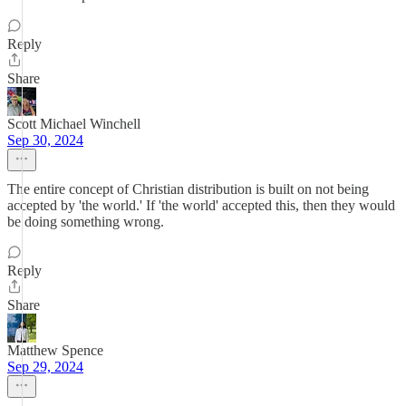
Reply
Share
Scott Michael Winchell
Sep 30, 2024
The entire concept of Christian distribution is built on not being
accepted by 'the world.' If 'the world' accepted this, then they would
be doing something wrong.
Reply
Share
Matthew Spence
Sep 29, 2024