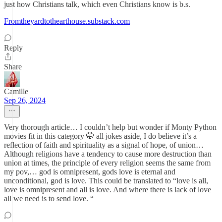
just how Christians talk, which even Christians know is b.s.
Fromtheyardtothearthouse.substack.com
Reply
Share
Camille
Sep 26, 2024
Very thorough article… I couldn’t help but wonder if Monty Python
movies fit in this category 🤭 all jokes aside, I do believe it’s a
reflection of faith and spirituality as a signal of hope, of union…
Although religions have a tendency to cause more destruction than
union at times, the principle of every religion seems the same from
my pov,… god is omnipresent, gods love is eternal and
unconditional, god is love. This could be translated to “love is all,
love is omnipresent and all is love. And where there is lack of love
all we need is to send love. “