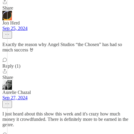
Share
Jon Herd
Sep 25, 2024
Exactly the reason why Angel Studios “the Chosen” has had so
much success 🤘
Reply (1)
Share
Aurelie Chazal
Sep 27, 2024
I just heard about this show this week and it's crazy how much
money it crowdfunded. There is definitely more to be earned in the
genre.