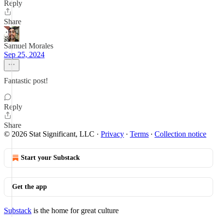
Reply
Share
Samuel Morales
Sep 25, 2024
Fantastic post!
Reply
Share
© 2026 Stat Significant, LLC
·
Privacy
∙
Terms
∙
Collection notice
Start your Substack
Get the app
Substack
is the home for great culture