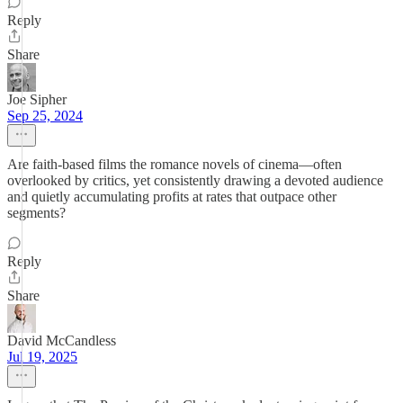
Reply
Share
Joe Sipher
Sep 25, 2024
Are faith-based films the romance novels of cinema—often
overlooked by critics, yet consistently drawing a devoted audience
and quietly accumulating profits at rates that outpace other
segments?
Reply
Share
David McCandless
Jul 19, 2025