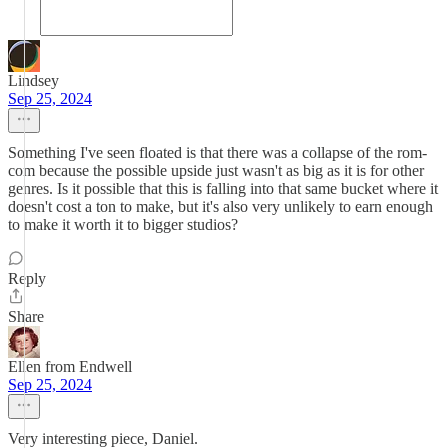
Lindsey
Sep 25, 2024
Something I've seen floated is that there was a collapse of the rom-
com because the possible upside just wasn't as big as it is for other
genres. Is it possible that this is falling into that same bucket where it
doesn't cost a ton to make, but it's also very unlikely to earn enough
to make it worth it to bigger studios?
Reply
Share
Ellen from Endwell
Sep 25, 2024
Very interesting piece, Daniel.