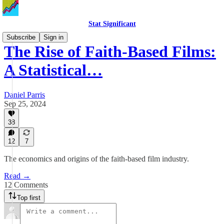
Stat Significant
Subscribe
Sign in
The Rise of Faith-Based Films:
A Statistical…
Daniel Parris
Sep 25, 2024
38
12
7
The economics and origins of the faith-based film industry.
Read →
12 Comments
Top first