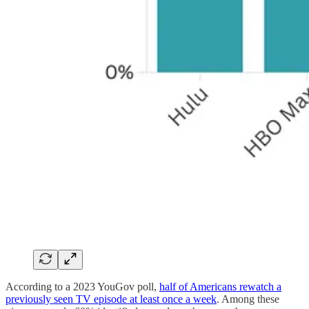
According to a 2023 YouGov poll,
half of Americans rewatch a
previously seen TV episode at least once a week
. Among these