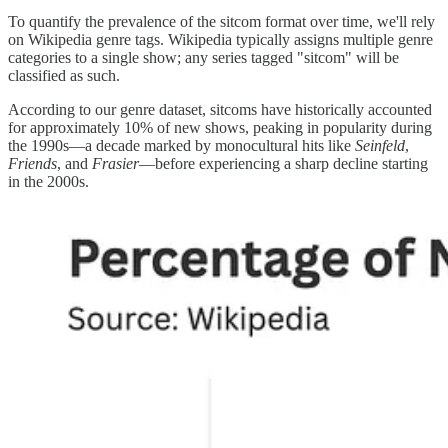
To quantify the prevalence of the sitcom format over time, we'll rely
on Wikipedia genre tags. Wikipedia typically assigns multiple genre
categories to a single show; any series tagged "sitcom" will be
classified as such.
According to our genre dataset, sitcoms have historically accounted
for approximately 10% of new shows, peaking in popularity during
the 1990s—a decade marked by monocultural hits like
Seinfeld
,
Friends
, and
Frasier
—before experiencing a sharp decline starting
in the 2000s.