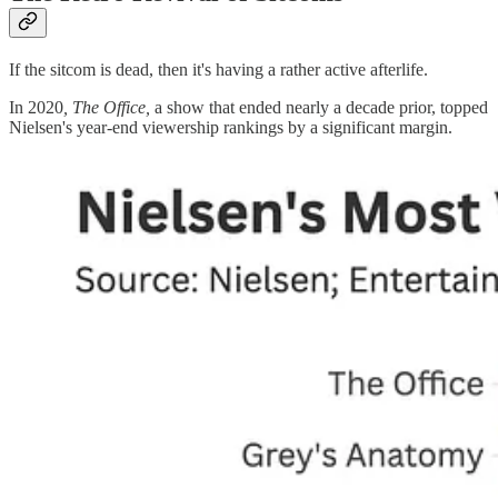
If the sitcom is dead, then it's having a rather active afterlife.
In 2020
, The Office,
a show that ended nearly a decade prior, topped
Nielsen's year-end viewership rankings by a significant margin.