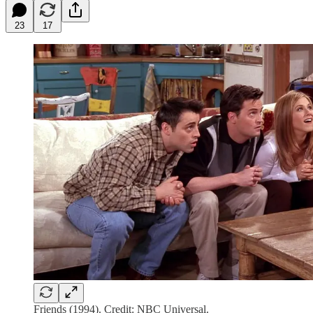
23
17
Friends (1994). Credit: NBC Universal.