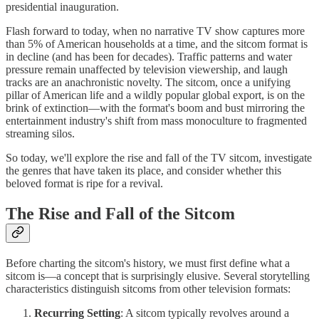
presidential inauguration.
Flash forward to today, when no narrative TV show captures more
than 5% of American households at a time, and the sitcom format is
in decline (and has been for decades). Traffic patterns and water
pressure remain unaffected by television viewership, and laugh
tracks are an anachronistic novelty. The sitcom, once a unifying
pillar of American life and a wildly popular global export, is on the
brink of extinction—with the format's boom and bust mirroring the
entertainment industry's shift from mass monoculture to fragmented
streaming silos.
So today, we'll explore the rise and fall of the TV sitcom, investigate
the genres that have taken its place, and consider whether this
beloved format is ripe for a revival.
The Rise and Fall of the Sitcom
Before charting the sitcom's history, we must first define what a
sitcom is—a concept that is surprisingly elusive. Several storytelling
characteristics distinguish sitcoms from other television formats:
Recurring Setting
: A sitcom typically revolves around a