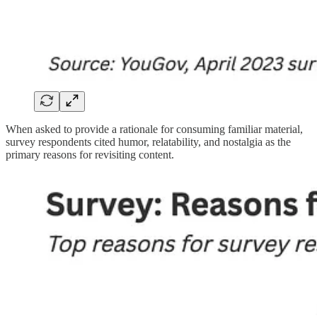
When asked to provide a rationale for consuming familiar material,
survey respondents cited humor, relatability, and nostalgia as the
primary reasons for revisiting content.