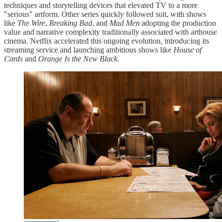
techniques and storytelling devices that elevated TV to a more
"serious" artform. Other series quickly followed suit, with shows
like
The Wire
,
Breaking Bad
, and
Mad Men
adopting the production
value and narrative complexity traditionally associated with arthouse
cinema. Netflix accelerated this ongoing evolution, introducing its
streaming service and launching ambitious shows like
House of
Cards
and
Orange Is the New Black
.