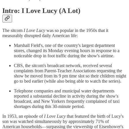
Intro: I Love Lucy (A Lot)
The sitcom
I Love Lucy
was so popular in the 1950s that it
measurably disrupted daily American life:
Marshall Field's, one of the country's largest department
stores, changed its Monday evening hours in response to a
noticeable drop in foot traffic during the show's airtime.
CBS, the sitcom's broadcast network, received several
complaints from Parent-Teacher Associations requesting the
show be moved from its 9 pm time slot so their children might
go to bed earlier (while also being able to watch the series).
Telephone companies and municipal water departments
reported a substantial decline in activity during the show's
broadcast, and New Yorkers frequently complained of taxi
shortages during this 30-minute period.
In 1953, an episode of
I Love Lucy
that featured the birth of Lucy's
son was watched simultaneously by approximately 71% of
American households—surpassing the viewership of Eisenhower's