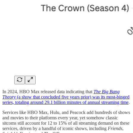
In 2024, HBO Max released data indicating that
The Big Bang
Theory
(a show that concluded five years prior) was its most-binged
series, totaling around 29.1 billion minutes of annual streaming time
.
Services like HBO Max, Hulu, and Peacock add hundreds of shows
and movies to their platforms every year, yet somehow classic
sitcoms still account for 12 to 15% of all streaming demand on these
services, driven by a handful of iconic shows, including
Friends
,