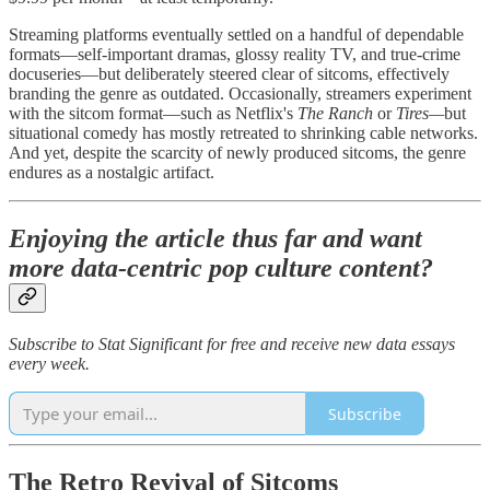
Streaming platforms eventually settled on a handful of dependable
formats—self-important dramas, glossy reality TV, and true-crime
docuseries—but deliberately steered clear of sitcoms, effectively
branding the genre as outdated. Occasionally, streamers experiment
with the sitcom format—such as Netflix's
The Ranch
or
Tires—
but
situational comedy has mostly retreated to shrinking cable networks.
And yet, despite the scarcity of newly produced sitcoms, the genre
endures as a nostalgic artifact.
Enjoying the article thus far and want
more data-centric pop culture content?
Subscribe to Stat Significant for free and receive new data essays
every week.
Subscribe
The Retro Revival of Sitcoms