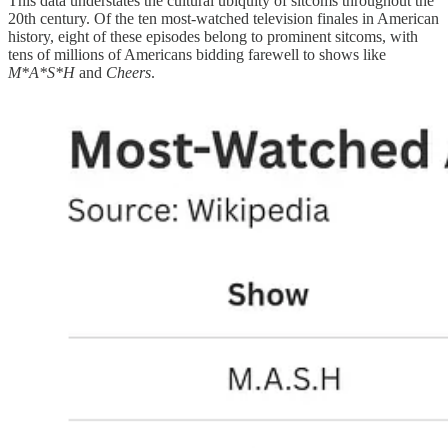
This data understates the cultural ubiquity of sitcoms throughout the
20th century. Of the ten most-watched television finales in American
history, eight of these episodes belong to prominent sitcoms, with
tens of millions of Americans bidding farewell to shows like
M*A*S*H
and
Cheers
.