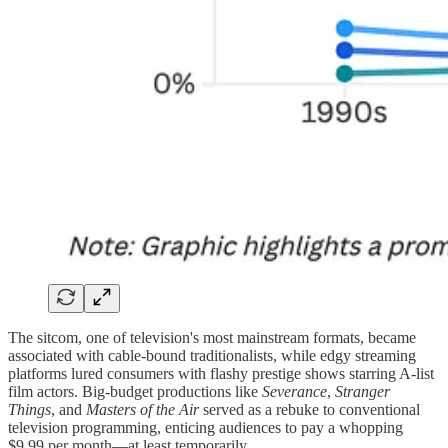
The sitcom, one of television's most mainstream formats, became
associated with cable-bound traditionalists, while edgy streaming
platforms lured consumers with flashy prestige shows starring A-list
film actors. Big-budget productions like
Severance
,
Stranger
Things
, and
Masters of the Air
served as a rebuke to conventional
television programming, enticing audiences to pay a whopping
$9.99 per month—at least temporarily.