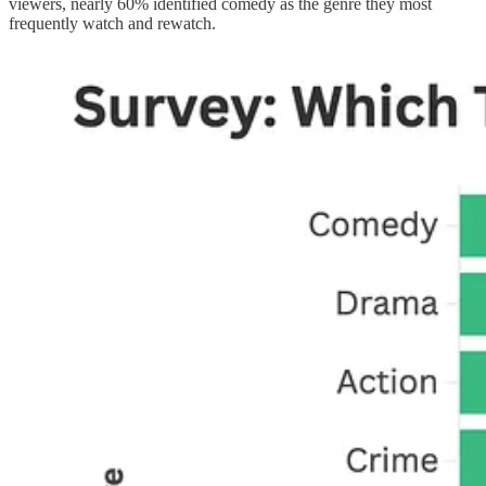
viewers, nearly 60% identified comedy as the genre they most
frequently watch and rewatch.