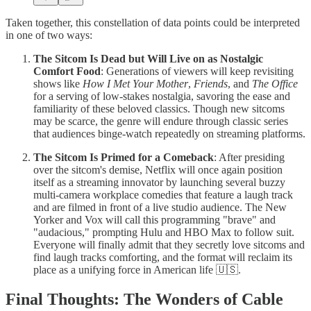
Taken together, this constellation of data points could be interpreted
in one of two ways:
The Sitcom Is Dead but Will Live on as Nostalgic
Comfort Food
: Generations of viewers will keep revisiting
shows like
How I Met Your Mother
,
Friends
, and
The Office
for a serving of low-stakes nostalgia, savoring the ease and
familiarity of these beloved classics. Though new sitcoms
may be scarce, the genre will endure through classic series
that audiences binge-watch repeatedly on streaming platforms.
The Sitcom Is Primed for a Comeback
: After presiding
over the sitcom's demise, Netflix will once again position
itself as a streaming innovator by launching several buzzy
multi-camera workplace comedies that feature a laugh track
and are filmed in front of a live studio audience. The New
Yorker and Vox will call this programming "brave" and
"audacious," prompting Hulu and HBO Max to follow suit.
Everyone will finally admit that they secretly love sitcoms and
find laugh tracks comforting, and the format will reclaim its
place as a unifying force in American life 🇺🇸.
Final Thoughts: The Wonders of Cable