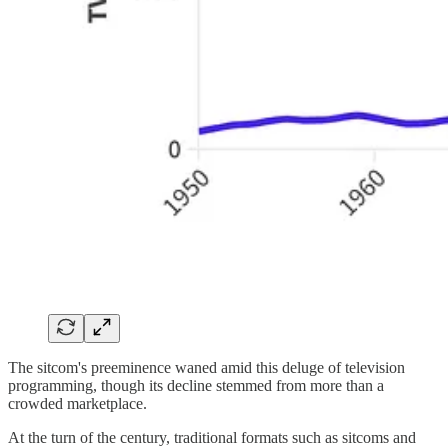
The sitcom's preeminence waned amid this deluge of television
programming, though its decline stemmed from more than a
crowded marketplace.
At the turn of the century, traditional formats such as sitcoms and