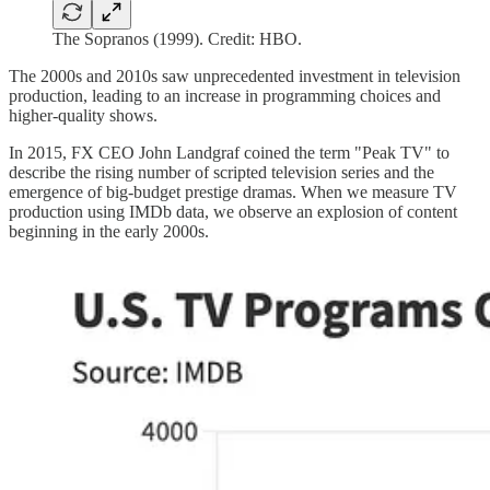
The Sopranos (1999). Credit: HBO.
The 2000s and 2010s saw unprecedented investment in television
production, leading to an increase in programming choices and
higher-quality shows.
In 2015, FX CEO John Landgraf coined the term "Peak TV" to
describe the rising number of scripted television series and the
emergence of big-budget prestige dramas. When we measure TV
production using IMDb data, we observe an explosion of content
beginning in the early 2000s.