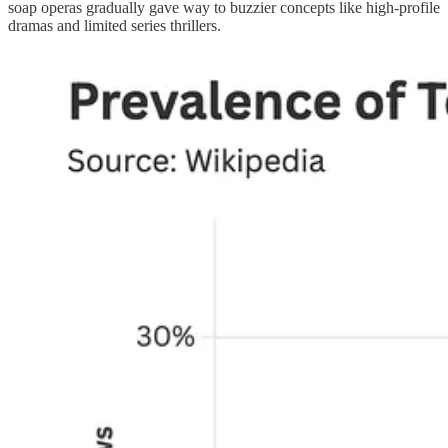
soap operas gradually gave way to buzzier concepts like high-profile
dramas and limited series thrillers.