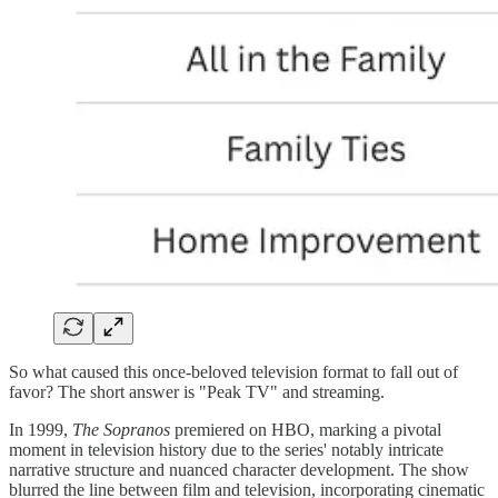
So what caused this once-beloved television format to fall out of
favor? The short answer is "Peak TV" and streaming.
In 1999,
The Sopranos
premiered on HBO, marking a pivotal
moment in television history due to the series' notably intricate
narrative structure and nuanced character development. The show
blurred the line between film and television, incorporating cinematic