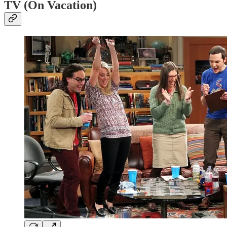
TV (On Vacation)