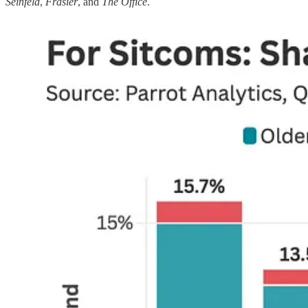
Seinfeld
,
Frasier
, and
The Office
.