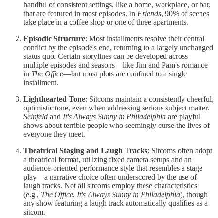
handful of consistent settings, like a home, workplace, or bar,
that are featured in most episodes. In
Friends
, 90% of scenes
take place in a coffee shop or one of three apartments.
Episodic Structure
: Most installments resolve their central
conflict by the episode's end, returning to a largely unchanged
status quo. Certain storylines can be developed across
multiple episodes and seasons—like Jim and Pam's romance
in
The Office
—but most plots are confined to a single
installment.
Lighthearted Tone
: Sitcoms maintain a consistently cheerful,
optimistic tone, even when addressing serious subject matter.
Seinfeld
and
It's Always Sunny in Philadelphia
are playful
shows about terrible people who seemingly curse the lives of
everyone they meet.
Theatrical Staging and Laugh Tracks
: Sitcoms often adopt
a theatrical format, utilizing fixed camera setups and an
audience-oriented performance style that resembles a stage
play—a narrative choice often underscored by the use of
laugh tracks. Not all sitcoms employ these characteristics
(e.g.,
The Office
,
It's Always Sunny in Philadelphia
), though
any show featuring a laugh track automatically qualifies as a
sitcom.