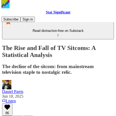
Stat Significant
Subscribe
Sign in
Read distraction-free on Substack
The Rise and Fall of TV Sitcoms: A
Statistical Analysis
The decline of the sitcom: from mainstream
television staple to nostalgic relic.
Daniel Parris
Jun 18, 2025
Listen
86