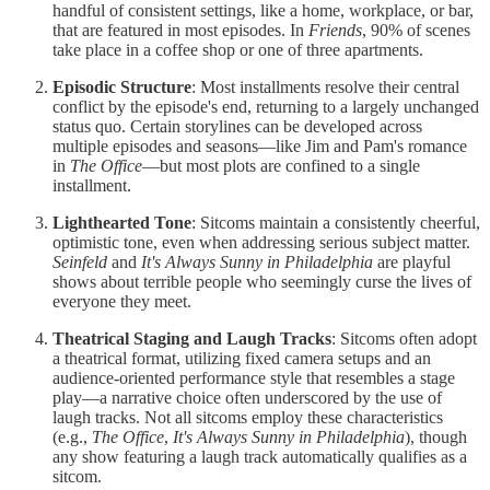
handful of consistent settings, like a home, workplace, or bar,
that are featured in most episodes. In
Friends
, 90% of scenes
take place in a coffee shop or one of three apartments.
Episodic Structure
: Most installments resolve their central
conflict by the episode's end, returning to a largely unchanged
status quo. Certain storylines can be developed across
multiple episodes and seasons—like Jim and Pam's romance
in
The Office
—but most plots are confined to a single
installment.
Lighthearted Tone
: Sitcoms maintain a consistently cheerful,
optimistic tone, even when addressing serious subject matter.
Seinfeld
and
It's Always Sunny in Philadelphia
are playful
shows about terrible people who seemingly curse the lives of
everyone they meet.
Theatrical Staging and Laugh Tracks
: Sitcoms often adopt
a theatrical format, utilizing fixed camera setups and an
audience-oriented performance style that resembles a stage
play—a narrative choice often underscored by the use of
laugh tracks. Not all sitcoms employ these characteristics
(e.g.,
The Office
,
It's Always Sunny in Philadelphia
), though
any show featuring a laugh track automatically qualifies as a
sitcom.