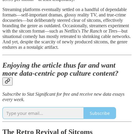
Streaming platforms eventually settled on a handful of dependable
formats—self-important dramas, glossy reality TV, and true-crime
docuseries—but deliberately steered clear of sitcoms, effectively
branding the genre as outdated. Occasionally, streamers experiment
with the sitcom format—such as Netflix's
The Ranch
or
Tires—
but
situational comedy has mostly retreated to shrinking cable networks.
And yet, despite the scarcity of newly produced sitcoms, the genre
endures as a nostalgic artifact.
Enjoying the article thus far and want
more data-centric pop culture content?
Subscribe to Stat Significant for free and receive new data essays
every week.
Subscribe
The Retro Revival of Sitcoms