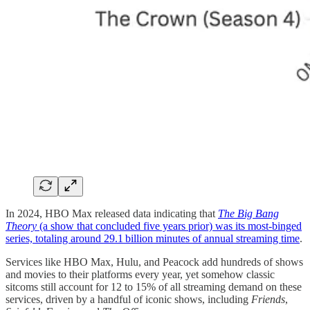
In 2024, HBO Max released data indicating that
The Big Bang
Theory
(a show that concluded five years prior) was its most-binged
series, totaling around 29.1 billion minutes of annual streaming time
.
Services like HBO Max, Hulu, and Peacock add hundreds of shows
and movies to their platforms every year, yet somehow classic
sitcoms still account for 12 to 15% of all streaming demand on these
services, driven by a handful of iconic shows, including
Friends
,