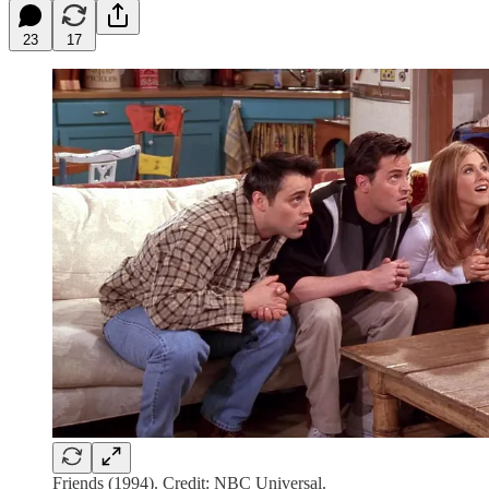
23
17
Friends (1994). Credit: NBC Universal.