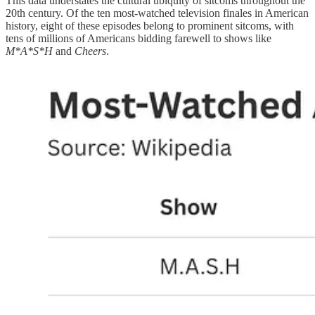
This data understates the cultural ubiquity of sitcoms throughout the
20th century. Of the ten most-watched television finales in American
history, eight of these episodes belong to prominent sitcoms, with
tens of millions of Americans bidding farewell to shows like
M*A*S*H
and
Cheers
.