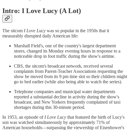
Intro: I Love Lucy (A Lot)
The sitcom
I Love Lucy
was so popular in the 1950s that it
measurably disrupted daily American life:
Marshall Field's, one of the country's largest department
stores, changed its Monday evening hours in response to a
noticeable drop in foot traffic during the show's airtime.
CBS, the sitcom's broadcast network, received several
complaints from Parent-Teacher Associations requesting the
show be moved from its 9 pm time slot so their children might
go to bed earlier (while also being able to watch the series).
Telephone companies and municipal water departments
reported a substantial decline in activity during the show's
broadcast, and New Yorkers frequently complained of taxi
shortages during this 30-minute period.
In 1953, an episode of
I Love Lucy
that featured the birth of Lucy's
son was watched simultaneously by approximately 71% of
American households—surpassing the viewership of Eisenhower's