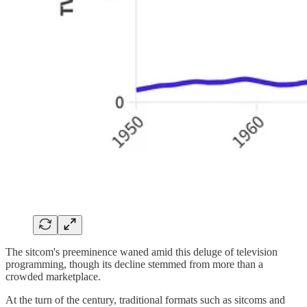
The sitcom's preeminence waned amid this deluge of television
programming, though its decline stemmed from more than a
crowded marketplace.
At the turn of the century, traditional formats such as sitcoms and