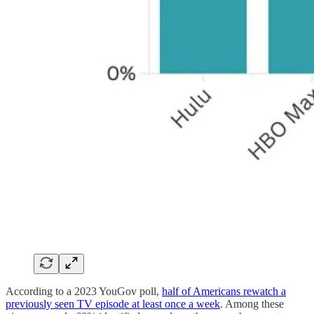
According to a 2023 YouGov poll,
half of Americans rewatch a
previously seen TV episode at least once a week
. Among these