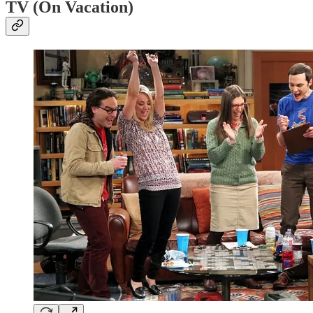
TV (On Vacation)