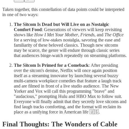
Taken together, this constellation of data points could be interpreted
in one of two ways:
The Sitcom Is Dead but Will Live on as Nostalgic
Comfort Food
: Generations of viewers will keep revisiting
shows like
How I Met Your Mother
,
Friends
, and
The Office
for a serving of low-stakes nostalgia, savoring the ease and
familiarity of these beloved classics. Though new sitcoms
may be scarce, the genre will endure through classic series
that audiences binge-watch repeatedly on streaming platforms.
The Sitcom Is Primed for a Comeback
: After presiding
over the sitcom's demise, Netflix will once again position
itself as a streaming innovator by launching several buzzy
multi-camera workplace comedies that feature a laugh track
and are filmed in front of a live studio audience. The New
Yorker and Vox will call this programming "brave" and
"audacious," prompting Hulu and HBO Max to follow suit.
Everyone will finally admit that they secretly love sitcoms and
find laugh tracks comforting, and the format will reclaim its
place as a unifying force in American life 🇺🇸.
Final Thoughts: The Wonders of Cable