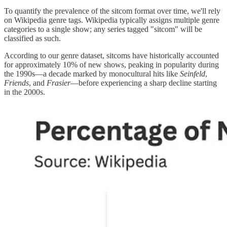
To quantify the prevalence of the sitcom format over time, we'll rely
on Wikipedia genre tags. Wikipedia typically assigns multiple genre
categories to a single show; any series tagged "sitcom" will be
classified as such.
According to our genre dataset, sitcoms have historically accounted
for approximately 10% of new shows, peaking in popularity during
the 1990s—a decade marked by monocultural hits like
Seinfeld
,
Friends
, and
Frasier
—before experiencing a sharp decline starting
in the 2000s.