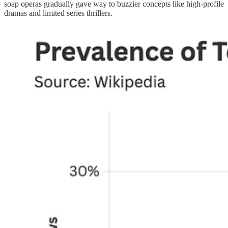
soap operas gradually gave way to buzzier concepts like high-profile
dramas and limited series thrillers.