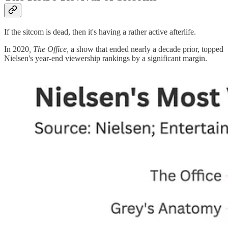
If the sitcom is dead, then it's having a rather active afterlife.
In 2020
, The Office,
a show that ended nearly a decade prior, topped
Nielsen's year-end viewership rankings by a significant margin.