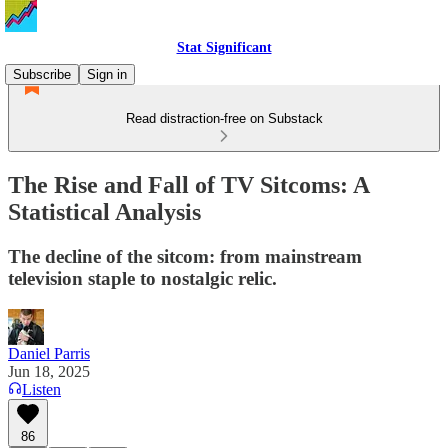
Stat Significant
Subscribe
Sign in
Read distraction-free on Substack
The Rise and Fall of TV Sitcoms: A
Statistical Analysis
The decline of the sitcom: from mainstream
television staple to nostalgic relic.
Daniel Parris
Jun 18, 2025
Listen
86