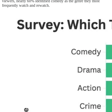
viewers, nearly 60% identified comedy as the genre they most
frequently watch and rewatch.