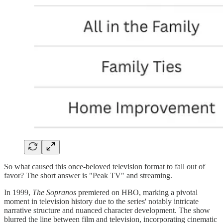
So what caused this once-beloved television format to fall out of
favor? The short answer is "Peak TV" and streaming.
In 1999,
The Sopranos
premiered on HBO, marking a pivotal
moment in television history due to the series' notably intricate
narrative structure and nuanced character development. The show
blurred the line between film and television, incorporating cinematic