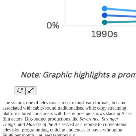
The sitcom, one of television's most mainstream formats, became
associated with cable-bound traditionalists, while edgy streaming
platforms lured consumers with flashy prestige shows starring A-list
film actors. Big-budget productions like
Severance
,
Stranger
Things
, and
Masters of the Air
served as a rebuke to conventional
television programming, enticing audiences to pay a whopping
$9.99 per month—at least temporarily.