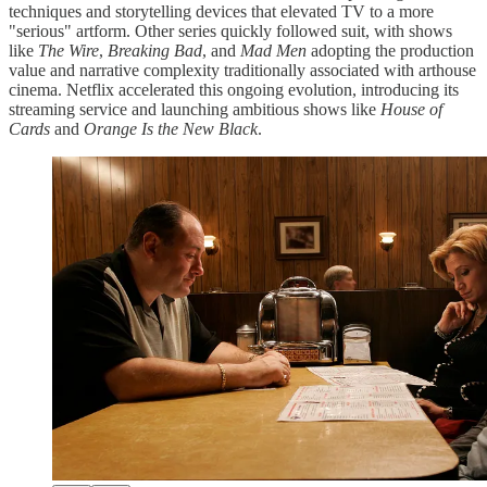
techniques and storytelling devices that elevated TV to a more
"serious" artform. Other series quickly followed suit, with shows
like
The Wire
,
Breaking Bad
, and
Mad Men
adopting the production
value and narrative complexity traditionally associated with arthouse
cinema. Netflix accelerated this ongoing evolution, introducing its
streaming service and launching ambitious shows like
House of
Cards
and
Orange Is the New Black
.