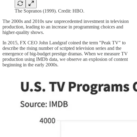
The Sopranos (1999). Credit: HBO.
The 2000s and 2010s saw unprecedented investment in television
production, leading to an increase in programming choices and
higher-quality shows.
In 2015, FX CEO John Landgraf coined the term "Peak TV" to
describe the rising number of scripted television series and the
emergence of big-budget prestige dramas. When we measure TV
production using IMDb data, we observe an explosion of content
beginning in the early 2000s.