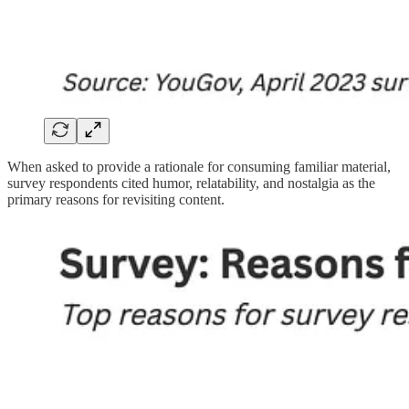
When asked to provide a rationale for consuming familiar material,
survey respondents cited humor, relatability, and nostalgia as the
primary reasons for revisiting content.