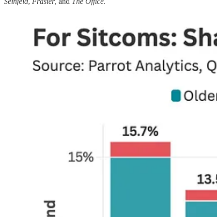
Seinfeld
,
Frasier
, and
The Office
.