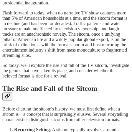
presidential inauguration.
Flash forward to today, when no narrative TV show captures more
than 5% of American households at a time, and the sitcom format is
in decline (and has been for decades). Traffic patterns and water
pressure remain unaffected by television viewership, and laugh
tracks are an anachronistic novelty. The sitcom, once a unifying
pillar of American life and a wildly popular global export, is on the
brink of extinction—with the format's boom and bust mirroring the
entertainment industry's shift from mass monoculture to fragmented
streaming silos.
So today, we'll explore the rise and fall of the TV sitcom, investigate
the genres that have taken its place, and consider whether this
beloved format is ripe for a revival.
The Rise and Fall of the Sitcom
Before charting the sitcom's history, we must first define what a
sitcom is—a concept that is surprisingly elusive. Several storytelling
characteristics distinguish sitcoms from other television formats:
Recurring Setting
: A sitcom typically revolves around a