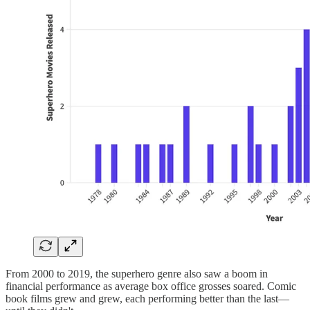
From 2000 to 2019, the superhero genre also saw a boom in
financial performance as average box office grosses soared. Comic
book films grew and grew, each performing better than the last—