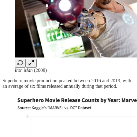
Iron Man
(2008)
Superhero movie production peaked between 2016 and 2019, with
an average of six films released annually during that period.