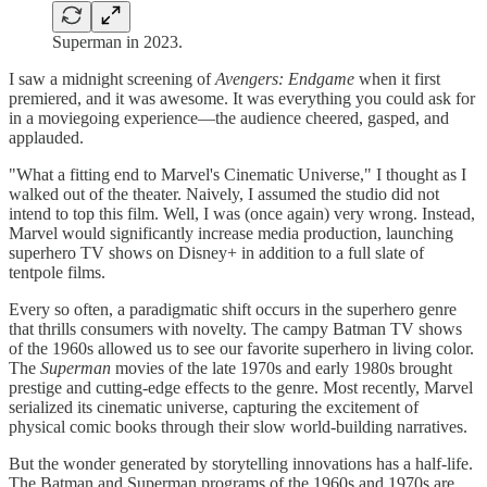
Superman in 2023.
I saw a midnight screening of
Avengers: Endgame
when it first
premiered, and it was awesome. It was everything you could ask for
in a moviegoing experience—the audience cheered, gasped, and
applauded.
"What a fitting end to Marvel's Cinematic Universe," I thought as I
walked out of the theater. Naively, I assumed the studio did not
intend to top this film. Well, I was (once again) very wrong. Instead,
Marvel would significantly increase media production, launching
superhero TV shows on Disney+ in addition to a full slate of
tentpole films.
Every so often, a paradigmatic shift occurs in the superhero genre
that thrills consumers with novelty. The campy Batman TV shows
of the 1960s allowed us to see our favorite superhero in living color.
The
Superman
movies of the late 1970s and early 1980s brought
prestige and cutting-edge effects to the genre. Most recently, Marvel
serialized its cinematic universe, capturing the excitement of
physical comic books through their slow world-building narratives.
But the wonder generated by storytelling innovations has a half-life.
The Batman and Superman programs of the 1960s and 1970s are