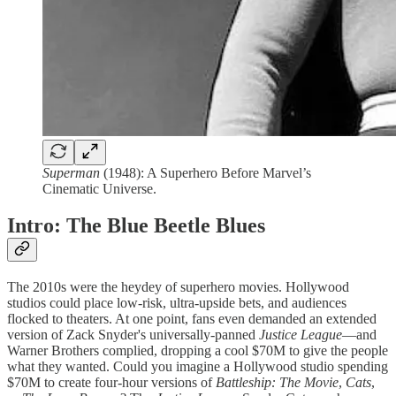
Superman
(1948): A Superhero Before Marvel’s
Cinematic Universe.
Intro: The Blue Beetle Blues
The 2010s were the heydey of superhero movies. Hollywood
studios could place low-risk, ultra-upside bets, and audiences
flocked to theaters. At one point, fans even demanded an extended
version of Zack Snyder's universally-panned
Justice League
—and
Warner Brothers complied, dropping a cool $70M to give the people
what they wanted. Could you imagine a Hollywood studio spending
$70M to create four-hour versions of
Battleship: The Movie
,
Cats
,