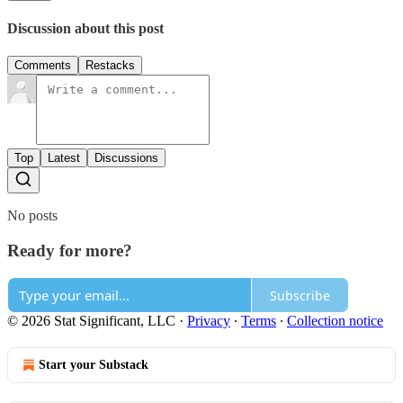
Discussion about this post
Comments
Restacks
Top
Latest
Discussions
No posts
Ready for more?
Subscribe
© 2026 Stat Significant, LLC
·
Privacy
∙
Terms
∙
Collection notice
Start your Substack