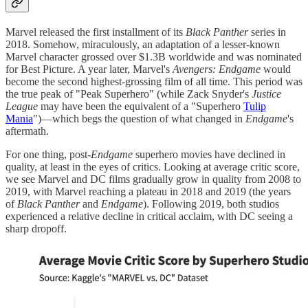
Marvel released the first installment of its
Black Panther
series in
2018. Somehow, miraculously, an adaptation of a lesser-known
Marvel character grossed over $1.3B worldwide and was nominated
for Best Picture. A year later, Marvel's
Avengers: Endgame
would
become the second highest-grossing film of all time. This period was
the true peak of "Peak Superhero" (while Zack Snyder's
Justice
League
may have been the equivalent of a "Superhero
Tulip
Mania
")—which begs the question of what changed in
Endgame
's
aftermath.
For one thing, post-
Endgame
superhero movies have declined in
quality, at least in the eyes of critics. Looking at average critic score,
we see Marvel and DC films gradually grow in quality from 2008 to
2019, with Marvel reaching a plateau in 2018 and 2019 (the years
of
Black Panther
and
Endgame
). Following 2019, both studios
experienced a relative decline in critical acclaim, with DC seeing a
sharp dropoff.