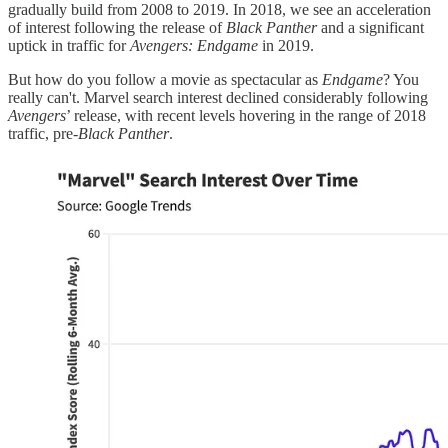
gradually build from 2008 to 2019. In 2018, we see an acceleration
of interest following the release of
Black Panther
and a significant
uptick in traffic for
Avengers: Endgame
in 2019.
But how do you follow a movie as spectacular as
Endgame
? You
really can't. Marvel search interest declined considerably following
Avengers
’ release, with recent levels hovering in the range of 2018
traffic, pre-
Black Panther
.