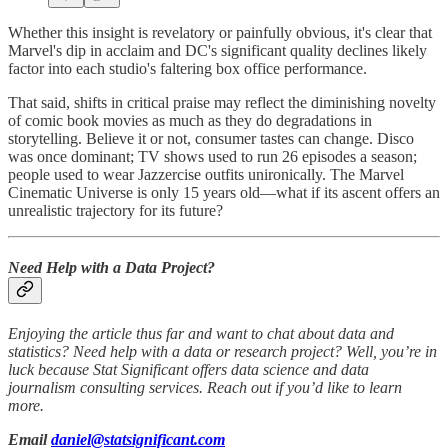
Whether this insight is revelatory or painfully obvious, it's clear that
Marvel's dip in acclaim and DC's significant quality declines likely
factor into each studio's faltering box office performance.
That said, shifts in critical praise may reflect the diminishing novelty
of comic book movies as much as they do degradations in
storytelling. Believe it or not, consumer tastes can change. Disco
was once dominant; TV shows used to run 26 episodes a season;
people used to wear Jazzercise outfits unironically. The Marvel
Cinematic Universe is only 15 years old—what if its ascent offers an
unrealistic trajectory for its future?
Need Help with a Data Project?
Enjoying the article thus far and want to chat about data and
statistics? Need help with a data or research project? Well, you’re in
luck because Stat Significant offers data science and data
journalism consulting services. Reach out if you’d like to learn
more.
Email
daniel@statsignificant.com