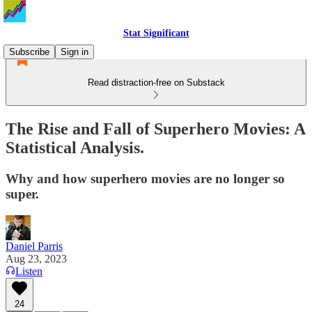
Stat Significant
Subscribe
Sign in
Read distraction-free on Substack
The Rise and Fall of Superhero Movies: A
Statistical Analysis.
Why and how superhero movies are no longer so
super.
Daniel Parris
Aug 23, 2023
Listen
24