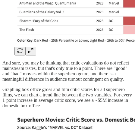
And sure, you may be thinking that critic evaluations do not reflect
mainstream tastes, but that's only true to a point. There are "good"
and "bad" movies within the superhero genre, and there is a
meaningful difference in audience turnout contingent on quality.
Graphing box office gross and film critic scores for all superhero
films, we can chart a trend line between the two variables. For every
1-point increase in average critic score, we see a ~$5M increase in
domestic box office.