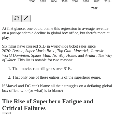
At first glance, one could blame this regression in average revenue
on a post-pandemic decline in global box office, but there's more at
play.
Six films have crossed $1B in worldwide ticket sales since
2020:
Barbie
,
Super Mario Bros.
,
Top Gun: Maverick
,
Jurassic
World Dominion
,
Spider-Man: No Way Home
, and
Avatar: The Way
of Water
. This list is notable for two reasons:
That movies can still gross over $1B.
That only one of these entries is of the superhero genre.
If Marvel and DC can't blame all their struggles on a deflating global
box office, who (or what) is to blame?
The Rise of Superhero Fatigue and
Critical Failures