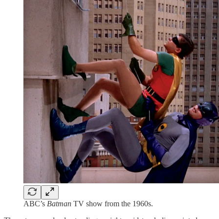
ABC’s
Batman
TV show from the 1960s.