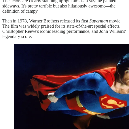
The actors are clearly standing upright amidst a skyline painted
sideways. It's pretty terrible but also hilariously awesome—the
definition of campy.
Then in 1978, Warner Brothers released its first
Superman
movie.
The film was widely praised for its state-of-the-art special effects,
Christopher Reeve's iconic leading performance, and John Williams'
legendary score.