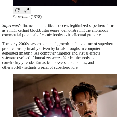
Superman
(1978)
Superman
's financial and critical success legitimized superhero films
as a high-ceiling blockbuster genre, demonstrating the enormous
commercial potential of comic books as intellectual property.
The early 2000s saw exponential growth in the volume of superhero
productions, primarily driven by breakthroughs in computer-
generated imaging. As computer graphics and visual effects
software evolved, filmmakers were afforded the tools to
convincingly render fantastical powers, epic battles, and
otherworldly settings typical of superhero lore.