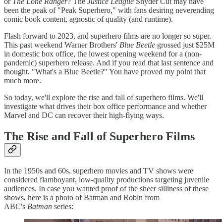
or
The Lone Ranger
? The
Justice League
Snyder Cut may have
been the peak of "Peak Superhero," with fans desiring neverending
comic book content, agnostic of quality (and runtime).
Flash forward to 2023, and superhero films are no longer so super.
This past weekend Warner Brothers'
Blue Beetle
grossed just $25M
in domestic box office, the lowest opening weekend for a (non-
pandemic) superhero release. And if you read that last sentence and
thought, "What's a Blue Beetle?" You have proved my point that
much more.
So today, we'll explore the rise and fall of superhero films. We'll
investigate what drives their box office performance and whether
Marvel and DC can recover their high-flying ways.
The Rise and Fall of Superhero Films
In the 1950s and 60s, superhero movies and TV shows were
considered flamboyant, low-quality productions targeting juvenile
audiences. In case you wanted proof of the sheer silliness of these
shows, here is a photo of Batman and Robin from
ABC's
Batman
series: