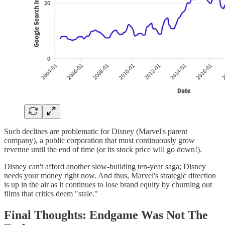
Such declines are problematic for Disney (Marvel's parent
company), a public corporation that must continuously grow
revenue until the end of time (or its stock price will go down!).
Disney can't afford another slow-building ten-year saga; Disney
needs your money right now. And thus, Marvel's strategic direction
is up in the air as it continues to lose brand equity by churning out
films that critics deem "stale."
Final Thoughts: Endgame Was Not The