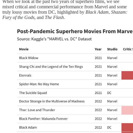
When we look at the past two years of superhero films, we see
mixed critical and commercial performance from Marvel and some
truly lousy movies from DC, highlighted by
Black Adam
,
Shazam:
Fury of the Gods
, and
The Flash
.