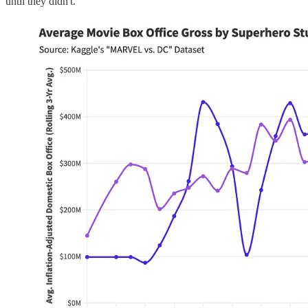
until they didn't.