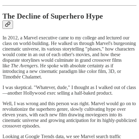
The Decline of Superhero Hype
In 2012, a Marvel executive came to my college and lectured our
class on world-building. He walked us through Marvel's burgeoning
cinematic universe, its various storytelling "phases," how characters
would come in an out of each other's movies, and how these
disparate storylines would culminate in grand crossover films
like
The Avengers
. He spoke with absolute certainty as if
introducing a new cinematic paradigm like color film, 3D, or
Timothée Chalamet.
I was skeptical. "Whatever, dude," I thought as I walked out of class
—another Hollywood exec selling a half-baked product.
Well, I was wrong and this person was right. Marvel would go on to
revolutionize the superhero genre, slowly cultivating hype over
eleven years, with each new film drawing moviegoers into its
cinematic universe and growing anticipation for its highly-publicized
crossover episodes.
Looking at Google Trends data, we see Marvel search traffic