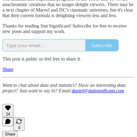
anachronistic creations that no longer delight viewers. There may be
a next chapter of Marvel and DC's cinematic universes, but it's clear
that their current formula is delighting viewers less and less.
Thanks for reading Stat Significant! Subscribe for free to receive
new posts and support my work.
Subscribe
This post is public so feel free to share it.
Share
Want to chat about data and statistics? Have an interesting data
project? Just want to say hi? Email
daniel@statsignificant.com
24
4
Share