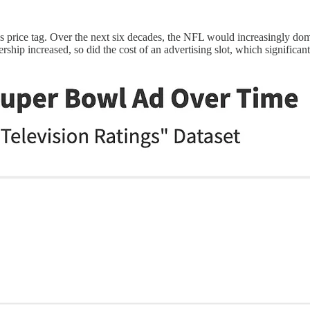
's price tag. Over the next six decades, the NFL would increasingly do
ip increased, so did the cost of an advertising slot, which significantl