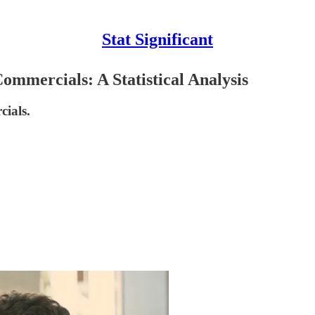
Stat Significant
mmercials: A Statistical Analysis
ials.