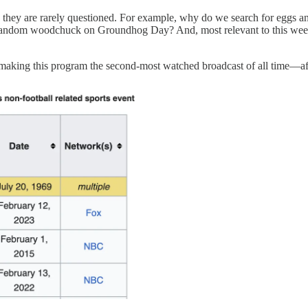
ding they are rarely questioned. For example, why do we search for egg
 random woodchuck on Groundhog Day? And, most relevant to this week
, making this program the second-most watched broadcast of all time—af