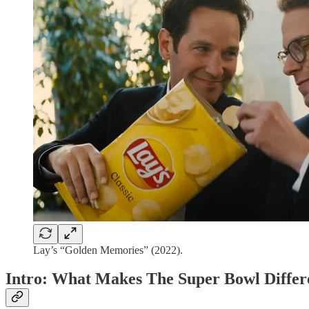
Lay’s “Golden Memories” (2022).
Intro: What Makes The Super Bowl Differ