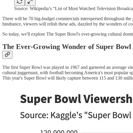
Source: Wikipedia’s “List of Most Watched Television Broadca
There will be 70 big-budget commercials interspersed throughout the 
hindrance, viewers will relish these ads, dazzled by the wonders of c
So today, we'll explore The Super Bowl's ever-growing cultural domi
The Ever-Growing Wonder of Super Bowl
The first Super Bowl was played in 1967 and garnered an average vie
cultural juggernaut, with football becoming America's most popular s
This year's Super Bowl will likely capture between 115 and 130 mill