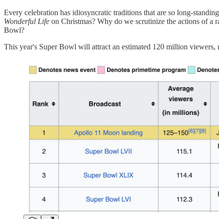
Every celebration has idiosyncratic traditions that are so long-stan
Wonderful Life
on Christmas? Why do we scrutinize the actions of a
Bowl?
This year's Super Bowl will attract an estimated 120 million viewers