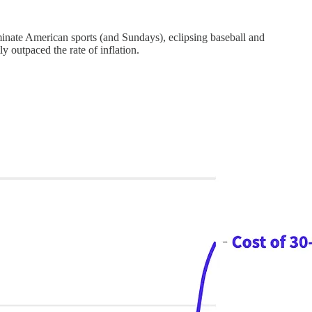
minate American sports (and Sundays), eclipsing baseball and
y outpaced the rate of inflation.