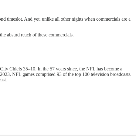
nd timeslot. And yet, unlike all other nights when commercials are a
the absurd reach of these commercials.
City Chiefs 35–10. In the 57 years since, the NFL has become a
n 2023, NFL games comprised 93 of the top 100 television broadcasts.
dcast.