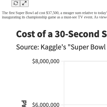
The first Super Bowl ad cost $37,500, a meager sum relative to today
inaugurating its championship game as a must-see TV event. As viewersh