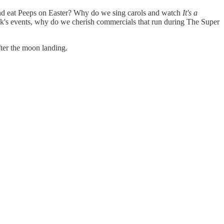
s and eat Peeps on Easter? Why do we sing carols and watch
It's a
's events, why do we cherish commercials that run during The Super
ter the moon landing.