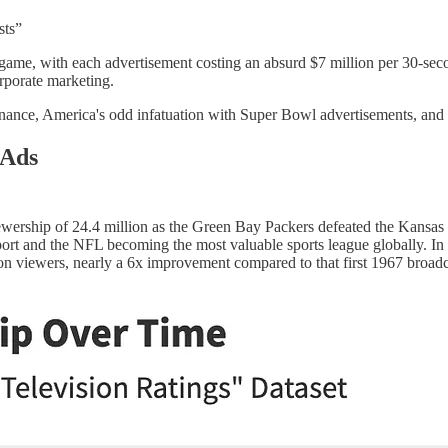
sts”
game, with each advertisement costing an absurd $7 million per 30-seco
orporate marketing.
nance, America's odd infatuation with Super Bowl advertisements, and 
 Ads
wership of 24.4 million as the Green Bay Packers defeated the Kansas 
port and the NFL becoming the most valuable sports league globally. I
ion viewers, nearly a 6x improvement compared to that first 1967 broa