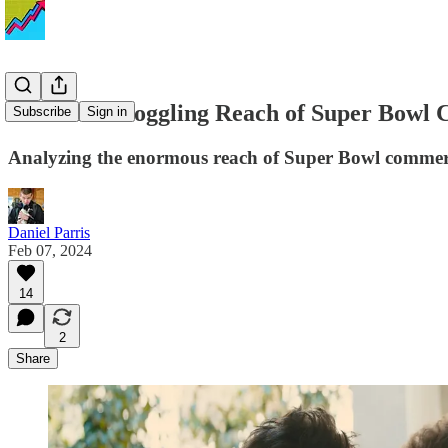
The Mind-Boggling Reach of Super Bowl Co
Subscribe
Sign in
Analyzing the enormous reach of Super Bowl commerc
Daniel Parris
Feb 07, 2024
14
2
Share