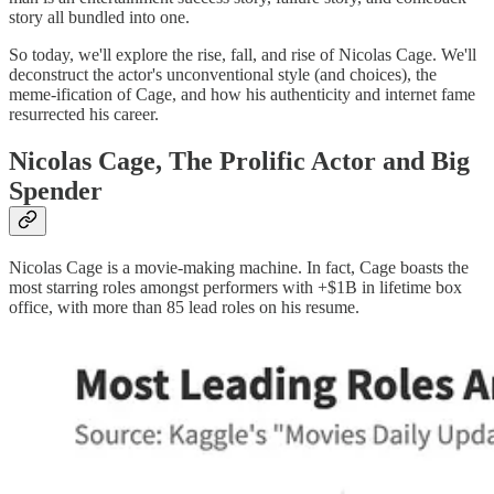
story all bundled into one.
So today, we'll explore the rise, fall, and rise of Nicolas Cage. We'll
deconstruct the actor's unconventional style (and choices), the
meme-ification of Cage, and how his authenticity and internet fame
resurrected his career.
Nicolas Cage, The Prolific Actor and Big
Spender
Nicolas Cage is a movie-making machine. In fact, Cage boasts the
most starring roles amongst performers with +$1B in lifetime box
office, with more than 85 lead roles on his resume.