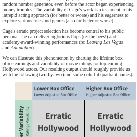
random number generator, even before the actor began experiencing
money troubles. The variability of Cage's work is a testament to his
intrepid acting approach (for better or worse) and his eagerness to
explore various roles and genres (also for better or worse).
Cage's erratic project selection has become central to his public
persona—he can deliver inglorious flops (re: the bees!) and
academy-award-winning performances (re:
Leaving Las Vegas
and
Adaptation
).
We can illustrate this phenomenon by charting the lifetime box
office earnings and variability of movie ratings for top-earning
Hollywood actors. Our resulting output should roughly provide us
with the following two-by-two (and some colorful quadrant names).