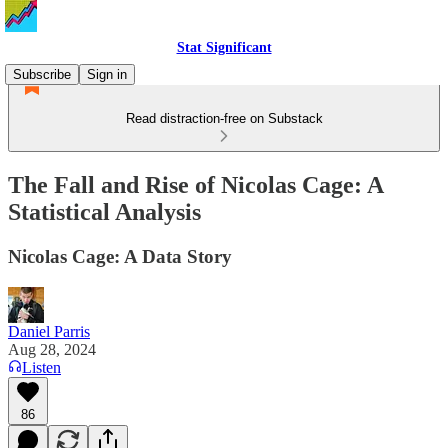
Stat Significant
Subscribe
Sign in
Read distraction-free on Substack
The Fall and Rise of Nicolas Cage: A
Statistical Analysis
Nicolas Cage: A Data Story
Daniel Parris
Aug 28, 2024
Listen
86