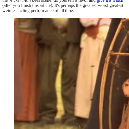
the
Wicker Man
bees scene, do yourself a favor and
give it a watch
(after you finish this article). It's perhaps the greatest-worst-greatest-
weirdest acting performance of all time.