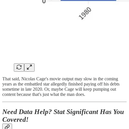
That said, Nicolas Cage's movie output may slow in the coming
years as the embattled star allegedly finished paying off his debts
sometime in late 2020. Or, maybe Cage will keep pumping out
content because that's just what the man does.
Need Data Help? Stat Significant Has You
Covered!