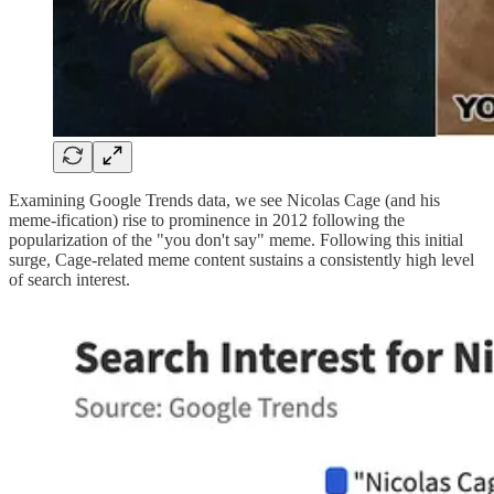
Examining Google Trends data, we see Nicolas Cage (and his
meme-ification) rise to prominence in 2012 following the
popularization of the "you don't say" meme. Following this initial
surge, Cage-related meme content sustains a consistently high level
of search interest.