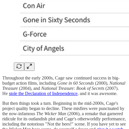
Throughout the early 2000s, Cage saw continued success in big-
budget action films, including
Gone in 60 Seconds
(2000),
National
Treasure
(2004), and
National Treasure: Book of Secrets
(2007).
He
stole the Declaration of Independence
, and it was awesome.
But then things took a turn. Beginning in the mid-2000s, Cage's
project quality began to decline. These misfires were punctuated by
the now-infamous
The Wicker Man
(2006), a remake that garnered
ridicule for its outlandish plot and Cage's otherworldly performance,
including the notorious "Not the bees!" scene. If you have yet to see