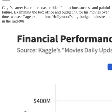
Cage's career is a roller coaster ride of audacious success and painful
failure. Examining the box office and budgeting for his movies over
time, we see Cage explode into Hollywood's big-budget mainstream
in the mid-90s.