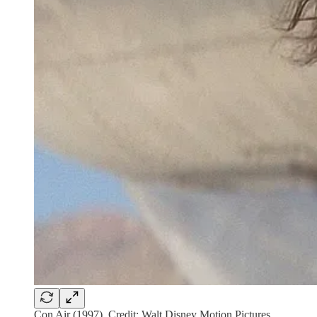
Con Air (1997). Credit: Walt Disney Motion Pictures.