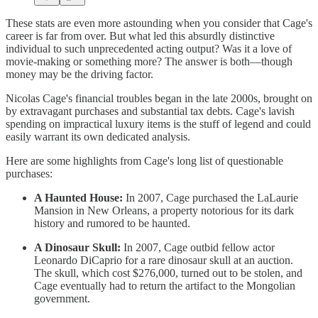
These stats are even more astounding when you consider that Cage's
career is far from over. But what led this absurdly distinctive
individual to such unprecedented acting output? Was it a love of
movie-making or something more? The answer is both—though
money may be the driving factor.
Nicolas Cage's financial troubles began in the late 2000s, brought on
by extravagant purchases and substantial tax debts. Cage's lavish
spending on impractical luxury items is the stuff of legend and could
easily warrant its own dedicated analysis.
Here are some highlights from Cage's long list of questionable
purchases:
A Haunted House:
In 2007, Cage purchased the LaLaurie
Mansion in New Orleans, a property notorious for its dark
history and rumored to be haunted.
A Dinosaur Skull:
In 2007, Cage outbid fellow actor
Leonardo DiCaprio for a rare dinosaur skull at an auction.
The skull, which cost $276,000, turned out to be stolen, and
Cage eventually had to return the artifact to the Mongolian
government.