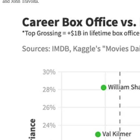
and John Travolta.