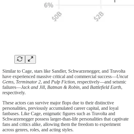
Similar to Cage, stars like Sandler, Schwarzenegger, and Travolta
have experienced massive critical and commercial success—
Uncut
Gems
,
Terminator 2
, and
Pulp Fiction
, respectively—and seismic
failures—
Jack and Jill
,
Batman & Robin
, and
Battlefield Earth
,
respectively.
These actors can survive major flops due to their distinctive
personalities, previously accumulated career capital, and loyal
fanbases. Like Cage, enigmatic figures such as Travolta and
Schwarzenegger possess larger-than-life personalities that captivate
fans and critics alike, allowing them the freedom to experiment
across genres, roles, and acting styles.