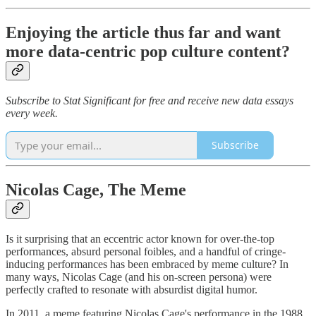
Enjoying the article thus far and want
more data-centric pop culture content?
Subscribe to Stat Significant for free and receive new data essays
every week.
Subscribe
Nicolas Cage, The Meme
Is it surprising that an eccentric actor known for over-the-top
performances, absurd personal foibles, and a handful of cringe-
inducing performances has been embraced by meme culture? In
many ways, Nicolas Cage (and his on-screen persona) were
perfectly crafted to resonate with absurdist digital humor.
In 2011, a meme featuring Nicolas Cage's performance in the 1988