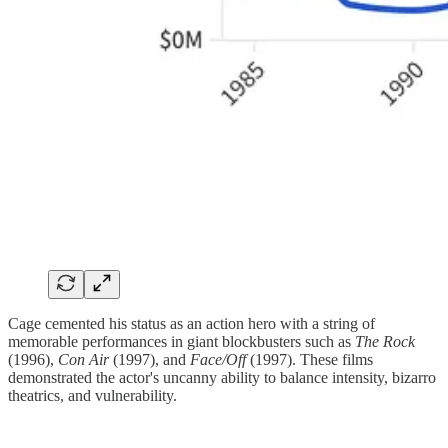
Cage cemented his status as an action hero with a string of
memorable performances in giant blockbusters such as
The Rock
(1996),
Con Air
(1997), and
Face/Off
(1997). These films
demonstrated the actor's uncanny ability to balance intensity, bizarro
theatrics, and vulnerability.