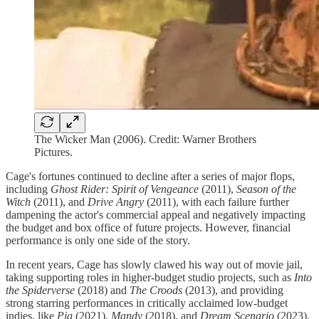
The Wicker Man (2006). Credit: Warner Brothers
Pictures.
Cage's fortunes continued to decline after a series of major flops,
including
Ghost Rider: Spirit of Vengeance
(2011),
Season of the
Witch
(2011), and
Drive Angry
(2011), with each failure further
dampening the actor's commercial appeal and negatively impacting
the budget and box office of future projects. However, financial
performance is only one side of the story.
In recent years, Cage has slowly clawed his way out of movie jail,
taking supporting roles in higher-budget studio projects, such as
Into
the Spiderverse
(2018) and
The Croods
(2013), and providing
strong starring performances in critically acclaimed low-budget
indies, like
Pig
(2021),
Mandy
(2018), and
Dream Scenario
(2023).