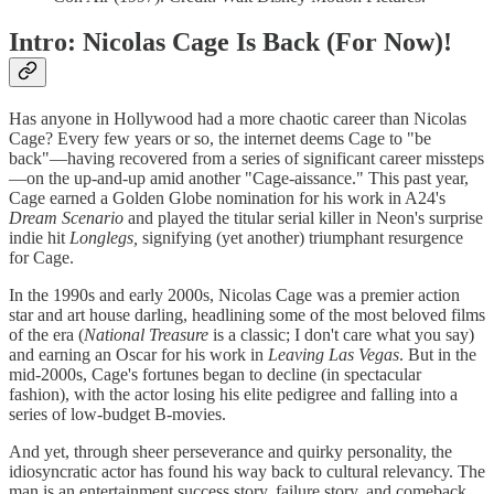
Intro: Nicolas Cage Is Back (For Now)!
Has anyone in Hollywood had a more chaotic career than Nicolas
Cage? Every few years or so, the internet deems Cage to "be
back"—having recovered from a series of significant career missteps
—on the up-and-up amid another "Cage-aissance." This past year,
Cage earned a Golden Globe nomination for his work in A24's
Dream Scenario
and played the titular serial killer in Neon's surprise
indie hit
Longlegs,
signifying (yet another) triumphant resurgence
for Cage.
In the 1990s and early 2000s, Nicolas Cage was a premier action
star and art house darling, headlining some of the most beloved films
of the era (
National Treasure
is a classic; I don't care what you say)
and earning an Oscar for his work in
Leaving Las Vegas
. But in the
mid-2000s, Cage's fortunes began to decline (in spectacular
fashion), with the actor losing his elite pedigree and falling into a
series of low-budget B-movies.
And yet, through sheer perseverance and quirky personality, the
idiosyncratic actor has found his way back to cultural relevancy. The
man is an entertainment success story, failure story, and comeback