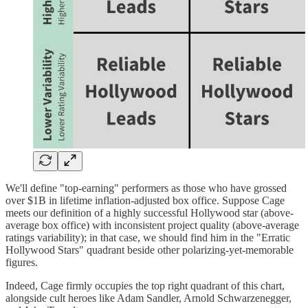
We'll define "top-earning" performers as those who have grossed
over $1B in lifetime inflation-adjusted box office. Suppose Cage
meets our definition of a highly successful Hollywood star (above-
average box office) with inconsistent project quality (above-average
ratings variability); in that case, we should find him in the "Erratic
Hollywood Stars" quadrant beside other polarizing-yet-memorable
figures.
Indeed, Cage firmly occupies the top right quadrant of this chart,
alongside cult heroes like Adam Sandler, Arnold Schwarzenegger,