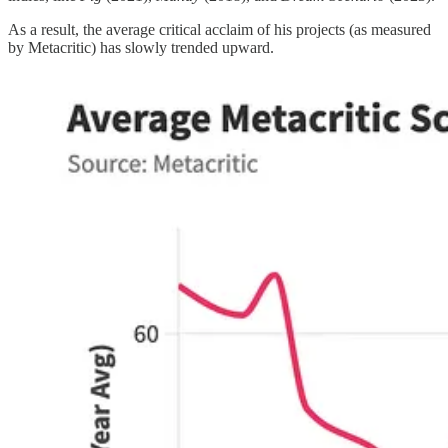
As a result, the average critical acclaim of his projects (as measured
by Metacritic) has slowly trended upward.