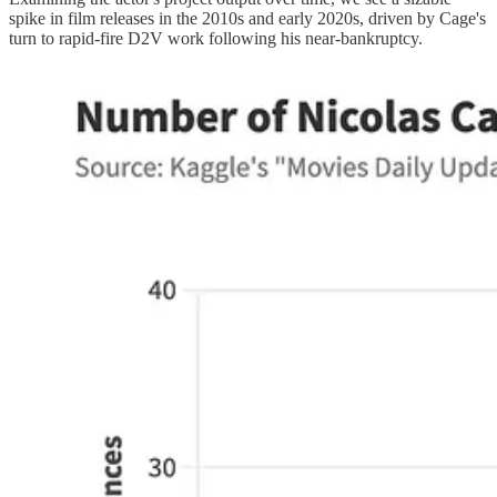
spike in film releases in the 2010s and early 2020s, driven by Cage's
turn to rapid-fire D2V work following his near-bankruptcy.