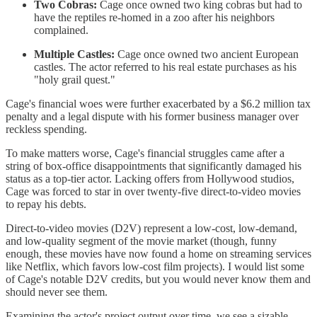
Two Cobras:
Cage once owned two king cobras but had to
have the reptiles re-homed in a zoo after his neighbors
complained.
Multiple Castles:
Cage once owned two ancient European
castles. The actor referred to his real estate purchases as his
"holy grail quest."
Cage's financial woes were further exacerbated by a $6.2 million tax
penalty and a legal dispute with his former business manager over
reckless spending.
To make matters worse, Cage's financial struggles came after a
string of box-office disappointments that significantly damaged his
status as a top-tier actor. Lacking offers from Hollywood studios,
Cage was forced to star in over twenty-five direct-to-video movies
to repay his debts.
Direct-to-video movies (D2V) represent a low-cost, low-demand,
and low-quality segment of the movie market (though, funny
enough, these movies have now found a home on streaming services
like Netflix, which favors low-cost film projects). I would list some
of Cage's notable D2V credits, but you would never know them and
should never see them.
Examining the actor's project output over time, we see a sizable