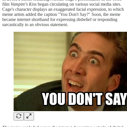
film
Vampire's Kiss
began circulating on various social media sites.
Cage's character displays an exaggerated facial expression, to which
meme artists added the caption "You Don't Say?" Soon, the meme
became internet shorthand for expressing disbelief or responding
sarcastically to an obvious statement.