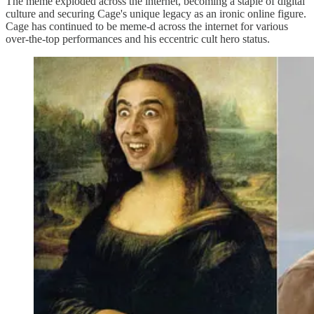
The meme exploded across the internet, becoming a staple of digital
culture and securing Cage's unique legacy as an ironic online figure.
Cage has continued to be meme-d across the internet for various
over-the-top performances and his eccentric cult hero status.