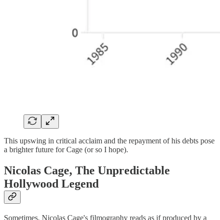
This upswing in critical acclaim and the repayment of his debts pose
a brighter future for Cage (or so I hope).
Nicolas Cage, The Unpredictable
Hollywood Legend
Sometimes, Nicolas Cage's filmography reads as if produced by a