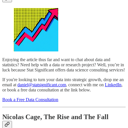
Enjoying the article thus far and want to chat about data and
statistics? Need help with a data or research project? Well, you’re in
luck because Stat Significant offers data science consulting services!
If you're looking to turn your data into strategic growth, drop me an
email at
daniel@statsignificant.com
, connect with me on
LinkedIn
,
or book a free data consultation at the link below.
Book a Free Data Consultation
Nicolas Cage, The Rise and The Fall