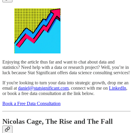
Enjoying the article thus far and want to chat about data and
statistics? Need help with a data or research project? Well, you’re in
luck because Stat Significant offers data science consulting services!
If you're looking to turn your data into strategic growth, drop me an
email at
daniel@statsignificant.com
, connect with me on
LinkedIn
,
or book a free data consultation at the link below.
Book a Free Data Consultation
Nicolas Cage, The Rise and The Fall