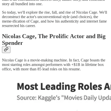
story all bundled into one.
So today, we'll explore the rise, fall, and rise of Nicolas Cage. We'll
deconstruct the actor's unconventional style (and choices), the
meme-ification of Cage, and how his authenticity and internet fame
resurrected his career.
Nicolas Cage, The Prolific Actor and Big
Spender
Nicolas Cage is a movie-making machine. In fact, Cage boasts the
most starring roles amongst performers with +$1B in lifetime box
office, with more than 85 lead roles on his resume.