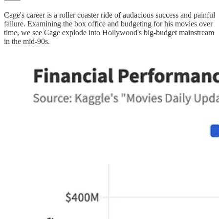
Cage's career is a roller coaster ride of audacious success and painful
failure. Examining the box office and budgeting for his movies over
time, we see Cage explode into Hollywood's big-budget mainstream
in the mid-90s.