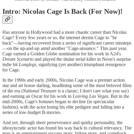
Intro: Nicolas Cage Is Back (For Now)!
Has anyone in Hollywood had a more chaotic career than Nicolas
Cage? Every few years or so, the internet deems Cage to "be
back"—having recovered from a series of significant career missteps
—on the up-and-up amid another "Cage-aissance." This past year,
Cage earned a Golden Globe nomination for his work in A24's
Dream Scenario
and played the titular serial killer in Neon's surprise
indie hit
Longlegs,
signifying (yet another) triumphant resurgence
for Cage.
In the 1990s and early 2000s, Nicolas Cage was a premier action
star and art house darling, headlining some of the most beloved films
of the era (
National Treasure
is a classic; I don't care what you say)
and earning an Oscar for his work in
Leaving Las Vegas
. But in the
mid-2000s, Cage's fortunes began to decline (in spectacular
fashion), with the actor losing his elite pedigree and falling into a
series of low-budget B-movies.
And yet, through sheer perseverance and quirky personality, the
idiosyncratic actor has found his way back to cultural relevancy. The
man is an entertainment success story, failure story, and comeback