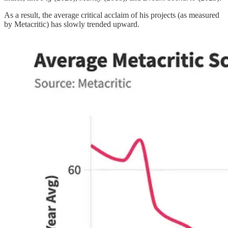
As a result, the average critical acclaim of his projects (as measured
by Metacritic) has slowly trended upward.