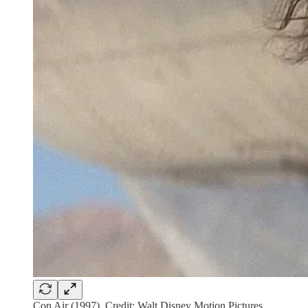
Con Air (1997). Credit: Walt Disney Motion Pictures.