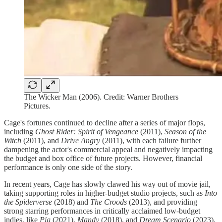
The Wicker Man (2006). Credit: Warner Brothers
Pictures.
Cage's fortunes continued to decline after a series of major flops,
including
Ghost Rider: Spirit of Vengeance
(2011),
Season of the
Witch
(2011), and
Drive Angry
(2011), with each failure further
dampening the actor's commercial appeal and negatively impacting
the budget and box office of future projects. However, financial
performance is only one side of the story.
In recent years, Cage has slowly clawed his way out of movie jail,
taking supporting roles in higher-budget studio projects, such as
Into
the Spiderverse
(2018) and
The Croods
(2013), and providing
strong starring performances in critically acclaimed low-budget
indies, like
Pig
(2021),
Mandy
(2018), and
Dream Scenario
(2023).