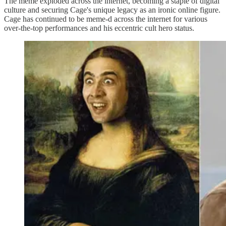
The meme exploded across the internet, becoming a staple of digital
culture and securing Cage's unique legacy as an ironic online figure.
Cage has continued to be meme-d across the internet for various
over-the-top performances and his eccentric cult hero status.