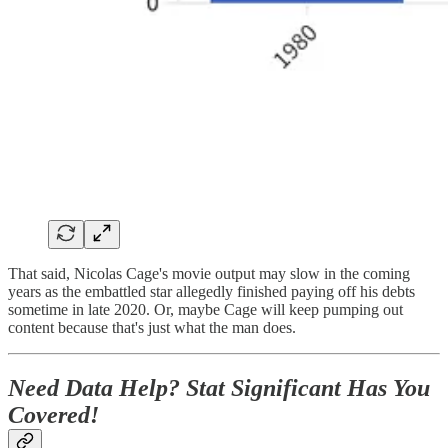
That said, Nicolas Cage's movie output may slow in the coming
years as the embattled star allegedly finished paying off his debts
sometime in late 2020. Or, maybe Cage will keep pumping out
content because that's just what the man does.
Need Data Help? Stat Significant Has You
Covered!