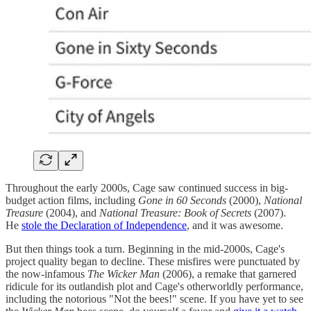
Throughout the early 2000s, Cage saw continued success in big-
budget action films, including
Gone in 60 Seconds
(2000),
National
Treasure
(2004), and
National Treasure: Book of Secrets
(2007).
He
stole the Declaration of Independence
, and it was awesome.
But then things took a turn. Beginning in the mid-2000s, Cage's
project quality began to decline. These misfires were punctuated by
the now-infamous
The Wicker Man
(2006), a remake that garnered
ridicule for its outlandish plot and Cage's otherworldly performance,
including the notorious "Not the bees!" scene. If you have yet to see