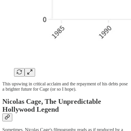
This upswing in critical acclaim and the repayment of his debts pose
a brighter future for Cage (or so I hope).
Nicolas Cage, The Unpredictable
Hollywood Legend
Sometimes, Nicolas Cage's filmography reads as if produced by a