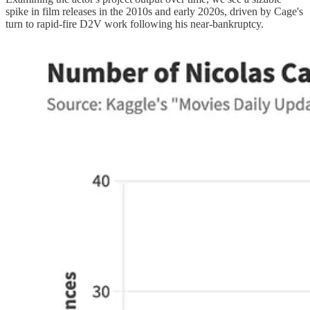
spike in film releases in the 2010s and early 2020s, driven by Cage's
turn to rapid-fire D2V work following his near-bankruptcy.