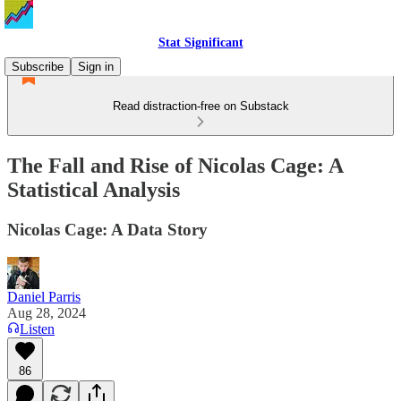
Stat Significant
Subscribe
Sign in
Read distraction-free on Substack
The Fall and Rise of Nicolas Cage: A
Statistical Analysis
Nicolas Cage: A Data Story
Daniel Parris
Aug 28, 2024
Listen
86