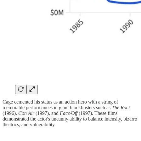
Cage cemented his status as an action hero with a string of
memorable performances in giant blockbusters such as
The Rock
(1996),
Con Air
(1997), and
Face/Off
(1997). These films
demonstrated the actor's uncanny ability to balance intensity, bizarro
theatrics, and vulnerability.