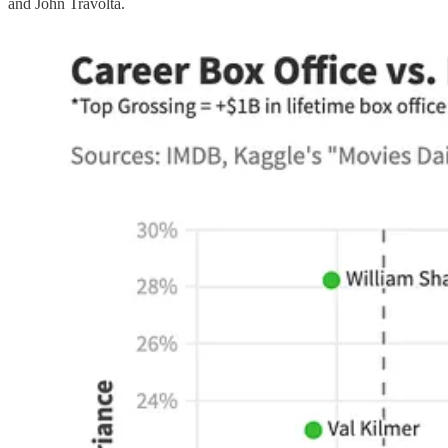
and John Travolta.