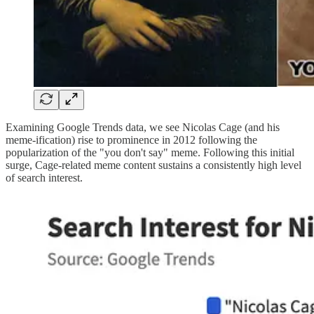
Examining Google Trends data, we see Nicolas Cage (and his
meme-ification) rise to prominence in 2012 following the
popularization of the "you don't say" meme. Following this initial
surge, Cage-related meme content sustains a consistently high level
of search interest.