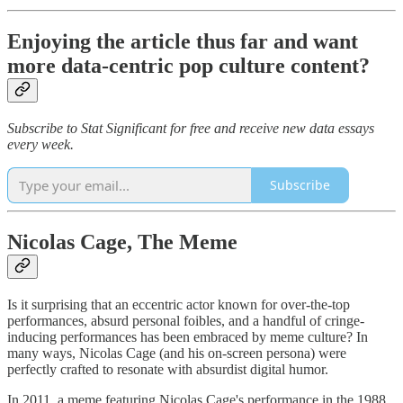
Enjoying the article thus far and want
more data-centric pop culture content?
Subscribe to Stat Significant for free and receive new data essays
every week.
Subscribe
Nicolas Cage, The Meme
Is it surprising that an eccentric actor known for over-the-top
performances, absurd personal foibles, and a handful of cringe-
inducing performances has been embraced by meme culture? In
many ways, Nicolas Cage (and his on-screen persona) were
perfectly crafted to resonate with absurdist digital humor.
In 2011, a meme featuring Nicolas Cage's performance in the 1988