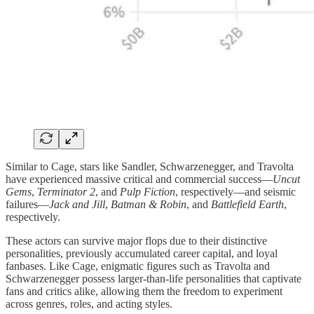
Similar to Cage, stars like Sandler, Schwarzenegger, and Travolta
have experienced massive critical and commercial success—
Uncut
Gems
,
Terminator 2
, and
Pulp Fiction
, respectively—and seismic
failures—
Jack and Jill
,
Batman & Robin
, and
Battlefield Earth
,
respectively.
These actors can survive major flops due to their distinctive
personalities, previously accumulated career capital, and loyal
fanbases. Like Cage, enigmatic figures such as Travolta and
Schwarzenegger possess larger-than-life personalities that captivate
fans and critics alike, allowing them the freedom to experiment
across genres, roles, and acting styles.