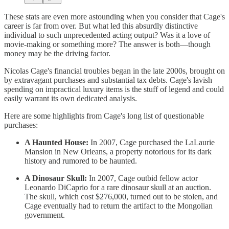
These stats are even more astounding when you consider that Cage's
career is far from over. But what led this absurdly distinctive
individual to such unprecedented acting output? Was it a love of
movie-making or something more? The answer is both—though
money may be the driving factor.
Nicolas Cage's financial troubles began in the late 2000s, brought on
by extravagant purchases and substantial tax debts. Cage's lavish
spending on impractical luxury items is the stuff of legend and could
easily warrant its own dedicated analysis.
Here are some highlights from Cage's long list of questionable
purchases:
A Haunted House:
In 2007, Cage purchased the LaLaurie
Mansion in New Orleans, a property notorious for its dark
history and rumored to be haunted.
A Dinosaur Skull:
In 2007, Cage outbid fellow actor
Leonardo DiCaprio for a rare dinosaur skull at an auction.
The skull, which cost $276,000, turned out to be stolen, and
Cage eventually had to return the artifact to the Mongolian
government.