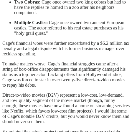
Two Cobras:
Cage once owned two king cobras but had to
have the reptiles re-homed in a zoo after his neighbors
complained.
Multiple Castles:
Cage once owned two ancient European
castles. The actor referred to his real estate purchases as his
"holy grail quest."
Cage's financial woes were further exacerbated by a $6.2 million tax
penalty and a legal dispute with his former business manager over
reckless spending.
To make matters worse, Cage's financial struggles came after a
string of box-office disappointments that significantly damaged his
status as a top-tier actor. Lacking offers from Hollywood studios,
Cage was forced to star in over twenty-five direct-to-video movies
to repay his debts.
Direct-to-video movies (D2V) represent a low-cost, low-demand,
and low-quality segment of the movie market (though, funny
enough, these movies have now found a home on streaming services
like Netflix, which favors low-cost film projects). I would list some
of Cage's notable D2V credits, but you would never know them and
should never see them.
Examining the actor's project output over time, we see a sizable