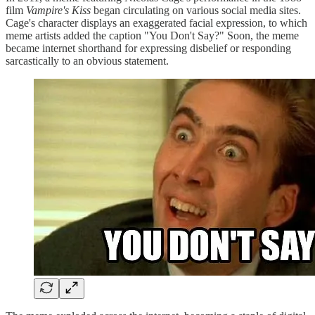
film
Vampire's Kiss
began circulating on various social media sites.
Cage's character displays an exaggerated facial expression, to which
meme artists added the caption "You Don't Say?" Soon, the meme
became internet shorthand for expressing disbelief or responding
sarcastically to an obvious statement.