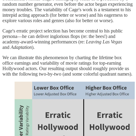
random number generator, even before the actor began experiencing
money troubles. The variability of Cage's work is a testament to his
intrepid acting approach (for better or worse) and his eagerness to
explore various roles and genres (also for better or worse).
Cage's erratic project selection has become central to his public
persona—he can deliver inglorious flops (re: the bees!) and
academy-award-winning performances (re:
Leaving Las Vegas
and
Adaptation
).
We can illustrate this phenomenon by charting the lifetime box
office earnings and variability of movie ratings for top-earning
Hollywood actors. Our resulting output should roughly provide us
with the following two-by-two (and some colorful quadrant names).