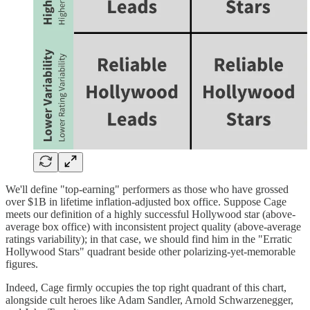
We'll define "top-earning" performers as those who have grossed
over $1B in lifetime inflation-adjusted box office. Suppose Cage
meets our definition of a highly successful Hollywood star (above-
average box office) with inconsistent project quality (above-average
ratings variability); in that case, we should find him in the "Erratic
Hollywood Stars" quadrant beside other polarizing-yet-memorable
figures.
Indeed, Cage firmly occupies the top right quadrant of this chart,
alongside cult heroes like Adam Sandler, Arnold Schwarzenegger,