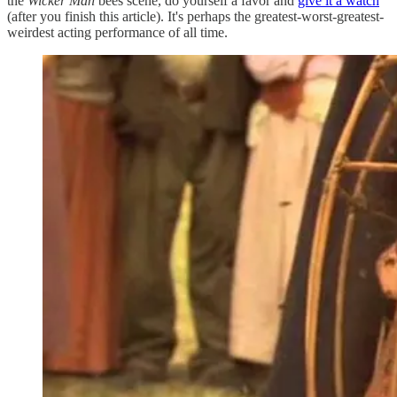
the
Wicker Man
bees scene, do yourself a favor and
give it a watch
(after you finish this article). It's perhaps the greatest-worst-greatest-
weirdest acting performance of all time.