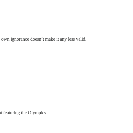
own ignorance doesn’t make it any less valid.
nt featuring the Olympics.