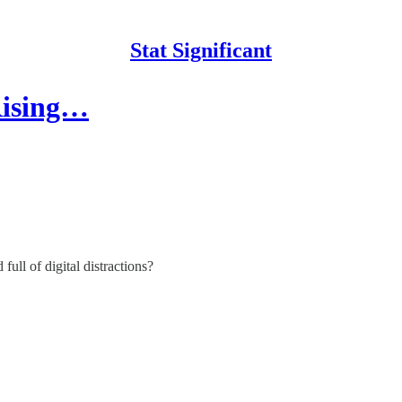
Stat Significant
Rising…
ll of digital distractions?