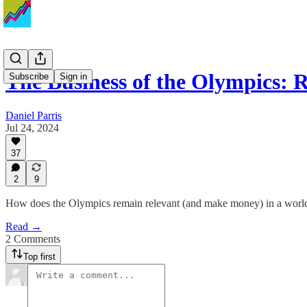
The Business of the Olympics: 
Subscribe
Sign in
Daniel Parris
Jul 24, 2024
37
2
9
How does the Olympics remain relevant (and make money) in a world fu
Read →
2 Comments
Top first