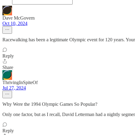
Dave McGovern
Oct 10, 2024
Racewalking has been a legitimate Olympic event for 120 years. Your 
Reply
Share
ThrivingInSpiteOf
Jul 27, 2024
Why Were the 1994 Olympic Games So Popular?
Only one factor, but as I recall, David Letterman had a nightly segme
Reply