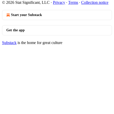
© 2026 Stat Significant, LLC
·
Privacy
∙
Terms
∙
Collection notice
Start your Substack
Get the app
Substack
is the home for great culture