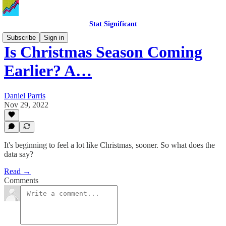
Stat Significant
Subscribe
Sign in
Is Christmas Season Coming
Earlier? A…
Daniel Parris
Nov 29, 2022
It's beginning to feel a lot like Christmas, sooner. So what does the
data say?
Read →
Comments