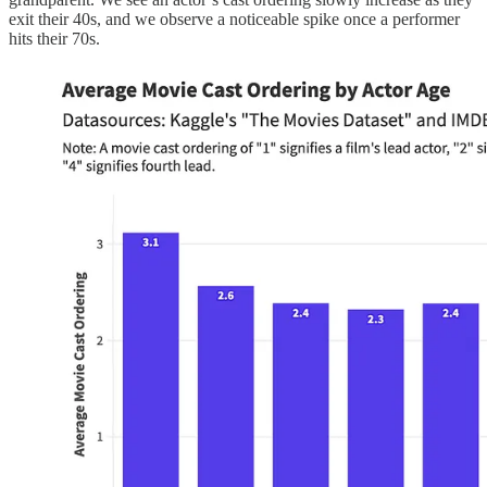
exit their 40s, and we observe a noticeable spike once a performer
hits their 70s.