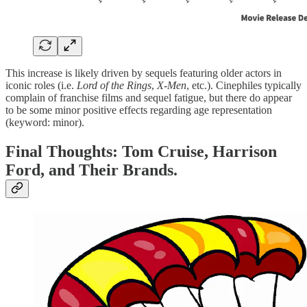
This increase is likely driven by sequels featuring older actors in
iconic roles (i.e.
Lord of the Rings
,
X-Men
, etc.). Cinephiles typically
complain of franchise films and sequel fatigue, but there do appear
to be some minor positive effects regarding age representation
(keyword: minor).
Final Thoughts: Tom Cruise, Harrison
Ford, and Their Brands.