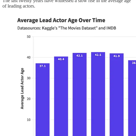
The last twenty years have witnessed a slow rise in the average age
of leading actors.