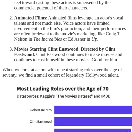
feel toward casting these actors is superseded by the
commercial potential of their characters.
Animated Films
: Animated films leverage an actor's vocal
talents and not much else. Voice actors have limited
involvement in the film's production, and their performances
are often irrelevant to the movie's marketing, like Craig T.
Nelson in
The Incredibles
or Ed Asner in
Up.
Movies Starring Clint Eastwood, Directed by Clint
Eastwood
: Clint Eastwood continues to make movies and
continues to cast himself in these movies. Good for him.
When we look at actors with repeat starring roles over the age of
seventy, we find a small cohort of legendary Hollywood talent.