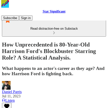
Stat Significant
Subscribe
Sign in
Read distraction-free on Substack
How Unprecedented is 80-Year-Old
Harrison Ford's Blockbuster Starring
Role? A Statistical Analysis.
What happens to an actor's career as they age? And
how Harrison Ford is fighting back.
Daniel Parris
Jul 11, 2023
Listen