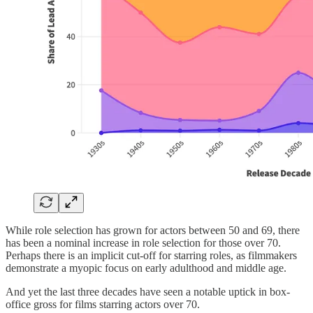
While role selection has grown for actors between 50 and 69, there
has been a nominal increase in role selection for those over 70.
Perhaps there is an implicit cut-off for starring roles, as filmmakers
demonstrate a myopic focus on early adulthood and middle age.
And yet the last three decades have seen a notable uptick in box-
office gross for films starring actors over 70.