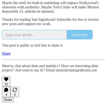
Maybe the need for built-in marketing will outpace Hollywood's
obsession with aesthetics. Maybe Tom Cruise will make
Mission
Impossible 13
, arthritis be damned.
Thanks for reading Stat Significant! Subscribe for free to receive
new posts and support my work.
Subscribe
This post is public so feel free to share it.
Share
Want to chat about data and statistics? Have an interesting data
project? Just want to say hi? Email daniel@statsignificant.com
12
4
2
Share