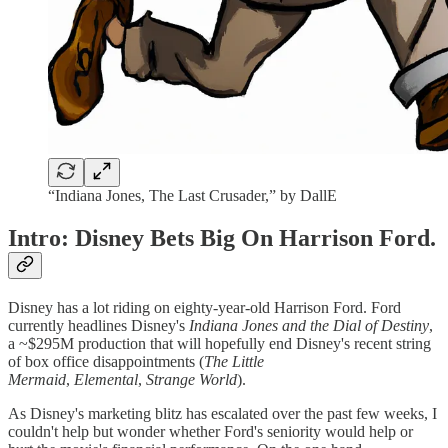
“Indiana Jones, The Last Crusader,” by DallE
Intro: Disney Bets Big On Harrison Ford.
Disney has a lot riding on eighty-year-old Harrison Ford. Ford
currently headlines Disney's
Indiana Jones and the Dial of Destiny
,
a ~$295M production that will hopefully end Disney's recent string
of box office disappointments (
The Little
Mermaid
,
Elemental
,
Strange World
).
As Disney's marketing blitz has escalated over the past few weeks, I
couldn't help but wonder whether Ford's seniority would help or