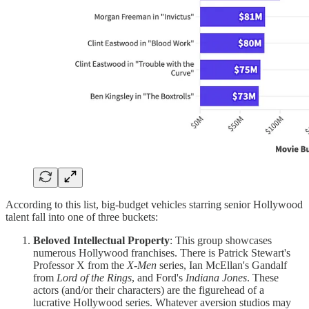
According to this list, big-budget vehicles starring senior Hollywood
talent fall into one of three buckets:
Beloved Intellectual Property
: This group showcases
numerous Hollywood franchises. There is Patrick Stewart's
Professor X from the
X-Men
series, Ian McEllan's Gandalf
from
Lord of the Rings
, and Ford's
Indiana Jones
. These
actors (and/or their characters) are the figurehead of a
lucrative Hollywood series. Whatever aversion studios may