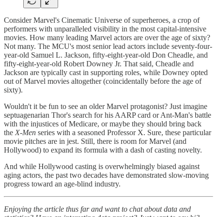
Consider Marvel's Cinematic Universe of superheroes, a crop of
performers with unparalleled visibility in the most capital-intensive
movies. How many leading Marvel actors are over the age of sixty?
Not many. The MCU's most senior lead actors include seventy-four-
year-old Samuel L. Jackson, fifty-eight-year-old Don Cheadle, and
fifty-eight-year-old Robert Downey Jr. That said, Cheadle and
Jackson are typically cast in supporting roles, while Downey opted
out of Marvel movies altogether (coincidentally before the age of
sixty).
Wouldn't it be fun to see an older Marvel protagonist? Just imagine
septuagenarian Thor's search for his AARP card or Ant-Man's battle
with the injustices of Medicare, or maybe they should bring back
the
X-Men
series with a seasoned Professor X. Sure, these particular
movie pitches are in jest. Still, there is room for Marvel (and
Hollywood) to expand its formula with a dash of casting novelty.
And while Hollywood casting is overwhelmingly biased against
aging actors, the past two decades have demonstrated slow-moving
progress toward an age-blind industry.
Enjoying the article thus far and want to chat about data and