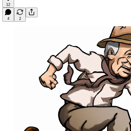
12
4
2