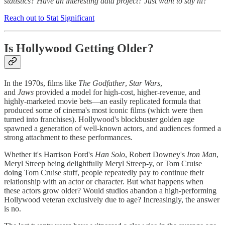
statistics? Have an interesting data project? Just want to say hi?
Reach out to Stat Significant
Is Hollywood Getting Older?
In the 1970s, films like
The Godfather
,
Star Wars
,
and
Jaws
provided a model for high-cost, higher-revenue, and
highly-marketed movie bets—an easily replicated formula that
produced some of cinema's most iconic films (which were then
turned into franchises). Hollywood's blockbuster golden age
spawned a generation of well-known actors, and audiences formed a
strong attachment to these performances.
Whether it's Harrison Ford's
Han Solo
, Robert Downey's
Iron Man
,
Meryl Streep being delightfully Meryl Streep-y, or Tom Cruise
doing Tom Cruise stuff, people repeatedly pay to continue their
relationship with an actor or character. But what happens when
these actors grow older? Would studios abandon a high-performing
Hollywood veteran exclusively due to age? Increasingly, the answer
is no.