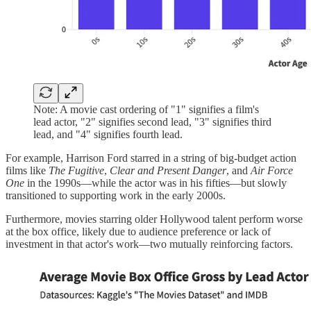
Note: A movie cast ordering of "1" signifies a film's
lead actor, "2" signifies second lead, "3" signifies third
lead, and "4" signifies fourth lead.
For example, Harrison Ford starred in a string of big-budget action
films like
The Fugitive
,
Clear and Present Danger
, and
Air Force
One
in the 1990s—while the actor was in his fifties—but slowly
transitioned to supporting work in the early 2000s.
Furthermore, movies starring older Hollywood talent perform worse
at the box office, likely due to audience preference or lack of
investment in that actor's work—two mutually reinforcing factors.