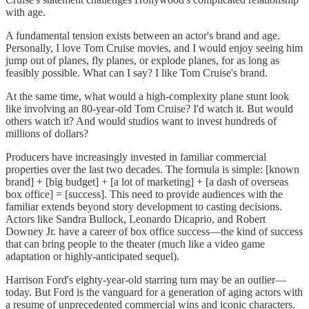
with age.
A fundamental tension exists between an actor's brand and age.
Personally, I love Tom Cruise movies, and I would enjoy seeing him
jump out of planes, fly planes, or explode planes, for as long as
feasibly possible. What can I say? I like Tom Cruise's brand.
At the same time, what would a high-complexity plane stunt look
like involving an 80-year-old Tom Cruise? I'd watch it. But would
others watch it? And would studios want to invest hundreds of
millions of dollars?
Producers have increasingly invested in familiar commercial
properties over the last two decades. The formula is simple: [known
brand] + [big budget] + [a lot of marketing] + [a dash of overseas
box office] = [success]. This need to provide audiences with the
familiar extends beyond story development to casting decisions.
Actors like Sandra Bullock, Leonardo Dicaprio, and Robert
Downey Jr. have a career of box office success—the kind of success
that can bring people to the theater (much like a video game
adaptation or highly-anticipated sequel).
Harrison Ford's eighty-year-old starring turn may be an outlier—
today. But Ford is the vanguard for a generation of aging actors with
a resume of unprecedented commercial wins and iconic characters.