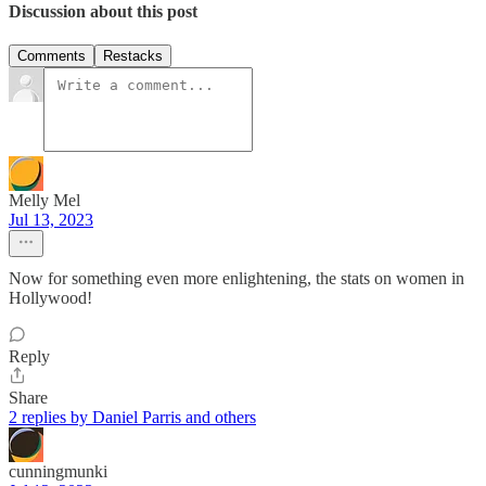
Discussion about this post
Comments
Restacks
Melly Mel
Jul 13, 2023
Now for something even more enlightening, the stats on women in
Hollywood!
Reply
Share
2 replies by Daniel Parris and others
cunningmunki