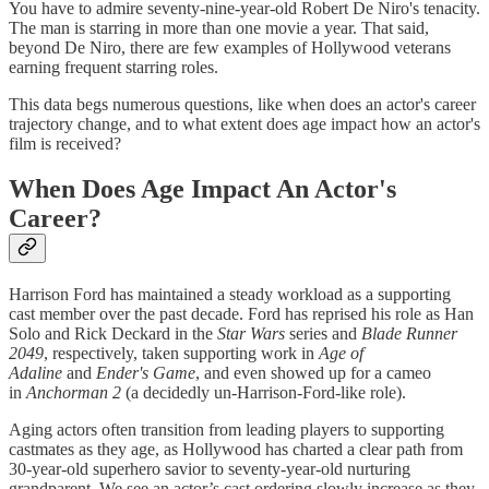
You have to admire seventy-nine-year-old Robert De Niro's tenacity.
The man is starring in more than one movie a year. That said,
beyond De Niro, there are few examples of Hollywood veterans
earning frequent starring roles.
This data begs numerous questions, like when does an actor's career
trajectory change, and to what extent does age impact how an actor's
film is received?
When Does Age Impact An Actor's
Career?
Harrison Ford has maintained a steady workload as a supporting
cast member over the past decade. Ford has reprised his role as Han
Solo and Rick Deckard in the
Star Wars
series and
Blade Runner
2049
, respectively, taken supporting work in
Age of
Adaline
and
Ender's Game
, and even showed up for a cameo
in
Anchorman 2
(a decidedly un-Harrison-Ford-like role).
Aging actors often transition from leading players to supporting
castmates as they age, as Hollywood has charted a clear path from
30-year-old superhero savior to seventy-year-old nurturing
grandparent. We see an actor’s cast ordering slowly increase as they