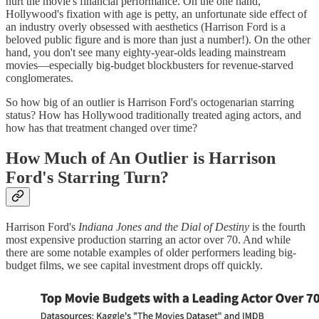
hurt the movie's financial performance. On the one hand,
Hollywood's fixation with age is petty, an unfortunate side effect of
an industry overly obsessed with aesthetics (Harrison Ford is a
beloved public figure and is more than just a number!). On the other
hand, you don't see many eighty-year-olds leading mainstream
movies—especially big-budget blockbusters for revenue-starved
conglomerates.
So how big of an outlier is Harrison Ford's octogenarian starring
status? How has Hollywood traditionally treated aging actors, and
how has that treatment changed over time?
How Much of An Outlier is Harrison
Ford's Starring Turn?
Harrison Ford's
Indiana Jones and the Dial of Destiny
is the fourth
most expensive production starring an actor over 70. And while
there are some notable examples of older performers leading big-
budget films, we see capital investment drops off quickly.