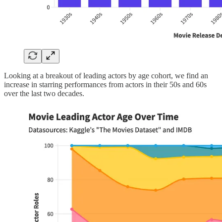
Looking at a breakout of leading actors by age cohort, we find an
increase in starring performances from actors in their 50s and 60s
over the last two decades.