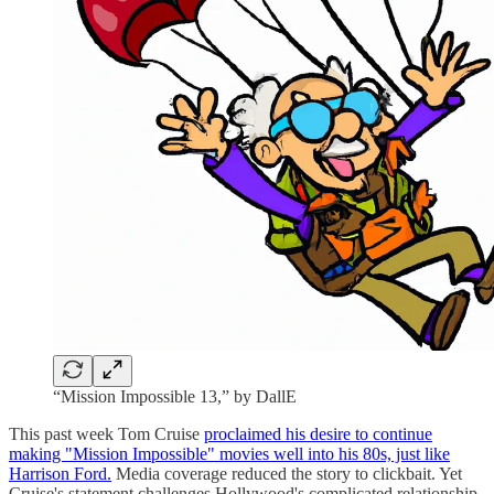
“Mission Impossible 13,” by DallE
This past week Tom Cruise
proclaimed his desire to continue
making "Mission Impossible" movies well into his 80s, just like
Harrison Ford.
Media coverage reduced the story to clickbait. Yet
Cruise's statement challenges Hollywood's complicated relationship