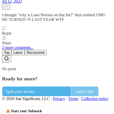
Jul 12, 2023
I thought "why is Liam Neeson on that list?" then realised OMG
HE TURNED 70 LAST YEAR WTF
Reply
Share
2 more comments...
Top
Latest
Discussions
No posts
Ready for more?
Subscribe
© 2026 Stat Significant, LLC
·
Privacy
∙
Terms
∙
Collection notice
Start your Substack