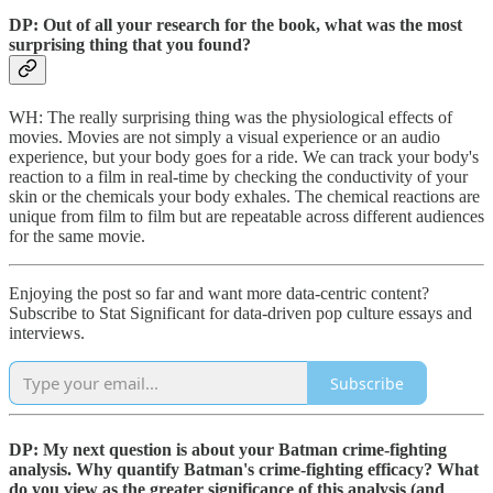
DP: Out of all your research for the book, what was the most
surprising thing that you found?
WH: The really surprising thing was the physiological effects of
movies. Movies are not simply a visual experience or an audio
experience, but your body goes for a ride. We can track your body's
reaction to a film in real-time by checking the conductivity of your
skin or the chemicals your body exhales. The chemical reactions are
unique from film to film but are repeatable across different audiences
for the same movie.
Enjoying the post so far and want more data-centric content?
Subscribe to Stat Significant for data-driven pop culture essays and
interviews.
Subscribe
DP: My next question is about your Batman crime-fighting
analysis. Why quantify Batman's crime-fighting efficacy? What
do you view as the greater significance of this analysis (and