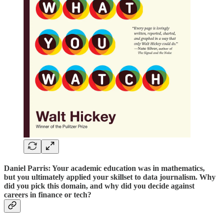
Daniel Parris: Your academic education was in mathematics,
but you ultimately applied your skillset to data journalism. Why
did you pick this domain, and why did you decide against
careers in finance or tech?