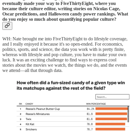
eventually made your way to FiveThirtyEight, where you
became their culture editor, writing stories on Nicolas Cage,
Oscar predictions, and Halloween candy power rankings. What
do you enjoy so much about quantifying popular culture?
WH: Nate brought me into FiveThirtyEight to do lifestyle coverage,
and I really enjoyed it because it's so open-ended. For economics,
politics, sports, and science, the data you work with is pretty finite,
whereas with lifestyle and pop culture, you have to make your own
luck. It was an exciting challenge to find ways to express cool
stories about the movies we watch, the things we do, and the events
we attend—all that through data.