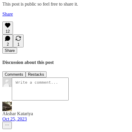
This post is public so feel free to share it.
Share
12
2
1
Share
Discussion about this post
Comments
Restacks
Akshar Katariya
Oct 25, 2023