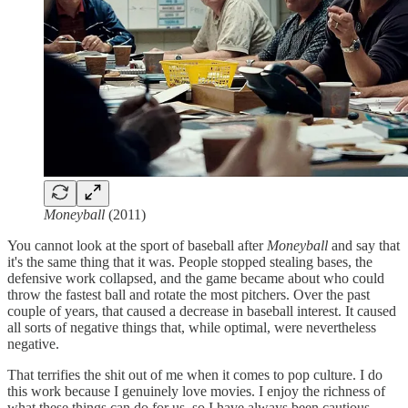
Moneyball
(2011)
You cannot look at the sport of baseball after
Moneyball
and say that
it's the same thing that it was. People stopped stealing bases, the
defensive work collapsed, and the game became about who could
throw the fastest ball and rotate the most pitchers. Over the past
couple of years, that caused a decrease in baseball interest. It caused
all sorts of negative things that, while optimal, were nevertheless
negative.
That terrifies the shit out of me when it comes to pop culture. I do
this work because I genuinely love movies. I enjoy the richness of
what these things can do for us, so I have always been cautious.