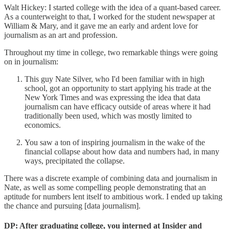
Walt Hickey: I started college with the idea of a quant-based career.
As a counterweight to that, I worked for the student newspaper at
William & Mary, and it gave me an early and ardent love for
journalism as an art and profession.
Throughout my time in college, two remarkable things were going
on in journalism:
This guy Nate Silver, who I'd been familiar with in high
school, got an opportunity to start applying his trade at the
New York Times and was expressing the idea that data
journalism can have efficacy outside of areas where it had
traditionally been used, which was mostly limited to
economics.
You saw a ton of inspiring journalism in the wake of the
financial collapse about how data and numbers had, in many
ways, precipitated the collapse.
There was a discrete example of combining data and journalism in
Nate, as well as some compelling people demonstrating that an
aptitude for numbers lent itself to ambitious work. I ended up taking
the chance and pursuing [data journalism].
DP: After graduating college, you interned at Insider and