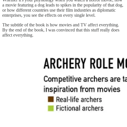
a movie featuring a dog leads to spikes in the popularity of that dog,
or how different countries use their film industries as diplomatic
enterprises, you see the effects on every single level.
The subtitle of the book is how movies and TV affect everything.
By the end of the book, I was convinced that this stuff really does
affect everything.