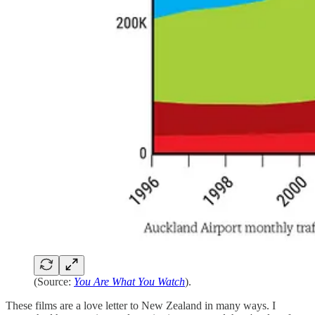
(Source:
You Are What You Watch
).
These films are a love letter to New Zealand in many ways. I