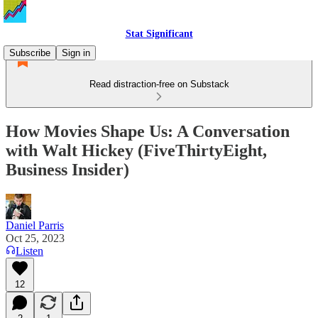
Stat Significant
Subscribe
Sign in
Read distraction-free on Substack
How Movies Shape Us: A Conversation
with Walt Hickey (FiveThirtyEight,
Business Insider)
Daniel Parris
Oct 25, 2023
Listen
12