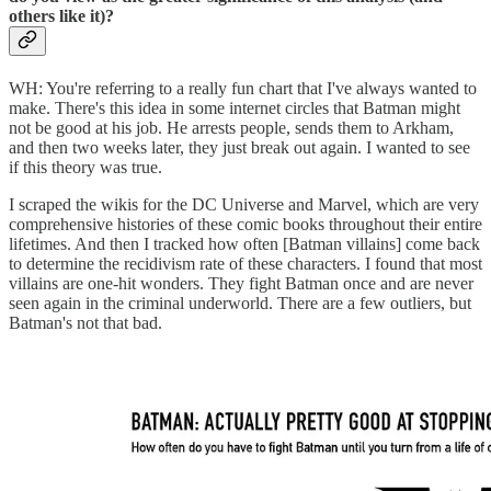
others like it)?
WH: You're referring to a really fun chart that I've always wanted to
make. There's this idea in some internet circles that Batman might
not be good at his job. He arrests people, sends them to Arkham,
and then two weeks later, they just break out again. I wanted to see
if this theory was true.
I scraped the wikis for the DC Universe and Marvel, which are very
comprehensive histories of these comic books throughout their entire
lifetimes. And then I tracked how often [Batman villains] come back
to determine the recidivism rate of these characters. I found that most
villains are one-hit wonders. They fight Batman once and are never
seen again in the criminal underworld. There are a few outliers, but
Batman's not that bad.