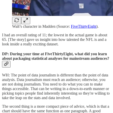
Walt’s character in Madden (Source:
FiveThirtyEight
).
I had an overall rating of 11; the lowest in the actual game is about
65. [The story] gave us insight into how talented the NFL is and a
look inside a really exciting dataset.
DP: During your time at FiveThirtyEight, what did you learn
about packaging statistical analyses for mainstream audiences?
WH: The point of data journalism is different than the point of data
analysis. Data journalism must reach an audience; otherwise, you
are not doing journalism. You need to do what you can to make
things accessible. That can be writing in a down-to-earth manner or
picking topics people find inherently interesting so they're willing to
take the leap on the stats and data involved.
The second thing is a more compact piece of advice, which is that a
chart should have the same function as one paragraph. A good