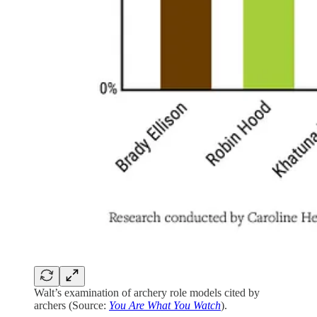
Walt’s examination of archery role models cited by
archers (Source:
You Are What You Watch
).