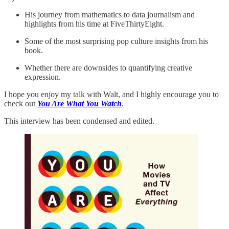
His journey from mathematics to data journalism and
highlights from his time at FiveThirtyEight.
Some of the most surprising pop culture insights from his
book.
Whether there are downsides to quantifying creative
expression.
I hope you enjoy my talk with Walt, and I highly encourage you to
check out
You Are What You Watch
.
This interview has been condensed and edited.