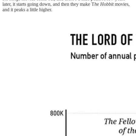
later, it starts going down, and then they make T
h
e
Hobbit
movies,
and it peaks a little higher.