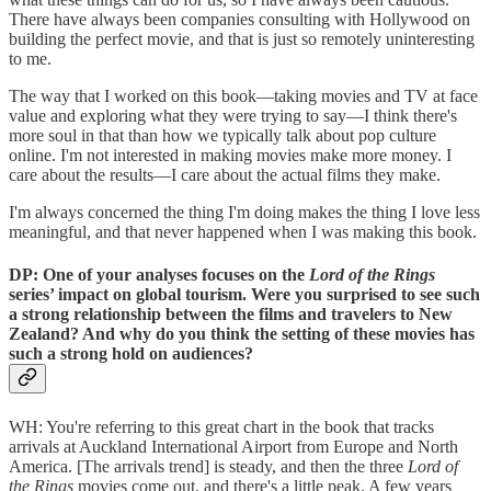
There have always been companies consulting with Hollywood on
building the perfect movie, and that is just so remotely uninteresting
to me.
The way that I worked on this book—taking movies and TV at face
value and exploring what they were trying to say—I think there's
more soul in that than how we typically talk about pop culture
online. I'm not interested in making movies make more money. I
care about the results—I care about the actual films they make.
I'm always concerned the thing I'm doing makes the thing I love less
meaningful, and that never happened when I was making this book.
DP: One of your analyses focuses on the
Lord of the Rings
series’ impact on global tourism. Were you surprised to see such
a strong relationship between the films and travelers to New
Zealand? And why do you think the setting of these movies has
such a strong hold on audiences?
WH: You're referring to this great chart in the book that tracks
arrivals at Auckland International Airport from Europe and North
America. [The arrivals trend] is steady, and then the three
Lord of
the Rings
movies come out, and there's a little peak. A few years