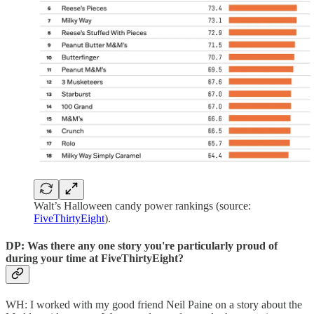
Walt’s Halloween candy power rankings (source:
FiveThirtyEight
).
DP: Was there any one story you're particularly proud of
during your time at FiveThirtyEight?
WH: I worked with my good friend Neil Paine on a story about the