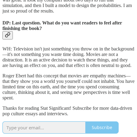
simulation, and then I built a model to design the probabilities. I am
just so proud of the results.
DP: Last question. What do you want readers to feel after
finishing the book?
WH: Television isn't just something you throw on in the background
—it's not something you waste time doing. Movies are not a
distraction. It is an active decision to watch these things, and they
are having an effect on you, and that effect is often neutral to good.
Roger Ebert had this concept that movies are empathy machines—
that they show you a world you yourself could not inhabit. You have
limited time on this earth, and the time you spend consuming
culture, thinking about it, and seeing new perspectives is time well
spent.
Thanks for reading Stat Significant! Subscribe for more data-driven
pop culture essays and interviews.
Subscribe