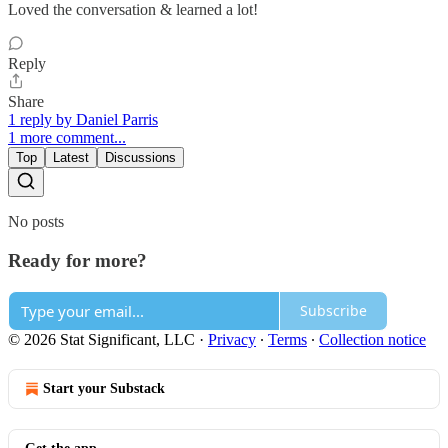
Loved the conversation & learned a lot!
Reply
Share
1 reply by Daniel Parris
1 more comment...
Top
Latest
Discussions
No posts
Ready for more?
Subscribe
© 2026 Stat Significant, LLC
·
Privacy
∙
Terms
∙
Collection notice
Start your Substack