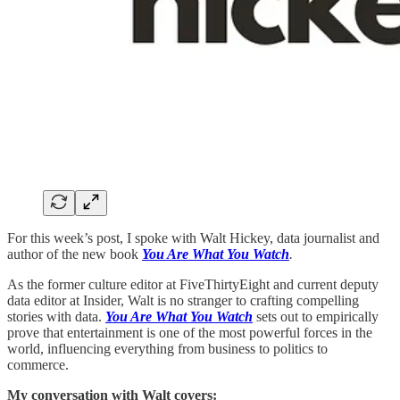
For this week’s post, I spoke with Walt Hickey, data journalist and
author of the new book
You Are What You Watch
.
As the former culture editor at FiveThirtyEight and current deputy
data editor at Insider, Walt is no stranger to crafting compelling
stories with data.
You Are What You Watch
sets out to empirically
prove that entertainment is one of the most powerful forces in the
world, influencing everything from business to politics to
commerce.
My conversation with Walt covers: