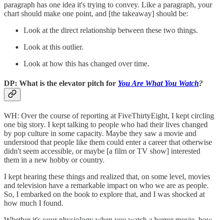
paragraph has one idea it's trying to convey. Like a paragraph, your
chart should make one point, and [the takeaway] should be:
Look at the direct relationship between these two things.
Look at this outlier.
Look at how this has changed over time.
DP: What is the elevator pitch for
You Are What You Watch
?
WH: Over the course of reporting at FiveThirtyEight, I kept circling
one big story. I kept talking to people who had their lives changed
by pop culture in some capacity. Maybe they saw a movie and
understood that people like them could enter a career that otherwise
didn't seem accessible, or maybe [a film or TV show] interested
them in a new hobby or country.
I kept hearing these things and realized that, on some level, movies
and television have a remarkable impact on who we are as people.
So, I embarked on the book to explore that, and I was shocked at
how much I found.
Whether it's your physiology when you watch a horror movie, how