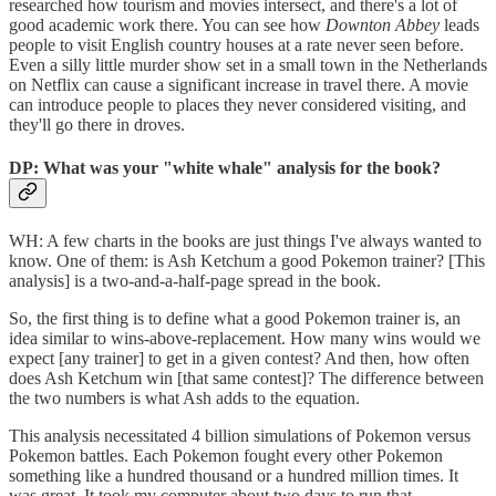
researched how tourism and movies intersect, and there's a lot of
good academic work there. You can see how
Downton Abbey
leads
people to visit English country houses at a rate never seen before.
Even a silly little murder show set in a small town in the Netherlands
on Netflix can cause a significant increase in travel there. A movie
can introduce people to places they never considered visiting, and
they'll go there in droves.
DP: What was your "white whale" analysis for the book?
WH: A few charts in the books are just things I've always wanted to
know. One of them: is Ash Ketchum a good Pokemon trainer? [This
analysis] is a two-and-a-half-page spread in the book.
So, the first thing is to define what a good Pokemon trainer is, an
idea similar to wins-above-replacement. How many wins would we
expect [any trainer] to get in a given contest? And then, how often
does Ash Ketchum win [that same contest]? The difference between
the two numbers is what Ash adds to the equation.
This analysis necessitated 4 billion simulations of Pokemon versus
Pokemon battles. Each Pokemon fought every other Pokemon
something like a hundred thousand or a hundred million times. It
was great. It took my computer about two days to run that