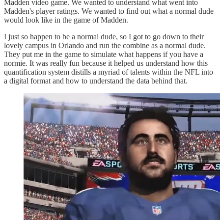
Madden video game. We wanted to understand what went into
Madden's player ratings. We wanted to find out what a normal dude
would look like in the game of Madden.
I just so happen to be a normal dude, so I got to go down to their
lovely campus in Orlando and run the combine as a normal dude.
They put me in the game to simulate what happens if you have a
normie. It was really fun because it helped us understand how this
quantification system distills a myriad of talents within the NFL into
a digital format and how to understand the data behind that.