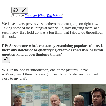
(Source:
You Are What You Watch
).
We have a very pervasive superhero moment going on right now.
Taking some of these things at face value, investigating them, and
seeing how they hold up was a fun thing that I got to do throughout
the book.
DP: As someone who's constantly examining popular culture, is
there any downside to quantifying creative expression, or is this
question kind of overthinking things?
WH: In the book's introduction, one of the pictures I have
is
Moneyball.
I think it's a magnificent film; it's also an important
story to my craft.