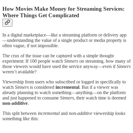
How Movies Make Money for Streaming Services:
Where Things Get Complicated
In a digital marketplace—like a streaming platform or delivery app
—understanding the value of a single product or media property is
often vague, if not impossible.
The crux of the issue can be captured with a simple thought
experiment: If 100 people watch
Sinners
on streaming, how many of
those viewers would have used the service anyway—even if
Sinners
weren’t available?
Viewership from users who subscribed or logged in specifically to
watch
Sinners
is considered
incremental
. But if a viewer was
already planning to watch something—anything—on the platform
and just happened to consume
Sinners
, their watch time is deemed
non-additive
.
This split between
incremental
and
non-additive
viewership looks
something like this: