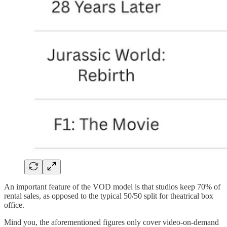
An important feature of the VOD model is that studios keep 70% of
rental sales, as opposed to the typical 50/50 split for theatrical box
office.
Mind you, the aforementioned figures only cover video-on-demand