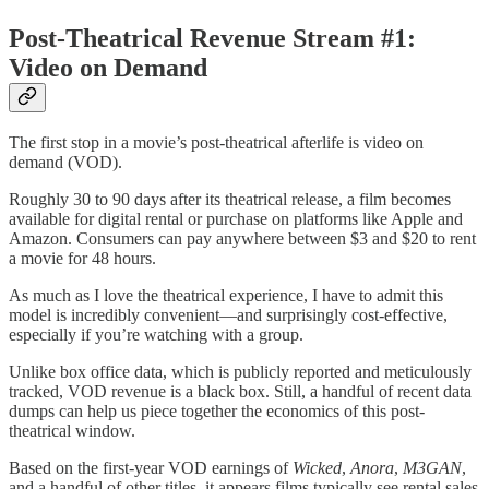
Post-Theatrical Revenue Stream #1:
Video on Demand
The first stop in a movie’s post-theatrical afterlife is video on
demand (VOD).
Roughly 30 to 90 days after its theatrical release, a film becomes
available for digital rental or purchase on platforms like Apple and
Amazon. Consumers can pay anywhere between $3 and $20 to rent
a movie for 48 hours.
As much as I love the theatrical experience, I have to admit this
model is incredibly convenient—and surprisingly cost-effective,
especially if you’re watching with a group.
Unlike box office data, which is publicly reported and meticulously
tracked, VOD revenue is a black box. Still, a handful of recent data
dumps can help us piece together the economics of this post-
theatrical window.
Based on the first-year VOD earnings of
Wicked
,
Anora
,
M3GAN
,
and a handful of other titles, it appears films typically see rental sales