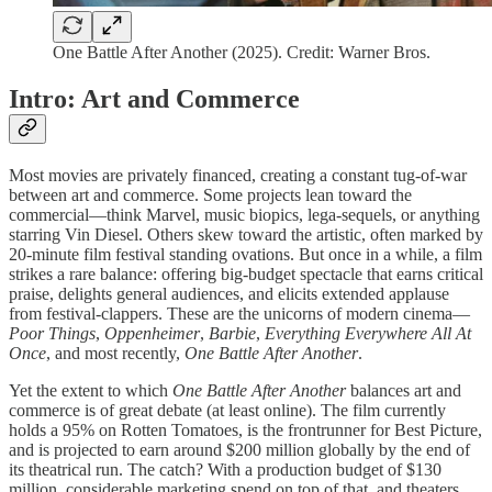
One Battle After Another (2025). Credit: Warner Bros.
Intro: Art and Commerce
Most movies are privately financed, creating a constant tug-of-war
between art and commerce. Some projects lean toward the
commercial—think Marvel, music biopics, lega-sequels, or anything
starring Vin Diesel. Others skew toward the artistic, often marked by
20-minute film festival standing ovations. But once in a while, a film
strikes a rare balance: offering big-budget spectacle that earns critical
praise, delights general audiences, and elicits extended applause
from festival-clappers. These are the unicorns of modern cinema—
Poor Things
,
Oppenheimer
,
Barbie
,
Everything Everywhere All At
Once
, and most recently,
One Battle After Another
.
Yet the extent to which
One Battle After Another
balances art and
commerce is of great debate (at least online). The film currently
holds a 95% on Rotten Tomatoes, is the frontrunner for Best Picture,
and is projected to earn around $200 million globally by the end of
its theatrical run. The catch? With a production budget of $130
million, considerable marketing spend on top of that, and theaters