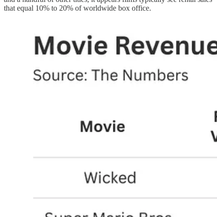
that equal 10% to 20% of worldwide box office.