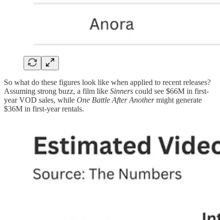
So what do these figures look like when applied to recent releases?
Assuming strong buzz, a film like
Sinners
could see $66M in first-
year VOD sales, while
One Battle After Another
might generate
$36M in first-year rentals.