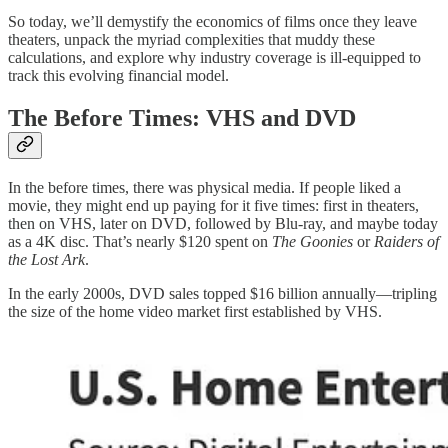
So today, we’ll demystify the economics of films once they leave
theaters, unpack the myriad complexities that muddy these
calculations, and explore why industry coverage is ill-equipped to
track this evolving financial model.
The Before Times: VHS and DVD
In the before times, there was physical media. If people liked a
movie, they might end up paying for it five times: first in theaters,
then on VHS, later on DVD, followed by Blu-ray, and maybe today
as a 4K disc. That’s nearly $120 spent on
The Goonies
or
Raiders of
the Lost Ark
.
In the early 2000s, DVD sales topped $16 billion annually—tripling
the size of the home video market first established by VHS.