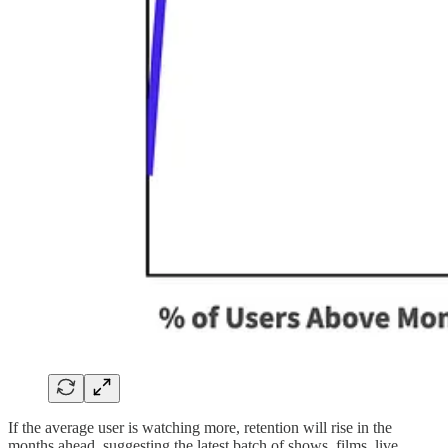
If the average user is watching more, retention will rise in the
months ahead, suggesting the latest batch of shows, films, live