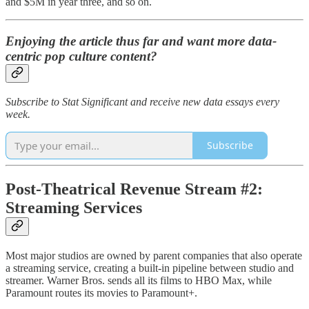
and $5M in year three, and so on.
Enjoying the article thus far and want more data-
centric pop culture content?
Subscribe to Stat Significant and receive new data essays every
week.
Subscribe
Post-Theatrical Revenue Stream #2:
Streaming Services
Most major studios are owned by parent companies that also operate
a streaming service, creating a built-in pipeline between studio and
streamer. Warner Bros. sends all its films to HBO Max, while
Paramount routes its movies to Paramount+.