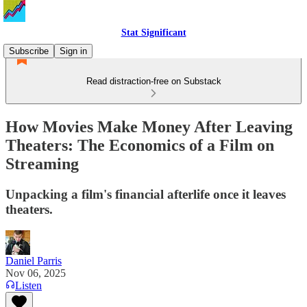
Stat Significant
Subscribe
Sign in
Read distraction-free on Substack
How Movies Make Money After Leaving
Theaters: The Economics of a Film on
Streaming
Unpacking a film's financial afterlife once it leaves
theaters.
Daniel Parris
Nov 06, 2025
Listen