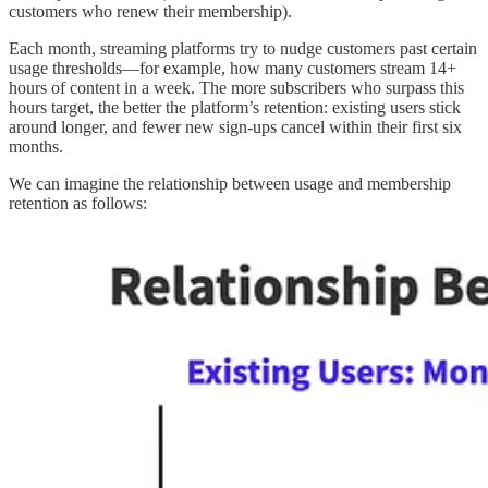
customers who renew their membership).
Each month, streaming platforms try to nudge customers past certain
usage thresholds—for example, how many customers stream 14+
hours of content in a week. The more subscribers who surpass this
hours target, the better the platform’s retention: existing users stick
around longer, and fewer new sign-ups cancel within their first six
months.
We can imagine the relationship between usage and membership
retention as follows: