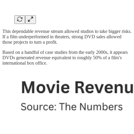
This dependable revenue stream allowed studios to take bigger risks.
If a film underperformed in theaters, strong DVD sales allowed
those projects to turn a profit.
Based on a handful of case studies from the early 2000s, it appears
DVDs generated revenue equivalent to roughly 50% of a film’s
international box office.