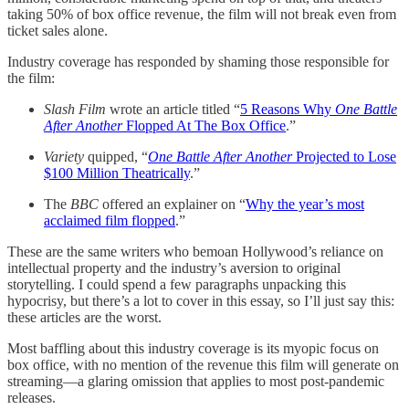
taking 50% of box office revenue, the film will not break even from
ticket sales alone.
Industry coverage has responded by shaming those responsible for
the film:
Slash Film
wrote an article titled “
5 Reasons Why
One Battle
After Another
Flopped At The Box Office
.”
Variety
quipped, “
One Battle After Another
Projected to Lose
$100 Million Theatrically
.”
The
BBC
offered an explainer on “
Why the year’s most
acclaimed film flopped
.”
These are the same writers who bemoan Hollywood’s reliance on
intellectual property and the industry’s aversion to original
storytelling. I could spend a few paragraphs unpacking this
hypocrisy, but there’s a lot to cover in this essay, so I’ll just say this:
these articles are the worst.
Most baffling about this industry coverage is its myopic focus on
box office, with no mention of the revenue this film will generate on
streaming—a glaring omission that applies to most post-pandemic
releases.