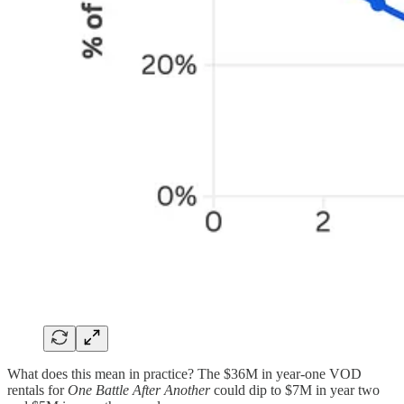
What does this mean in practice? The $36M in year-one VOD
rentals for
One Battle After Another
could dip to $7M in year two