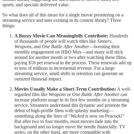
sports, and specials delivered value.
So what does all of this mean for a single movie premiering on a
streaming service and later existing in its content library? Three
things:
A Buzzy Movie Can Meaningfully Contribute:
Hundreds
of thousands of people will watch titles like
Sinners
,
Weapons
, and
One Battle After Another
—boosting their
monthly engagement on HBO Max—and many will stick
around for another month or two after watching these films,
paying $18 per renewal in the process. These renewals add up
to tens of millions in incremental revenue. For a large
streaming service, small shifts in retention can generate an
outsized financial impact.
Movies Usually Make a Short-Term Contribution:
A well-
regarded film like
Weapons
or
One Battle After Another
can
increase platform usage in its first few months on a streaming
service. Streamers understand this dynamic and promote the
debut of high-profile films with splashy marketing—
something along the lines of “
Wicked
is now on Peacock!”
But after two to four months, most movies fade into the
background and no longer move the needle financially. TV
series, on the other hand, are more compatible with