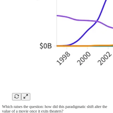
Which raises the question: how did this paradigmatic shift alter the
value of a movie once it exits theaters?