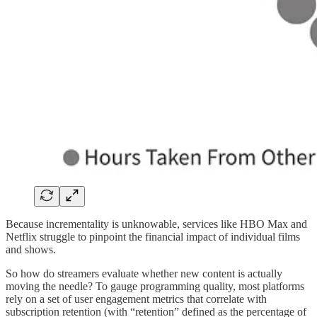
Because incrementality is unknowable, services like HBO Max and
Netflix struggle to pinpoint the financial impact of individual films
and shows.
So how do streamers evaluate whether new content is actually
moving the needle? To gauge programming quality, most platforms
rely on a set of user engagement metrics that correlate with
subscription retention (with “retention” defined as the percentage of