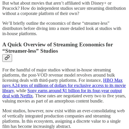
But what about movies that aren’t affiliated with Disney+ or
Peacock? How do independent studios secure streaming distribution
without a corporate platform of their own?
We’ll briefly outline the economics of these “streamer-less”
distributors before diving into a more detailed look at studios with
in-house platforms.
A Quick Overview of Streaming Economics for
“Streamer-less” Studios
For the handful of major studios without in-house streaming
platforms, the post-VOD revenue model revolves around bulk
licensing deals with third-party platforms. For instance,
HBO Max
pays A24 tens of millions of dollars for exclusive access to its movie
library
, while
Sony earns around $1 billion for its four-year output
deal with Netflix
. These rates are negotiated every two to five years,
valuing movies as part of an amorphous content bundle.
Most studios, however, now exist within an ever-consolidating web
of vertically integrated production companies and streaming
platforms. In this ecosystem, assigning a discrete value to a single
film has become increasingly abstract.