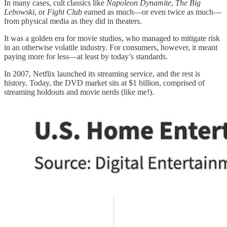
In many cases, cult classics like
Napoleon Dynamite
,
The Big
Lebowski
, or
Fight Club
earned as much—or even twice as much—
from physical media as they did in theaters.
It was a golden era for movie studios, who managed to mitigate risk
in an otherwise volatile industry. For consumers, however, it meant
paying more for less—at least by today’s standards.
In 2007, Netflix launched its streaming service, and the rest is
history. Today, the DVD market sits at $1 billion, comprised of
streaming holdouts and movie nerds (like me!).