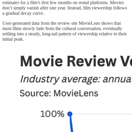
estimates for a film’s first few months on rental platforms. Movies
don’t simply vanish after one year. Instead, film viewership follows
a gradual decay curve.
User-generated data from the review site MovieLens shows that
most films slowly fade from the cultural conversation, eventually
settling into a steady, long-tail pattern of viewership relative to their
initial peak.