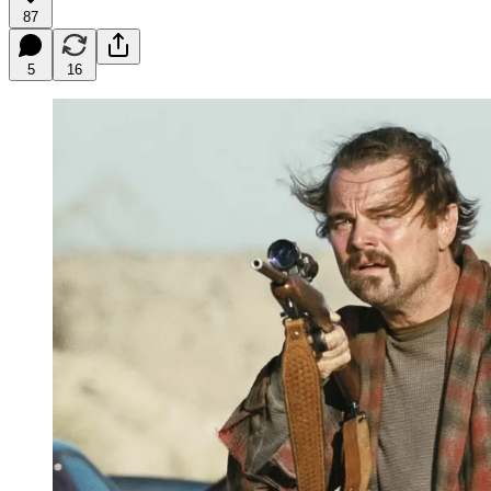
87
5
16