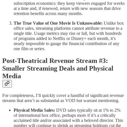
subscription economics: they keep viewers engaged for weeks
at a time and, if renewed, return with new seasons that drive
retention benefits across many months.
The True Value of One Movie Is Unknowable:
Unlike box
office sales, streaming platforms cannot attribute revenue to a
single title. Usage metrics may rise or fall, but with hundreds
of programs added to Netflix or Disney+ each month, it’s
nearly impossible to gauge the financial contribution of any
one film or series.
Post-Theatrical Revenue Stream #3:
Smaller Streaming Deals and Physical
Media
For completeness, I’ll quickly cover a handful of significant revenue
streams that aren’t as substantial as VOD but warrant mentioning.
Physical Media Sales:
DVD sales typically sit at 1% to 2%
of international box office, perhaps more if it’s a critically
acclaimed title and/or associated with a beloved director. This
number will continue to shrink as streaming holdouts cut the