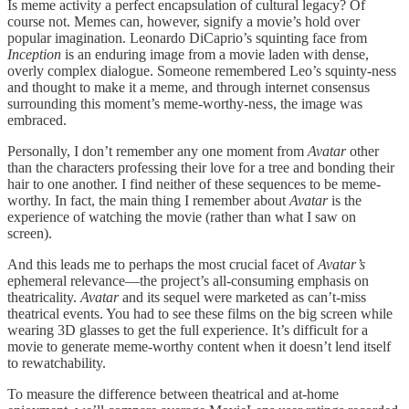
Is meme activity a perfect encapsulation of cultural legacy? Of
course not. Memes can, however, signify a movie’s hold over
popular imagination. Leonardo DiCaprio’s squinting face from
Inception
is an enduring image from a movie laden with dense,
overly complex dialogue. Someone remembered Leo’s squinty-ness
and thought to make it a meme, and through internet consensus
surrounding this moment’s meme-worthy-ness, the image was
embraced.
Personally, I don’t remember any one moment from
Avatar
other
than the characters professing their love for a tree and bonding their
hair to one another. I find neither of these sequences to be meme-
worthy. In fact, the main thing I remember about
Avatar
is the
experience of watching the movie (rather than what I saw on
screen).
And this leads me to perhaps the most crucial facet of
Avatar’s
ephemeral relevance—the project’s all-consuming emphasis on
theatricality.
Avatar
and its sequel were marketed as can’t-miss
theatrical events. You had to see these films on the big screen while
wearing 3D glasses to get the full experience. It’s difficult for a
movie to generate meme-worthy content when it doesn’t lend itself
to rewatchability.
To measure the difference between theatrical and at-home