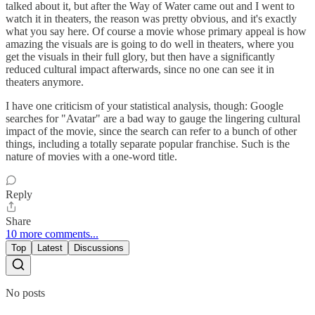
talked about it, but after the Way of Water came out and I went to
watch it in theaters, the reason was pretty obvious, and it's exactly
what you say here. Of course a movie whose primary appeal is how
amazing the visuals are is going to do well in theaters, where you
get the visuals in their full glory, but then have a significantly
reduced cultural impact afterwards, since no one can see it in
theaters anymore.
I have one criticism of your statistical analysis, though: Google
searches for "Avatar" are a bad way to gauge the lingering cultural
impact of the movie, since the search can refer to a bunch of other
things, including a totally separate popular franchise. Such is the
nature of movies with a one-word title.
Reply
Share
10 more comments...
Top
Latest
Discussions
No posts