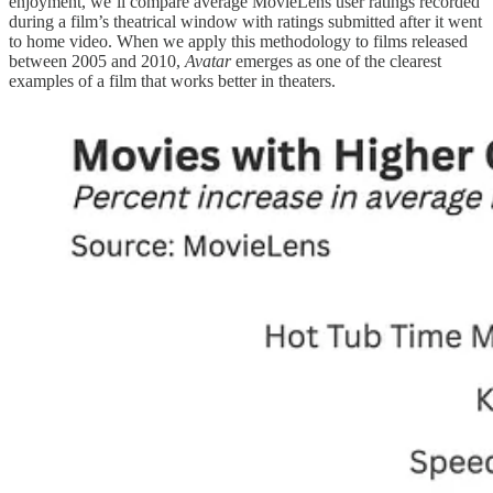
enjoyment, we’ll compare average MovieLens user ratings recorded
during a film’s theatrical window with ratings submitted after it went
to home video. When we apply this methodology to films released
between 2005 and 2010,
Avatar
emerges as one of the clearest
examples of a film that works better in theaters.