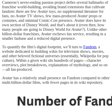
Cameron’s never-ending passion project defies several hallmarks of
franchise world-building, avoiding brand extensions that cultivate
fandom: there are few
Avatar
toys, no supplemental literature for
fans, no
Avatar
TV shows, few mass-produced
Avatar
props or
costumes, and minimal Comic-Con presence.
Avatar
does have its
own section of Disney World, and that’s about it (even then, how
many people are going to Disney World for
Avatar
?). Unlike other
billion-dollar franchises,
Avatar
eschews fan service, resulting in a
smaller fanbase and a reduced digital presence.
To quantify the film’s digital footprint, we’ll turn to
Fandom
, a
website dedicated to building wikis for television shows, movies,
and other beloved fictional universes (essentially, Wikipedia for pop
culture). Within a given wiki sits hundreds of pages—character
overviews, plot breakdowns, explanations of mythology, and so on
—all fan-produced.
Avatar
has a relatively small presence on Fandom compared to other
multi-billion-dollar films, with fewer pages in its wiki repository.