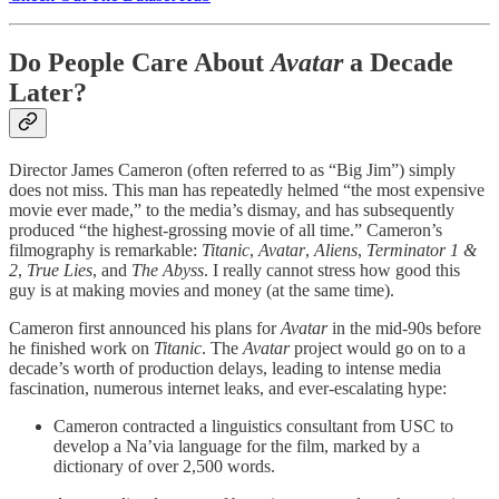
Do People Care About
Avatar
a Decade
Later?
Director James Cameron (often referred to as “Big Jim”) simply
does not miss. This man has repeatedly helmed “the most expensive
movie ever made,” to the media’s dismay, and has subsequently
produced “the highest-grossing movie of all time.” Cameron’s
filmography is remarkable:
Titanic
,
Avatar
,
Aliens
,
Terminator
1 &
2
,
True Lies
, and
The Abyss
. I really cannot stress how good this
guy is at making movies and money (at the same time).
Cameron first announced his plans for
Avatar
in the mid-90s before
he finished work on
Titanic
. The
Avatar
project would go on to a
decade’s worth of production delays, leading to intense media
fascination, numerous internet leaks, and ever-escalating hype:
Cameron contracted a linguistics consultant from USC to
develop a Na’via language for the film, marked by a
dictionary of over 2,500 words.