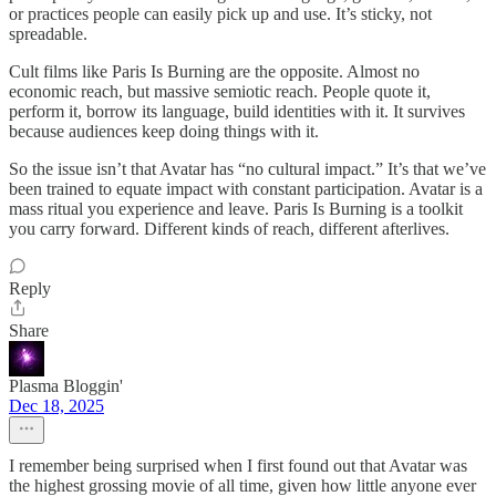
or practices people can easily pick up and use. It’s sticky, not
spreadable.
Cult films like Paris Is Burning are the opposite. Almost no
economic reach, but massive semiotic reach. People quote it,
perform it, borrow its language, build identities with it. It survives
because audiences keep doing things with it.
So the issue isn’t that Avatar has “no cultural impact.” It’s that we’ve
been trained to equate impact with constant participation. Avatar is a
mass ritual you experience and leave. Paris Is Burning is a toolkit
you carry forward. Different kinds of reach, different afterlives.
Reply
Share
Plasma Bloggin'
Dec 18, 2025
I remember being surprised when I first found out that Avatar was
the highest grossing movie of all time, given how little anyone ever