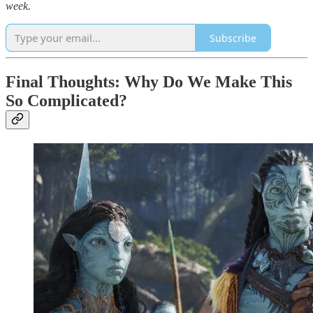
week.
Subscribe
Final Thoughts: Why Do We Make This
So Complicated?