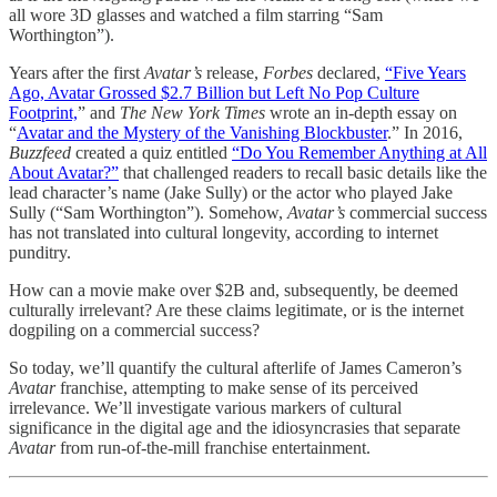
all wore 3D glasses and watched a film starring “Sam
Worthington”).
Years after the first
Avatar’s
release,
Forbes
declared,
“Five Years
Ago, Avatar Grossed $2.7 Billion but Left No Pop Culture
Footprint,
” and
The New York Times
wrote an in-depth essay on
“
Avatar and the Mystery of the Vanishing Blockbuster
.” In 2016,
Buzzfeed
created a quiz entitled
“Do You Remember Anything at All
About Avatar?”
that challenged readers to recall basic details like the
lead character’s name (Jake Sully) or the actor who played Jake
Sully (“Sam Worthington”). Somehow,
Avatar’s
commercial success
has not translated into cultural longevity, according to internet
punditry.
How can a movie make over $2B and, subsequently, be deemed
culturally irrelevant? Are these claims legitimate, or is the internet
dogpiling on a commercial success?
So today, we’ll quantify the cultural afterlife of James Cameron’s
Avatar
franchise, attempting to make sense of its perceived
irrelevance. We’ll investigate various markers of cultural
significance in the digital age and the idiosyncrasies that separate
Avatar
from run-of-the-mill franchise entertainment.