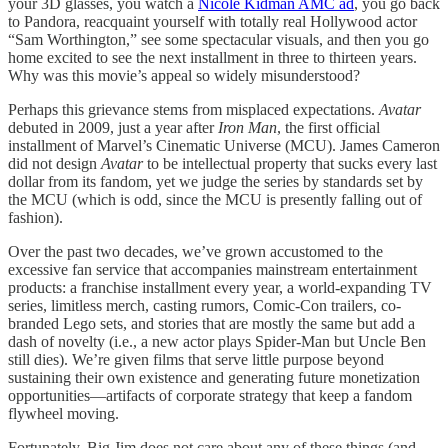
your 3D glasses, you watch a
Nicole Kidman AMC ad
, you go back
to Pandora, reacquaint yourself with totally real Hollywood actor
“Sam Worthington,” see some spectacular visuals, and then you go
home excited to see the next installment in three to thirteen years.
Why was this movie’s appeal so widely misunderstood?
Perhaps this grievance stems from misplaced expectations.
Avatar
debuted in 2009, just a year after
Iron Man
, the first official
installment of Marvel’s Cinematic Universe (MCU). James Cameron
did not design
Avatar
to be intellectual property that sucks every last
dollar from its fandom, yet we judge the series by standards set by
the MCU (which is odd, since the MCU is presently falling out of
fashion).
Over the past two decades, we’ve grown accustomed to the
excessive fan service that accompanies mainstream entertainment
products: a franchise installment every year, a world-expanding TV
series, limitless merch, casting rumors, Comic-Con trailers, co-
branded Lego sets, and stories that are mostly the same but add a
dash of novelty (i.e., a new actor plays Spider-Man but Uncle Ben
still dies). We’re given films that serve little purpose beyond
sustaining their own existence and generating future monetization
opportunities—artifacts of corporate strategy that keep a fandom
flywheel moving.
Fortunately, Big Jim does not care about any of these things (and