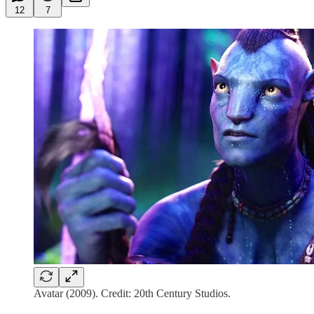
12
7
Avatar (2009). Credit: 20th Century Studios.