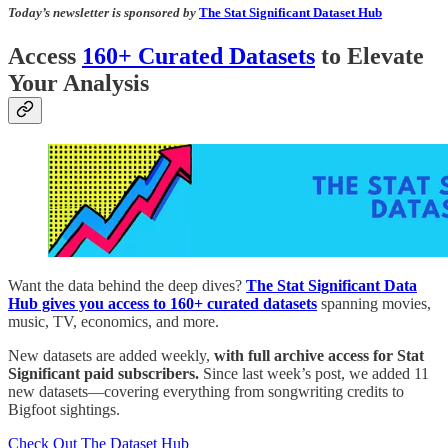
Today’s newsletter is sponsored by
The Stat Significant Dataset Hub
Access
160+ Curated Datasets
to Elevate
Your Analysis
Want the data behind the deep dives?
The Stat Significant Data
Hub gives you access to 160+ curated datasets
spanning movies,
music, TV, economics, and more.
New datasets are added weekly,
with full archive access for Stat
Significant paid subscribers.
Since last week’s post, we added 11
new datasets—covering everything from songwriting credits to
Bigfoot sightings.
Check Out The Dataset Hub