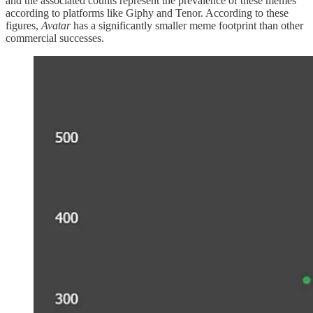
and the associated counts represent the prevalence of these memes
according to platforms like Giphy and Tenor. According to these
figures,
Avatar
has a significantly smaller meme footprint than other
commercial successes.