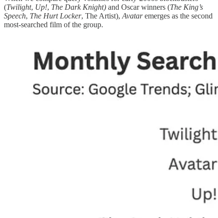
(
Twilight
,
Up!
,
The Dark Knight)
and Oscar winners (
The King’s
Speech
,
The Hurt Locker
, The Artist),
Avatar
emerges as the second
most-searched film of the group.