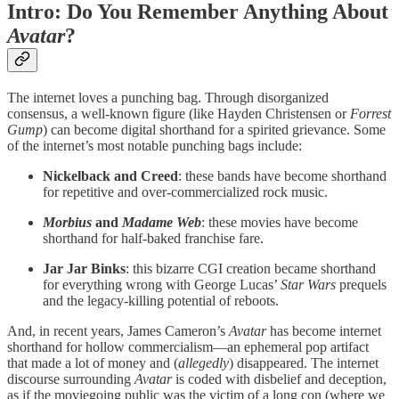
Intro: Do You Remember Anything About
Avatar
?
The internet loves a punching bag. Through disorganized
consensus, a well-known figure (like Hayden Christensen or
Forrest
Gump
) can become digital shorthand for a spirited grievance. Some
of the internet’s most notable punching bags include:
Nickelback and Creed
: these bands have become shorthand
for repetitive and over-commercialized rock music.
Morbius
and
Madame Web
: these movies have become
shorthand for half-baked franchise fare.
Jar Jar Binks
: this bizarre CGI creation became shorthand
for everything wrong with George Lucas’
Star Wars
prequels
and the legacy-killing potential of reboots.
And, in recent years, James Cameron’s
Avatar
has become internet
shorthand for hollow commercialism—an ephemeral pop artifact
that made a lot of money and (
allegedly
) disappeared. The internet
discourse surrounding
Avatar
is coded with disbelief and deception,
as if the moviegoing public was the victim of a long con (where we