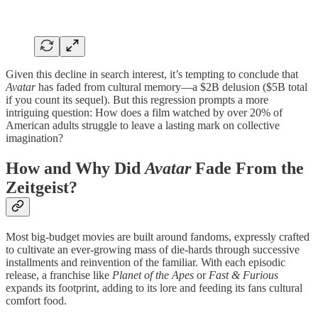
Given this decline in search interest, it’s tempting to conclude that
Avatar
has faded from cultural memory—a $2B delusion ($5B total
if you count its sequel). But this regression prompts a more
intriguing question: How does a film watched by over 20% of
American adults struggle to leave a lasting mark on collective
imagination?
How and Why Did
Avatar
Fade From the
Zeitgeist?
Most big-budget movies are built around fandoms, expressly crafted
to cultivate an ever-growing mass of die-hards through successive
installments and reinvention of the familiar. With each episodic
release, a franchise like
Planet of the Apes
or
Fast & Furious
expands its footprint, adding to its lore and feeding its fans cultural
comfort food.