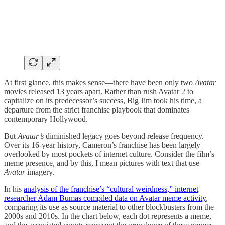
At first glance, this makes sense—there have been only two
Avatar
movies released 13 years apart. Rather than rush Avatar 2 to
capitalize on its predecessor’s success, Big Jim took his time, a
departure from the strict franchise playbook that dominates
contemporary Hollywood.
But
Avatar’s
diminished legacy goes beyond release frequency.
Over its 16-year history, Cameron’s franchise has been largely
overlooked by most pockets of internet culture. Consider the film’s
meme presence, and by this, I mean pictures with text that use
Avatar
imagery.
In his
analysis of the franchise’s “cultural weirdness,” internet
researcher Adam Bumas compiled data on
Avatar meme activity
,
comparing its use as source material to other blockbusters from the
2000s and 2010s. In the chart below, each dot represents a meme,