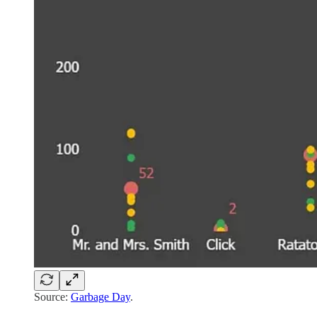
Source:
Garbage Day
.