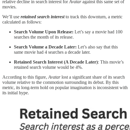
relative decline in search interest for
Avatar
against this same set of
movies.
We’ll use
retained search interest
to track this downturn, a metric
calculated as follows:
Search Volume Upon Release:
Let’s say a movie had 100
searches the month of its release.
Search Volume a Decade Later:
Let’s also say that this
same movie had 4 searches a decade later.
Retained Search Interest (A Decade Later)
: This movie’s
retained search volume would be 4%.
According to this figure,
Avatar
lost a significant share of its search
volume relative to the commotion surrounding its debut. By this
metric, its long-term hold on popular imagination is inconsistent with
its initial hype.