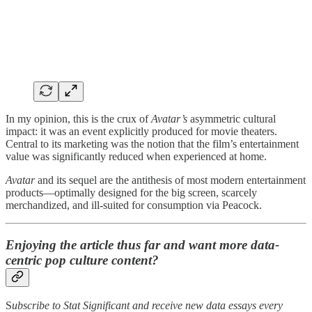
In my opinion, this is the crux of
Avatar’s
asymmetric cultural
impact: it was an event explicitly produced for movie theaters.
Central to its marketing was the notion that the film’s entertainment
value was significantly reduced when experienced at home.
Avatar
and its sequel are the antithesis of most modern entertainment
products—optimally designed for the big screen, scarcely
merchandized, and ill-suited for consumption via Peacock.
Enjoying the article thus far and want more data-
centric pop culture content?
S
ubscribe to Stat Significant and receive new data essays every