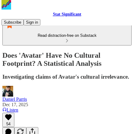
Stat Significant
Subscribe
Sign in
Read distraction-free on Substack
Does 'Avatar' Have No Cultural
Footprint? A Statistical Analysis
Investigating claims of Avatar's cultural irrelevance.
Daniel Parris
Dec 17, 2025
Listen
54