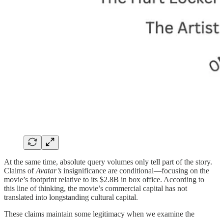
At the same time, absolute query volumes only tell part of the story.
Claims of
Avatar’s
insignificance are conditional—focusing on the
movie’s footprint relative to its $2.8B in box office. According to
this line of thinking, the movie’s commercial capital has not
translated into longstanding cultural capital.
These claims maintain some legitimacy when we examine the