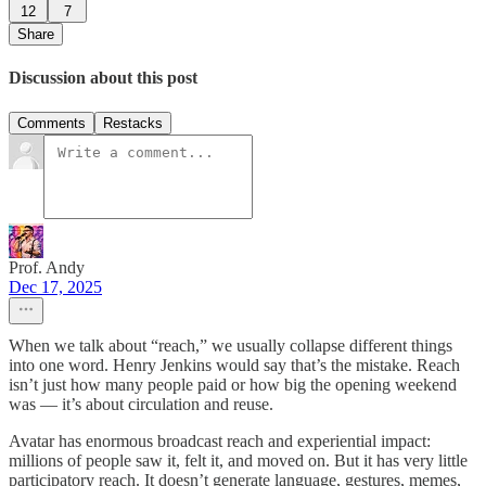
12
7
Share
Discussion about this post
Comments
Restacks
Prof. Andy
Dec 17, 2025
When we talk about “reach,” we usually collapse different things
into one word. Henry Jenkins would say that’s the mistake. Reach
isn’t just how many people paid or how big the opening weekend
was — it’s about circulation and reuse.
Avatar has enormous broadcast reach and experiential impact:
millions of people saw it, felt it, and moved on. But it has very little
participatory reach. It doesn’t generate language, gestures, memes,