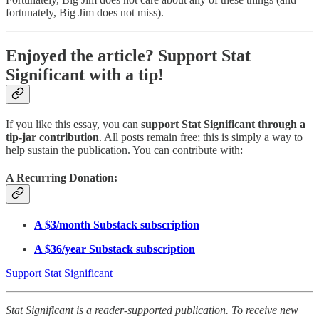
fortunately, Big Jim does not miss).
Enjoyed the article? Support Stat
Significant with a tip!
If you like this essay, you can
support Stat Significant through a
tip-jar contribution
. All posts remain free; this is simply a way to
help sustain the publication. You can contribute with:
A Recurring Donation:
A $3/month Substack subscription
A $36/year Substack subscription
Support Stat Significant
Stat Significant is a reader-supported publication. To receive new