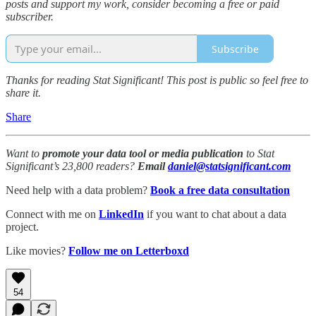
posts and support my work, consider becoming a free or paid
subscriber.
Subscribe
Thanks for reading Stat Significant! This post is public so feel free to
share it.
Share
Want to
promote your data tool or media publication
to Stat
Significant’s 23,800 readers?
Email
daniel@statsignificant.com
Need help with a data problem?
Book a free data consultation
Connect with me on
LinkedIn
if you want to chat about a data
project.
Like movies?
Follow me on Letterboxd
54