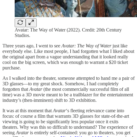
Avatar: The Way of Water (2022). Credit: 20th Century
Studios.
Three years ago, I went to see
Avatar: The Way of Water
just like
everybody else. Like most people, I had forgotten what I liked about
the original apart from a vague understanding that it looked really
cool on the big screen, which was enough to warrant a $20 ticket
purchase.
As I walked into the theater, someone attempted to hand me a pair of
3D glasses—to my great shock. Somehow, I had completely
forgotten that
Avatar
(the most commercially successful film of all
time) was a 3D movie meant to be a trailblazer for the entertainment
industry’s (then-imminent) shift to 3D exhibition.
It was at this moment that
Avatar
‘s fleeting relevance came into
focus: of course a film that warrants 3D glasses for state-of-the-art
viewing is going to be significantly less popular once it exits
theaters. Why was this so difficult to understand? The experience of
seeing
Avatar
is entirely self-contained: you go to theaters, you get