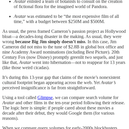
Avatar
enlisted a team of botanists to consult on the creation
of fictional flora for the imagined world of Pandora.
Avatar
was estimated to be “the most expensive film of all
time,” with a budget between $250M and $500M.
As usual, the press framed Cameron’s passion project as Hollywood
bloat—a decades-long disaster in the making. As usual, they were
wrong
because Big Jim simply doesn’t miss
. In this case, Jim
Cameron did not miss to the tune of $2.8B in global box office and
nine Academy Award nominations (including Best Picture). 20th
Century Fox (now Disney) promptly greenlit two sequels, and just
like that,
Avatar
went into hibernation—not to reappear for 13 years
(like those weird cicadas).
It’s during this 13-year gap that claims of the movie’s nonexistent
cultural footprint began appearing across the web. Yet
Avatar’s
perceived insignificance is far from straightforward.
Using a tool called
Glimpse
, we can compare search volume for
Avatar
and other films in the ten-year period following their release.
The logic here is simple: if people cared about these movies a
decade after their debut, they would Google them (for various
reasons).
When we compare query volumes for early-2000s blockbusters