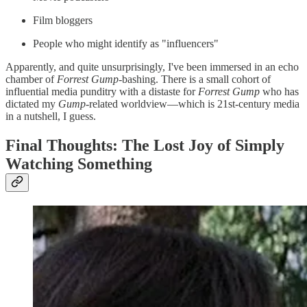
Film bloggers
People who might identify as "influencers"
Apparently, and quite unsurprisingly, I've been immersed in an echo
chamber of
Forrest Gump-
bashing. There is a small cohort of
influential media punditry with a distaste for
Forrest Gump
who has
dictated my
Gump
-related worldview—which is 21st-century media
in a nutshell, I guess.
Final Thoughts: The Lost Joy of Simply
Watching Something