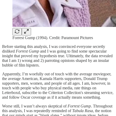
Forrest Gump (1994). Credit: Paramount Pictures
Before starting this analysis, I was convinced everyone secretly
disliked
Forrest Gump
and I was going to find some spectacular
insight that proved my hypothesis true. Ultimately, the data revealed
that I am 1) wrong and 2) parroting opinions shaped by an insular
bubble of film hipsters.
Apparently, I’m woefully out of touch with the average moviegoer,
the average American, Kamala Harris supporters, Donald Trump
supporters, men, women, and people of all ages. I am, however, in
touch with people who buy physical media, rate things on
Letterboxd, subscribe to the Criterion Collection's streaming service,
and follow Oscar coverage as if it actually means something.
Worse still, I wasn’t always skeptical of
Forrest Gump
. Throughout
this analysis, I was repeatedly reminded of
Tabula Rasa
, the notion
that our minds start as "blank slates," without innate ideas, before