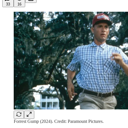
33
16
Forrest Gump (2024). Credit: Paramount Pictures.