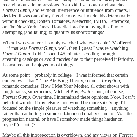
receiving outside impressions. As a kid,
I sat down and watched
Forrest Gump
, and without interference or influence from others, I
decided it was one of my favorite movies. I made this determination
without checking Rotten Tomatoes, Metacritic, IMDb, Letterboxd,
or The New York Times. How did I go from loving this film to
attempting (and failing) to quantify its shortcomings?
When I was younger, I simply watched whatever cable TV offered
—if that was
Forrest Gump
, well, then I guess I was re-watching
Forrest Gump
. I didn’t spend 45 minutes scrolling through
streaming catalogs or avoid movies due to their perceived inferiority.
I consumed and enjoyed most things.
At some point—probably in college—I was informed that certain
content was “bad”: The Big Bang Theory, sequels,
Inception,
romantic comedies, How I Met Your Mother, all other shows with
laugh tracks, superheroes, Michael Bay,
Avatar
, and, of course,
Forrest Gump
. Over time, I internalized these opinions. Now, I can’t
help but wonder if my leisure time would be more satisfying if I
focused on the simple pleasure of watching something—anything—
rather than adhering to some self-imposed quality standard. Was this
progression natural, or have I somehow made things harder on
myself (or both)?
Maybe all this introspection is overblown, and my views on
Forrest