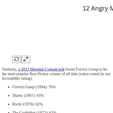
Similarly,
a 2023 Morning Consult poll
found
Forrest Gump
to be
the most popular Best Picture winner of all time (when sorted by net
favorability rating):
Forrest Gump
(1994): 76%
Titanic
(1997): 65%
Rocky
(1976): 62%
The Godfather
(1972): 61%