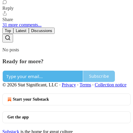
Reply
Share
31 more comments...
Top
Latest
Discussions
No posts
Ready for more?
Subscribe
© 2026 Stat Significant, LLC
·
Privacy
∙
Terms
∙
Collection notice
Start your Substack
Get the app
Substack
is the home for great culture