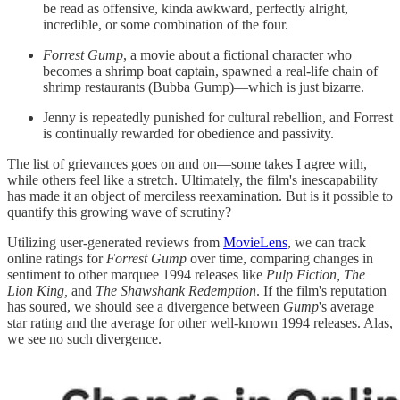
be read as offensive, kinda awkward, perfectly alright,
incredible, or some combination of the four.
Forrest Gump
, a movie about a fictional character who
becomes a shrimp boat captain, spawned a real-life chain of
shrimp restaurants (Bubba Gump)—which is just bizarre.
Jenny is repeatedly punished for cultural rebellion, and Forrest
is continually rewarded for obedience and passivity.
The list of grievances goes on and on—some takes I agree with,
while others feel like a stretch. Ultimately, the film's inescapability
has made it an object of merciless reexamination. But is it possible to
quantify this growing wave of scrutiny?
Utilizing user-generated reviews from
MovieLens
, we can track
online ratings for
Forrest Gump
over time, comparing changes in
sentiment to other marquee 1994 releases like
Pulp Fiction, The
Lion King,
and
The Shawshank Redemption
. If the film's reputation
has soured, we should see a divergence between
Gump
's average
star rating and the average for other well-known 1994 releases. Alas,
we see no such divergence.