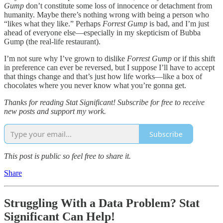
Gump
don’t constitute some loss of innocence or detachment from
humanity. Maybe there’s nothing wrong with being a person who
“likes what they like.” Perhaps
Forrest Gump
is bad, and I’m just
ahead of everyone else—especially in my skepticism of Bubba
Gump (the real-life restaurant).
I’m not sure why I’ve grown to dislike
Forrest Gump
or if this shift
in preference can ever be reversed, but I suppose I’ll have to accept
that things change and that’s just how life works—like a box of
chocolates where you never know what you’re gonna get.
Thanks for reading Stat Significant! Subscribe for free to receive
new posts and support my work.
Subscribe
This post is public so feel free to share it.
Share
Struggling With a Data Problem?
Stat
Significant Can Help
!