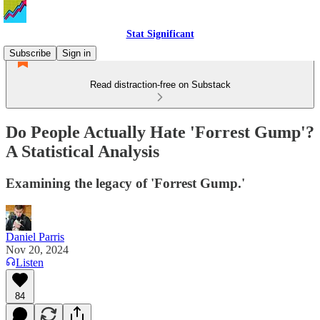
Stat Significant
Subscribe
Sign in
Read distraction-free on Substack
Do People Actually Hate 'Forrest Gump'?
A Statistical Analysis
Examining the legacy of 'Forrest Gump.'
Daniel Parris
Nov 20, 2024
Listen
84