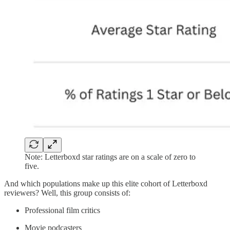
Note: Letterboxd star ratings are on a scale of zero to
five.
And which populations make up this elite cohort of Letterboxd
reviewers? Well, this group consists of:
Professional film critics
Movie podcasters