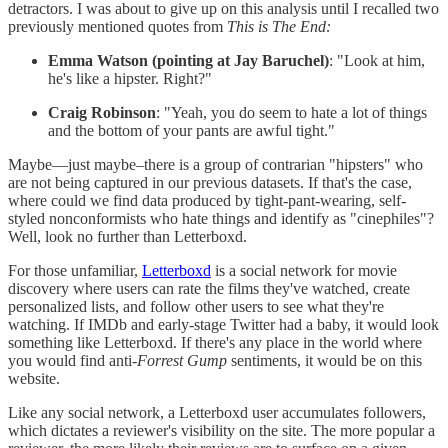
detractors. I was about to give up on this analysis until I recalled two
previously mentioned quotes from
This is The End:
Emma Watson (pointing at Jay Baruchel)
: "Look at him,
he's like a hipster. Right?"
Craig Robinson
: "Yeah, you do seem to hate a lot of things
and the bottom of your pants are awful tight."
Maybe—just maybe–there is a group of contrarian "hipsters" who
are not being captured in our previous datasets. If that's the case,
where could we find data produced by tight-pant-wearing, self-
styled nonconformists who hate things and identify as "cinephiles"?
Well, look no further than Letterboxd.
For those unfamiliar,
Letterboxd
is a social network for movie
discovery where users can rate the films they've watched, create
personalized lists, and follow other users to see what they're
watching. If IMDb and early-stage Twitter had a baby, it would look
something like Letterboxd. If there's any place in the world where
you would find anti-
Forrest Gump
sentiments, it would be on this
website.
Like any social network, a Letterboxd user accumulates followers,
which dictates a reviewer's visibility on the site. The more popular a