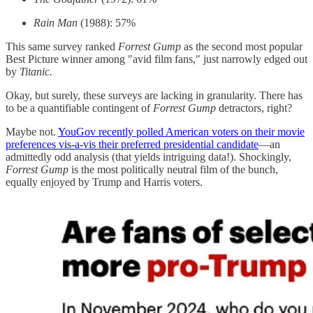
Rain Man
(1988): 57%
This same survey ranked
Forrest Gump
as the second most popular
Best Picture winner among "avid film fans," just narrowly edged out
by
Titanic.
Okay, but surely, these surveys are lacking in granularity. There has
to be a quantifiable contingent of
Forrest
Gump
detractors, right?
Maybe not.
YouGov recently polled American voters on their movie
preferences vis-a-vis their preferred presidential candidate
—an
admittedly odd analysis (that yields intriguing data!). Shockingly,
Forrest Gump
is the most politically neutral film of the bunch,
equally enjoyed by Trump and Harris voters.