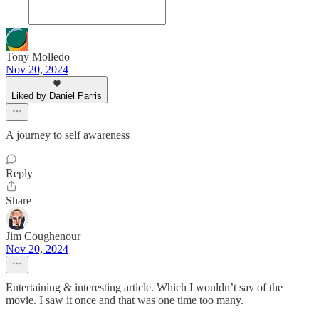
Tony Molledo
Nov 20, 2024
Liked by Daniel Parris
A journey to self awareness
Reply
Share
Jim Coughenour
Nov 20, 2024
Entertaining & interesting article. Which I wouldn’t say of the
movie. I saw it once and that was one time too many.