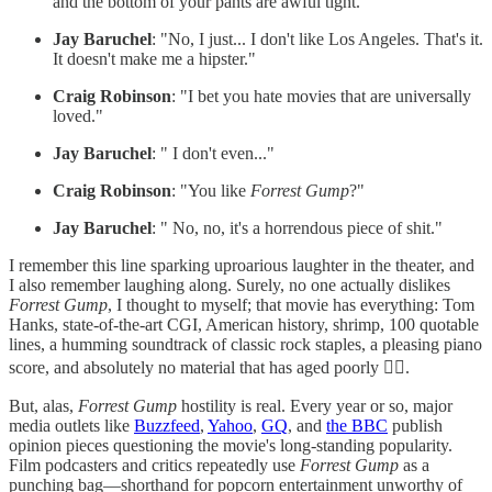
and the bottom of your pants are awful tight."
Jay Baruchel
: "No, I just... I don't like Los Angeles. That's it.
It doesn't make me a hipster."
Craig Robinson
: "I bet you hate movies that are universally
loved."
Jay Baruchel
: " I don't even..."
Craig Robinson
: "You like
Forrest Gump
?"
Jay Baruchel
: " No, no, it's a horrendous piece of shit."
I remember this line sparking uproarious laughter in the theater, and
I also remember laughing along. Surely, no one actually dislikes
Forrest Gump
, I thought to myself; that movie has everything: Tom
Hanks, state-of-the-art CGI, American history, shrimp, 100 quotable
lines, a humming soundtrack of classic rock staples, a pleasing piano
score, and absolutely no material that has aged poorly 🤷‍♂️.
But, alas,
Forrest Gump
hostility is real. Every year or so, major
media outlets like
Buzzfeed
,
Yahoo
,
GQ
, and
the BBC
publish
opinion pieces questioning the movie's long-standing popularity.
Film podcasters and critics repeatedly use
Forrest Gump
as a
punching bag—shorthand for popcorn entertainment unworthy of