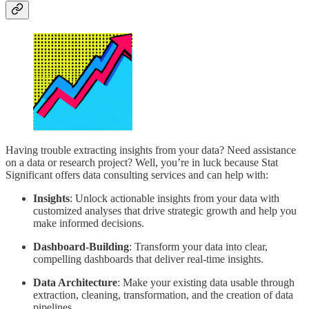
Having trouble extracting insights from your data? Need assistance
on a data or research project? Well, you’re in luck because Stat
Significant offers data consulting services and can help with:
Insights
: Unlock actionable insights from your data with
customized analyses that drive strategic growth and help you
make informed decisions.
Dashboard-Building
: Transform your data into clear,
compelling dashboards that deliver real-time insights.
Data Architecture
: Make your existing data usable through
extraction, cleaning, transformation, and the creation of data
pipelines.