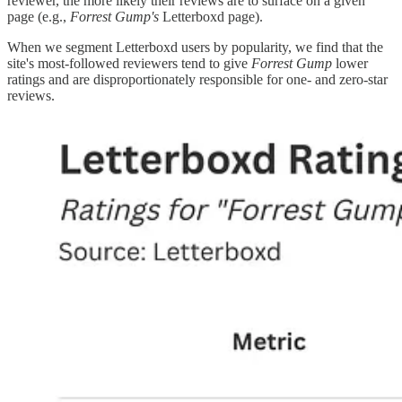
reviewer, the more likely their reviews are to surface on a given
page (e.g.,
Forrest Gump's
Letterboxd page).
When we segment Letterboxd users by popularity, we find that the
site's most-followed reviewers tend to give
Forrest Gump
lower
ratings and are disproportionately responsible for one- and zero-star
reviews.