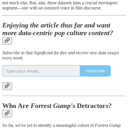
not much else. But, alas, these datasets miss a crucial moviegoer
segment—one with an outsized voice in film discourse.
Enjoying the article thus far and want
more data-centric pop culture content?
Subscribe to Stat Significant for free and receive new data essays
every week.
Subscribe
Who Are
Forrest Gump's
Detractors?
So far, we've yet to identify a meaningful cohort of
Forrest Gump