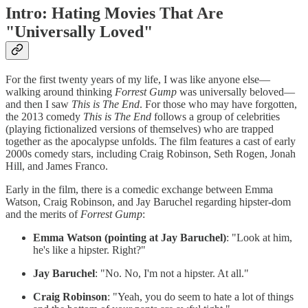
Intro: Hating Movies That Are
"Universally Loved"
For the first twenty years of my life, I was like anyone else—
walking around thinking
Forrest Gump
was universally beloved—
and then I saw
This is The End
. For those who may have forgotten,
the 2013 comedy
This is The End
follows a group of celebrities
(playing fictionalized versions of themselves) who are trapped
together as the apocalypse unfolds. The film features a cast of early
2000s comedy stars, including Craig Robinson, Seth Rogen, Jonah
Hill, and James Franco.
Early in the film, there is a comedic exchange between Emma
Watson, Craig Robinson, and Jay Baruchel regarding hipster-dom
and the merits of
Forrest Gump
:
Emma Watson (pointing at Jay Baruchel)
: "Look at him,
he's like a hipster. Right?"
Jay Baruchel
: "No. No, I'm not a hipster. At all."
Craig Robinson
: "Yeah, you do seem to hate a lot of things