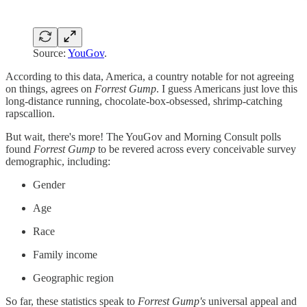
Source:
YouGov
.
According to this data, America, a country notable for not agreeing
on things, agrees on
Forrest Gump
. I guess Americans just love this
long-distance running, chocolate-box-obsessed, shrimp-catching
rapscallion.
But wait, there's more! The YouGov and Morning Consult polls
found
Forrest Gump
to be revered across every conceivable survey
demographic, including:
Gender
Age
Race
Family income
Geographic region
So far, these statistics speak to
Forrest Gump's
universal appeal and