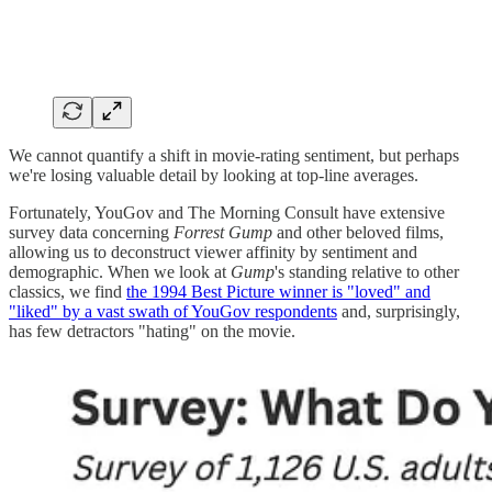
We cannot quantify a shift in movie-rating sentiment, but perhaps
we're losing valuable detail by looking at top-line averages.
Fortunately, YouGov and The Morning Consult have extensive
survey data concerning
Forrest Gump
and other beloved films,
allowing us to deconstruct viewer affinity by sentiment and
demographic. When we look at
Gump
's standing relative to other
classics, we find
the 1994 Best Picture winner is "loved" and
"liked" by a vast swath of YouGov respondents
and, surprisingly,
has few detractors "hating" on the movie.