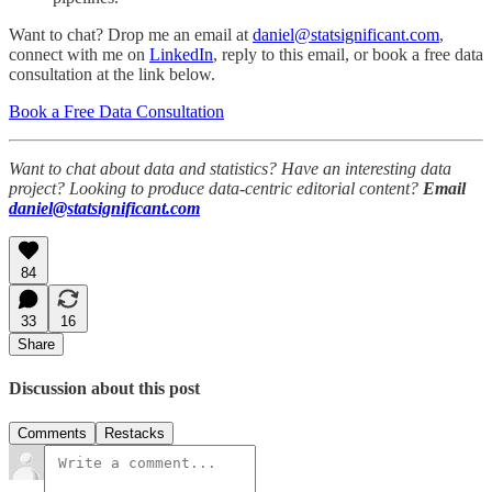
Want to chat? Drop me an email at
daniel@statsignificant.com
,
connect with me on
LinkedIn
, reply to this email, or book a free data
consultation at the link below.
Book a Free Data Consultation
Want to chat about data and statistics? Have an interesting data
project? Looking to produce data-centric editorial content?
Email
daniel@statsignificant.com
84
33
16
Share
Discussion about this post
Comments
Restacks