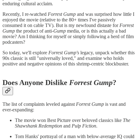
enduring cultural acclaim.
Recently, I re-watched
Forrest Gump
and was surprised how little I
enjoyed the movie (relative to the 80+ times I've passively
consumed it on cable TV). But is my newfound distaste for
Forrest
Gump
the product of anti-
Gump
media, or is this actually a bad
movie? Am I thinking for myself or simply following a herd of film
podcasters?
So today, we'll explore
Forrest Gump's
legacy, unpack whether this
90s classic is still "universally loved," and examine who holds
positive and negative opinions of this shrimp-centric blockbuster.
Does Anyone Dislike
Forrest Gump
?
The list of complaints leveled against
Forrest Gump
is vast and
ever-expanding:
The movie won Best Picture over beloved classics like
The
Shawshank Redemption
and
Pulp Fiction
.
Tom Hanks' portrayal of a man with below-average IQ could