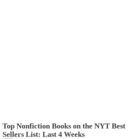
Top Nonfiction Books on the NYT Best
Sellers List: Last 4 Weeks