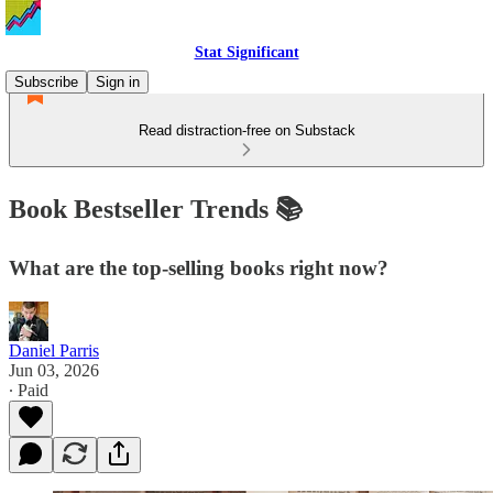
Stat Significant
Subscribe
Sign in
Read distraction-free on Substack
Book Bestseller Trends 📚
What are the top-selling books right now?
Daniel Parris
Jun 03, 2026
∙ Paid