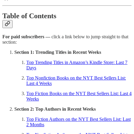
Table of Contents
For paid subscribers —
click a link below to jump straight to that
section:
Section 1: Trending Titles in Recent Weeks
Top Trending Titles in Amazon’s Kindle Store: Last 7
Days
Top Nonfiction Books on the NYT Best Sellers List:
Last 4 Weeks
Top Fiction Books on the NYT Best Sellers List: Last 4
Weeks
Section 2: Top Authors in Recent Weeks
Top Fiction Authors on the NYT Best Sellers List: Last
2 Months