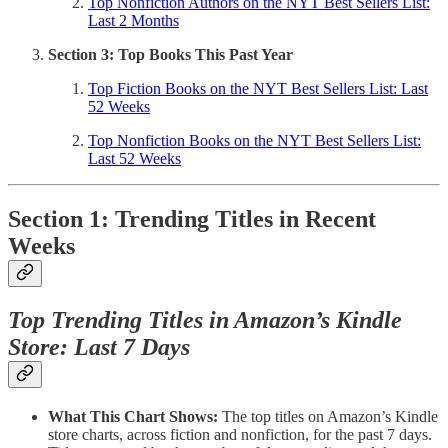
Top Nonfiction Authors on the NYT Best Sellers List:
Last 2 Months
Section 3: Top Books This Past Year
Top Fiction Books on the NYT Best Sellers List: Last
52 Weeks
Top Nonfiction Books on the NYT Best Sellers List:
Last 52 Weeks
Section 1: Trending Titles in Recent
Weeks
Top Trending Titles in Amazon’s Kindle
Store: Last 7 Days
What This Chart Shows:
The top titles on Amazon’s Kindle
store charts, across fiction and nonfiction, for the past 7 days.