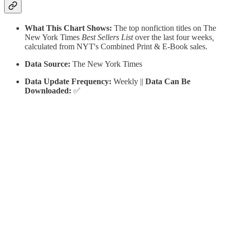
What This Chart Shows:
The top nonfiction titles on The
New York Times
Best Sellers List
over the last four weeks
,
calculated from
NYT's Combined Print & E-Book sales.
Data Source:
The New York Times
Data Update Frequency:
Weekly ||
Data Can Be
Downloaded:
✅