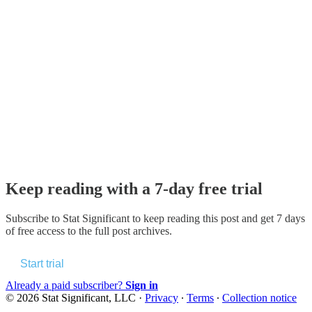
Keep reading with a 7-day free trial
Subscribe to
Stat Significant
to keep reading this post and get 7 days
of free access to the full post archives.
Start trial
Already a paid subscriber?
Sign in
© 2026 Stat Significant, LLC
·
Privacy
∙
Terms
∙
Collection notice