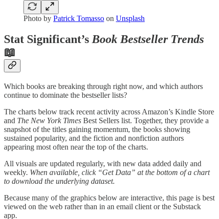
Photo by
Patrick Tomasso
on
Unsplash
Stat Significant’s
Book Bestseller Trends
📖
Which books are breaking through right now, and which authors
continue to dominate the bestseller lists?
The charts below track recent activity across Amazon’s Kindle Store
and
The New York Times
Best Sellers list. Together, they provide a
snapshot of the titles gaining momentum, the books showing
sustained popularity, and the fiction and nonfiction authors
appearing most often near the top of the charts.
All visuals are updated regularly, with new data added daily and
weekly.
When available, click “Get Data” at the bottom of a chart
to download the underlying dataset.
Because many of the graphics below are interactive, this page is best
viewed on the web rather than in an email client or the Substack
app.