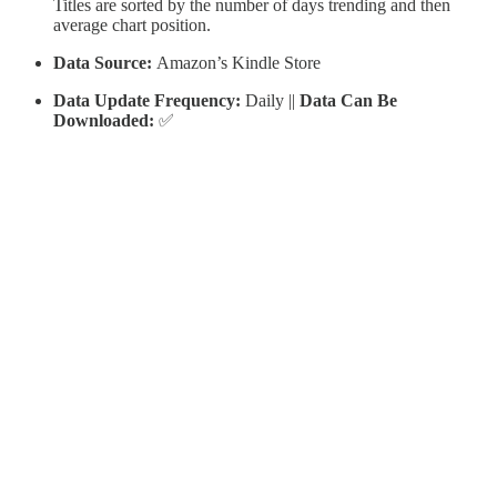
Titles are sorted by the number of days trending and then
average chart position.
Data Source:
Amazon’s Kindle Store
Data Update Frequency:
Daily ||
Data Can Be
Downloaded:
✅