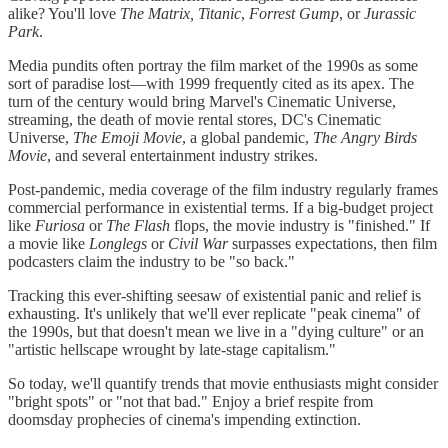
alike? You'll love
The Matrix,
Titanic
,
Forrest Gump
, or
Jurassic
Park
.
Media pundits often portray the film market of the 1990s as some
sort of paradise lost—with 1999 frequently cited as its apex. The
turn of the century would bring Marvel's Cinematic Universe,
streaming, the death of movie rental stores, DC's Cinematic
Universe,
The Emoji Movie
, a global pandemic,
The Angry Birds
Movie
, and several entertainment industry strikes.
Post-pandemic, media coverage of the film industry regularly frames
commercial performance in existential terms. If a big-budget project
like
Furiosa
or
The Flash
flops, the movie industry is "finished." If
a movie like
Longlegs
or
Civil War
surpasses expectations, then film
podcasters claim the industry to be "so back."
Tracking this ever-shifting seesaw of existential panic and relief is
exhausting. It's unlikely that we'll ever replicate "peak cinema" of
the 1990s, but that doesn't mean we live in a "dying culture" or an
"artistic hellscape wrought by late-stage capitalism."
So today, we'll quantify trends that movie enthusiasts might consider
"bright spots" or "not that bad." Enjoy a brief respite from
doomsday prophecies of cinema's impending extinction.