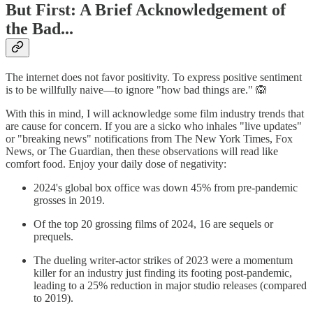
But First: A Brief Acknowledgement of
the Bad...
The internet does not favor positivity. To express positive sentiment
is to be willfully naive—to ignore "how bad things are." 🙉
With this in mind, I will acknowledge some film industry trends that
are cause for concern. If you are a sicko who inhales "live updates"
or "breaking news" notifications from The New York Times, Fox
News, or The Guardian, then these observations will read like
comfort food. Enjoy your daily dose of negativity:
2024's global box office was down 45% from pre-pandemic
grosses in 2019.
Of the top 20 grossing films of 2024, 16 are sequels or
prequels.
The dueling writer-actor strikes of 2023 were a momentum
killer for an industry just finding its footing post-pandemic,
leading to a 25% reduction in major studio releases (compared
to 2019).