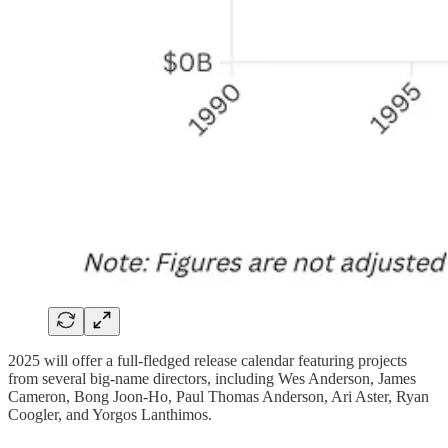
2025 will offer a full-fledged release calendar featuring projects
from several big-name directors, including Wes Anderson, James
Cameron, Bong Joon-Ho, Paul Thomas Anderson, Ari Aster, Ryan
Coogler, and Yorgos Lanthimos.