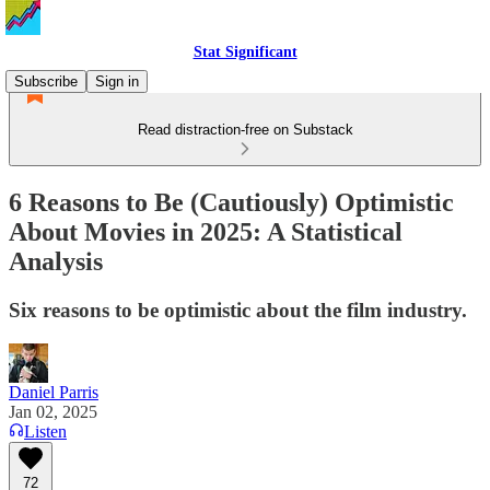
Stat Significant
Subscribe
Sign in
Read distraction-free on Substack
6 Reasons to Be (Cautiously) Optimistic
About Movies in 2025: A Statistical
Analysis
Six reasons to be optimistic about the film industry.
Daniel Parris
Jan 02, 2025
Listen
72