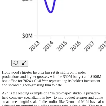
Hollywood's hipster favorite has set its sights on grander
productions and higher grosses, with the $50M budget and $106M
box office for 2024's
Civil War
representing its boldest investment
and second highest-grossing film to date.
A24 is the leading example of a "micro-major" studio, a privately-
held company specializing in low- to mid-budget releases and doing
so at a meaningful scale. Indie studios like Neon and Mubi have also
achieved meaningful box office success within this niche. This past