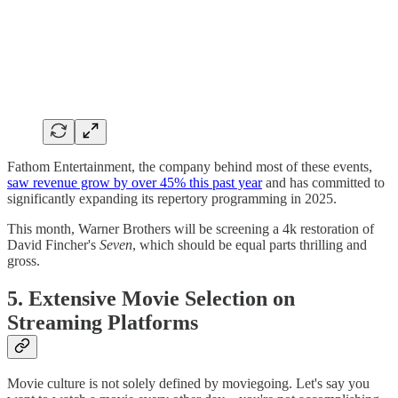
Fathom Entertainment, the company behind most of these events,
saw revenue grow by over 45% this past year
and has committed to
significantly expanding its repertory programming in 2025.
This month, Warner Brothers will be screening a 4k restoration of
David Fincher's
Seven
, which should be equal parts thrilling and
gross.
5. Extensive Movie Selection on
Streaming Platforms
Movie culture is not solely defined by moviegoing. Let's say you