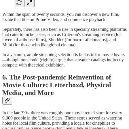
Within the span of twenty seconds, you can discover a new film,
locate that title on Prime Video, and commence playback.
Separately, there has also been a rise in specialty streaming platforms
that cater to niche tastes, such as Criterion's streaming service (for
lovers of arthouse films), Shudder (for horror aficionados), and
Mubi (for those who like global cinema).
In a vacuum, ample streaming selection is fantastic for movie lovers
—though one could (rightly) argue that streamer catalogs indirectly
compete with theatrical exhibition.
6. The Post-pandemic Reinvention of
Movie Culture: Letterboxd, Physical
Media, and More
In the late '90s, there was roughly one movie rental store for every
9,000 people in the United States. These stores served as watering
holes for local film culture, providing a locale for cinephiles to
discuss movies (since people don't really talk in theaters). These