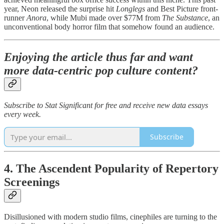
year, Neon released the surprise hit
Longlegs
and Best Picture front-
runner
Anora
, while Mubi made over $77M from
The Substance
, an
unconventional body horror film that somehow found an audience.
Enjoying the article thus far and want
more data-centric pop culture content?
Subscribe to Stat Significant for free and receive new data essays
every week.
Subscribe
4. The Ascendent Popularity of Repertory
Screenings
Disillusioned with modern studio films, cinephiles are turning to the