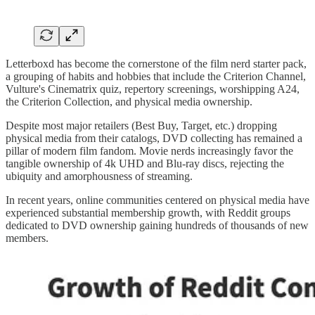
Letterboxd has become the cornerstone of the film nerd starter pack,
a grouping of habits and hobbies that include the Criterion Channel,
Vulture's Cinematrix quiz, repertory screenings, worshipping A24,
the Criterion Collection, and physical media ownership.
Despite most major retailers (Best Buy, Target, etc.) dropping
physical media from their catalogs, DVD collecting has remained a
pillar of modern film fandom. Movie nerds increasingly favor the
tangible ownership of 4k UHD and Blu-ray discs, rejecting the
ubiquity and amorphousness of streaming.
In recent years, online communities centered on physical media have
experienced substantial membership growth, with Reddit groups
dedicated to DVD ownership gaining hundreds of thousands of new
members.