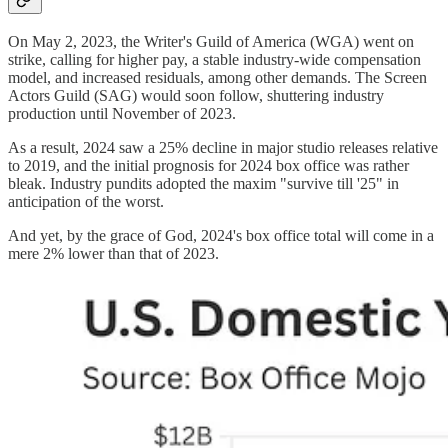
On May 2, 2023, the Writer's Guild of America (WGA) went on
strike, calling for higher pay, a stable industry-wide compensation
model, and increased residuals, among other demands. The Screen
Actors Guild (SAG) would soon follow, shuttering industry
production until November of 2023.
As a result, 2024 saw a 25% decline in major studio releases relative
to 2019, and the initial prognosis for 2024 box office was rather
bleak. Industry pundits adopted the maxim "survive till '25" in
anticipation of the worst.
And yet, by the grace of God, 2024's box office total will come in a
mere 2% lower than that of 2023.