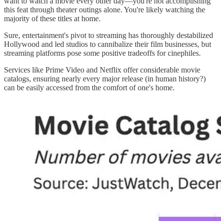
want to watch a movie every other day—you're not accomplishing
this feat through theater outings alone. You're likely watching the
majority of these titles at home.
Sure, entertainment's pivot to streaming has thoroughly destabilized
Hollywood and led studios to cannibalize their film businesses, but
streaming platforms pose some positive tradeoffs for cinephiles.
Services like Prime Video and Netflix offer considerable movie
catalogs, ensuring nearly every major release (in human history?)
can be easily accessed from the comfort of one's home.