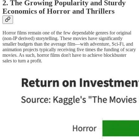
2. The Growing Popularity and Sturdy
Economics of Horror and Thrillers
Horror films remain one of the few dependable genres for original
(non-IP derived) storytelling. These movies have significantly
smaller budgets than the average film—with adventure, Sci-Fi, and
animation projects typically receiving five times the funding of scary
movies. As such, horror films don't have to achieve blockbuster
sales to turn a profit.