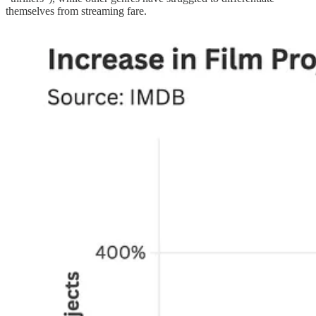
themselves from streaming fare.