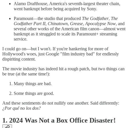
Alamo Drafthouse, America's seventh-largest theater chain,
went bankrupt before being acquired by Sony.
Paramount—the studio that produced
The Godfather
,
The
Godfather Part II
,
Chinatown
,
Grease
,
Apocalypse Now
, and
several other works of the American film canon—almost went
bankrupt as it struggled to scale its Paramount+ streaming
service.
I could go on—but I won't. If you're hankering for more of
Hollywood's woes, just Google "film industry bad" for endlessly
dispiriting content.
The movie industry has indeed hit a rough patch, but two things can
be true (at the same time!):
Many things are bad.
Some things are good.
And these sentiments do not nullify one another. Said differently:
¿Por qué no los dos?
1. 2024 Was Not a Box Office Disaster!