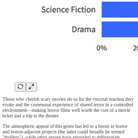
Those who cherish scary movies do so for the visceral reaction they
evoke and the communal experience of shared terror in a controlled
environment—making horror films well worth the cost of a movie
ticket and a trip to the theater.
The atmospheric appeal of this genre has led to a boom in horror
and horror-adjacent projects (the latter could broadly be termed
"thrillers"), while other genres have struggled to differentiate