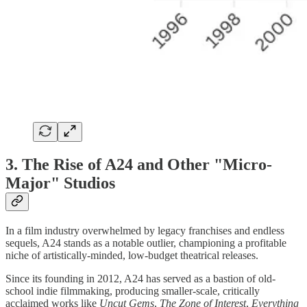
3. The Rise of A24 and Other "Micro-
Major" Studios
In a film industry overwhelmed by legacy franchises and endless
sequels, A24 stands as a notable outlier, championing a profitable
niche of artistically-minded, low-budget theatrical releases.
Since its founding in 2012, A24 has served as a bastion of old-
school indie filmmaking, producing smaller-scale, critically
acclaimed works like
Uncut Gems
,
The Zone of Interest
,
Everything