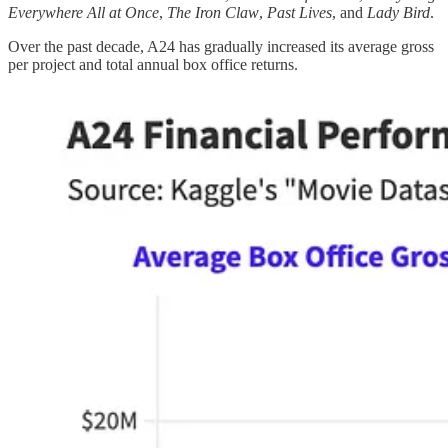
Everywhere All at Once
,
The Iron Claw
,
Past Lives
, and
Lady Bird
.
Over the past decade, A24 has gradually increased its average gross
per project and total annual box office returns.