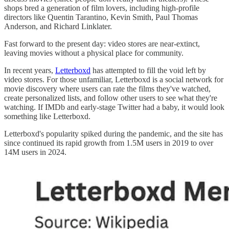
shops bred a generation of film lovers, including high-profile
directors like Quentin Tarantino, Kevin Smith, Paul Thomas
Anderson, and Richard Linklater.
Fast forward to the present day: video stores are near-extinct,
leaving movies without a physical place for community.
In recent years,
Letterboxd
has attempted to fill the void left by
video stores. For those unfamiliar, Letterboxd is a social network for
movie discovery where users can rate the films they've watched,
create personalized lists, and follow other users to see what they're
watching. If IMDb and early-stage Twitter had a baby, it would look
something like Letterboxd.
Letterboxd's popularity spiked during the pandemic, and the site has
since continued its rapid growth from 1.5M users in 2019 to over
14M users in 2024.