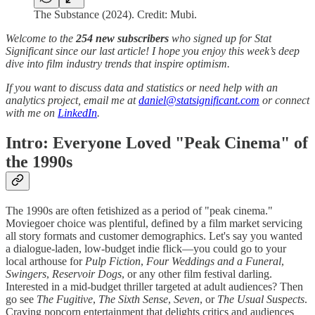
The Substance (2024). Credit: Mubi.
Welcome to the
254 new subscribers
who signed up for Stat
Significant since our last article! I hope you enjoy this week’s deep
dive into film industry trends that inspire optimism.
If you want to discuss data and statistics or need help with an
analytics project, email me at
daniel@statsignificant.com
or connect
with me on
LinkedIn
.
Intro: Everyone Loved "Peak Cinema" of
the 1990s
The 1990s are often fetishized as a period of "peak cinema."
Moviegoer choice was plentiful, defined by a film market servicing
all story formats and customer demographics. Let's say you wanted
a dialogue-laden, low-budget indie flick—you could go to your
local arthouse for
Pulp Fiction
,
Four Weddings and a Funeral
,
Swingers
,
Reservoir Dogs
, or any other film festival darling.
Interested in a mid-budget thriller targeted at adult audiences? Then
go see
The Fugitive
,
The Sixth Sense
,
Seven
, or
The Usual Suspects
.
Craving popcorn entertainment that delights critics and audiences