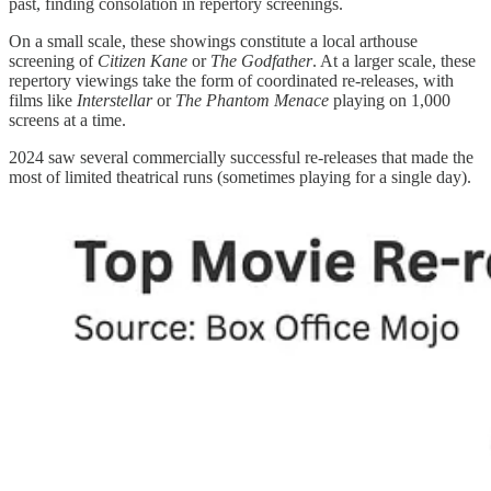
past, finding consolation in repertory screenings.
On a small scale, these showings constitute a local arthouse
screening of
Citizen Kane
or
The Godfather
. At a larger scale, these
repertory viewings take the form of coordinated re-releases, with
films like
Interstellar
or
The Phantom Menace
playing on 1,000
screens at a time.
2024 saw several commercially successful re-releases that made the
most of limited theatrical runs (sometimes playing for a single day).