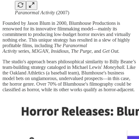
Paranormal Activity
(2007)
Founded by Jason Blum in 2000, Blumhouse Productions is
renowned for its innovative filmmaking model—mainly its
commitment to producing low-budget horror movies and virtually
nothing else. This unique strategy has resulted in a slew of highly
profitable films, including
The Paranormal
Activity
series,
M3GAN
,
Insidious
,
The Purge
, and
Get Out.
The studio's approach bears philosophical similarity to Billy Beane’s
team-building strategy cataloged in Michael Lewis'
Moneyball.
Like
the Oakland Athletics (a baseball team), Blumhouse's business
model bets on unglamorous, undervalued prospects—in this case,
the horror genre. Over 70% of Blumhouse's filmography could be
classified as horror, while its other works qualify as horror-adjacent.