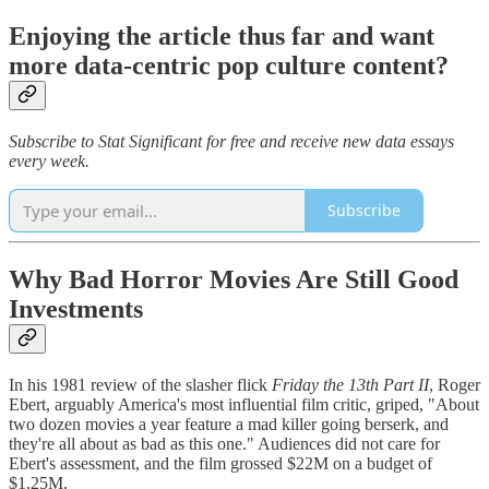
Enjoying the article thus far and want
more data-centric pop culture content?
Subscribe to Stat Significant for free and receive new data essays
every week.
Subscribe
Why Bad Horror Movies Are Still Good
Investments
In his 1981 review of the slasher flick
Friday the 13th Part II
, Roger
Ebert, arguably America's most influential film critic, griped, "About
two dozen movies a year feature a mad killer going berserk, and
they're all about as bad as this one." Audiences did not care for
Ebert's assessment, and the film grossed $22M on a budget of
$1.25M.