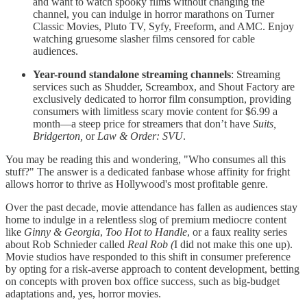
and want to watch spooky films without changing the
channel, you can indulge in horror marathons on Turner
Classic Movies, Pluto TV, Syfy, Freeform, and AMC. Enjoy
watching gruesome slasher films censored for cable
audiences.
Year-round standalone streaming channels
: Streaming
services such as Shudder, Screambox, and Shout Factory are
exclusively dedicated to horror film consumption, providing
consumers with limitless scary movie content for $6.99 a
month—a steep price for streamers that don’t have
Suits,
Bridgerton,
or
Law & Order: SVU
.
You may be reading this and wondering, "Who consumes all this
stuff?" The answer is a dedicated fanbase whose affinity for fright
allows horror to thrive as Hollywood's most profitable genre.
Over the past decade, movie attendance has fallen as audiences stay
home to indulge in a relentless slog of premium mediocre content
like
Ginny & Georgia
,
Too Hot to Handle
, or a faux reality series
about Rob Schnieder called
Real Rob (
I did not make this one up).
Movie studios have responded to this shift in consumer preference
by opting for a risk-averse approach to content development, betting
on concepts with proven box office success, such as big-budget
adaptations and, yes, horror movies.