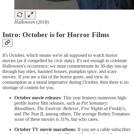
Halloween
(2018)
Intro: October is for Horror Films
It's October, which means we're all supposed to watch horror
movies (as if compelled by civic duty). It's not enough to celebrate
Halloween's occurrence; we must commemorate its 30-day run-up
through hay rides, haunted houses, pumpkin spice, and scary
movies. If you are a fan of the horror genre, and view its
consumption as a moral imperative during October, then there is no
shortage of content for you.
October movie releases
: This year features numerous high-
profile horror film releases, such as
Pet Sematary:
Bloodlines
,
The Exorcist: Believer
,
Five Nights at Freddy's
,
and
The Nun II
, among others. The average Rotten Tomatoes
score of these movies is 31%, but who cares.
October TV movie marathons
: If you are a cable subscriber