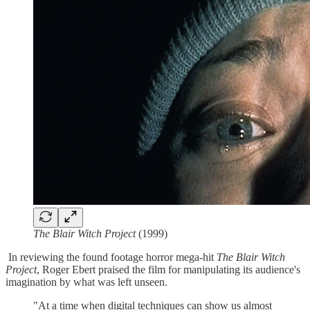
The Blair Witch Project
(1999)
In reviewing the found footage horror mega-hit
The Blair Witch
Project
, Roger Ebert praised the film for manipulating its audience's
imagination by what was left unseen.
"At a time when digital techniques can show us almost