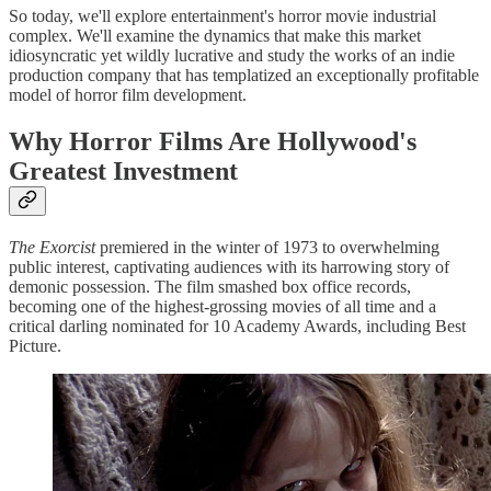
So today, we'll explore entertainment's horror movie industrial
complex. We'll examine the dynamics that make this market
idiosyncratic yet wildly lucrative and study the works of an indie
production company that has templatized an exceptionally profitable
model of horror film development.
Why Horror Films Are Hollywood's
Greatest Investment
The Exorcist
premiered in the winter of 1973 to overwhelming
public interest, captivating audiences with its harrowing story of
demonic possession. The film smashed box office records,
becoming one of the highest-grossing movies of all time and a
critical darling nominated for 10 Academy Awards, including Best
Picture.