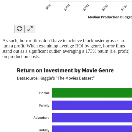
As such, horror films don't have to achieve blockbuster grosses to
turn a profit. When examining average ROI by genre, horror films
stand out as a significant outlier, averaging a 173% return (i.e. profit)
on production costs.