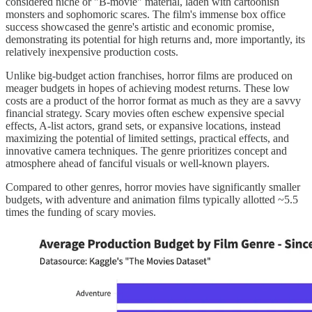
considered niche or "B-movie" material, laden with cartoonish
monsters and sophomoric scares. The film's immense box office
success showcased the genre's artistic and economic promise,
demonstrating its potential for high returns and, more importantly, its
relatively inexpensive production costs.
Unlike big-budget action franchises, horror films are produced on
meager budgets in hopes of achieving modest returns. These low
costs are a product of the horror format as much as they are a savvy
financial strategy. Scary movies often eschew expensive special
effects, A-list actors, grand sets, or expansive locations, instead
maximizing the potential of limited settings, practical effects, and
innovative camera techniques. The genre prioritizes concept and
atmosphere ahead of fanciful visuals or well-known players.
Compared to other genres, horror movies have significantly smaller
budgets, with adventure and animation films typically allotted ~5.5
times the funding of scary movies.