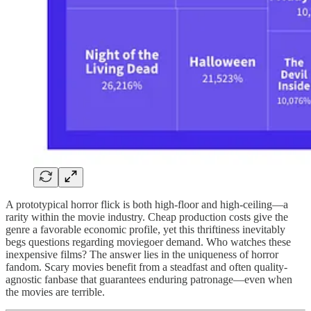
A prototypical horror flick is both high-floor and high-ceiling—a
rarity within the movie industry. Cheap production costs give the
genre a favorable economic profile, yet this thriftiness inevitably
begs questions regarding moviegoer demand. Who watches these
inexpensive films? The answer lies in the uniqueness of horror
fandom. Scary movies benefit from a steadfast and often quality-
agnostic fanbase that guarantees enduring patronage—even when
the movies are terrible.