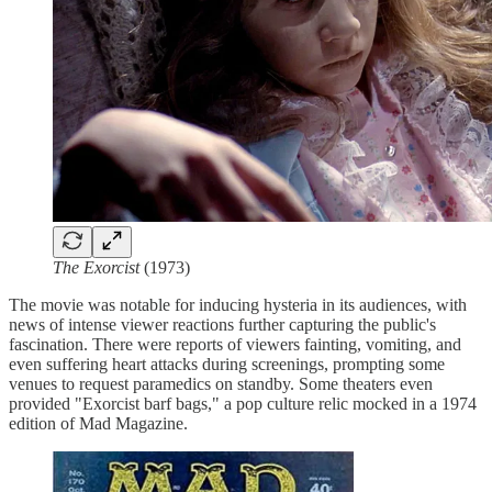
The Exorcist
(1973)
The movie was notable for inducing hysteria in its audiences, with
news of intense viewer reactions further capturing the public's
fascination. There were reports of viewers fainting, vomiting, and
even suffering heart attacks during screenings, prompting some
venues to request paramedics on standby. Some theaters even
provided "Exorcist barf bags," a pop culture relic mocked in a 1974
edition of Mad Magazine.