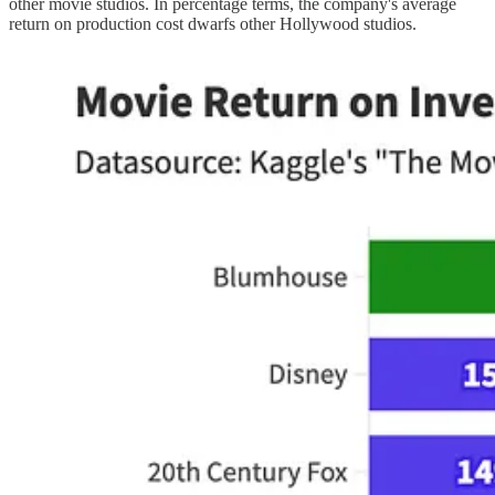
other movie studios. In percentage terms, the company's average
return on production cost dwarfs other Hollywood studios.