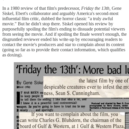
In a 1980 review of that film's predecessor,
Friday the 13th,
Gene
Siskel, Ebert's collaborator and arguably America's second-most
influential film critic, dubbed the horror classic "a truly awful
movie." But he didn't stop there. Siskel opened his review by
purposefully spoiling the film's ending to dissuade potential viewers
from seeing the movie. And if spoiling the finale weren't enough, the
disgruntled reviewer ended his write-up by encouraging readers to
contact the movie's producers and star to complain about its content
(going so far as to provide their contact information, which qualifies
as doxing).