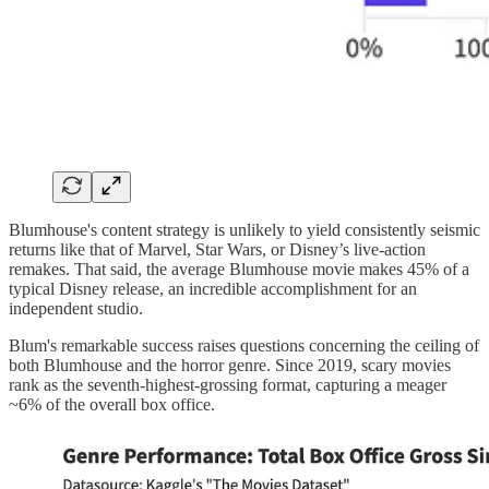
Blumhouse's content strategy is unlikely to yield consistently seismic
returns like that of Marvel, Star Wars, or Disney’s live-action
remakes. That said, the average Blumhouse movie makes 45% of a
typical Disney release, an incredible accomplishment for an
independent studio.
Blum's remarkable success raises questions concerning the ceiling of
both Blumhouse and the horror genre. Since 2019, scary movies
rank as the seventh-highest-grossing format, capturing a meager
~6% of the overall box office.