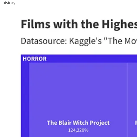
history.