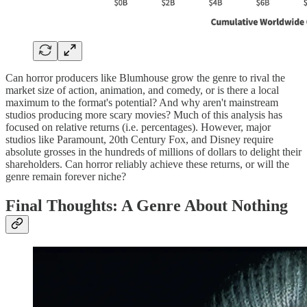
Can horror producers like Blumhouse grow the genre to rival the
market size of action, animation, and comedy, or is there a local
maximum to the format's potential? And why aren't mainstream
studios producing more scary movies? Much of this analysis has
focused on relative returns (i.e. percentages). However, major
studios like Paramount, 20th Century Fox, and Disney require
absolute grosses in the hundreds of millions of dollars to delight their
shareholders. Can horror reliably achieve these returns, or will the
genre remain forever niche?
Final Thoughts: A Genre About Nothing