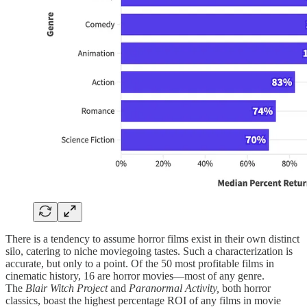
There is a tendency to assume horror films exist in their own distinct
silo, catering to niche moviegoing tastes. Such a characterization is
accurate, but only to a point. Of the 50 most profitable films in
cinematic history, 16 are horror movies—most of any genre.
The
Blair Witch Project
and
Paranormal Activity,
both horror
classics, boast the highest percentage ROI of any films in movie