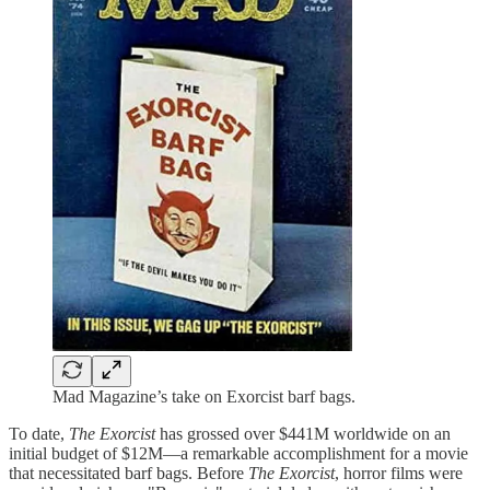
Mad Magazine’s take on Exorcist barf bags.
To date,
The Exorcist
has grossed over $441M worldwide on an
initial budget of $12M—a remarkable accomplishment for a movie
that necessitated barf bags. Before
The Exorcist
, horror films were