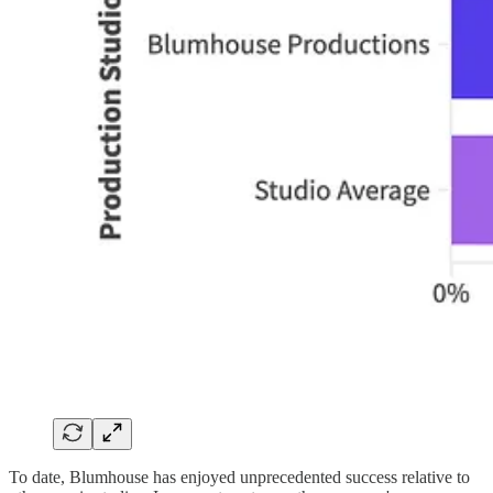
To date, Blumhouse has enjoyed unprecedented success relative to