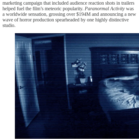
marketing campaign that included audience reaction shots in trailers
helped fuel the film’s meteoric popularity.
Paranormal Activity
was
a worldwide sensation, grossing over $194M and announcing a new
wave of horror production spearheaded by one highly distinctive
studio.