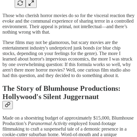
Those who cherish horror movies do so for the visceral reaction they
evoke and the communal experience of sharing terror in a controlled
environment. Their appeal is primal, not intellectual—and there’s
nothing wrong with that.
These films may not be glamorous, but scary movies are the
entertainment industry's underpriced junk bonds (or blue chip
stocks, depending on your feelings for the genre). The more I
learned about horror's impervious economics, the more I was struck
by one overwhelming question: If this formula works so well, why
aren't there more horror movies? Well, one curious film studio also
had this question, and they decided to do something about it.
The Story of Blumhouse Productions:
Hollywood's Silent Juggernaut
Made on a shoestring budget of approximately $15,000, Blumhouse
Production’s
Paranormal Activity
employed found-footage
filmmaking to craft a suspenseful tale of a demonic presence in a
cookie-cutter suburban home. Word-of-mouth and a unique