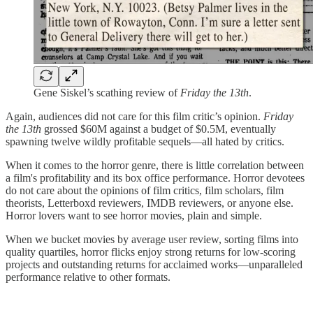
Gene Siskel’s scathing review of
Friday the 13th
.
Again, audiences did not care for this film critic’s opinion.
Friday
the 13th
grossed $60M against a budget of $0.5M, eventually
spawning twelve wildly profitable sequels—all hated by critics.
When it comes to the horror genre, there is little correlation between
a film's profitability and its box office performance. Horror devotees
do not care about the opinions of film critics, film scholars, film
theorists, Letterboxd reviewers, IMDB reviewers, or anyone else.
Horror lovers want to see horror movies, plain and simple.
When we bucket movies by average user review, sorting films into
quality quartiles, horror flicks enjoy strong returns for low-scoring
projects and outstanding returns for acclaimed works—unparalleled
performance relative to other formats.