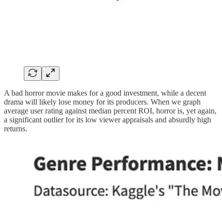
A bad horror movie makes for a good investment, while a decent
drama will likely lose money for its producers. When we graph
average user rating against median percent ROI, horror is, yet again,
a significant outlier for its low viewer appraisals and absurdly high
returns.