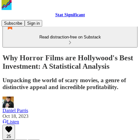
Stat Significant
Subscribe
Sign in
Read distraction-free on Substack
Why Horror Films are Hollywood's Best
Investment: A Statistical Analysis
Unpacking the world of scary movies, a genre of
distinctive appeal and incredible profitability.
Daniel Parris
Oct 18, 2023
Listen
25