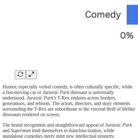
Humor, especially verbal comedy, is often culturally specific, while
a fast-moving car or
Jurassic Park
dinosaur is universally
understood.
Jurassic Park's
T-Rex endures across borders,
generations, and reboots. The actors, directors, and story elements
surrounding the T-Rex are subordinate to the visceral thrill of lifelike
dinosaurs rendered on screen.
The brand recognition and straightforward appeal of
Jurassic Park
and
Superman
lend themselves to franchise-ization, while
standalone comedies rarely mint new intellectual property.