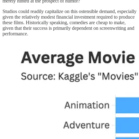
merely hinted at the prospect of humor?
Studios could readily capitalize on this ostensible demand, especially
given the relatively modest financial investment required to produce
these films. Historically speaking, comedies are cheap to make,
given that their success is primarily dependent on screenwriting and
performance.