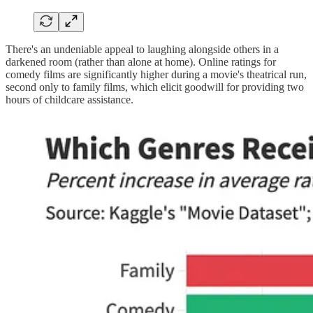
There's an undeniable appeal to laughing alongside others in a
darkened room (rather than alone at home). Online ratings for
comedy films are significantly higher during a movie's theatrical run,
second only to family films, which elicit goodwill for providing two
hours of childcare assistance.