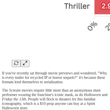
If you've recently sat through movie previews and wondered, "Why
is every trailer for recycled IP or horror sequels?" it's because these
formats lend themselves to serialization.
The
Scream
movies require little more than an anonymous stunt
performer wearing the franchise's iconic mask, as do
Halloween
and
Friday the 13th
. People will flock to theaters for this familiar
iconography, which is a $10 prop anyone can buy at a Spirit
Halloween store.