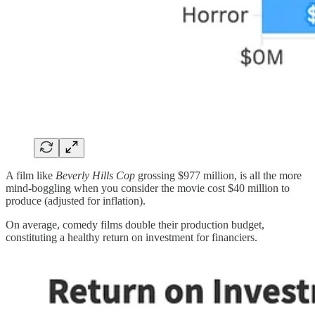
A film like
Beverly Hills Cop
grossing $977 million, is all the more
mind-boggling when you consider the movie cost $40 million to
produce (adjusted for inflation).
On average, comedy films double their production budget,
constituting a healthy return on investment for financiers.