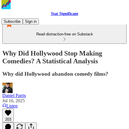
Stat Significant
Subscribe
Sign in
Read distraction-free on Substack
Why Did Hollywood Stop Making
Comedies? A Statistical Analysis
Why did Hollywood abandon comedy films?
Daniel Parris
Jul 16, 2025
Listen
203