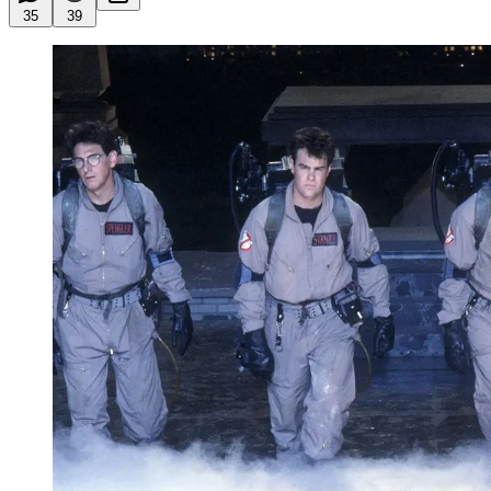
35
39