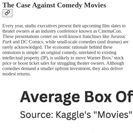
The Case Against Comedy Movies
Every year, studio executives present their upcoming film slates to
theater owners at an industry conference known as CinemaCon.
These presentations center on well-known franchises like
Jurassic
Park
and DC Comics, while small-scale comedies (and dramas) are
rarely acknowledged. The economic rationale behind these
omissions is simple: an original comedy, unrelated to existing
intellectual property (IP), is unlikely to move Warner Bros.' stock
price or boost ticket sales for struggling theater owners. Although
comedies demand a smaller upfront investment, they also deliver
modest returns.