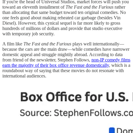
If you're the head of Universal Studios, market forces will push you
toward an eleventh installment of
The Fast and the Furious
rather
than allocating that same budget toward ten original comedies. No
one feels good about making reheated car garbage (besides Vin
Diesel). However, this cynical sequel is far more likely to gross
hundreds of millions of dollars and provide that studio executive
with temporary job security.
A film like
The Fast and the Furious
plays well internationally—
because the cars are the main draw—while comedies have narrower
domestic appeal and struggle mightily abroad. According to data
from friend of the newsletter, Stephen Follows,
non-IP comedy films
earn the majority of their box office revenue domestically
, which is a
roundabout way of saying that these movies do not resonate with
international audiences.