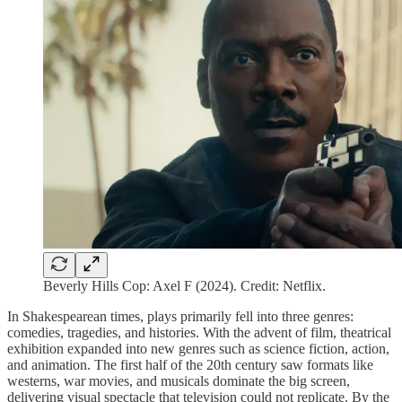
Beverly Hills Cop: Axel F (2024). Credit: Netflix.
In Shakespearean times, plays primarily fell into three genres:
comedies, tragedies, and histories. With the advent of film, theatrical
exhibition expanded into new genres such as science fiction, action,
and animation. The first half of the 20th century saw formats like
westerns, war movies, and musicals dominate the big screen,
delivering visual spectacle that television could not replicate. By the