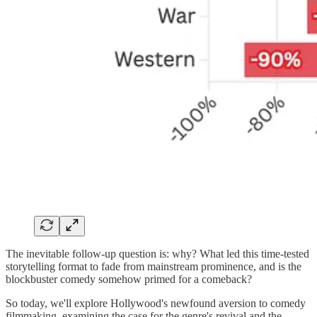
The inevitable follow-up question is: why? What led this time-tested
storytelling format to fade from mainstream prominence, and is the
blockbuster comedy somehow primed for a comeback?
So today, we'll explore Hollywood's newfound aversion to comedy
filmmaking, examining the case for the genre's revival and the