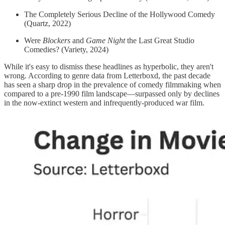
The Completely Serious Decline of the Hollywood Comedy
(Quartz, 2022)
Were
Blockers
and
Game Night
the Last Great Studio
Comedies? (Variety, 2024)
While it's easy to dismiss these headlines as hyperbolic, they aren't
wrong. According to genre data from Letterboxd, the past decade
has seen a sharp drop in the prevalence of comedy filmmaking when
compared to a pre-1990 film landscape—surpassed only by declines
in the now-extinct western and infrequently-produced war film.