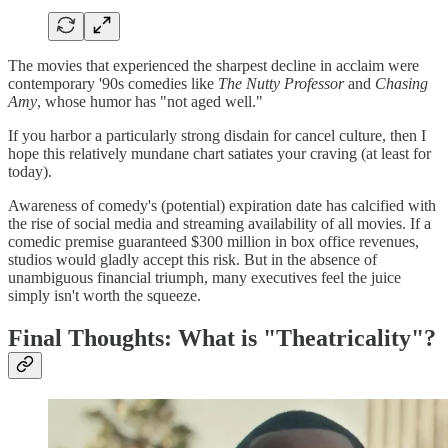
The movies that experienced the sharpest decline in acclaim were
contemporary '90s comedies like
The Nutty Professor
and
Chasing
Amy
, whose humor has "not aged well."
If you harbor a particularly strong disdain for cancel culture, then I
hope this relatively mundane chart satiates your craving (at least for
today).
Awareness of comedy's (potential) expiration date has calcified with
the rise of social media and streaming availability of all movies. If a
comedic premise guaranteed $300 million in box office revenues,
studios would gladly accept this risk. But in the absence of
unambiguous financial triumph, many executives feel the juice
simply isn't worth the squeeze.
Final Thoughts: What is "Theatricality"?