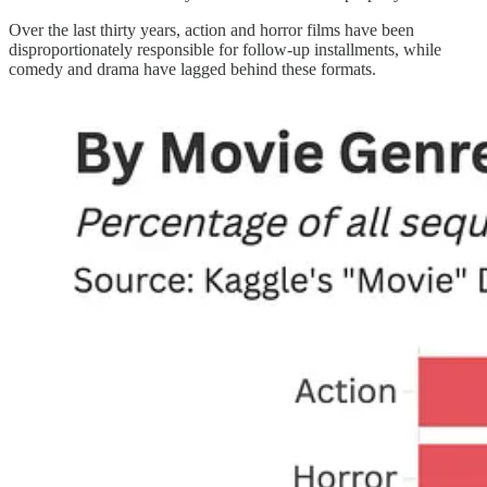
Over the last thirty years, action and horror films have been
disproportionately responsible for follow-up installments, while
comedy and drama have lagged behind these formats.