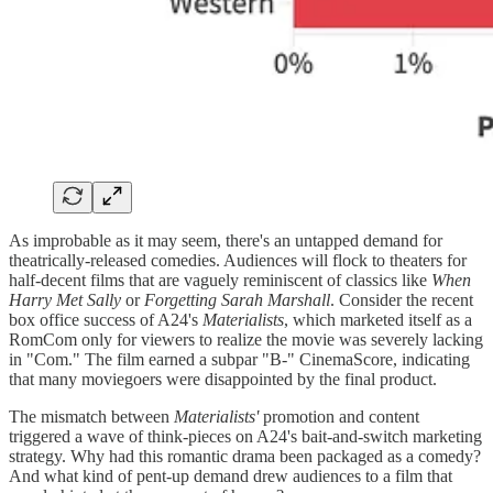
As improbable as it may seem, there's an untapped demand for
theatrically-released comedies. Audiences will flock to theaters for
half-decent films that are vaguely reminiscent of classics like
When
Harry Met Sally
or
Forgetting Sarah Marshall
. Consider the recent
box office success of A24's
Materialists
, which marketed itself as a
RomCom only for viewers to realize the movie was severely lacking
in "Com." The film earned a subpar "B-" CinemaScore, indicating
that many moviegoers were disappointed by the final product.
The mismatch between
Materialists'
promotion and content
triggered a wave of think-pieces on A24's bait-and-switch marketing
strategy. Why had this romantic drama been packaged as a comedy?
And what kind of pent-up demand drew audiences to a film that