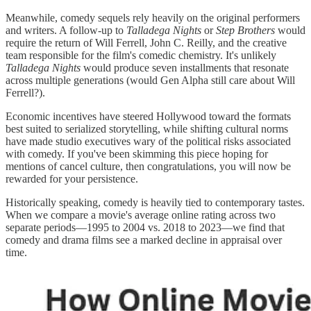
Meanwhile, comedy sequels rely heavily on the original performers
and writers. A follow-up to
Talladega Nights
or
Step Brothers
would
require the return of Will Ferrell, John C. Reilly, and the creative
team responsible for the film's comedic chemistry. It's unlikely
Talladega Nights
would produce seven installments that resonate
across multiple generations (would Gen Alpha still care about Will
Ferrell?).
Economic incentives have steered Hollywood toward the formats
best suited to serialized storytelling, while shifting cultural norms
have made studio executives wary of the political risks associated
with comedy. If you've been skimming this piece hoping for
mentions of cancel culture, then congratulations, you will now be
rewarded for your persistence.
Historically speaking, comedy is heavily tied to contemporary tastes.
When we compare a movie's average online rating across two
separate periods—1995 to 2004 vs. 2018 to 2023—we find that
comedy and drama films see a marked decline in appraisal over
time.