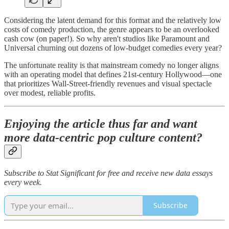
Considering the latent demand for this format and the relatively low
costs of comedy production, the genre appears to be an overlooked
cash cow (on paper!). So why aren't studios like Paramount and
Universal churning out dozens of low-budget comedies every year?
The unfortunate reality is that mainstream comedy no longer aligns
with an operating model that defines 21st-century Hollywood—one
that prioritizes Wall-Street-friendly revenues and visual spectacle
over modest, reliable profits.
Enjoying the article thus far and want
more data-centric pop culture content?
Subscribe to Stat Significant for free and receive new data essays
every week.
Subscribe