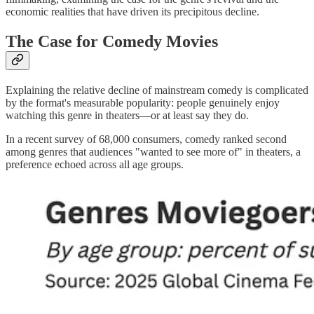
economic realities that have driven its precipitous decline.
The Case for Comedy Movies
Explaining the relative decline of mainstream comedy is complicated
by the format's measurable popularity: people genuinely enjoy
watching this genre in theaters—or at least say they do.
In a recent survey of 68,000 consumers, comedy ranked second
among genres that audiences "wanted to see more of" in theaters, a
preference echoed across all age groups.