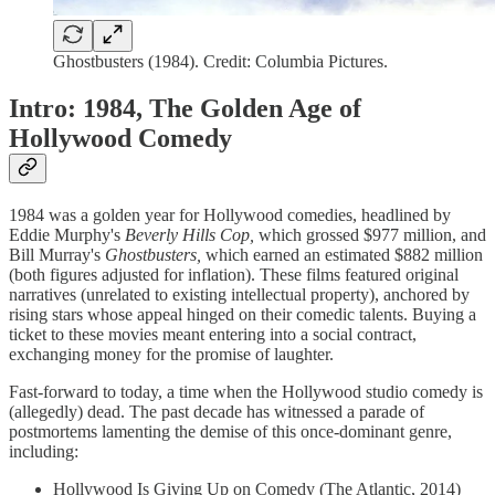
Ghostbusters (1984). Credit: Columbia Pictures.
Intro: 1984, The Golden Age of
Hollywood Comedy
1984 was a golden year for Hollywood comedies, headlined by
Eddie Murphy's
Beverly Hills Cop,
which grossed $977 million, and
Bill Murray's
Ghostbusters,
which earned an estimated $882 million
(both figures adjusted for inflation). These films featured original
narratives (unrelated to existing intellectual property), anchored by
rising stars whose appeal hinged on their comedic talents. Buying a
ticket to these movies meant entering into a social contract,
exchanging money for the promise of laughter.
Fast-forward to today, a time when the Hollywood studio comedy is
(allegedly) dead. The past decade has witnessed a parade of
postmortems lamenting the demise of this once-dominant genre,
including:
Hollywood Is Giving Up on Comedy (The Atlantic, 2014)