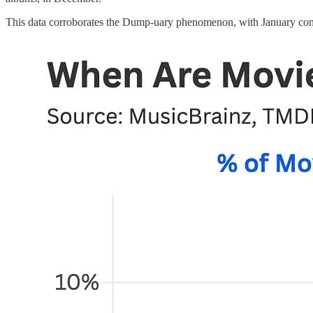
This data corroborates the Dump-uary phenomenon, with January consis