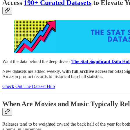
Access
190+ Curated Datasets
to Elevate Y
Want the data behind the deep dives?
The Stat Significant Data Hub
New datasets are added weekly,
with full archive access for Stat Si
Amazon product records to historical baseball statistics.
Check Out The Dataset Hub
When Are Movies and Music Typically Re
Releases tend to be weighted toward the back half of the year for bot
albums, in December.