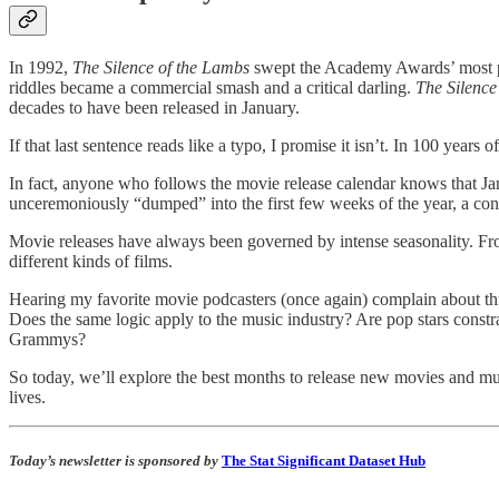
In 1992,
The Silence of the Lambs
swept the Academy Awards’ most pre
riddles became a commercial smash and a critical darling.
The Silence
decades to have been released in January.
If that last sentence reads like a typo, I promise it isn’t. In 100 ye
In fact, anyone who follows the movie release calendar knows that Jan
unceremoniously “dumped” into the first few weeks of the year, a con
Movie releases have always been governed by intense seasonality. Fro
different kinds of films.
Hearing my favorite movie podcasters (once again) complain about thi
Does the same logic apply to the music industry? Are pop stars con
Grammys?
So today, we’ll explore the best months to release new movies and mu
lives.
Today’s newsletter is sponsored by
The Stat Significant Dataset Hub