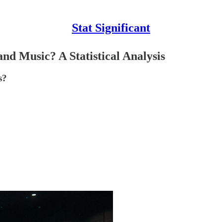
Stat Significant
nd Music? A Statistical Analysis
s?