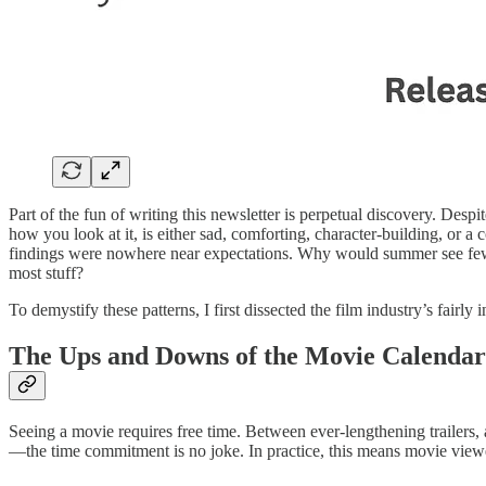
Part of the fun of writing this newsletter is perpetual discovery. Desp
how you look at it, is either sad, comforting, character-building, or a 
findings were nowhere near expectations. Why would summer see fewe
most stuff?
To demystify these patterns, I first dissected the film industry’s fair
The Ups and Downs of the Movie Calendar
Seeing a movie requires free time. Between ever-lengthening trailers, 
—the time commitment is no joke. In practice, this means movie view