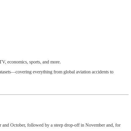
TV, economics, sports, and more.
tasets—covering everything from global aviation accidents to
ber and October, followed by a steep drop-off in November and, for