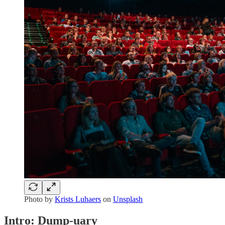
Photo by
Krists Luhaers
on
Unsplash
Intro: Dump-uary