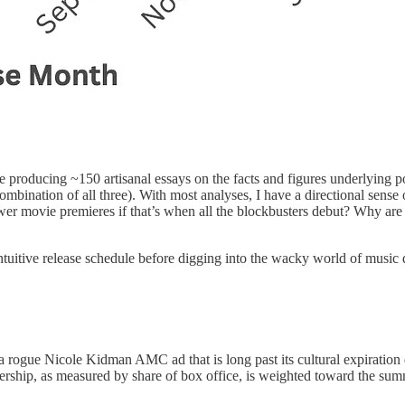
ite producing ~150 artisanal essays on the facts and figures underlying 
combination of all three). With most analyses, I have a directional sense
r movie premieres if that’s when all the blockbusters debut? Why are
ly intuitive release schedule before digging into the wacky world of musi
a rogue Nicole Kidman AMC ad that is long past its cultural expiration 
ership, as measured by share of box office, is weighted toward the su