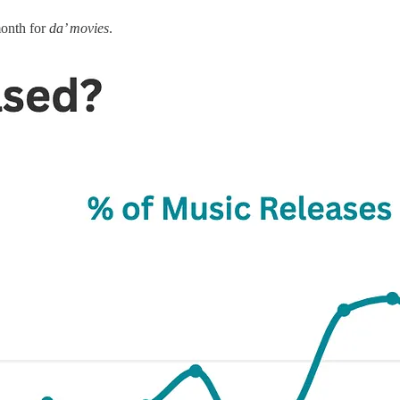
month for
da’ movies
.