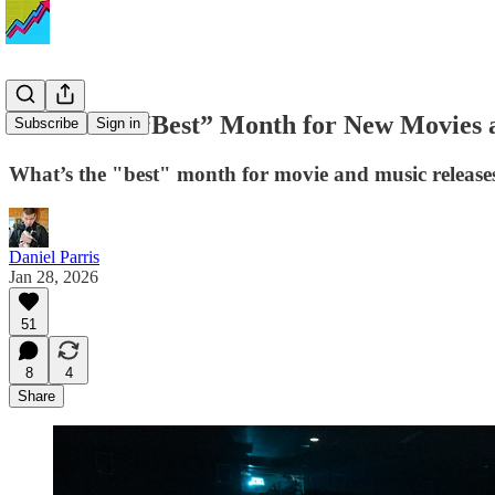
What’s the “Best” Month for New Movies a
Subscribe
Sign in
What’s the "best" month for movie and music release
Daniel Parris
Jan 28, 2026
51
8
4
Share