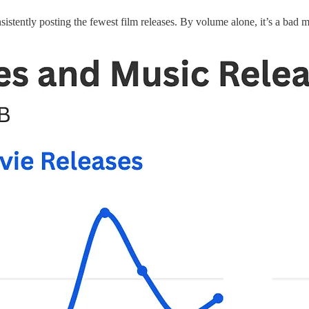
tently posting the fewest film releases. By volume alone, it’s a bad 