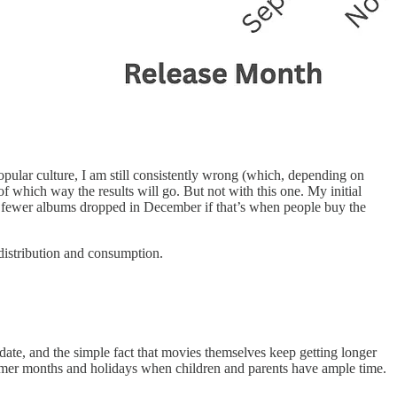
popular culture, I am still consistently wrong (which, depending on
 of which way the results will go. But not with this one. My initial
 fewer albums dropped in December if that’s when people buy the
c distribution and consumption.
date, and the simple fact that movies themselves keep getting longer
mmer months and holidays when children and parents have ample time.