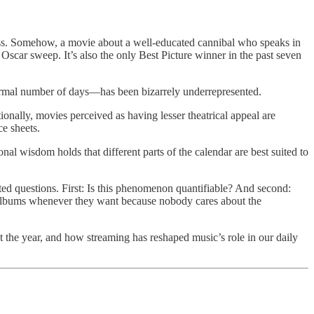
ess. Somehow, a movie about a well-educated cannibal who speaks in
 Oscar sweep. It’s also the only Best Picture winner in the past seven
ly normal number of days—has been bizarrely underrepresented.
nally, movies perceived as having lesser theatrical appeal are
e sheets.
 wisdom holds that different parts of the calendar are best suited to
ed questions. First: Is this phenomenon quantifiable? And second:
 albums whenever they want because nobody cares about the
 the year, and how streaming has reshaped music’s role in our daily