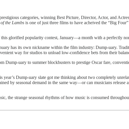
stigious categories, winning Best Picture, Director, Actor, and Actr
 of the Lambs
is one of just three films to have acheived the “Big Four”
ars of this glorified popularity contest, January—a month with a perfect
uary has its own nickname within the film industry: Dump-uary. Traditio
venient way for studios to unload low-confidence bets from their balanc
m Dump-uary to summer blockbusters to prestige Oscar fare, conventional
s year’s Dump-uary slate got me thinking about two completely unrelat
strained by seasonal demand in the same way—or can musicians release
sic, the strange seasonal rhythms of how music is consumed throughout