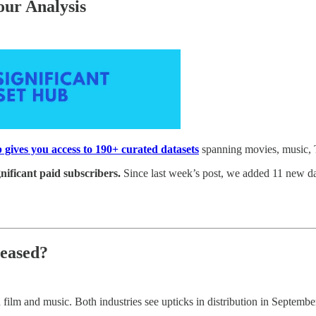
our Analysis
 gives you access to 190+ curated datasets
spanning movies, music, 
gnificant paid subscribers.
Since last week’s post, we added 11 new da
leased?
h film and music. Both industries see upticks in distribution in Septem