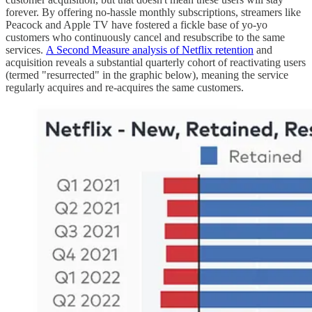
forever. By offering no-hassle monthly subscriptions, streamers like
Peacock and Apple TV have fostered a fickle base of yo-yo
customers who continuously cancel and resubscribe to the same
services.
A Second Measure analysis of Netflix retention
and
acquisition reveals a substantial quarterly cohort of reactivating users
(termed "resurrected" in the graphic below), meaning the service
regularly acquires and re-acquires the same customers.