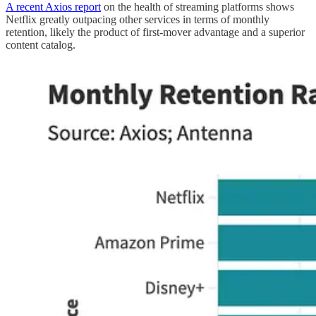
A recent Axios report
on the health of streaming platforms shows
Netflix greatly outpacing other services in terms of monthly
retention, likely the product of first-mover advantage and a superior
content catalog.