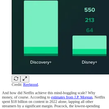
Credit:
Reelgood
.
And how did Netflix achieve this mind-boggling scale? Why
money, of course. According to
estimates from J.P. Morgan
, Netflix
spent $18 billion on content in 2022 alone, lapping all other
streamers by a significant margin. Peacock, the lowest-spending