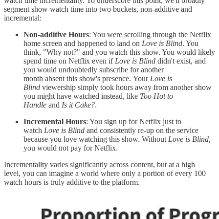
watch time incrementality. To underscore this point, we'll broadly
segment show watch time into two buckets, non-additive and
incremental:
Non-additive Hours
: You were scrolling through the Netflix
home screen and happened to land on
Love is Blind
. You
think, "Why not?" and you watch this show. You would likely
spend time on Netflix even if
Love is Blind
didn't exist, and
you would undoubtedly subscribe for another
month absent this show's presence. Your
Love is
Blind
viewership simply took hours away from another show
you might have watched instead, like
Too Hot to
Handle
and
Is it Cake?
.
Incremental Hours
: You sign up for Netflix just to
watch
Love is Blind
and consistently re-up on the service
because you love watching this show. Without
Love is Blind
,
you would not pay for Netflix.
Incrementality varies significantly across content, but at a high
level, you can imagine a world where only a portion of every 100
watch hours is truly additive to the platform.