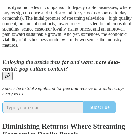
This dynamic pales in comparison to legacy cable businesses, where
buyers sign up once and stick around for years (as opposed to days
or months). The initial promise of streaming television—high-quality
content, no annual contracts, lower prices—has led to ludicrous debt
spending, scarce customer loyalty, rising prices, and an unproven
path toward sustainable growth. And yet, somehow, the economic
viability of this business model will only worsen as the industry
matures.
Enjoying the article thus far and want more data-
centric pop culture content?
Subscribe to Stat Significant for free and receive new data essays
every week.
Subscribe
Diminishing Returns: Where Streaming