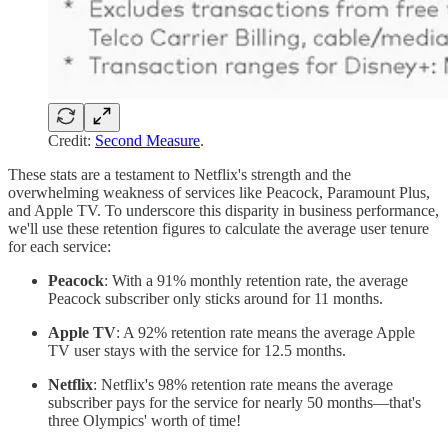
Credit:
Second Measure
.
These stats are a testament to Netflix's strength and the
overwhelming weakness of services like Peacock, Paramount Plus,
and Apple TV. To underscore this disparity in business performance,
we'll use these retention figures to calculate the average user tenure
for each service:
Peacock
: With a 91% monthly retention rate, the average
Peacock subscriber only sticks around for 11 months.
Apple TV
: A 92% retention rate means the average Apple
TV user stays with the service for 12.5 months.
Netflix
: Netflix's 98% retention rate means the average
subscriber pays for the service for nearly 50 months—that's
three Olympics' worth of time!