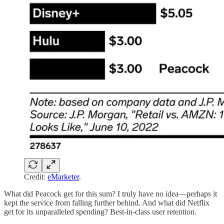
Credit:
eMarketer
.
What did Peacock get for this sum? I truly have no idea—perhaps it
kept the service from falling further behind. And what did Netflix
get for its unparalleled spending? Best-in-class user retention.