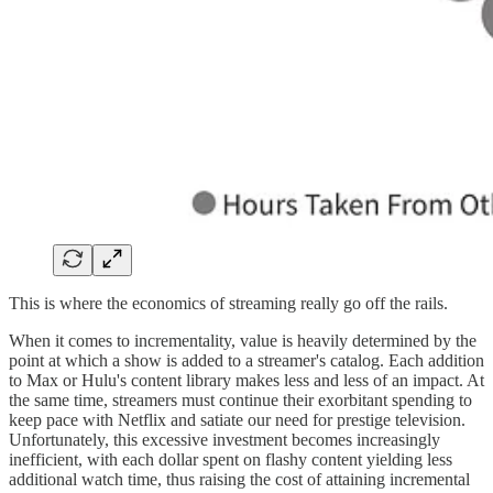
This is where the economics of streaming really go off the rails.
When it comes to incrementality, value is heavily determined by the
point at which a show is added to a streamer's catalog. Each addition
to Max or Hulu's content library makes less and less of an impact. At
the same time, streamers must continue their exorbitant spending to
keep pace with Netflix and satiate our need for prestige television.
Unfortunately, this excessive investment becomes increasingly
inefficient, with each dollar spent on flashy content yielding less
additional watch time, thus raising the cost of attaining incremental