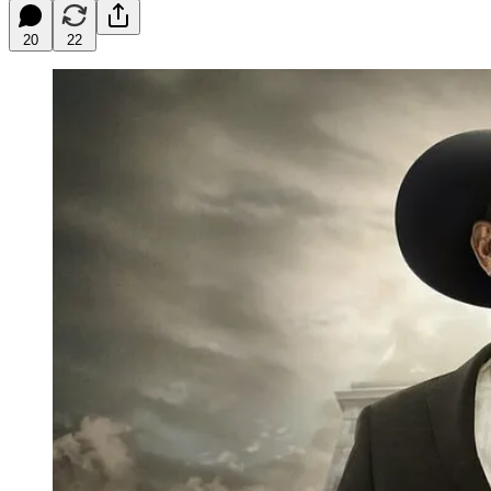
20
22