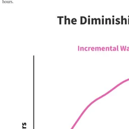
hours.