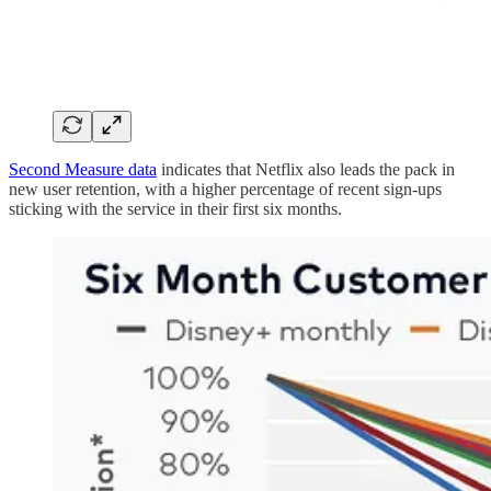
Second Measure data
indicates that Netflix also leads the pack in
new user retention, with a higher percentage of recent sign-ups
sticking with the service in their first six months.