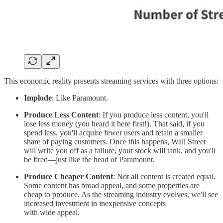
This economic reality presents streaming services with three options:
Implode
: Like Paramount.
Produce Less Content
: If you produce less content, you'll
lose less money (you heard it here first!). That said, if you
spend less, you'll acquire fewer users and retain a smaller
share of paying customers. Once this happens, Wall Street
will write you off as a failure, your stock will tank, and you'll
be fired—just like the head of Paramount.
Produce Cheaper Content
: Not all content is created equal.
Some content has broad appeal, and some properties are
cheap to produce. As the streaming industry evolves, we'll see
increased investment in inexpensive concepts
with wide appeal.