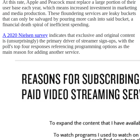
At this rate, Apple and Peacock must replace a large portion of their
user base each year, which means increased investment in marketing
and media production. These floundering services are leaky buckets
that can only be salvaged by pouring more cash into said bucket, a
financial death spiral of inefficient spending.
A 2020 Nielsen survey
indicates that exclusive and original content
is (unsurprisingly) the primary driver of streamer sign-ups, with the
poll's top four responses referencing programming options as the
main reason for adding another service.