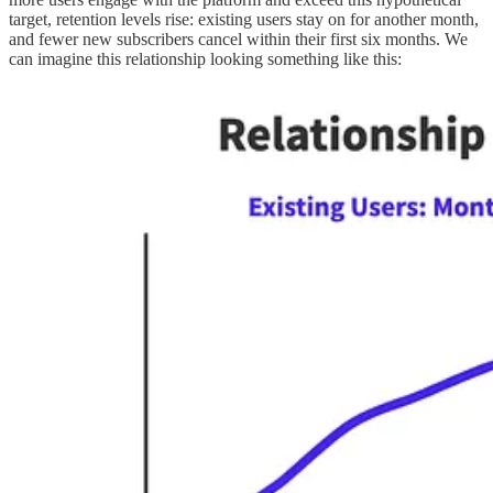
target, retention levels rise: existing users stay on for another month,
and fewer new subscribers cancel within their first six months. We
can imagine this relationship looking something like this: