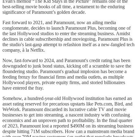
Evan's memoir “The Kid Stays in the Picture” remains one of the
best-selling movie books of all time, a testament to the enduring
significance of Paramount’s golden decade.
Fast forward to 2021, and Paramount, now an ailing media
conglomerate, decides to launch Paramount Plus, becoming one of
the last Hollywood studios to enter the streaming business. Amidst
declines in cable subscribership and moviegoing, Paramount Plus is
the studio's last-gasp attempt to refashion itself as a new-fangled tech
company, à la Netflix.
Now, fast-forward to 2024, and Paramount's credit rating has been
downgraded to junk bond status, kicking off a scramble to save the
floundering studio. Paramount's gradual implosion has become a
feeding frenzy for financial firms and media outlets, as multiple
Hollywood players, private equity firms, and storied billionaires
have entered the fray.
Somehow, a hundred-year-old Hollywood institution has earned an
asset rating reserved for precarious upstarts like Pets.com, Bird, and
WeWork. Paramount discarded its lucrative cable TV and movie
businesses to get into streaming, a nascent industry with confusing
economics and an unproven path to profitability. In the final quarter
of 2023, Paramount lost a reported $490M on its streaming business
despite hitting 71M subscribers. How can a mainstream media brand
with over 70M paying customers (an outlet that regularly broadcasts