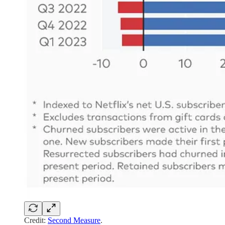
Credit:
Second Measure
.