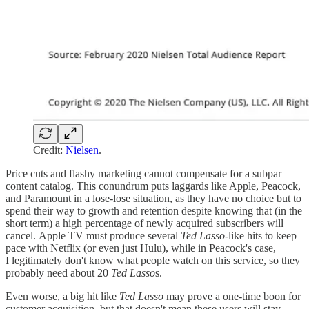
Credit:
Nielsen
.
Price cuts and flashy marketing cannot compensate for a subpar
content catalog. This conundrum puts laggards like Apple, Peacock,
and Paramount in a lose-lose situation, as they have no choice but to
spend their way to growth and retention despite knowing that (in the
short term) a high percentage of newly acquired subscribers will
cancel. Apple TV must produce several
Ted Lasso
-like hits to keep
pace with Netflix (or even just Hulu), while in Peacock's case,
I legitimately don't know what people watch on this service, so they
probably need about 20
Ted Lasso
s.
Even worse, a big hit like
Ted Lasso
may prove a one-time boon for
customer acquisition, but that doesn't mean these users will stay