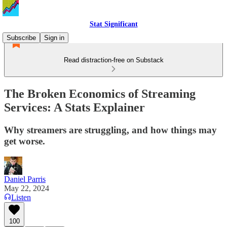
Stat Significant
Subscribe
Sign in
Read distraction-free on Substack
The Broken Economics of Streaming
Services: A Stats Explainer
Why streamers are struggling, and how things may
get worse.
Daniel Parris
May 22, 2024
Listen
100