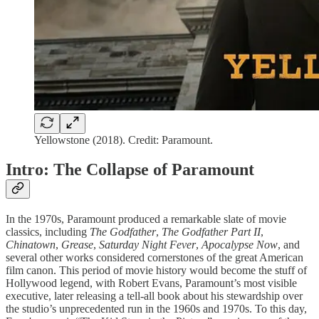
Yellowstone (2018). Credit: Paramount.
Intro: The Collapse of Paramount
In the 1970s, Paramount produced a remarkable slate of movie
classics, including
The Godfather
,
The Godfather Part II
,
Chinatown
,
Grease
,
Saturday Night Fever
,
Apocalypse Now
, and
several other works considered cornerstones of the great American
film canon. This period of movie history would become the stuff of
Hollywood legend, with Robert Evans, Paramount’s most visible
executive, later releasing a tell-all book about his stewardship over
the studio’s unprecedented run in the 1960s and 1970s. To this day,