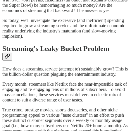
the Super Bowl) be hemorrhaging so much money? Are the
economics of streaming that backward? The answer is yes.
So today, we'll investigate the excessive (and inefficient) spending
required to grow a streaming service and the unfortunate economic
reality underlying the industry's maturation (and slow-moving
implosion).
Streaming's Leaky Bucket Problem
How does a streaming service (attempt to) sustainably grow? This is
the billion-dollar question plaguing the entertainment industry.
Every month, streamers like Netflix face the near-impossible task of
engaging and re-engaging tens of millions of subscribers. To avoid
mass cancellations, these services must deliver an eclectic mix of
content to suit a diverse range of user tastes.
True crime, prestige movies, sports docuseries, and other niche
programming appeal to various "taste clusters" in an effort to push
these distinct customer segments over a weekly or monthly usage
goal (i.e., how many subscribers use Netflix 20+ hours a month). As
more users engage with the platform and exceed this hypothetical