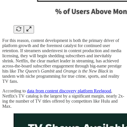
For this reason, content development is both the primary driver of
platform growth and the foremost catalyst for continued user
retention. If streamers underinvest in content production and media
licensing, they will begin shedding subscribers and inevitably
shrink. Netflix, the clear market leader in streaming, has achieved
across-the-board subscriber engagement through big-name prestige
hits like
The
Queen's Gambit
and
Orange is the New Black
in
tandem with niche programming for true crime, sports, and reality
TV fans.
According to
data from content discovery platform Reelgood
,
Netflix's TV catalog is the largest by a significant margin, nearly 2x-
ing the number of TV titles offered by competitors like Hulu and
Max.