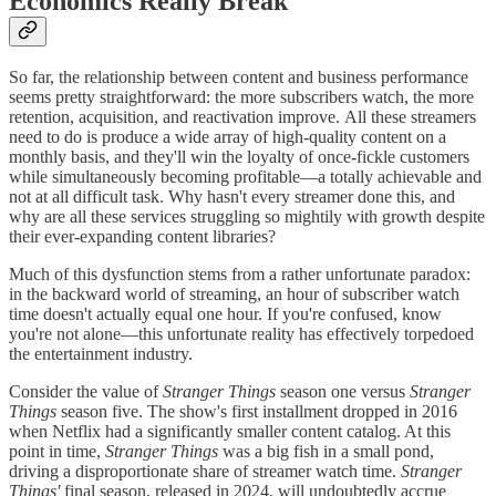
Economics Really Break
So far, the relationship between content and business performance
seems pretty straightforward: the more subscribers watch, the more
retention, acquisition, and reactivation improve. All these streamers
need to do is produce a wide array of high-quality content on a
monthly basis, and they'll win the loyalty of once-fickle customers
while simultaneously becoming profitable—a totally achievable and
not at all difficult task. Why hasn't every streamer done this, and
why are all these services struggling so mightily with growth despite
their ever-expanding content libraries?
Much of this dysfunction stems from a rather unfortunate paradox:
in the backward world of streaming, an hour of subscriber watch
time doesn't actually equal one hour. If you're confused, know
you're not alone—this unfortunate reality has effectively torpedoed
the entertainment industry.
Consider the value of
Stranger Things
season one versus
Stranger
Things
season five. The show's first installment dropped in 2016
when Netflix had a significantly smaller content catalog. At this
point in time,
Stranger Things
was a big fish in a small pond,
driving a disproportionate share of streamer watch time.
Stranger
Things'
final season, released in 2024, will undoubtedly accrue