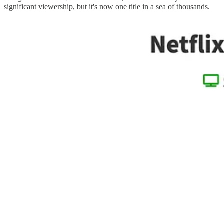
significant viewership, but it's now one title in a sea of thousands.