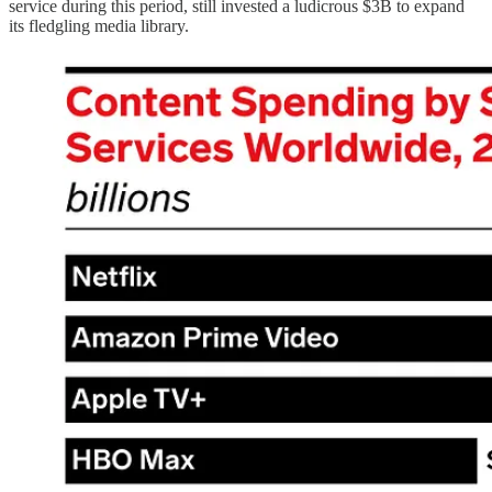
service during this period, still invested a ludicrous $3B to expand
its fledgling media library.