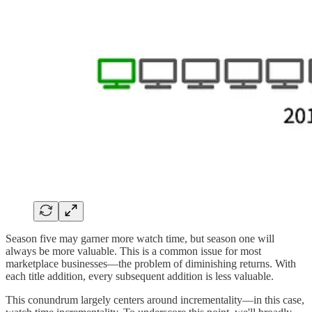
Season five may garner more watch time, but season one will
always be more valuable. This is a common issue for most
marketplace businesses—the problem of diminishing returns. With
each title addition, every subsequent addition is less valuable.
This conundrum largely centers around incrementality—in this case,