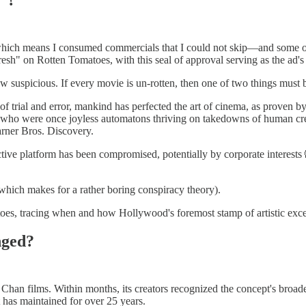
n, which means I consumed commercials that I could not skip—and some 
esh" on Rotten Tomatoes, with this seal of approval serving as the ad's c
 suspicious. If every movie is un-rotten, then one of two things must b
 of trial and error, mankind has perfected the art of cinema, as proven 
s, who were once joyless automatons thriving on takedowns of human cre
rner Bros. Discovery.
ve platform has been compromised, potentially by corporate interests 🙉. 
which makes for a rather boring conspiracy theory).
atoes, tracing when and how Hollywood's foremost stamp of artistic exce
nged?
han films. Within months, its creators recognized the concept's broade
t has maintained for over 25 years.