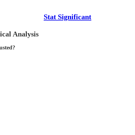
Stat Significant
ical Analysis
rusted?