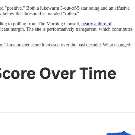
d "positive." Both a lukewarm 3-out-of-5 star rating and an effusive
g below this threshold is branded "rotten."
rding to polling from The Morning Consult,
nearly a third of
cant margin. The site is performatively transparent, which contributes
verage Tomatometer score increased over the past decade? What changed: