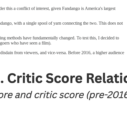
r this a conflict of interest, given Fandango is America's largest
andango, with a single spool of yarn connecting the two. This does not
oring methods have fundamentally changed. To test this, I decided to
egoers who have seen a film).
ar disdain from viewers, and vice-versa. Before 2016, a higher audience