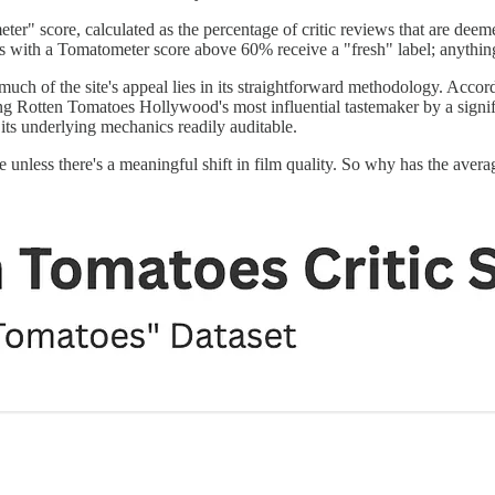
" score, calculated as the percentage of critic reviews that are deeme
lms with a Tomatometer score above 60% receive a "fresh" label; anythin
uch of the site's appeal lies in its straightforward methodology. Acco
ng Rotten Tomatoes Hollywood's most influential tastemaker by a signifi
 its underlying mechanics readily auditable.
ime unless there's a meaningful shift in film quality. So why has the a