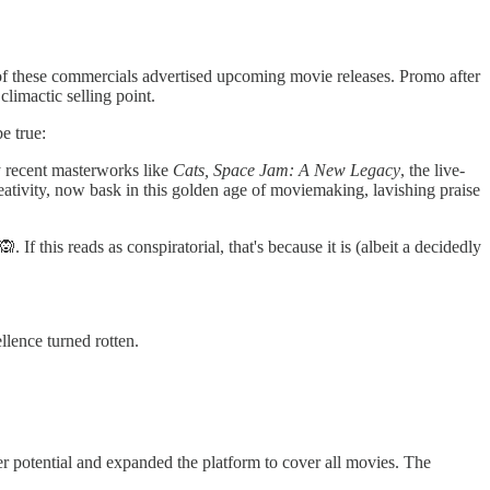
of these commercials advertised upcoming movie releases. Promo after
limactic selling point.
e true:
by recent masterworks like
Cats, Space Jam: A New Legacy
, the live-
ativity, now bask in this golden age of moviemaking, lavishing praise
If this reads as conspiratorial, that's because it is (albeit a decidedly
llence turned rotten.
r potential and expanded the platform to cover all movies. The