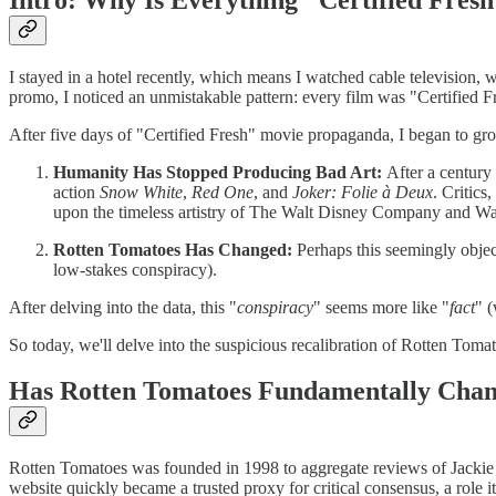
I stayed in a hotel recently, which means I watched cable televisio
promo, I noticed an unmistakable pattern: every film was "Certified Fr
After five days of "Certified Fresh" movie propaganda, I began to grow
Humanity Has Stopped Producing Bad Art:
After a century
action
Snow White
,
Red One
, and
Joker: Folie à Deux
. Critic
upon the timeless artistry of The Walt Disney Company and Wa
Rotten Tomatoes Has Changed:
Perhaps this seemingly objecti
low-stakes conspiracy).
After delving into the data, this "
conspiracy
" seems more like "
fact
" (
So today, we'll delve into the suspicious recalibration of Rotten Tom
Has Rotten Tomatoes Fundamentally Cha
Rotten Tomatoes was founded in 1998 to aggregate reviews of Jackie C
website quickly became a trusted proxy for critical consensus, a role i