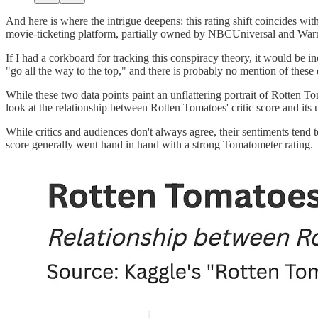
And here is where the intrigue deepens: this rating shift coincides wi
movie-ticketing platform, partially owned by NBCUniversal and Warne
If I had a corkboard for tracking this conspiracy theory, it would be 
"go all the way to the top," and there is probably no mention of these 
While these two data points paint an unflattering portrait of Rotten T
look at the relationship between Rotten Tomatoes' critic score and it
While critics and audiences don't always agree, their sentiments tend 
score generally went hand in hand with a strong Tomatometer rating.