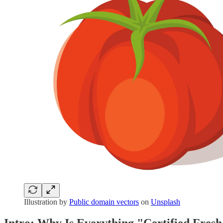
Illustration by
Public domain vectors
on
Unsplash
Intro: Why Is Everything "Certified Fres