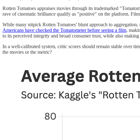
Rotten Tomatoes appraises movies through its trademarked "Tomatometer
rave of cinematic brilliance qualify as "positive" on the platform. Fi
While many nitpick Rotten Tomatoes' blunt approach to aggregation, m
Americans have checked the Tomatometer before seeing a film
, maki
to its perceived integrity and broad consumer trust, while also making
In a well-calibrated system, critic scores should remain stable over t
the movies or the metric?