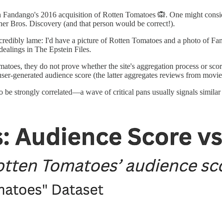
th Fandango's 2016 acquisition of Rotten Tomatoes 🙉. One might conside
r Bros. Discovery (and that person would be correct!).
incredibly lame: I'd have a picture of Rotten Tomatoes and a photo of F
dealings in The Epstein Files.
omatoes, they do not prove whether the site's aggregation process or sc
s user-generated audience score (the latter aggregates reviews from movi
to be strongly correlated—a wave of critical pans usually signals simil