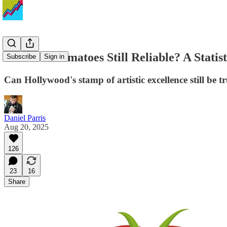
Is Rotten Tomatoes Still Reliable? A Statist
Subscribe
Sign in
Can Hollywood's stamp of artistic excellence still be t
Daniel Parris
Aug 20, 2025
126
23
16
Share